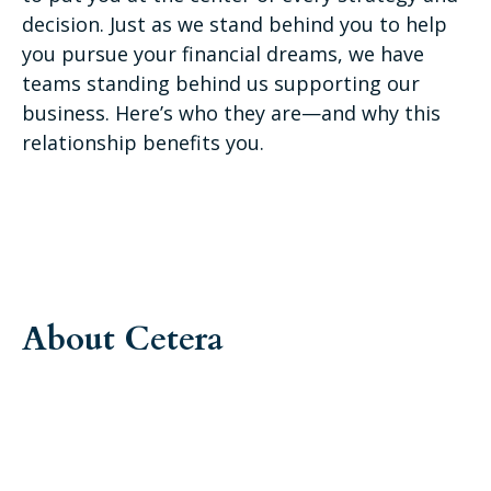
decision. Just as we stand behind you to help
you pursue your financial dreams, we have
teams standing behind us supporting our
business. Here’s who they are—and why this
relationship benefits you.
About Cetera