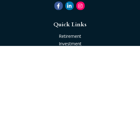
Quick Links
Retirement
Investment
Estate
Insurance
Tax
Money
Lifestyle
Latest Articles
All Videos
All Calculators
Check the background of your financial professional on
FINRA's
BrokerCheck
.
The content is developed from sources believed to be