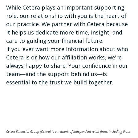
While Cetera plays an important supporting
role, our relationship with you is the heart of
our practice. We partner with Cetera because
it helps us dedicate more time, insight, and
care to guiding your financial future.
If you ever want more information about who
Cetera is or how our affiliation works, we’re
always happy to share. Your confidence in our
team—and the support behind us—is
essential to the trust we build together.
Cetera Financial Group (Cetera) is a network of independent retail firms, including those