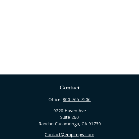
Contact
Office:
800-765-7506
9220 Haven Ave
Suite 260
Rancho Cucamonga,
CA
91730
Contact@empirepw.com