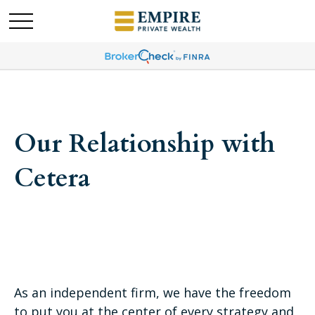
Our Relationship with
Cetera
As an independent firm, we have the freedom
to put you at the center of every strategy and