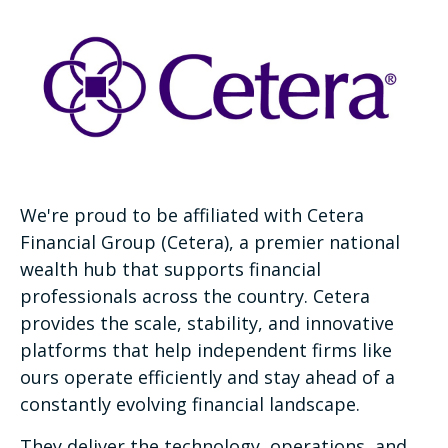
We're proud to be affiliated with Cetera
Financial Group (Cetera), a premier national
wealth hub that supports financial
professionals across the country. Cetera
provides the scale, stability, and innovative
platforms that help independent firms like
ours operate efficiently and stay ahead of a
constantly evolving financial landscape.
They deliver the technology, operations, and