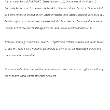
that are members of FINRA/SIPC: Cetera Advisors LLC; Cetera Wealth Services, LLC
(formerly known as Cetera Advisor Networks); Cetera Investment Services LLC (marketed
as Cetera Financial Institutions or Cetera Investors); and Cetera Financial Specialists LLC.
Entities registered as investment advisers with the Securities and Exchange Commission
include Cetera Investment Management LLC and Cetera Investment Advisers LLC.
Avantax Planning Partners, Inc. is an SEC registered investment adviser within the Aretec
Group, Inc. (dba Cetera Holdings, an affiliate of Cetera). All the referenced entities are
under common ownership.
Cetera-named entities and entities under common ownership are not affiliated with any
other named entity unless otherwise disclosed.