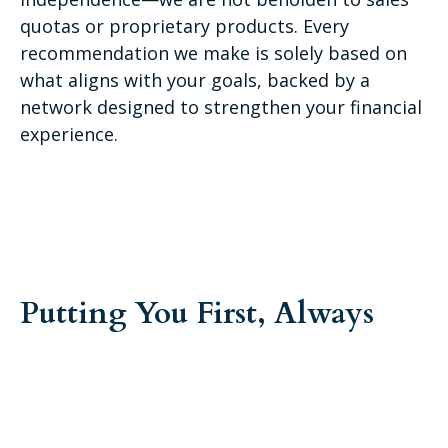
quotas or proprietary products. Every
recommendation we make is solely based on
what aligns with your goals, backed by a
network designed to strengthen your financial
experience.
Putting You First, Always