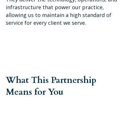
infrastructure that power our practice,
allowing us to maintain a high standard of
service for every client we serve.
What This Partnership
Means for You