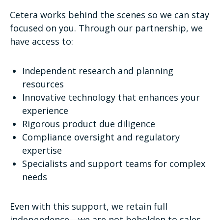
Cetera works behind the scenes so we can stay
focused on you. Through our partnership, we
have access to:
Independent research and planning
resources
Innovative technology that enhances your
experience
Rigorous product due diligence
Compliance oversight and regulatory
expertise
Specialists and support teams for complex
needs
Even with this support, we retain full
independence—we are not beholden to sales