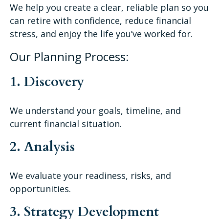
We help you create a clear, reliable plan so you
can retire with confidence, reduce financial
stress, and enjoy the life you’ve worked for.
Our Planning Process:
1. Discovery
We understand your goals, timeline, and
current financial situation.
2. Analysis
We evaluate your readiness, risks, and
opportunities.
3. Strategy Development