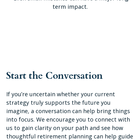
term impact.
Start the Conversation
If you’re uncertain whether your current
strategy truly supports the future you
imagine, a conversation can help bring things
into focus. We encourage you to connect with
us to gain clarity on your path and see how
thoughtful retirement planning can help guide