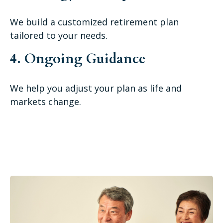
We build a customized retirement plan
tailored to your needs.
4. Ongoing Guidance
We help you adjust your plan as life and
markets change.