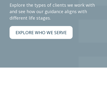
Explore the types of clients we work with
and see how our guidance aligns with
different life stages.
EXPLORE WHO WE SERVE