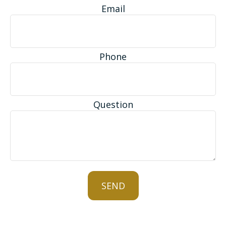
Email
Phone
Question
SEND