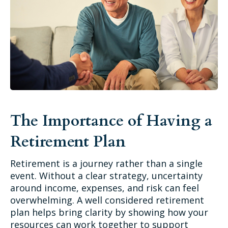
The Importance of Having a
Retirement Plan
Retirement is a journey rather than a single
event. Without a clear strategy, uncertainty
around income, expenses, and risk can feel
overwhelming. A well considered retirement
plan helps bring clarity by showing how your
resources can work together to support