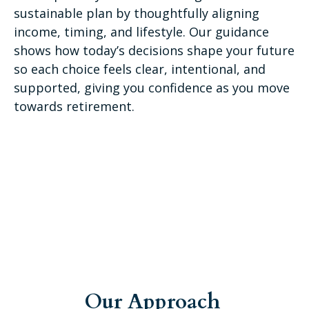
sustainable plan by thoughtfully aligning
income, timing, and lifestyle. Our guidance
shows how today’s decisions shape your future
so each choice feels clear, intentional, and
supported, giving you confidence as you move
towards retirement.
Our Approach