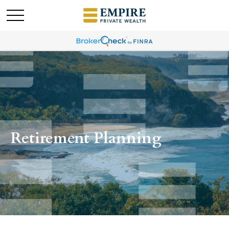
Retirement Planning