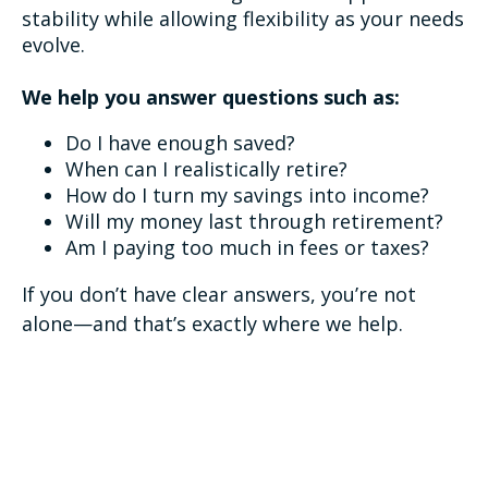
stability while allowing flexibility as your needs
evolve.
We help you answer questions such as:
Do I have enough saved?
When can I realistically retire?
How do I turn my savings into income?
Will my money last through retirement?
Am I paying too much in fees or taxes?
If you don’t have clear answers, you’re not
alone—and that’s exactly where we help.