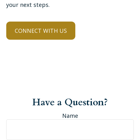
your next steps.
CONNECT WITH US
Have a Question?
Name