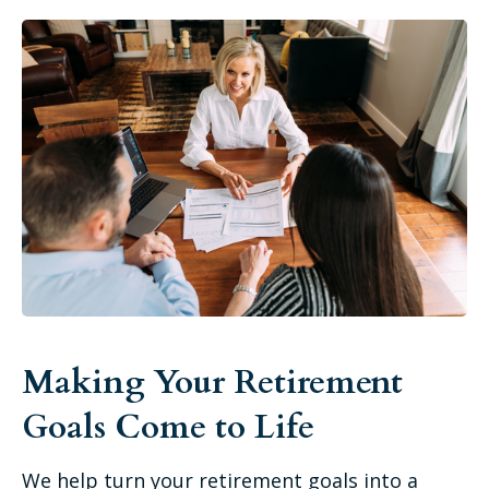
Making Your Retirement
Goals Come to Life
We help turn your retirement goals into a