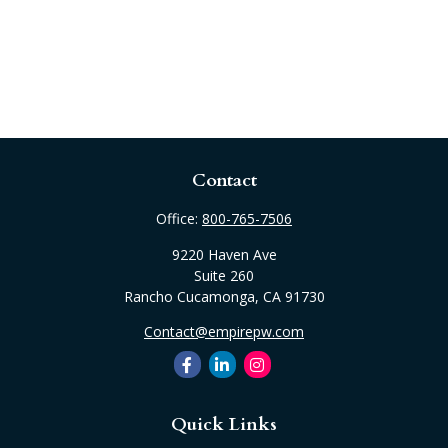
Contact
Office:
800-765-7506
9220 Haven Ave
Suite 260
Rancho Cucamonga,
CA
91730
Contact@empirepw.com
Quick Links