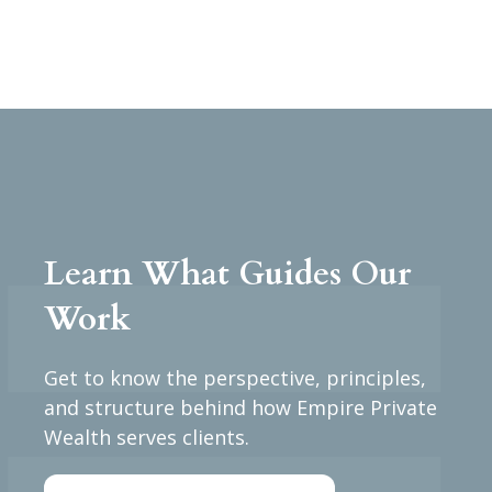
Learn What Guides Our
Work
Get to know the perspective, principles,
and structure behind how Empire Private
Wealth serves clients.