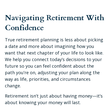
Navigating Retirement With
Confidence
True retirement planning is less about picking
a date and more about imagining how you
want that next chapter of your life to look like.
We help you connect today’s decisions to your
future so you can feel confident about the
path you’re on, adjusting your plan along the
way as life, priorities, and circumstances
change.
Retirement isn’t just about having money—it’s
about knowing your money will last.