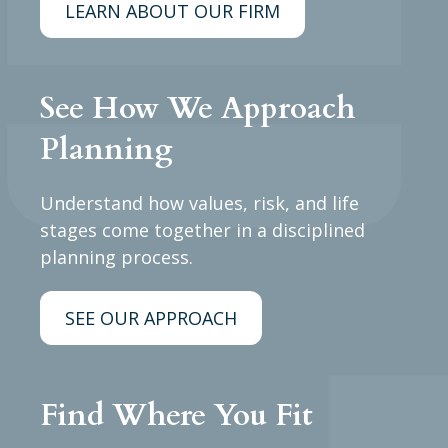
LEARN ABOUT OUR FIRM
See How We Approach
Planning
Understand how values, risk, and life
stages come together in a disciplined
planning process.
SEE OUR APPROACH
Find Where You Fit