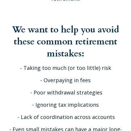
We want to help you avoid
these common retirement
mistakes:
- Taking too much (or too little) risk
- Overpaying in fees
- Poor withdrawal strategies
- Ignoring tax implications
- Lack of coordination across accounts
- Even small mistakes can have a major long-