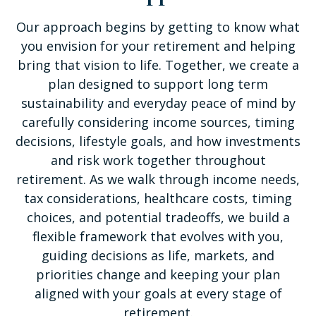
Our approach begins by getting to know what
you envision for your retirement and helping
bring that vision to life. Together, we create a
plan designed to support long term
sustainability and everyday peace of mind by
carefully considering income sources, timing
decisions, lifestyle goals, and how investments
and risk work together throughout
retirement. As we walk through income needs,
tax considerations, healthcare costs, timing
choices, and potential tradeoffs, we build a
flexible framework that evolves with you,
guiding decisions as life, markets, and
priorities change and keeping your plan
aligned with your goals at every stage of
retirement.