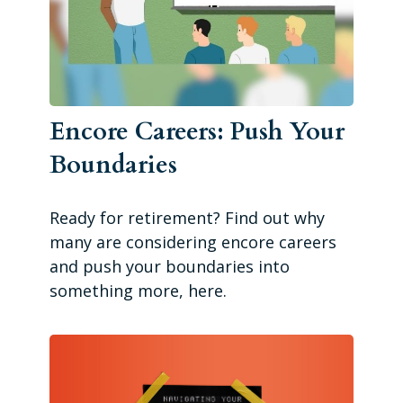
Encore Careers: Push Your
Boundaries
Ready for retirement? Find out why
many are considering encore careers
and push your boundaries into
something more, here.