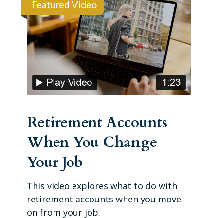
Featured Video
Retirement Accounts
When You Change
Your Job
This video explores what to do with
retirement accounts when you move
on from your job.