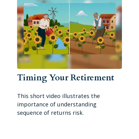
Timing Your Retirement
This short video illustrates the
importance of understanding
sequence of returns risk.