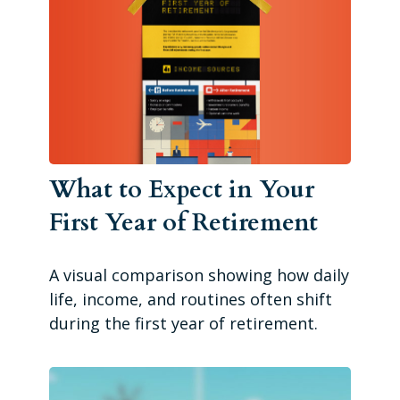
What to Expect in Your
First Year of Retirement
A visual comparison showing how daily
life, income, and routines often shift
during the first year of retirement.