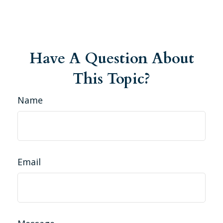
Have A Question About
This Topic?
Name
Email