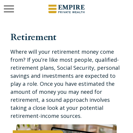
Retirement
Where will your retirement money come
from? If you’re like most people, qualified-
retirement plans, Social Security, personal
savings and investments are expected to
play a role. Once you have estimated the
amount of money you may need for
retirement, a sound approach involves
taking a close look at your potential
retirement-income sources.