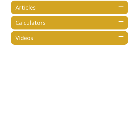
Articles
Calculators
Videos