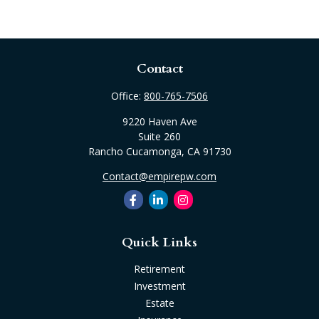
Contact
Office:
800-765-7506
9220 Haven Ave
Suite 260
Rancho Cucamonga,
CA
91730
Contact@empirepw.com
Quick Links
Retirement
Investment
Estate