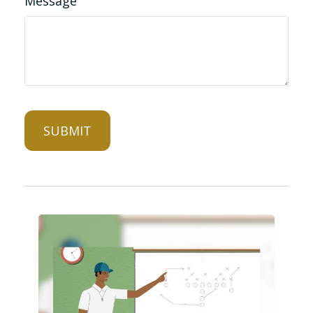
Message