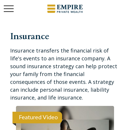
Insurance
Insurance transfers the financial risk of
life's events to an insurance company. A
sound insurance strategy can help protect
your family from the financial
consequences of those events. A strategy
can include personal insurance, liability
insurance, and life insurance.
Featured Video