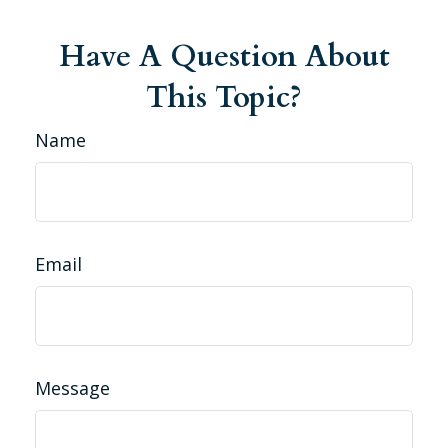
Have A Question About
This Topic?
Name
Email
Message