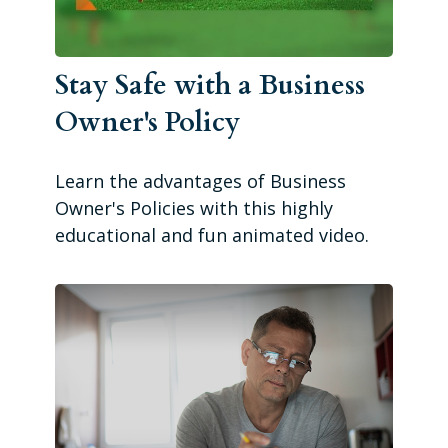
Stay Safe with a Business
Owner's Policy
Learn the advantages of Business
Owner's Policies with this highly
educational and fun animated video.