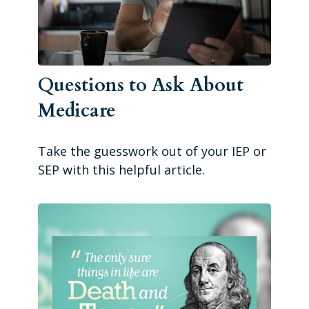
Questions to Ask About
Medicare
Take the guesswork out of your IEP or
SEP with this helpful article.