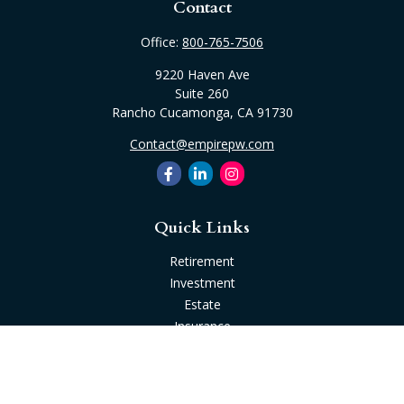
Contact
Office:
800-765-7506
9220 Haven Ave
Suite 260
Rancho Cucamonga,
CA
91730
Contact@empirepw.com
Quick Links
Retirement
Investment
Estate
Insurance
Tax
Money
Lifestyle