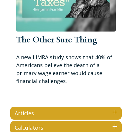
The Other Sure Thing
A new LIMRA study shows that 40% of
Americans believe the death of a
primary wage earner would cause
financial challenges.
Articles
Calculators