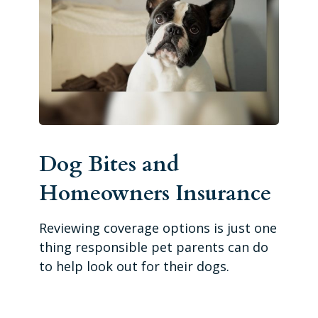
Dog Bites and
Homeowners Insurance
Reviewing coverage options is just one
thing responsible pet parents can do
to help look out for their dogs.