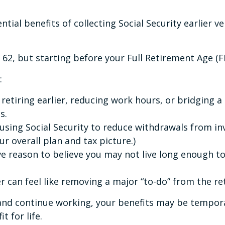
tial benefits of collecting Social Security earlier ve
e 62, but starting before your Full Retirement Age (
:
re retiring earlier, reducing work hours, or bridging
s.
r using Social Security to reduce withdrawals from 
r overall plan and tax picture.)
ave reason to believe you may not live long enough t
lier can feel like removing a major “to-do” from the r
and continue working, your benefits may be temporar
t for life.