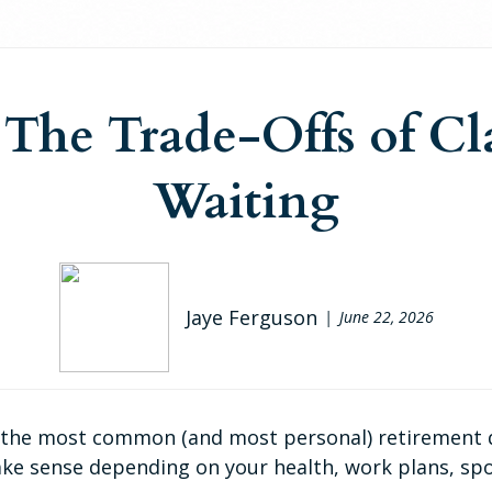
: The Trade-Offs of Cl
Waiting
Jaye Ferguson
June 22, 2026
f the most common (and most personal) retirement que
ke sense depending on your health, work plans, spo