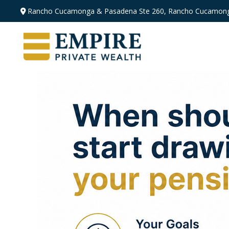
Rancho Cucamonga & Pasadena
Ste 260,
Rancho Cucamong