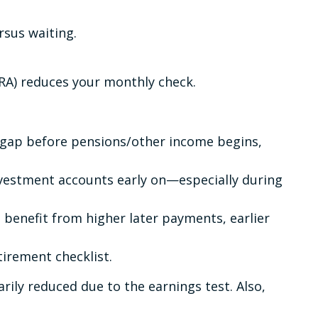
rsus waiting.
FRA) reduces your monthly check.
 a gap before pensions/other income begins,
investment accounts early on—especially during
o benefit from higher later payments, earlier
etirement checklist.
ily reduced due to the earnings test. Also,