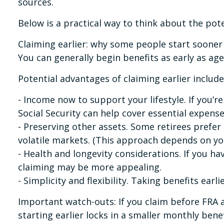
sources.
Below is a practical way to think about the poten
Claiming earlier: why some people start sooner
You can generally begin benefits as early as ag
Potential advantages of claiming earlier include
- Income now to support your lifestyle. If you’
Social Security can help cover essential expense
- Preserving other assets. Some retirees prefe
volatile markets. (This approach depends on you
- Health and longevity considerations. If you h
claiming may be more appealing.
- Simplicity and flexibility. Taking benefits ear
Important watch-outs: If you claim before FRA 
starting earlier locks in a smaller monthly benefi