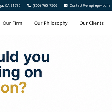
a,
CA
91730
(800) 765-7506
Contact@empirepw.com
Our Firm
Our Philosophy
Our Clients