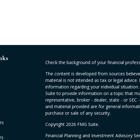
nks
Check the background of your financial profes
The content is developed from sources believed
material is not intended as tax or legal advice. 
information regarding your individual situati
Suite to provide information on a topic that ma
representative, broker - dealer, state - or SEC
and material provided are for general informati
purchase or sale of any security.
es
Copyright 2026 FMG Suite.
Financial Planning and Investment Advisory Se
rs