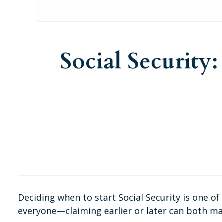
Social Security
Deciding when to start Social Security is one o
everyone—claiming earlier or later can both ma