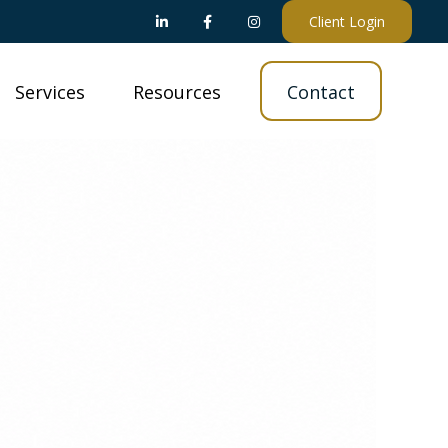
Client Login
Services
Resources
Contact