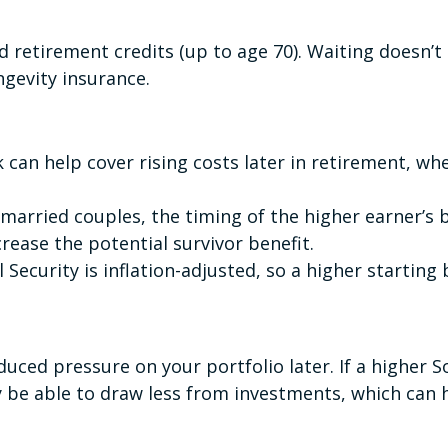
d retirement credits (up to age 70). Waiting doesn’
ngevity insurance.
k can help cover rising costs later in retirement, wh
married couples, the timing of the higher earner’s b
crease the potential survivor benefit.
l Security is inflation-adjusted, so a higher starting
uced pressure on your portfolio later. If a higher S
 be able to draw less from investments, which can h