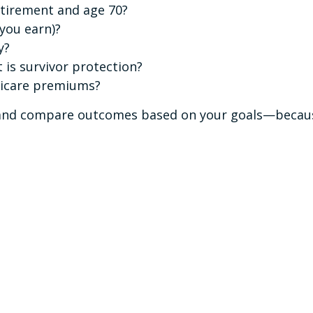
etirement and age 70?
 you earn)?
y?
is survivor protection?
dicare premiums?
s and compare outcomes based on your goals—because 