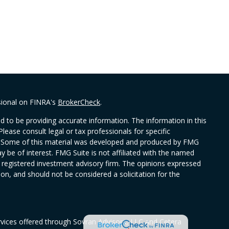
sional on FINRA's
BrokerCheck
.
 to be providing accurate information. The information in this
Please consult legal or tax professionals for specific
on. Some of this material was developed and produced by FMG
y be of interest. FMG Suite is not affiliated with the named
 - registered investment advisory firm. The opinions expressed
on, and should not be considered a solicitation for the
rvices offered through Sovran Advisors, LLC and Cetera