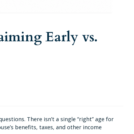
aiming Early vs.
stions. There isn’t a single “right” age for
use’s benefits, taxes, and other income