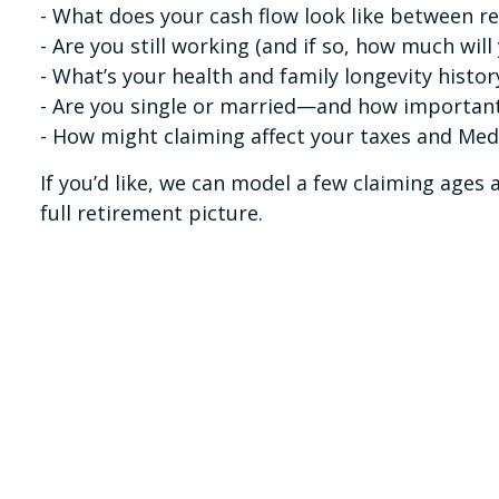
- What does your cash flow look like between r
- Are you still working (and if so, how much will
- What’s your health and family longevity histor
- Are you single or married—and how important 
- How might claiming affect your taxes and Me
If you’d like, we can model a few claiming age
full retirement picture.