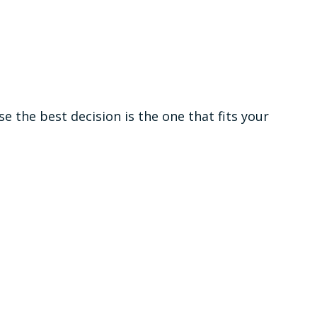
the best decision is the one that fits your