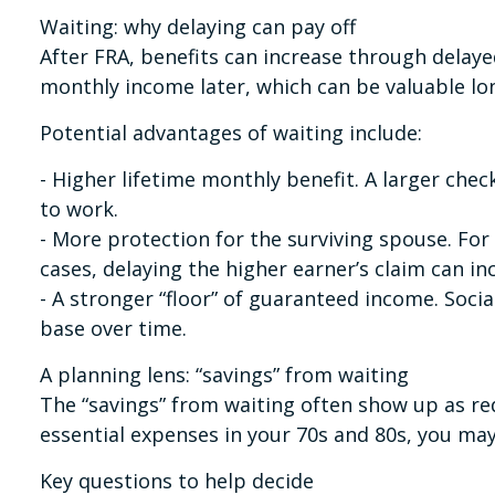
Waiting: why delaying can pay off
After FRA, benefits can increase through delaye
monthly income later, which can be valuable lo
Potential advantages of waiting include:
- Higher lifetime monthly benefit. A larger chec
to work.
- More protection for the surviving spouse. For 
cases, delaying the higher earner’s claim can in
- A stronger “floor” of guaranteed income. Socia
base over time.
A planning lens: “savings” from waiting
The “savings” from waiting often show up as red
essential expenses in your 70s and 80s, you may
Key questions to help decide