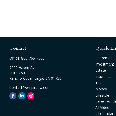
Contact
Quick Li
Retirement
Office:
800-765-7506
Investment
9220 Haven Ave
Estate
Suite 260
Insurance
Rancho Cucamonga,
CA
91730
Tax
Contact@empirepw.com
Money
Lifestyle
Latest Articl
All Videos
All Calculato