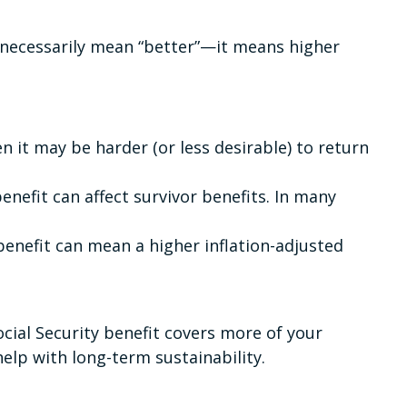
t necessarily mean “better”—it means higher
en it may be harder (or less desirable) to return
enefit can affect survivor benefits. In many
 benefit can mean a higher inflation-adjusted
ocial Security benefit covers more of your
elp with long-term sustainability.