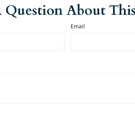
 Question About This
Email