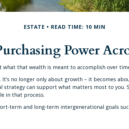
ESTATE
READ TIME: 10 MIN
Purchasing Power Acro
ct what that wealth is meant to accomplish over time
. It’s no longer only about growth – it becomes abou
ncial strategy can support what matters most to you
le in that process.
ort-term and long-term intergenerational goals suc