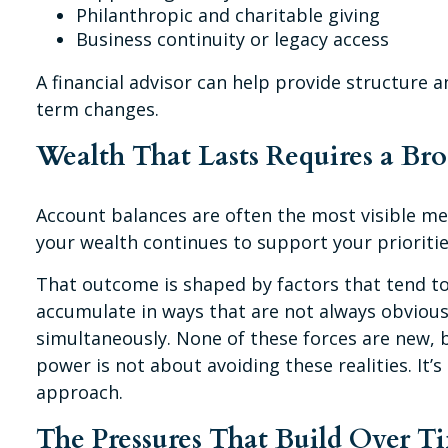
Philanthropic and charitable giving
Business continuity or legacy access
A financial advisor can help provide structure a
term changes.
Wealth That Lasts Requires a Br
Account balances are often the most visible mea
your wealth continues to support your prioriti
That outcome is shaped by factors that tend to
accumulate in ways that are not always obvious
simultaneously. None of these forces are new, 
power is not about avoiding these realities. I
approach.
The Pressures That Build Over T