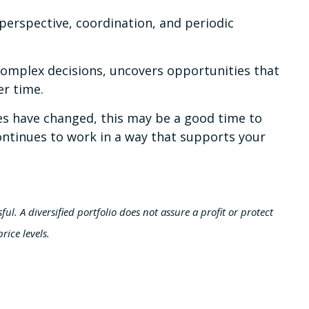
perspective, coordination, and periodic
 complex decisions, uncovers opportunities that
er time.
nces have changed, this may be a good time to
 continues to work in a way that supports your
ful. A diversified portfolio does not assure a profit or protect
rice levels.