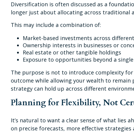
Diversification is often discussed as a foundati
longer just about allocating across traditional 
This may include a combination of:
Market-based investments across different
Ownership interests in businesses or conc
Real estate or other tangible holdings
Exposure to opportunities beyond a singl
The purpose is not to introduce complexity for
outcome while allowing your wealth to remain po
strategy can hold up across different environm
Planning for Flexibility, Not Cer
It’s natural to want a clear sense of what lies 
on precise forecasts, more effective strategies 