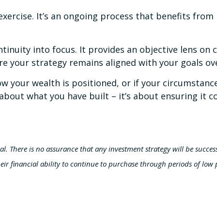
ercise. It’s an ongoing process that benefits from 
tinuity into focus. It provides an objective lens on
re your strategy remains aligned with your goals ov
 how your wealth is positioned, or if your circumsta
y about what you have built – it’s about ensuring it
ipal. There is no assurance that any investment strategy will be success
eir financial ability to continue to purchase through periods of low p