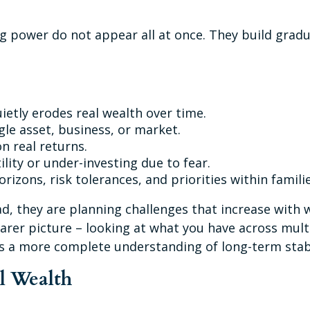
g power do not appear all at once. They build gradu
ietly erodes real wealth over time.
le asset, business, or market.
n real returns.
lity or under-investing due to fear.
rizons, risk tolerances, and priorities within familie
d, they are planning challenges that increase with w
earer picture – looking at what you have across mult
es a more complete understanding of long-term stab
al Wealth