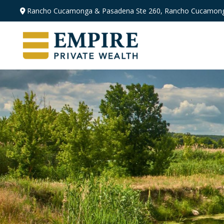
Rancho Cucamonga & Pasadena
Ste 260,
Rancho Cucamong