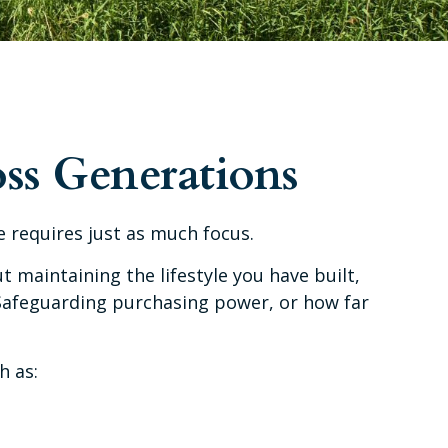
ss Generations
 requires just as much focus.
t maintaining the lifestyle you have built,
. Safeguarding purchasing power, or how far
h as: