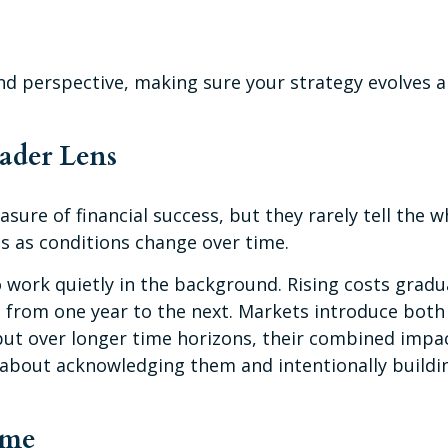
nd perspective, making sure your strategy evolves al
oader Lens
sure of financial success, but they rarely tell the 
es as conditions change over time.
 work quietly in the background. Rising costs gradu
 from one year to the next. Markets introduce both
but over longer time horizons, their combined impa
t’s about acknowledging them and intentionally build
ime