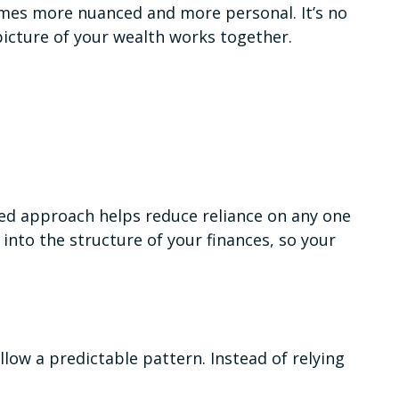
ecomes more nuanced and more personal. It’s no
 picture of your wealth works together.
red approach helps reduce reliance on any one
into the structure of your finances, so your
llow a predictable pattern. Instead of relying