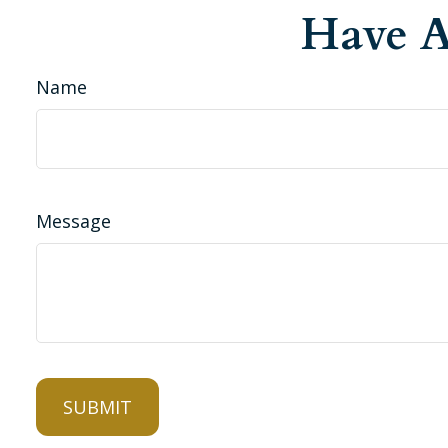
Have A
Name
Message