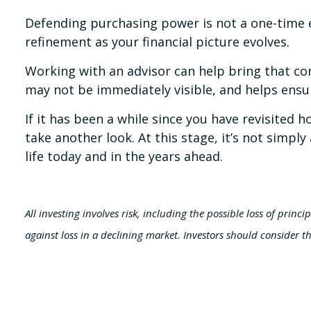
Defending purchasing power is not a one-time ex
refinement as your financial picture evolves.
Working with an advisor can help bring that con
may not be immediately visible, and helps ensu
If it has been a while since you have revisited
take another look. At this stage, it’s not simpl
life today and in the years ahead.
All investing involves risk, including the possible loss of princ
against loss in a declining market. Investors should consider th