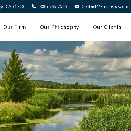
a,
CA
91730
(800) 765-7506
Contact@empirepw.com
Our Firm
Our Philosophy
Our Clients