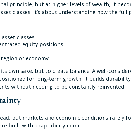
onal principle, but at higher levels of wealth, it b
asset classes. It’s about understanding how the full
 asset classes
entrated equity positions
e region or economy
 its own sake, but to create balance. A well-conside
sitioned for long-term growth. It builds durability 
ents without needing to be constantly reinvented.
tainty
ahead, but markets and economic conditions rarely fo
are built with adaptability in mind.