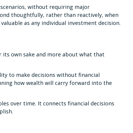
scenarios, without requiring major
ond thoughtfully, rather than reactively, when
 valuable as any individual investment decision.
or its own sake and more about what that
ity to make decisions without financial
nning how wealth will carry forward into the
es over time. It connects financial decisions
plish.