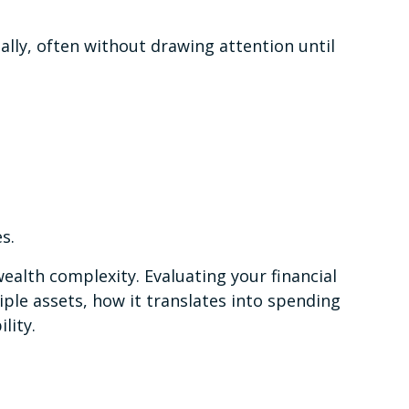
ally, often without drawing attention until
s.
ealth complexity. Evaluating your financial
iple assets, how it translates into spending
ility.