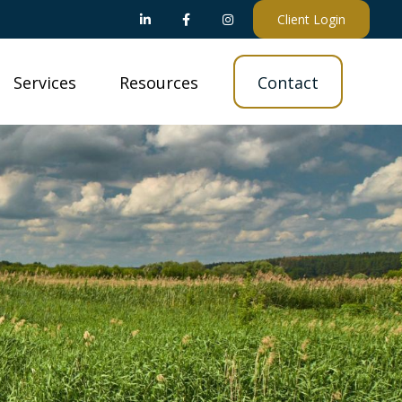
Client Login
Services
Resources
Contact