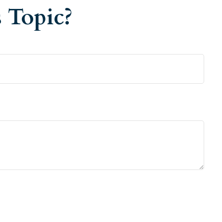
 Topic?