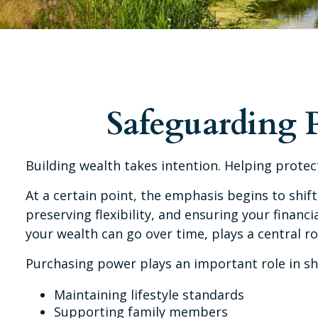
Safeguarding 
Building wealth takes intention. Helping prote
At a certain point, the emphasis begins to shift
preserving flexibility, and ensuring your fina
your wealth can go over time, plays a central ro
Purchasing power plays an important role in sh
Maintaining lifestyle standards
Supporting family members