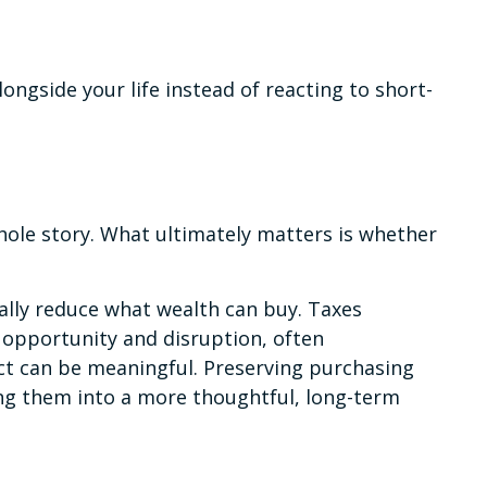
ongside your life instead of reacting to short-
whole story. What ultimately matters is whether
ally reduce what wealth can buy. Taxes
 opportunity and disruption, often
ct can be meaningful. Preserving purchasing
ing them into a more thoughtful, long-term