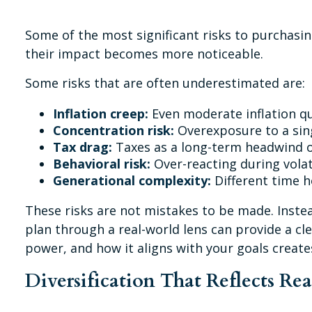
Some of the most significant risks to purchasin
their impact becomes more noticeable.
Some risks that are often underestimated are:
Inflation creep:
Even moderate inflation qu
Concentration risk:
Overexposure to a sing
Tax drag:
Taxes as a long-term headwind o
Behavioral risk:
Over-reacting during volati
Generational complexity:
Different time ho
These risks are not mistakes to be made. Instea
plan through a real-world lens can provide a cl
power, and how it aligns with your goals creat
Diversification That Reflects Re