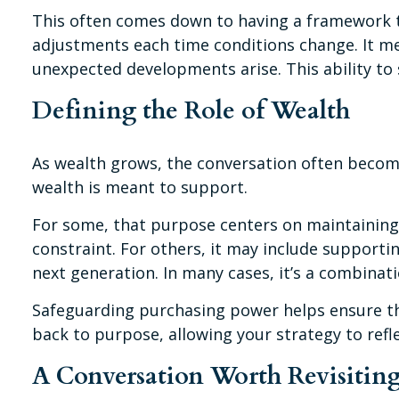
This often comes down to having a framework t
adjustments each time conditions change. It mea
unexpected developments arise. This ability to 
Defining the Role of Wealth
As wealth grows, the conversation often become
wealth is meant to support.
For some, that purpose centers on maintaining 
constraint. For others, it may include supporti
next generation. In many cases, it’s a combinatio
Safeguarding purchasing power helps ensure that
back to purpose, allowing your strategy to ref
A Conversation Worth Revisitin