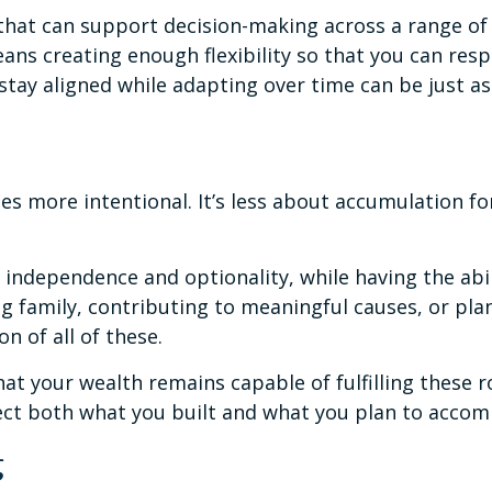
hat can support decision-making across a range of 
ns creating enough flexibility so that you can resp
stay aligned while adapting over time can be just as
s more intentional. It’s less about accumulation f
independence and optionality, while having the abil
ng family, contributing to meaningful causes, or pla
n of all of these.
 your wealth remains capable of fulfilling these rol
lect both what you built and what you plan to accom
g