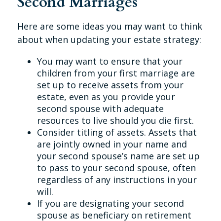
Second Marriages
Here are some ideas you may want to think
about when updating your estate strategy:
You may want to ensure that your
children from your first marriage are
set up to receive assets from your
estate, even as you provide your
second spouse with adequate
resources to live should you die first.
Consider titling of assets. Assets that
are jointly owned in your name and
your second spouse’s name are set up
to pass to your second spouse, often
regardless of any instructions in your
will.
If you are designating your second
spouse as beneficiary on retirement