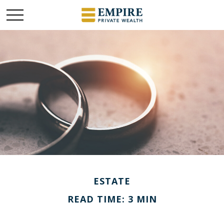
ESTATE
READ TIME: 3 MIN