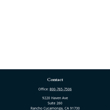
Contact
Office:
800-765-7506
9220 Haven Ave
Suite 260
Rancho Cucamonga,
CA
91730