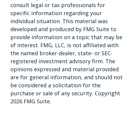
consult legal or tax professionals for
specific information regarding your
individual situation. This material was
developed and produced by FMG Suite to
provide information on a topic that may be
of interest. FMG, LLC, is not affiliated with
the named broker-dealer, state- or SEC-
registered investment advisory firm. The
opinions expressed and material provided
are for general information, and should not
be considered a solicitation for the
purchase or sale of any security. Copyright
2026 FMG Suite.