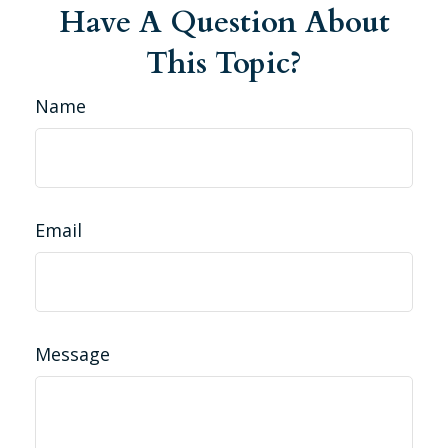
Have A Question About
This Topic?
Name
Email
Message