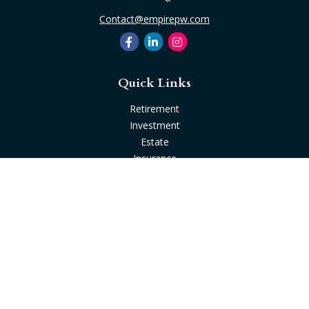
Contact@empirepw.com
Quick Links
Retirement
Investment
Estate
Insurance
Tax
Money
Lifestyle
Latest Articles
All Videos
All Calculators
Check the background of your financial professional on
FINRA's
BrokerCheck
.