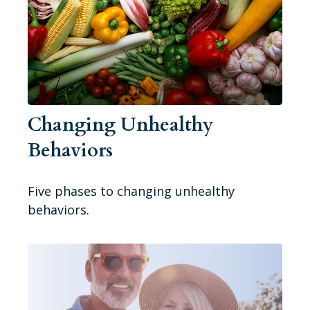
Changing Unhealthy
Behaviors
Five phases to changing unhealthy
behaviors.