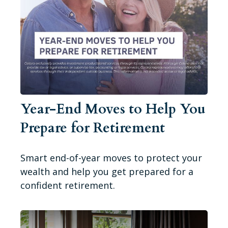
Year-End Moves to Help You
Prepare for Retirement
Smart end-of-year moves to protect your
wealth and help you get prepared for a
confident retirement.