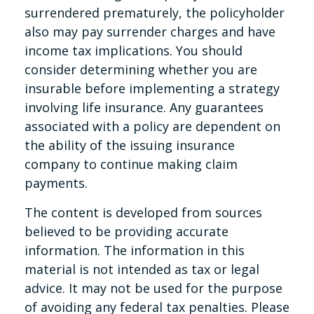
surrendered prematurely, the policyholder
also may pay surrender charges and have
income tax implications. You should
consider determining whether you are
insurable before implementing a strategy
involving life insurance. Any guarantees
associated with a policy are dependent on
the ability of the issuing insurance
company to continue making claim
payments.
The content is developed from sources
believed to be providing accurate
information. The information in this
material is not intended as tax or legal
advice. It may not be used for the purpose
of avoiding any federal tax penalties. Please