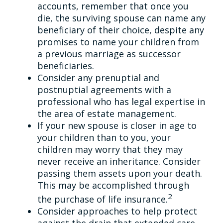
accounts, remember that once you
die, the surviving spouse can name any
beneficiary of their choice, despite any
promises to name your children from
a previous marriage as successor
beneficiaries.
Consider any prenuptial and
postnuptial agreements with a
professional who has legal expertise in
the area of estate management.
If your new spouse is closer in age to
your children than to you, your
children may worry that they may
never receive an inheritance. Consider
passing them assets upon your death.
This may be accomplished through
2
the purchase of life insurance.
Consider approaches to help protect