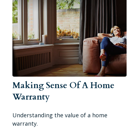
Making Sense Of A Home
Warranty
Understanding the value of a home
warranty.