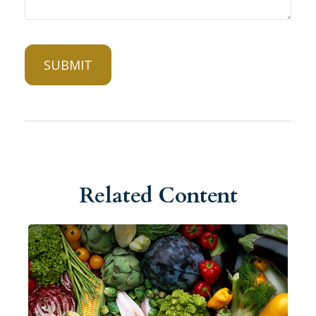
Related Content