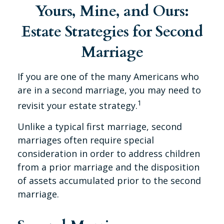
Yours, Mine, and Ours:
Estate Strategies for Second
Marriage
If you are one of the many Americans who
are in a second marriage, you may need to
1
revisit your estate strategy.
Unlike a typical first marriage, second
marriages often require special
consideration in order to address children
from a prior marriage and the disposition
of assets accumulated prior to the second
marriage.