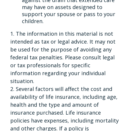
against the drain that extended care
may have on assets designed to
support your spouse or pass to your
children.
1. The information in this material is not
intended as tax or legal advice. It may not
be used for the purpose of avoiding any
federal tax penalties. Please consult legal
or tax professionals for specific
information regarding your individual
situation.
2. Several factors will affect the cost and
availability of life insurance, including age,
health and the type and amount of
insurance purchased. Life insurance
policies have expenses, including mortality
and other charges. If a policy is