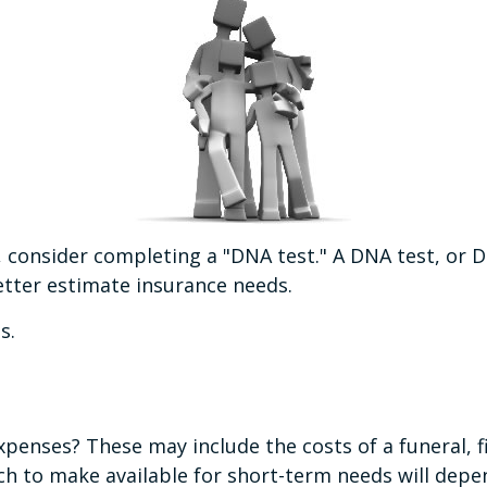
, consider completing a "DNA test." A DNA test, or D
etter estimate insurance needs.
s.
expenses? These may include the costs of a funeral, f
h to make available for short-term needs will depen