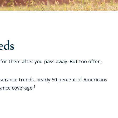
eds
e for them after you pass away. But too often,
nsurance trends, nearly 50 percent of Americans
1
rance coverage.