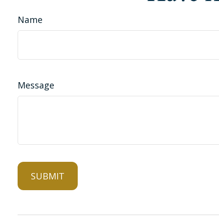
Name
Message