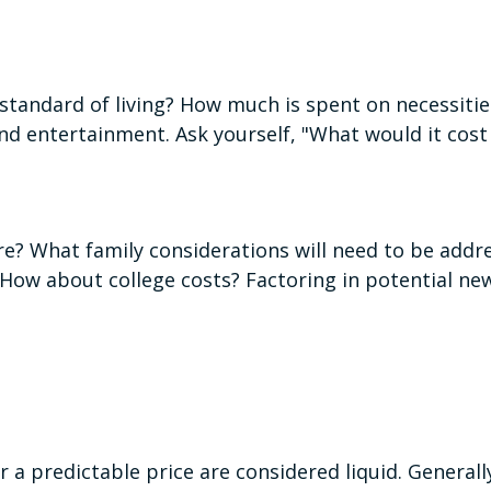
standard of living? How much is spent on necessities
nd entertainment. Ask yourself, "What would it cost 
e? What family considerations will need to be addres
How about college costs? Factoring in potential new
 a predictable price are considered liquid. Generall