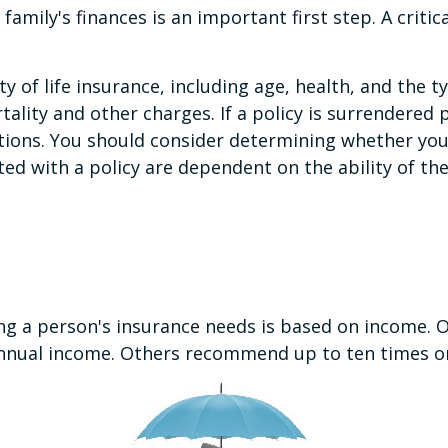
r family's finances is an important first step. A crit
lity of life insurance, including age, health, and th
tality and other charges. If a policy is surrendered
tions. You should consider determining whether you
ated with a policy are dependent on the ability of t
ing a person's insurance needs is based on income.
ir annual income. Others recommend up to ten times o