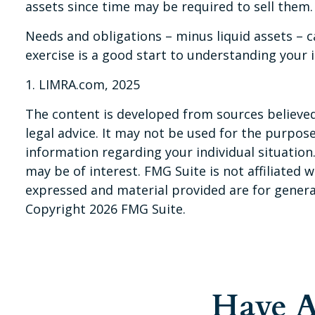
assets since time may be required to sell them.
Needs and obligations – minus liquid assets – c
exercise is a good start to understanding your 
1. LIMRA.com, 2025
The content is developed from sources believed 
legal advice. It may not be used for the purpose 
information regarding your individual situatio
may be of interest. FMG Suite is not affiliated
expressed and material provided are for general
Copyright
2026 FMG Suite.
Have A