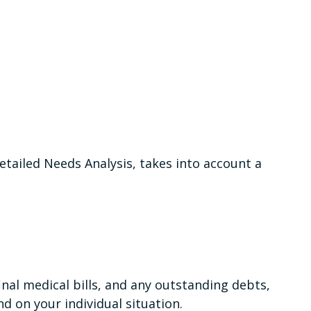
etailed Needs Analysis, takes into account a
inal medical bills, and any outstanding debts,
d on your individual situation.