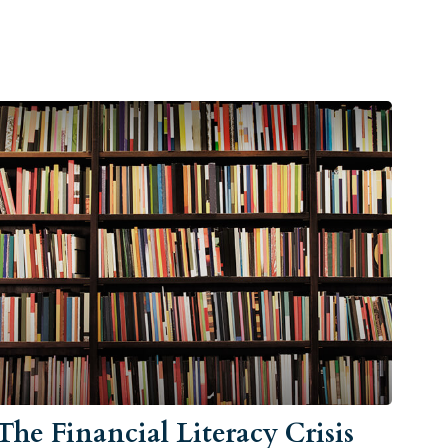
The Financial Literacy Crisis