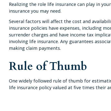
Realizing the role life insurance can play in you
insurance you may need.
Several factors will affect the cost and availabi
insurance policies have expenses, including mor
surrender charges and have income tax implica
involving life insurance. Any guarantees associ
making claim payments.
Rule of Thumb
One widely followed rule of thumb for estimat
life insurance policy valued at five times the