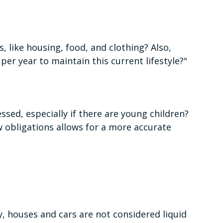
, like housing, food, and clothing? Also,
per year to maintain this current lifestyle?"
sed, especially if there are young children?
 obligations allows for a more accurate
y, houses and cars are not considered liquid