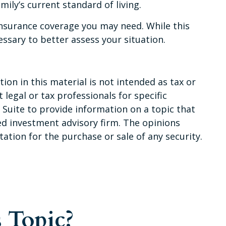
ily’s current standard of living.
 insurance coverage you may need. While this
ssary to better assess your situation.
on in this material is not intended as tax or
 legal or tax professionals for specific
Suite to provide information on a topic that
red investment advisory firm. The opinions
ation for the purchase or sale of any security.
 Topic?