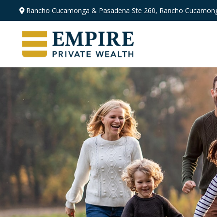
Rancho Cucamonga & Pasadena
Ste 260,
Rancho Cucamong