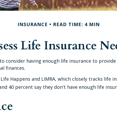
INSURANCE
READ TIME: 4 MIN
sess Life Insurance Ne
cal to consider having enough life insurance to provid
al finances.
 Life Happens and LIMRA, which closely tracks life i
, and 40 percent say they don't have enough life insu
nce