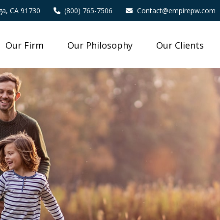
a,
CA
91730
(800) 765-7506
Contact@empirepw.com
Our Firm
Our Philosophy
Our Clients