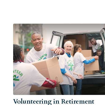
Volunteering in Retirement