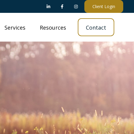
Client Login
Services
Resources
Contact