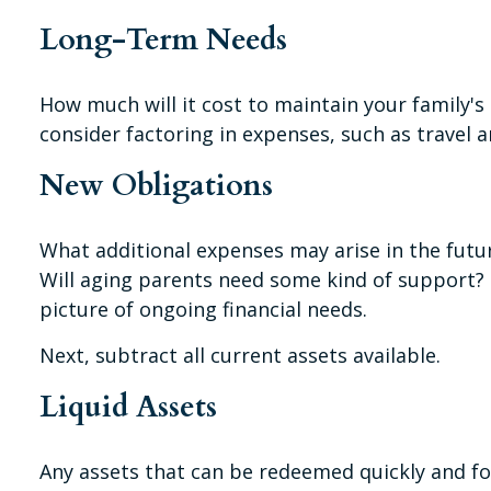
Long-Term Needs
How much will it cost to maintain your family's 
consider factoring in expenses, such as travel a
New Obligations
What additional expenses may arise in the futur
Will aging parents need some kind of support? 
picture of ongoing financial needs.
Next, subtract all current assets available.
Liquid Assets
Any assets that can be redeemed quickly and for