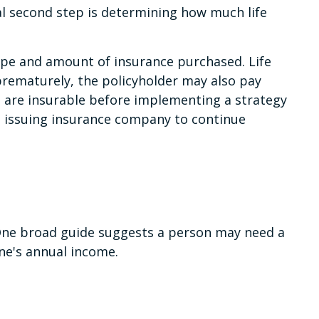
ical second step is determining how much life
e type and amount of insurance purchased. Life
 prematurely, the policyholder may also pay
 are insurable before implementing a strategy
he issuing insurance company to continue
 One broad guide suggests a person may need a
ne's annual income.