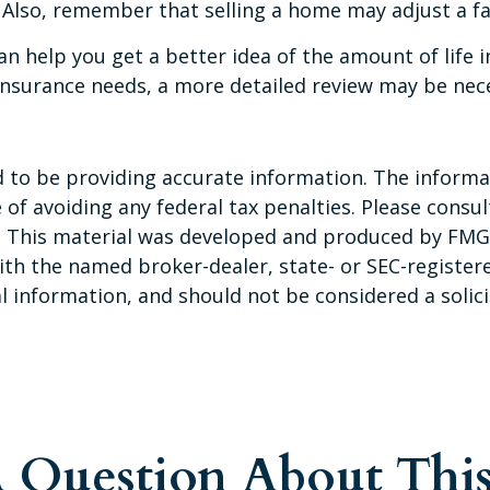
 Also, remember that selling a home may adjust a fam
an help you get a better idea of the amount of life
insurance needs, a more detailed review may be nece
to be providing accurate information. The informati
of avoiding any federal tax penalties. Please consult
n. This material was developed and produced by FMG 
 with the named broker-dealer, state- or SEC-registe
 information, and should not be considered a solicit
 Question About This