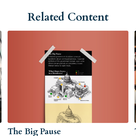
Related Content
The Big Pause