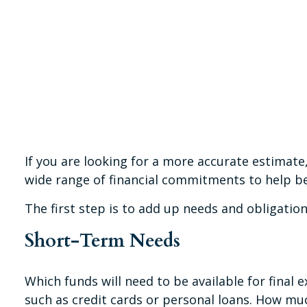
If you are looking for a more accurate estimate
wide range of financial commitments to help b
The first step is to add up needs and obligation
Short-Term Needs
Which funds will need to be available for final 
such as credit cards or personal loans. How muc