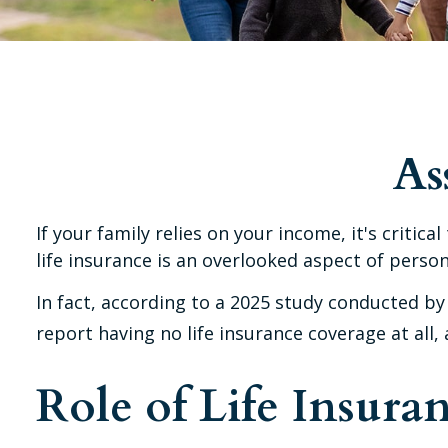
As
If your family relies on your income, it's criti
life insurance is an overlooked aspect of person
In fact, according to a 2025 study conducted by
report having no life insurance coverage at all
Role of Life Insura