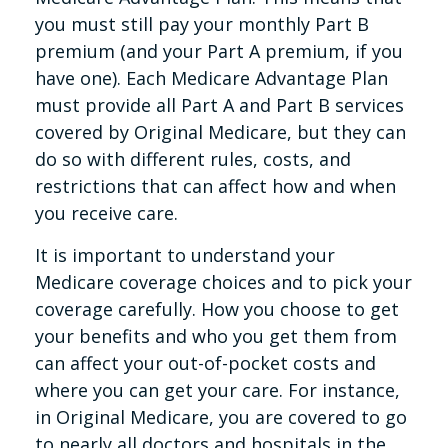
you must still pay your monthly Part B
premium (and your Part A premium, if you
have one). Each Medicare Advantage Plan
must provide all Part A and Part B services
covered by Original Medicare, but they can
do so with different rules, costs, and
restrictions that can affect how and when
you receive care.
It is important to understand your
Medicare coverage choices and to pick your
coverage carefully. How you choose to get
your benefits and who you get them from
can affect your out-of-pocket costs and
where you can get your care. For instance,
in Original Medicare, you are covered to go
to nearly all doctors and hospitals in the