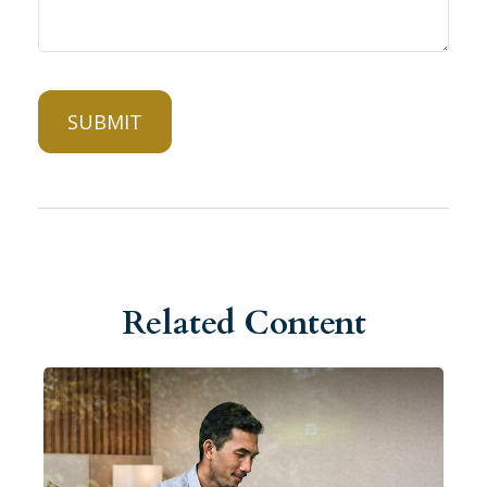
Related Content