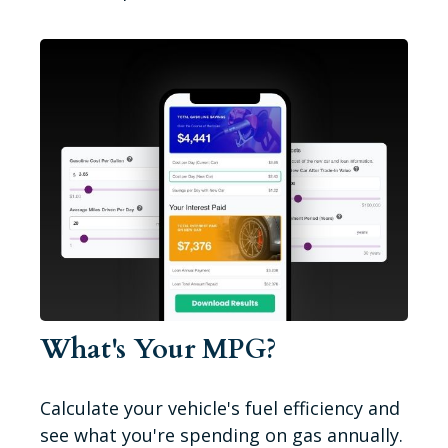
What's Your MPG?
Calculate your vehicle's fuel efficiency and
see what you're spending on gas annually.