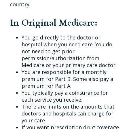
country.
In Original Medicare:
You go directly to the doctor or
hospital when you need care. You do
not need to get prior
permission/authorization from
Medicare or your primary care doctor.
You are responsible for a monthly
premium for Part B. Some also pay a
premium for Part A.
You typically pay a coinsurance for
each service you receive.
There are limits on the amounts that
doctors and hospitals can charge for
your care.
If you want prescription drug coverage