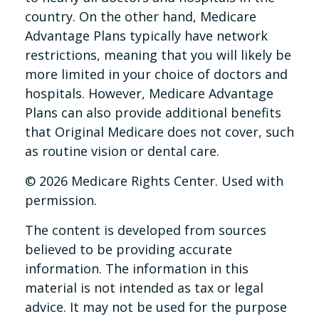
country. On the other hand, Medicare
Advantage Plans typically have network
restrictions, meaning that you will likely be
more limited in your choice of doctors and
hospitals. However, Medicare Advantage
Plans can also provide additional benefits
that Original Medicare does not cover, such
as routine vision or dental care.
©
2026 Medicare Rights Center. Used with
permission.
The content is developed from sources
believed to be providing accurate
information. The information in this
material is not intended as tax or legal
advice. It may not be used for the purpose