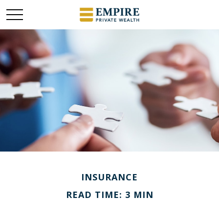
INSURANCE
READ TIME: 3 MIN