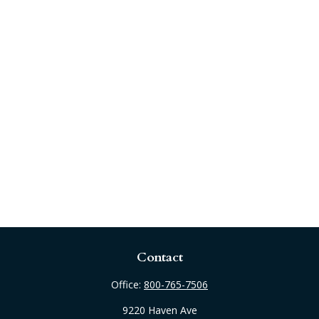
Contact
Office:
800-765-7506
9220 Haven Ave