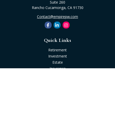
Suite 260
Rancho Cucamonga,
CA
91730
Contact@empirepw.com
Quick Links
Retirement
Investment
Estate
Insurance
Tax
Money
Lifestyle
Latest Articles
All Videos
All Calculators