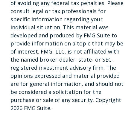
of avoiding any federal tax penalties. Please
consult legal or tax professionals for
specific information regarding your
individual situation. This material was
developed and produced by FMG Suite to
provide information on a topic that may be
of interest. FMG, LLC, is not affiliated with
the named broker-dealer, state- or SEC-
registered investment advisory firm. The
opinions expressed and material provided
are for general information, and should not
be considered a solicitation for the
purchase or sale of any security. Copyright
2026 FMG Suite.