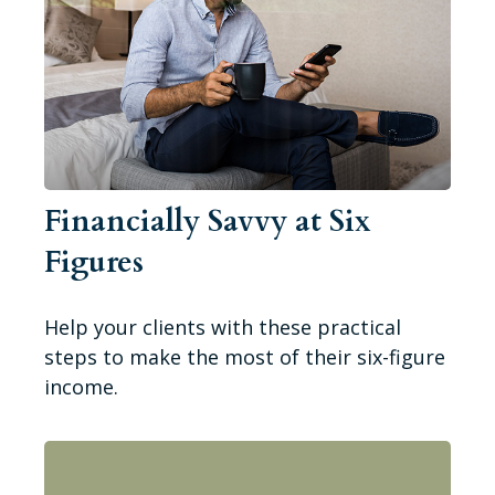
Financially Savvy at Six
Figures
Help your clients with these practical
steps to make the most of their six-figure
income.