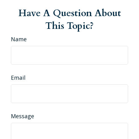
Have A Question About
This Topic?
Name
Email
Message