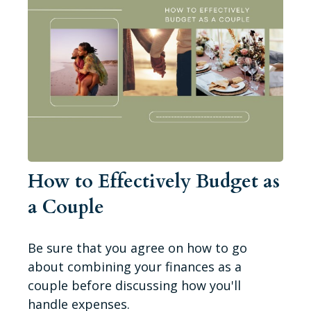
How to Effectively Budget as
a Couple
Be sure that you agree on how to go
about combining your finances as a
couple before discussing how you'll
handle expenses.