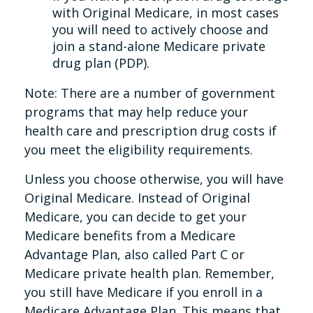
with Original Medicare, in most cases
you will need to actively choose and
join a stand-alone Medicare private
drug plan (PDP).
Note: There are a number of government
programs that may help reduce your
health care and prescription drug costs if
you meet the eligibility requirements.
Unless you choose otherwise, you will have
Original Medicare. Instead of Original
Medicare, you can decide to get your
Medicare benefits from a Medicare
Advantage Plan, also called Part C or
Medicare private health plan. Remember,
you still have Medicare if you enroll in a
Medicare Advantage Plan. This means that