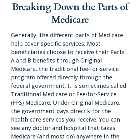
Breaking Down the Parts of
Medicare
Generally, the different parts of Medicare
help cover specific services. Most
beneficiaries choose to receive their Parts
A and B benefits through Original
Medicare, the traditional fee-for-service
program offered directly through the
federal government. It is sometimes called
Traditional Medicare or Fee-for-Service
(FFS) Medicare. Under Original Medicare,
the government pays directly for the
health care services you receive. You can
see any doctor and hospital that takes
Medicare (and most do) anywhere in the