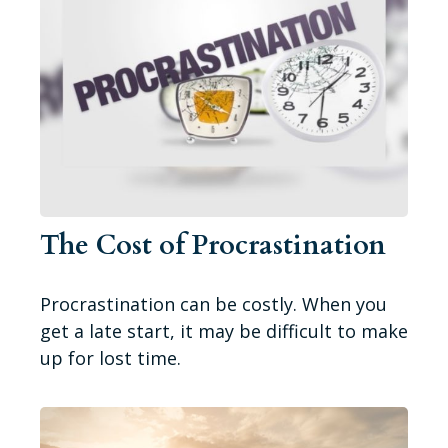
The Cost of Procrastination
Procrastination can be costly. When you
get a late start, it may be difficult to make
up for lost time.