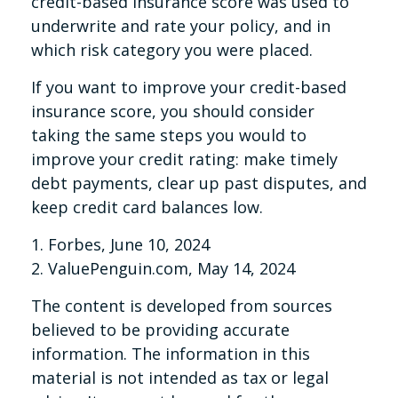
credit-based insurance score was used to
underwrite and rate your policy, and in
which risk category you were placed.
If you want to improve your credit-based
insurance score, you should consider
taking the same steps you would to
improve your credit rating: make timely
debt payments, clear up past disputes, and
keep credit card balances low.
1. Forbes, June 10, 2024
2. ValuePenguin.com, May 14, 2024
The content is developed from sources
believed to be providing accurate
information. The information in this
material is not intended as tax or legal