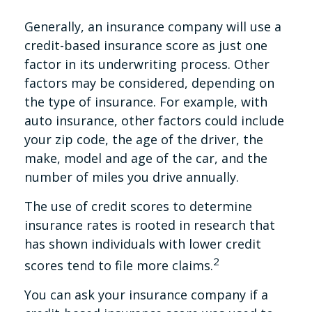
Generally, an insurance company will use a
credit-based insurance score as just one
factor in its underwriting process. Other
factors may be considered, depending on
the type of insurance. For example, with
auto insurance, other factors could include
your zip code, the age of the driver, the
make, model and age of the car, and the
number of miles you drive annually.
The use of credit scores to determine
insurance rates is rooted in research that
has shown individuals with lower credit
2
scores tend to file more claims.
You can ask your insurance company if a