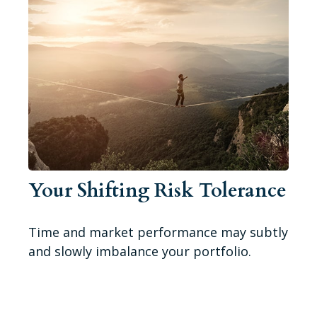
Your Shifting Risk Tolerance
Time and market performance may subtly
and slowly imbalance your portfolio.