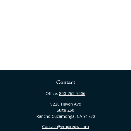
Contact
Office:
800-765-7506
9220 Haven Ave
Suite 260
Rancho Cucamonga,
CA
91730
Contact@empirepw.com