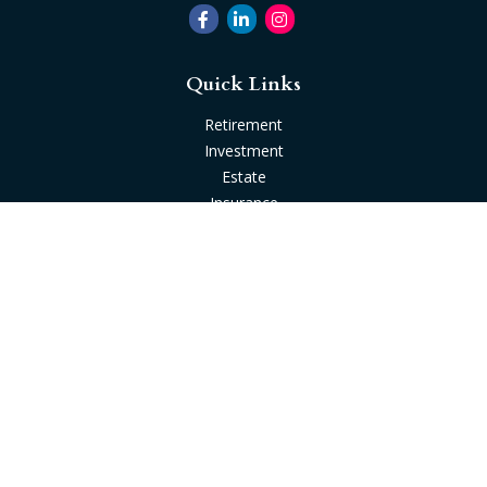
Quick Links
Retirement
Investment
Estate
Insurance
Tax
Money
Lifestyle
Latest Articles
All Videos
All Calculators
Check the background of your financial professional on
FINRA's
BrokerCheck
.
The content is developed from sources believed to be