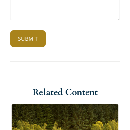
Related Content