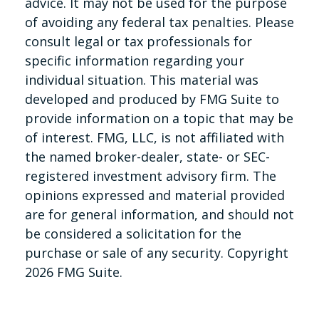
advice. It may not be used for the purpose
of avoiding any federal tax penalties. Please
consult legal or tax professionals for
specific information regarding your
individual situation. This material was
developed and produced by FMG Suite to
provide information on a topic that may be
of interest. FMG, LLC, is not affiliated with
the named broker-dealer, state- or SEC-
registered investment advisory firm. The
opinions expressed and material provided
are for general information, and should not
be considered a solicitation for the
purchase or sale of any security. Copyright
2026 FMG Suite.