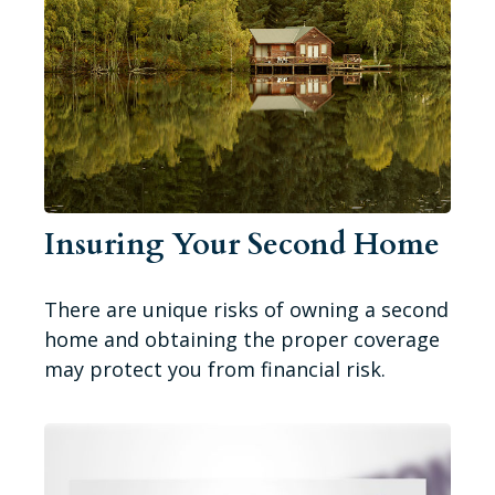
Insuring Your Second Home
There are unique risks of owning a second
home and obtaining the proper coverage
may protect you from financial risk.