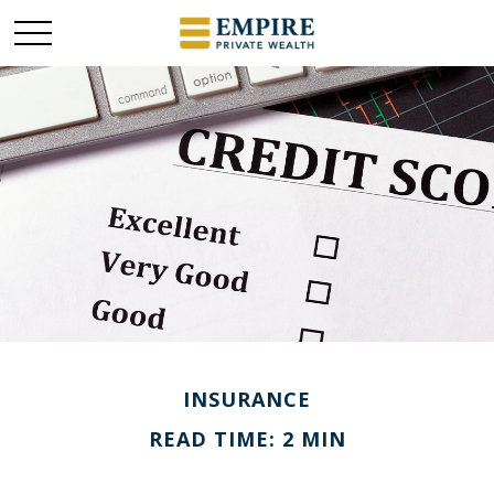
INSURANCE
READ TIME: 2 MIN