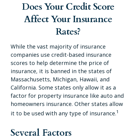
Does Your Credit Score
Affect Your Insurance
Rates?
While the vast majority of insurance
companies use credit-based insurance
scores to help determine the price of
insurance, it is banned in the states of
Massachusetts, Michigan, Hawaii, and
California. Some states only allow it as a
factor for property insurance like auto and
homeowners insurance. Other states allow
1
it to be used with any type of insurance.
Several Factors