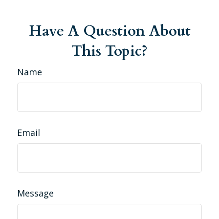
Have A Question About
This Topic?
Name
Email
Message