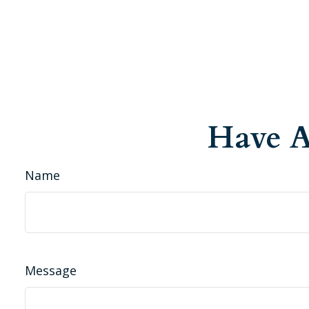
Have A
Name
Message