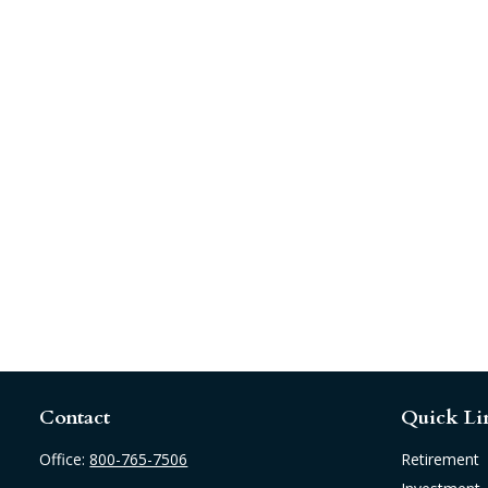
Contact
Quick Li
Office:
800-765-7506
Retirement