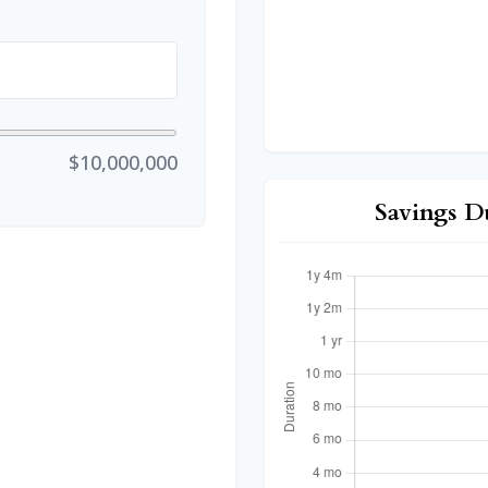
$10,000,000
Savings D