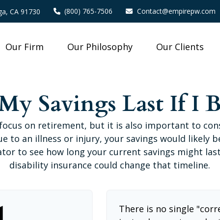
(800) 765-7506
Contact@empirepw.com
a,
CA
91730
Our Firm
Our Philosophy
Our Clients
y Savings Last If I 
focus on retirement, but it is also important to con
e to an illness or injury, your savings would likely
ator to see how long your current savings might las
disability insurance could change that timeline.
l
There is no single "corr