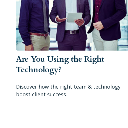
Are You Using the Right
Technology?
Discover how the right team & technology
boost client success.