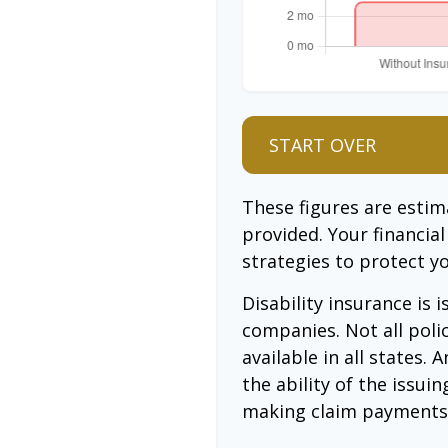
START OVER
These figures are esti
provided. Your financia
strategies to protect y
Disability insurance is 
companies. Not all poli
available in all states.
the ability of the issu
making claim payments