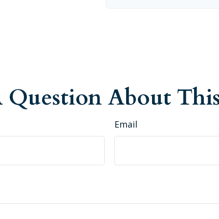
 Question About This
Email