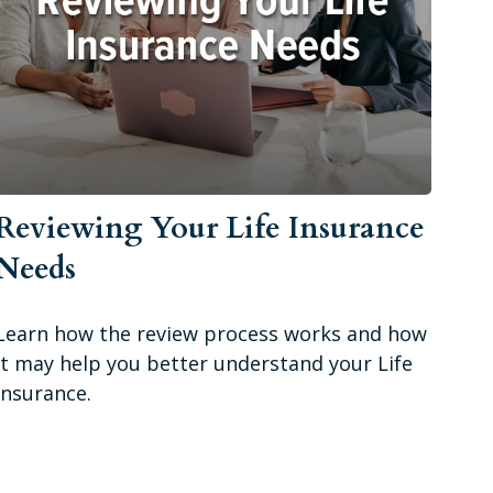
Reviewing Your Life Insurance
Needs
Learn how the review process works and how
it may help you better understand your Life
Insurance.