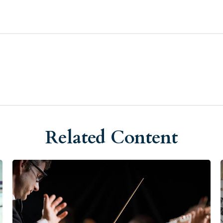
Related Content