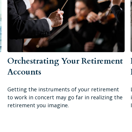
Orchestrating Your Retirement
Accounts
Getting the instruments of your retirement
to work in concert may go far in realizing the
retirement you imagine.