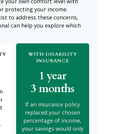
te your own comfort level with
or protecting your income.
ist to address these concerns,
ional can help you explore which
TY
WITH DISABILITY
INSURANCE
1 year
3 months
on
er
If an insurance policy
t
replaced your chosen
s
percentage of income,
.
your savings would only