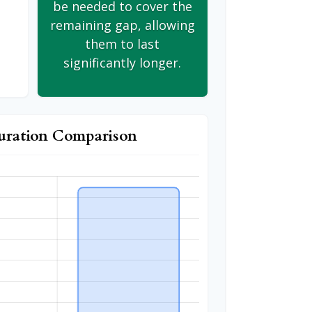
be needed to cover the
remaining gap, allowing
them to last
significantly longer.
uration Comparison