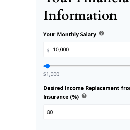
Information
help
Your Monthly Salary
$
$1,000
Desired Income Replacement from
help
Insurance (%)