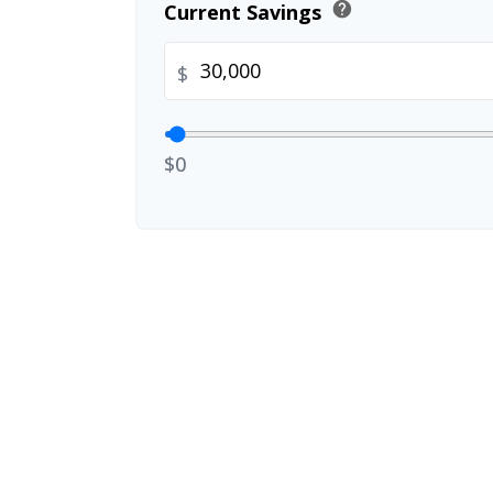
help
Current Savings
$
$0