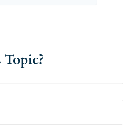
 Topic?