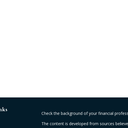
nks
Check the background of your financial profes
The content is developed from sources believed