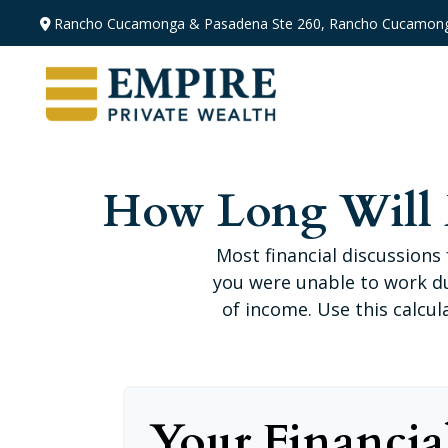
Rancho Cucamonga & Pasadena
Ste 260,
Rancho Cucamong
How Long Will M
Most financial discussions 
you were unable to work du
of income. Use this calcul
Your Financia