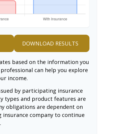
DOWNLOAD RESULTS
mates based on the information you
l professional can help you explore
our income.
issued by participating insurance
cy types and product features are
 Any obligations are dependent on
ing insurance company to continue
.