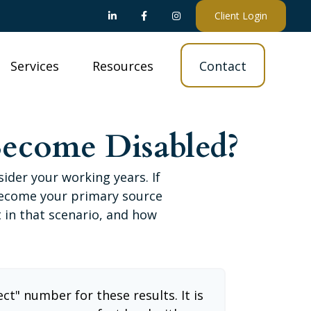
Client Login
Services
Resources
Contact
Become Disabled?
sider your working years. If
 become your primary source
t in that scenario, and how
ect" number for these results. It is