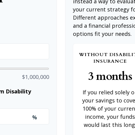
instead a way to evalua
your current strategy f
Different approaches ex
and a financial profess
options fit your needs.
WITHOUT DISABILI
INSURANCE
3 months
$1,000,000
 Disability
If you relied solely 
your savings to cov
100% of your curren
income, your fund
%
would last this long