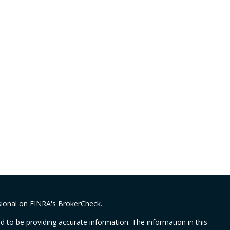
sional on FINRA's
BrokerCheck
.
 to be providing accurate information. The information in this