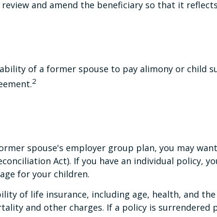
to review and amend the beneficiary so that it reflect
ability of a former spouse to pay alimony or child 
2
reement.
r former spouse's employer group plan, you may wan
ciliation Act). If you have an individual policy, y
age for your children.
ability of life insurance, including age, health, and 
tality and other charges. If a policy is surrendered