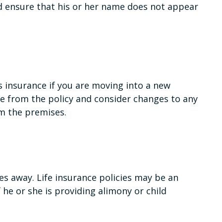
nd ensure that his or her name does not appear
 insurance if you are moving into a new
e from the policy and consider changes to any
om the premises.
es away. Life insurance policies may be an
 he or she is providing alimony or child