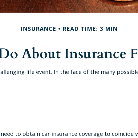
INSURANCE
READ TIME: 3 MIN
o About Insurance F
hallenging life event. In the face of the many possi
 need to obtain car insurance coverage to coincide 