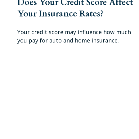
Does Your Credit Score Affect
Your Insurance Rates?
Your credit score may influence how much
you pay for auto and home insurance.