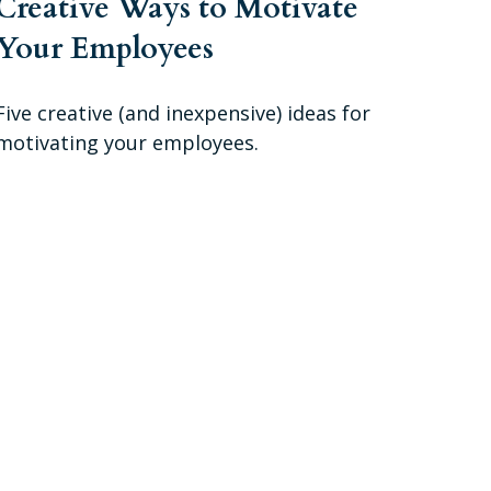
Creative Ways to Motivate
Your Employees
Five creative (and inexpensive) ideas for
motivating your employees.