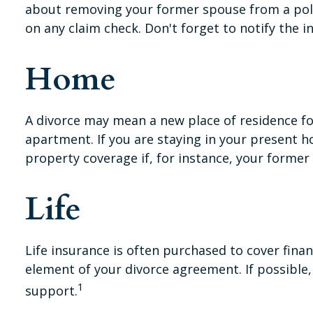
about removing your former spouse from a polic
on any claim check. Don't forget to notify the
Home
A divorce may mean a new place of residence fo
apartment. If you are staying in your present
property coverage if, for instance, your former
Life
Life insurance is often purchased to cover fina
element of your divorce agreement. If possible, 
1
support.