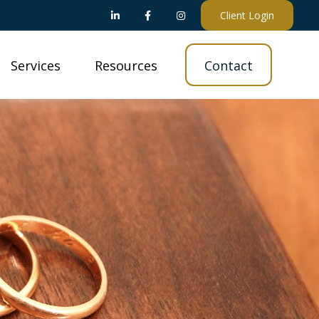
Client Login
Services
Resources
Contact