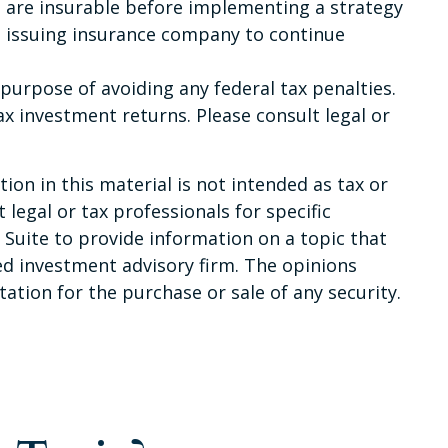
 are insurable before implementing a strategy
he issuing insurance company to continue
e purpose of avoiding any federal tax penalties.
x investment returns. Please consult legal or
on in this material is not intended as tax or
 legal or tax professionals for specific
Suite to provide information on a topic that
red investment advisory firm. The opinions
ation for the purchase or sale of any security.