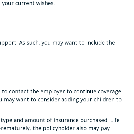
s your current wishes.
support. As such, you may want to include the
t to contact the employer to continue coverage
ou may want to consider adding your children to
the type and amount of insurance purchased. Life
 prematurely, the policyholder also may pay