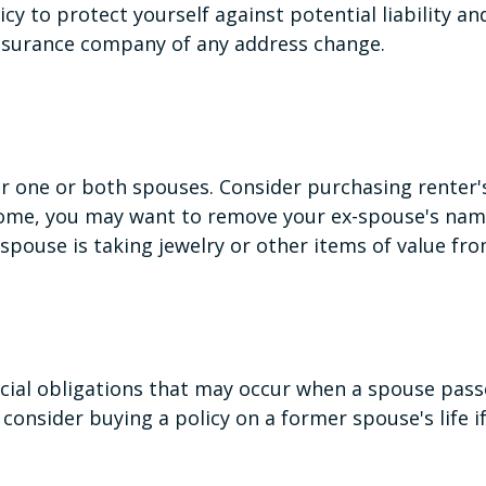
y to protect yourself against potential liability a
 insurance company of any address change.
r one or both spouses. Consider purchasing renter's
 home, you may want to remove your ex-spouse's nam
 spouse is taking jewelry or other items of value fr
ncial obligations that may occur when a spouse pass
consider buying a policy on a former spouse's life if