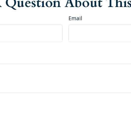
 Question About This
Email