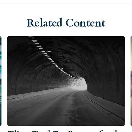
Related Content