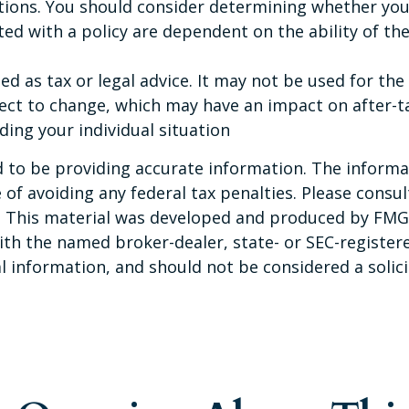
tions. You should consider determining whether you
ated with a policy are dependent on the ability of t
ded as tax or legal advice. It may not be used for th
ect to change, which may have an impact on after-ta
ding your individual situation
to be providing accurate information. The informati
of avoiding any federal tax penalties. Please consult
n. This material was developed and produced by FMG 
 with the named broker-dealer, state- or SEC-registe
 information, and should not be considered a solicit