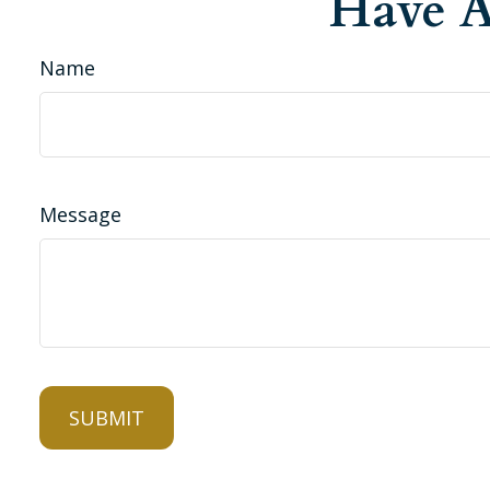
Have A
Name
Message