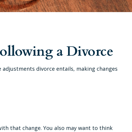
ollowing a Divorce
ble adjustments divorce entails, making changes
with that change. You also may want to think