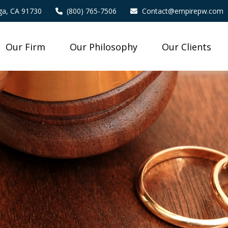
a,
CA
91730
(800) 765-7506
Contact@empirepw.com
Our Firm
Our Philosophy
Our Clients