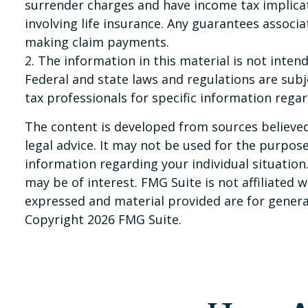
surrender charges and have income tax implica
involving life insurance. Any guarantees associ
making claim payments.
2. The information in this material is not inten
Federal and state laws and regulations are subj
tax professionals for specific information regar
The content is developed from sources believed 
legal advice. It may not be used for the purpose 
information regarding your individual situatio
may be of interest. FMG Suite is not affiliated
expressed and material provided are for general
Copyright
2026 FMG Suite.