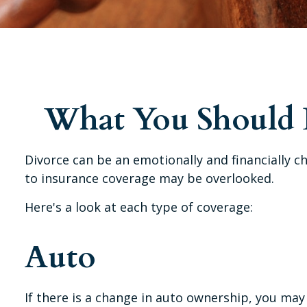
What You Should D
Divorce can be an emotionally and financially c
to insurance coverage may be overlooked.
Here's a look at each type of coverage:
Auto
If there is a change in auto ownership, you may