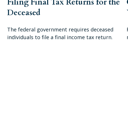
Filing Final Tax Returns for the
Deceased
The federal government requires deceased
individuals to file a final income tax return.