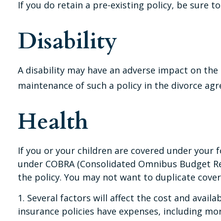
If you do retain a pre-existing policy, be sure 
Disability
A disability may have an adverse impact on the 
maintenance of such a policy in the divorce ag
Health
If you or your children are covered under you
under COBRA (Consolidated Omnibus Budget Recon
the policy. You may not want to duplicate cover
1. Several factors will affect the cost and avail
insurance policies have expenses, including mor