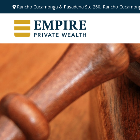
Rancho Cucamonga & Pasadena
Ste 260,
Rancho Cucamong