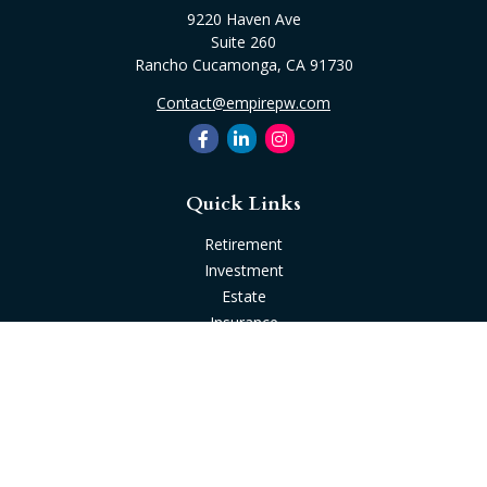
9220 Haven Ave
Suite 260
Rancho Cucamonga,
CA
91730
Contact@empirepw.com
Quick Links
Retirement
Investment
Estate
Insurance
Tax
Money
Lifestyle
Latest Articles
All Videos
All Calculators