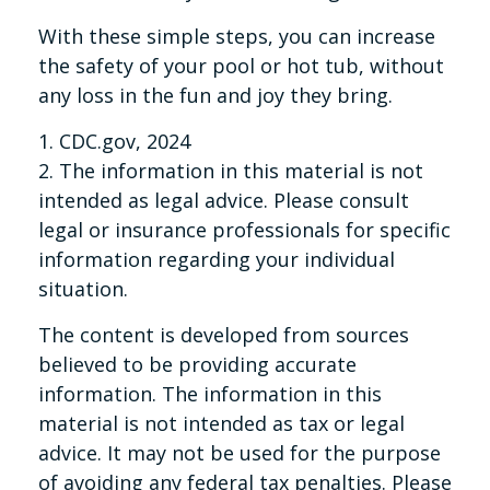
With these simple steps, you can increase
the safety of your pool or hot tub, without
any loss in the fun and joy they bring.
1. CDC.gov, 2024
2. The information in this material is not
intended as legal advice. Please consult
legal or insurance professionals for specific
information regarding your individual
situation.
The content is developed from sources
believed to be providing accurate
information. The information in this
material is not intended as tax or legal
advice. It may not be used for the purpose
of avoiding any federal tax penalties. Please