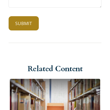
Related Content