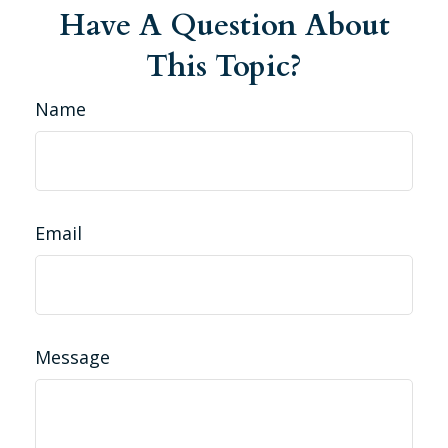
Have A Question About
This Topic?
Name
Email
Message