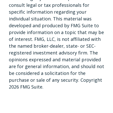
consult legal or tax professionals for
specific information regarding your
individual situation. This material was
developed and produced by FMG Suite to
provide information on a topic that may be
of interest. FMG, LLC, is not affiliated with
the named broker-dealer, state- or SEC-
registered investment advisory firm. The
opinions expressed and material provided
are for general information, and should not
be considered a solicitation for the
purchase or sale of any security. Copyright
2026 FMG Suite.