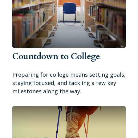
Countdown to College
Preparing for college means setting goals,
staying focused, and tackling a few key
milestones along the way.