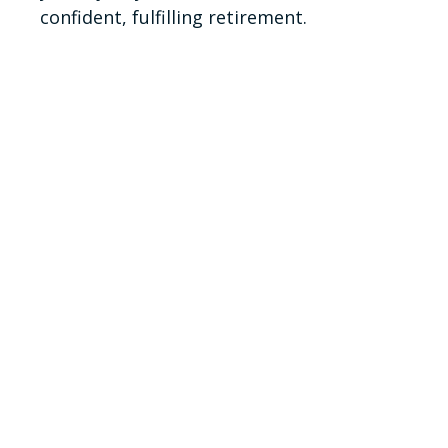
confident, fulfilling retirement.