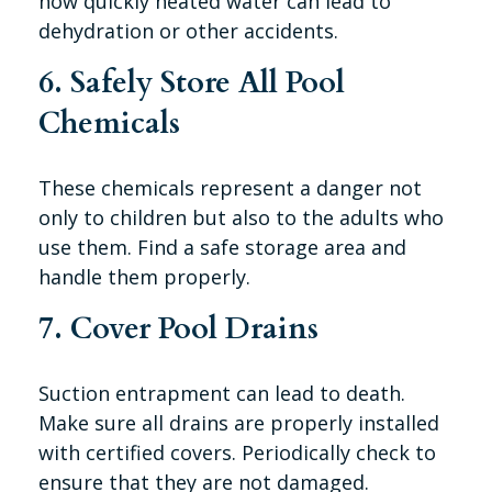
how quickly heated water can lead to
dehydration or other accidents.
6. Safely Store All Pool
Chemicals
These chemicals represent a danger not
only to children but also to the adults who
use them. Find a safe storage area and
handle them properly.
7. Cover Pool Drains
Suction entrapment can lead to death.
Make sure all drains are properly installed
with certified covers. Periodically check to
ensure that they are not damaged.