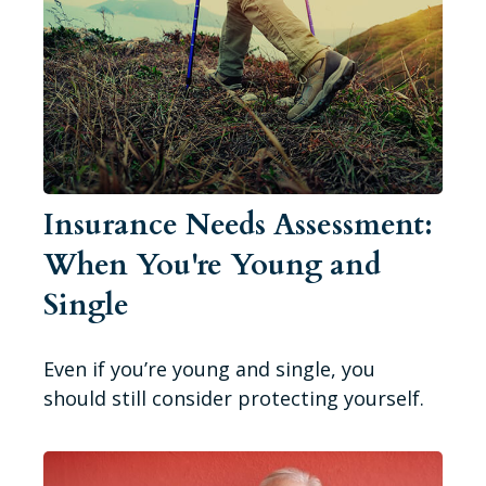
Insurance Needs Assessment:
When You're Young and
Single
Even if you’re young and single, you
should still consider protecting yourself.