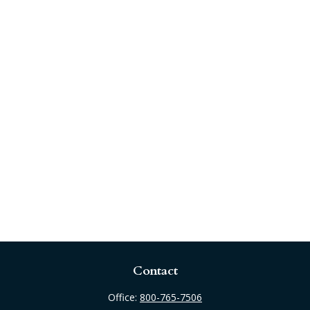
Contact
Office:
800-765-7506