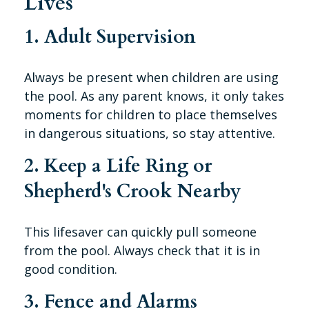
Lives
1. Adult Supervision
Always be present when children are using
the pool. As any parent knows, it only takes
moments for children to place themselves
in dangerous situations, so stay attentive.
2. Keep a Life Ring or
Shepherd's Crook Nearby
This lifesaver can quickly pull someone
from the pool. Always check that it is in
good condition.
3. Fence and Alarms