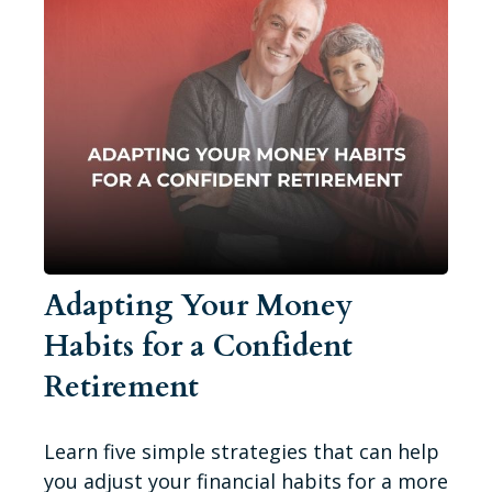
Adapting Your Money
Habits for a Confident
Retirement
Learn five simple strategies that can help
you adjust your financial habits for a more