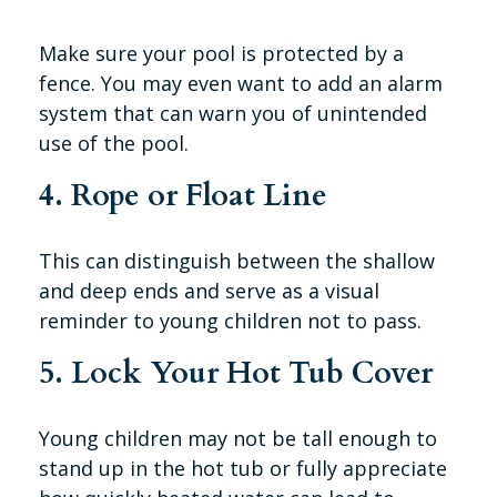
Make sure your pool is protected by a
fence. You may even want to add an alarm
system that can warn you of unintended
use of the pool.
4. Rope or Float Line
This can distinguish between the shallow
and deep ends and serve as a visual
reminder to young children not to pass.
5. Lock Your Hot Tub Cover
Young children may not be tall enough to
stand up in the hot tub or fully appreciate