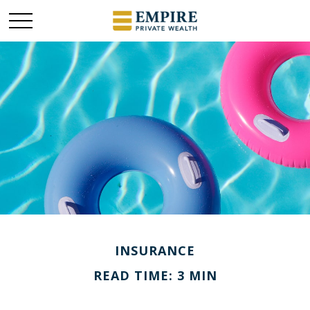
INSURANCE
READ TIME: 3 MIN