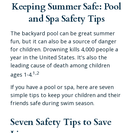
Keeping Summer Safe: Pool
and Spa Safety Tips
The backyard pool can be great summer
fun, but it can also be a source of danger
for children. Drowning kills 4,000 people a
year in the United States. It's also the
leading cause of death among children
1,2
ages 1-4.
If you have a pool or spa, here are seven
simple tips to keep your children and their
friends safe during swim season.
Seven Safety Tips to Save