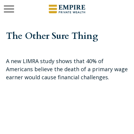
The Other Sure Thing
A new LIMRA study shows that 40% of
Americans believe the death of a primary wage
earner would cause financial challenges.