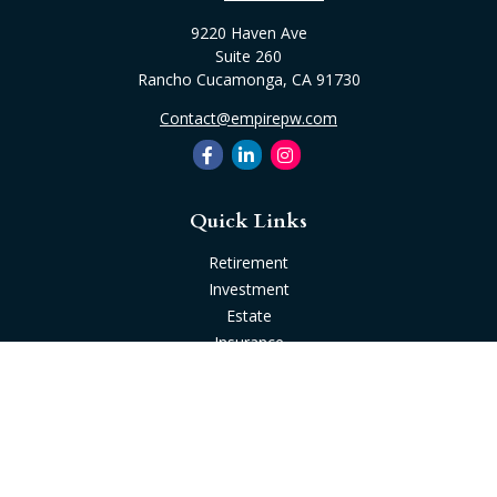
9220 Haven Ave
Suite 260
Rancho Cucamonga,
CA
91730
Contact@empirepw.com
Quick Links
Retirement
Investment
Estate
Insurance
Tax
Money
Lifestyle
Latest Articles
All Videos