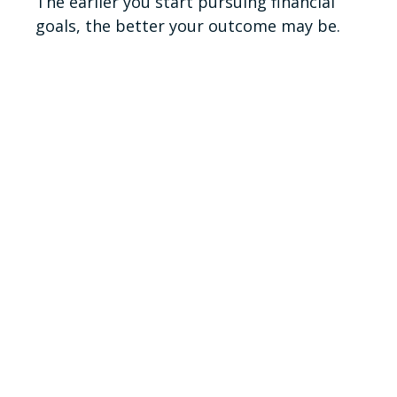
The earlier you start pursuing financial
goals, the better your outcome may be.