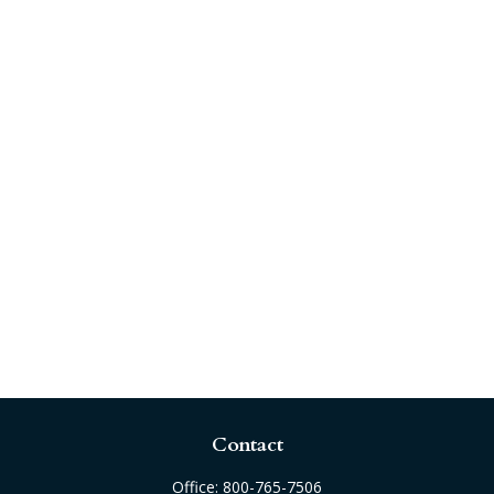
Contact
Office:
800-765-7506