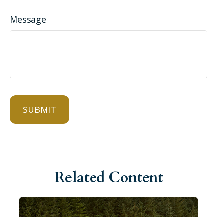
Message
Related Content