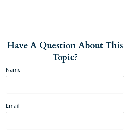
Have A Question About This
Topic?
Name
Email