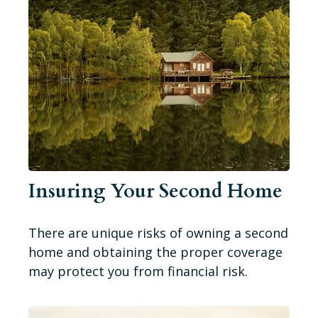
Insuring Your Second Home
There are unique risks of owning a second
home and obtaining the proper coverage
may protect you from financial risk.