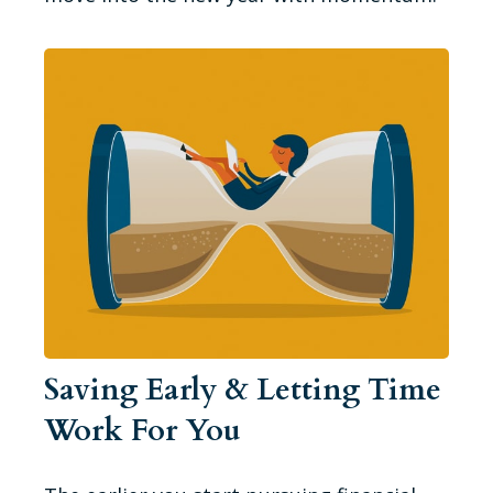
Saving Early & Letting Time
Work For You