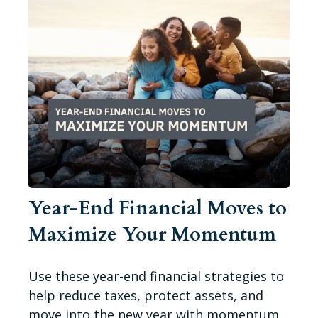
Year-End Financial Moves to
Maximize Your Momentum
Use these year-end financial strategies to
help reduce taxes, protect assets, and
move into the new year with momentum.