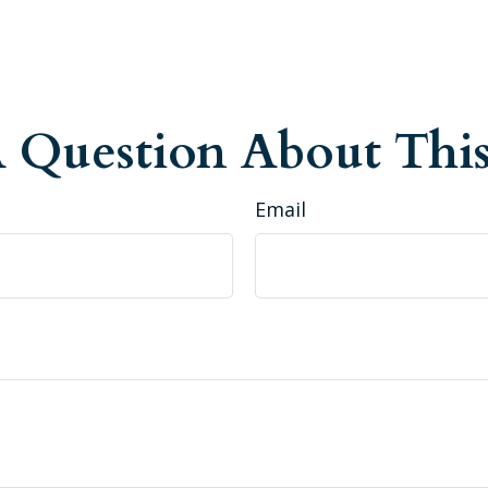
 Question About This
Email