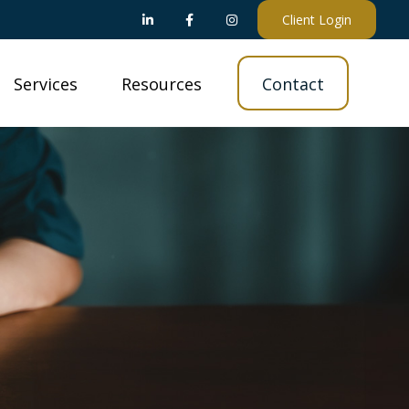
Client Login
Services
Resources
Contact