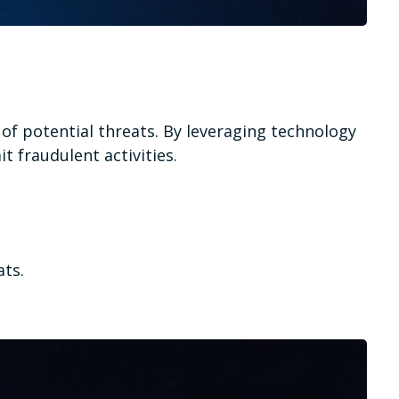
n of potential threats. By leveraging technology
t fraudulent activities.
ats.