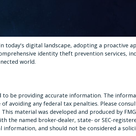
in today's digital landscape, adopting a proactive ap
omprehensive identity theft prevention services, ind
nnected world.
to be providing accurate information. The informati
of avoiding any federal tax penalties. Please consult
n. This material was developed and produced by FMG 
 with the named broker-dealer, state- or SEC-registe
 information, and should not be considered a solicit