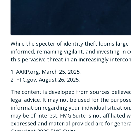
While the specter of identity theft looms large 
informed, remaining vigilant, and investing in c
this pervasive threat in an increasingly interco
1. AARP.org, March 25, 2025.
2. FTC.gov, August 26, 2025.
The content is developed from sources believed 
legal advice. It may not be used for the purpose 
information regarding your individual situatio
may be of interest. FMG Suite is not affiliated
expressed and material provided are for general