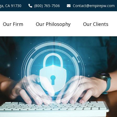
a,
CA
91730
(800) 765-7506
Contact@empirepw.com
Our Firm
Our Philosophy
Our Clients