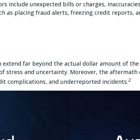
rs include unexpected bills or charges, inaccuracie
h as placing fraud alerts, freezing credit reports, 
an extend far beyond the actual dollar amount of the 
f stress and uncertainty. Moreover, the aftermath o
2
dit complications, and underreported incidents.