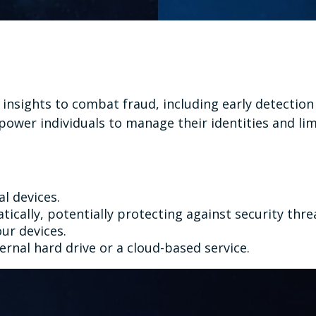
e insights to combat fraud, including early detectio
ower individuals to manage their identities and limi
al devices.
cally, potentially protecting against security thre
ur devices.
ernal hard drive or a cloud-based service.