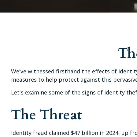
The
We've witnessed firsthand the effects of identi
measures to help protect against this pervasive
Let's examine some of the signs of identity th
The Threat
Identity fraud claimed $47 billion in 2024, up fr