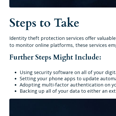
Steps to Take
Identity theft protection services offer valuabl
to monitor online platforms, these services emp
Further Steps Might Include:
Using security software on all of your digit
Setting your phone apps to update automati
Adopting multi-factor authentication on yo
Backing up all of your data to either an ext