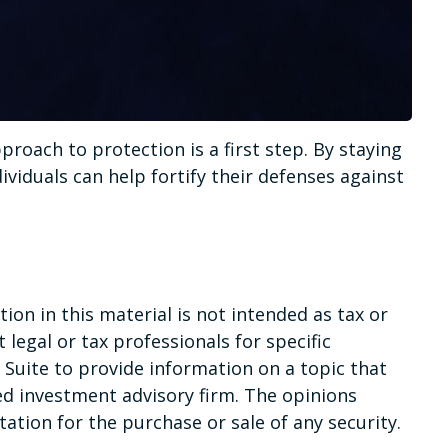
proach to protection is a first step. By staying
ividuals can help fortify their defenses against
on in this material is not intended as tax or
 legal or tax professionals for specific
Suite to provide information on a topic that
red investment advisory firm. The opinions
ation for the purchase or sale of any security.