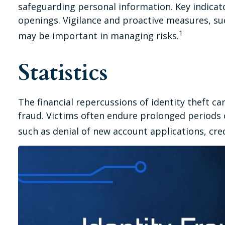
safeguarding personal information. Key indicato
openings. Vigilance and proactive measures, suc
1
may be important in managing risks.
Statistics
The financial repercussions of identity theft c
fraud. Victims often endure prolonged periods o
such as denial of new account applications, cre