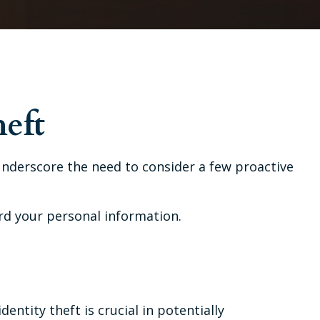
heft
 underscore the need to consider a few proactive
rd your personal information.
entity theft is crucial in potentially