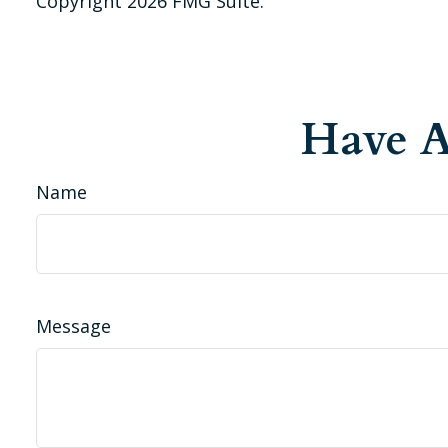
Copyright
2026 FMG Suite.
Have A
Name
Message