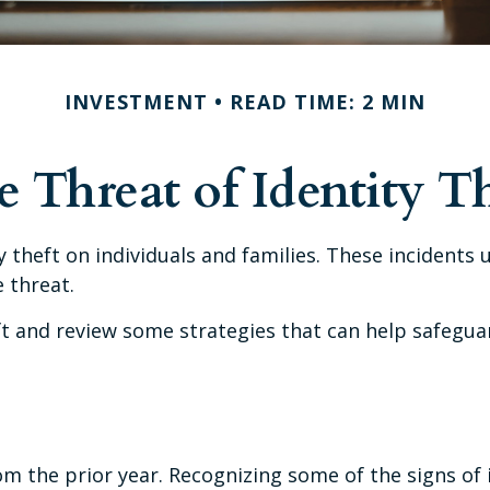
INVESTMENT
READ TIME: 2 MIN
 Threat of Identity T
ty theft on individuals and families. These incidents
 threat.
eft and review some strategies that can help safegua
om the prior year. Recognizing some of the signs of id