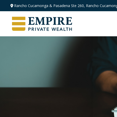
Rancho Cucamonga & Pasadena
Ste 260,
Rancho Cucamong