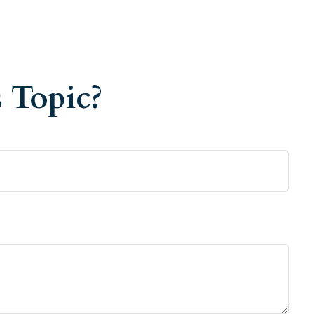
 Topic?