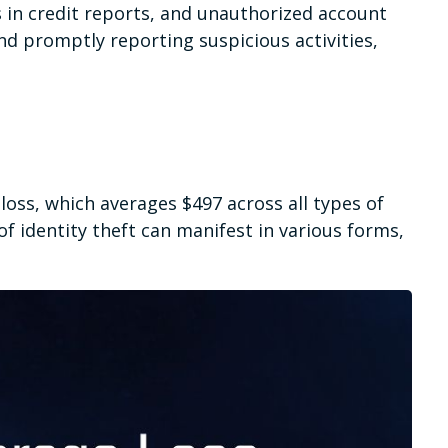
s in credit reports, and unauthorized account
and promptly reporting suspicious activities,
loss, which averages $497 across all types of
f identity theft can manifest in various forms,