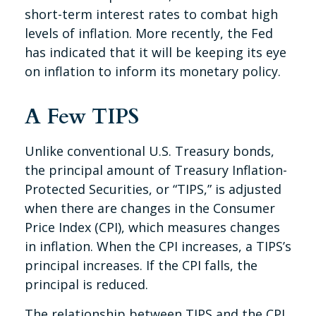
short-term interest rates to combat high
levels of inflation. More recently, the Fed
has indicated that it will be keeping its eye
on inflation to inform its monetary policy.
A Few TIPS
Unlike conventional U.S. Treasury bonds,
the principal amount of Treasury Inflation-
Protected Securities, or “TIPS,” is adjusted
when there are changes in the Consumer
Price Index (CPI), which measures changes
in inflation. When the CPI increases, a TIPS’s
principal increases. If the CPI falls, the
principal is reduced.
The relationship between TIPS and the CPI