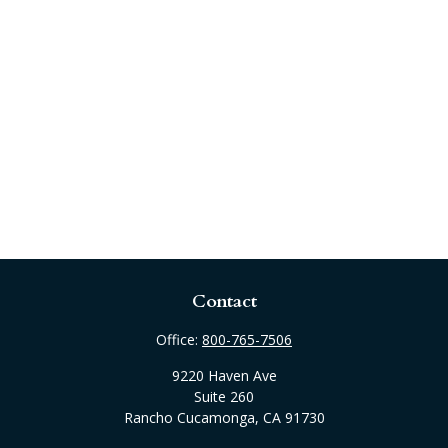
Contact
Office:
800-765-7506
9220 Haven Ave
Suite 260
Rancho Cucamonga,
CA
91730