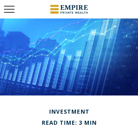
INVESTMENT
READ TIME: 3 MIN