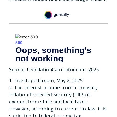
Source: USInflationCalculator.com, 2025
1. Investopedia.com, May 2, 2025
2. The interest income from a Treasury
Inflation-Protected Security (TIPS) is
exempt from state and local taxes.
However, according to current tax law, it is
subjected to federal income tax.