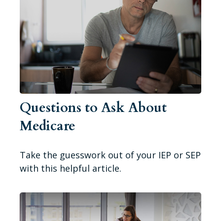
Questions to Ask About
Medicare
Take the guesswork out of your IEP or SEP
with this helpful article.