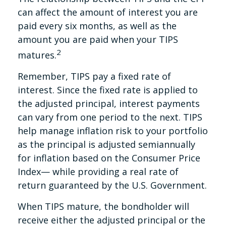
can affect the amount of interest you are
paid every six months, as well as the
amount you are paid when your TIPS
2
matures.
Remember, TIPS pay a fixed rate of
interest. Since the fixed rate is applied to
the adjusted principal, interest payments
can vary from one period to the next. TIPS
help manage inflation risk to your portfolio
as the principal is adjusted semiannually
for inflation based on the Consumer Price
Index— while providing a real rate of
return guaranteed by the U.S. Government.
When TIPS mature, the bondholder will
receive either the adjusted principal or the