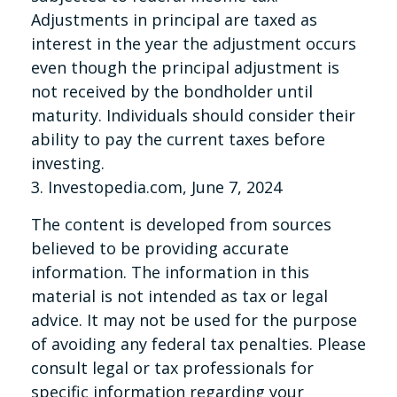
Adjustments in principal are taxed as
interest in the year the adjustment occurs
even though the principal adjustment is
not received by the bondholder until
maturity. Individuals should consider their
ability to pay the current taxes before
investing.
3. Investopedia.com, June 7, 2024
The content is developed from sources
believed to be providing accurate
information. The information in this
material is not intended as tax or legal
advice. It may not be used for the purpose
of avoiding any federal tax penalties. Please
consult legal or tax professionals for
specific information regarding your