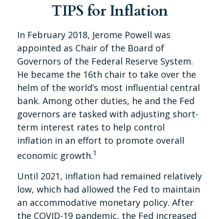
TIPS for Inflation
In February 2018, Jerome Powell was
appointed as Chair of the Board of
Governors of the Federal Reserve System.
He became the 16th chair to take over the
helm of the world’s most influential central
bank. Among other duties, he and the Fed
governors are tasked with adjusting short-
term interest rates to help control
inflation in an effort to promote overall
1
economic growth.
Until 2021, inflation had remained relatively
low, which had allowed the Fed to maintain
an accommodative monetary policy. After
the COVID-19 pandemic, the Fed increased