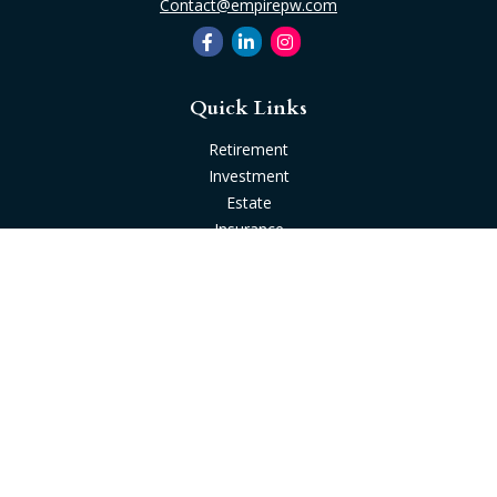
Contact@empirepw.com
Quick Links
Retirement
Investment
Estate
Insurance
Tax
Money
Lifestyle
Latest Articles
All Videos
All Calculators
Check the background of your financial professional on
FINRA's
BrokerCheck
.
The content is developed from sources believed to be