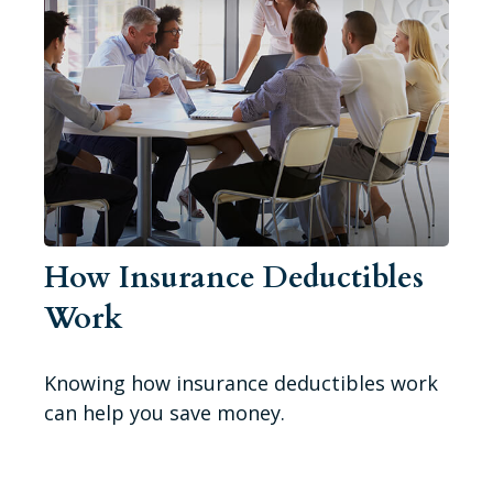
How Insurance Deductibles
Work
Knowing how insurance deductibles work
can help you save money.