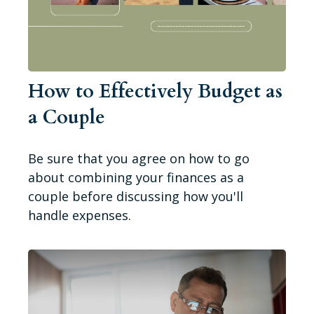
How to Effectively Budget as
a Couple
Be sure that you agree on how to go
about combining your finances as a
couple before discussing how you'll
handle expenses.