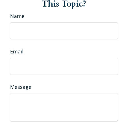
This Topic?
Name
Email
Message