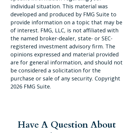
individual situation. This material was
developed and produced by FMG Suite to
provide information on a topic that may be
of interest. FMG, LLC, is not affiliated with
the named broker-dealer, state- or SEC-
registered investment advisory firm. The
opinions expressed and material provided
are for general information, and should not
be considered a solicitation for the
purchase or sale of any security. Copyright
2026 FMG Suite.
Have A Question About