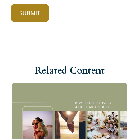
Related Content