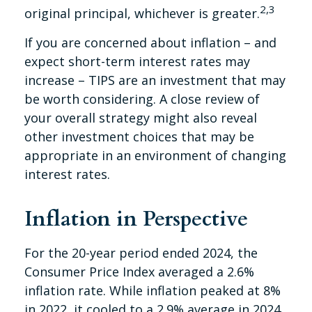
2,3
original principal, whichever is greater.
If you are concerned about inflation – and
expect short-term interest rates may
increase – TIPS are an investment that may
be worth considering. A close review of
your overall strategy might also reveal
other investment choices that may be
appropriate in an environment of changing
interest rates.
Inflation in Perspective
For the 20-year period ended 2024, the
Consumer Price Index averaged a 2.6%
inflation rate. While inflation peaked at 8%
in 2022, it cooled to a 2.9% average in 2024.