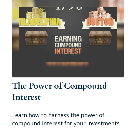
The Power of Compound
Interest
Learn how to harness the power of
compound interest for your investments.