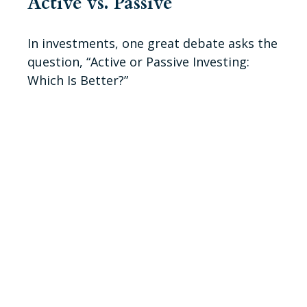
Active vs. Passive
In investments, one great debate asks the
question, “Active or Passive Investing:
Which Is Better?”