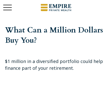
What Can a Million Dollars
Buy You?
$1 million in a diversified portfolio could help
finance part of your retirement.