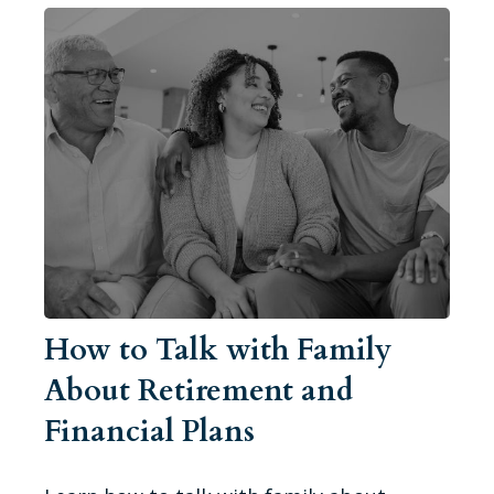
How to Talk with Family
About Retirement and
Financial Plans