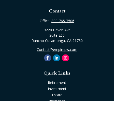
Contact
Office:
800-765-7506
9220 Haven Ave
Suite 260
Rancho Cucamonga,
CA
91730
Contact@empirepw.com
Quick Links
Retirement
Investment
Estate
Insurance
Tax
Money