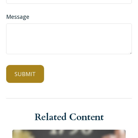
Message
Related Content