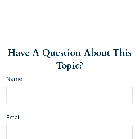
Have A Question About This
Topic?
Name
Email