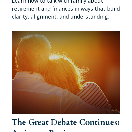
Learn how to talk with family about
retirement and finances in ways that build
clarity, alignment, and understanding.
The Great Debate Continues: