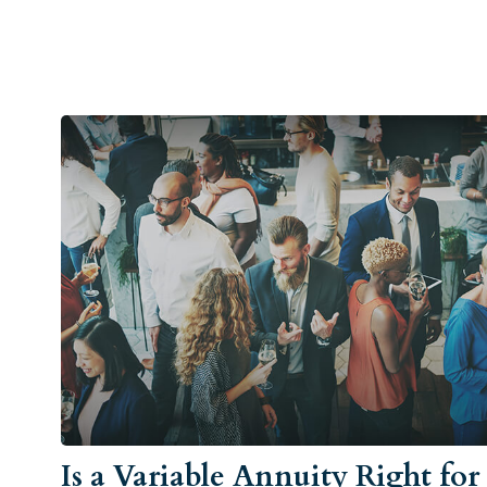
Is a Variable Annuity Right for