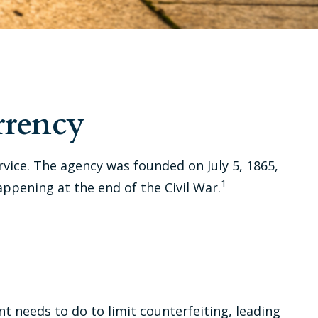
rrency
ervice. The agency was founded on July 5, 1865,
1
ppening at the end of the Civil War.
t needs to do to limit counterfeiting, leading