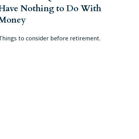
Have Nothing to Do With
Money
Things to consider before retirement.