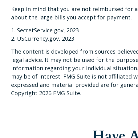
Keep in mind that you are not reimbursed for a
about the large bills you accept for payment.
1. SecretService.gov, 2023
2. USCurrency.gov, 2023
The content is developed from sources believed 
legal advice. It may not be used for the purpose 
information regarding your individual situatio
may be of interest. FMG Suite is not affiliated
expressed and material provided are for general
Copyright
2026 FMG Suite.
Have A