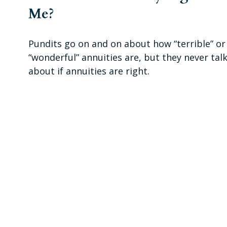
Me?
Pundits go on and on about how “terrible” or
“wonderful” annuities are, but they never tal
about if annuities are right.