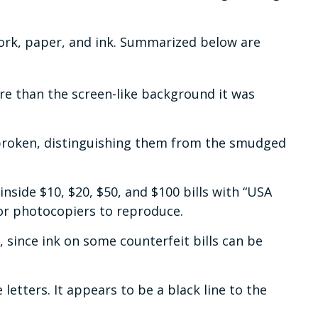
work, paper, and ink. Summarized below are
re than the screen-like background it was
unbroken, distinguishing them from the smudged
nside $10, $20, $50, and $100 bills with “USA
or photocopiers to reproduce.
r, since ink on some counterfeit bills can be
etters. It appears to be a black line to the