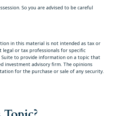
session. So you are advised to be careful
on in this material is not intended as tax or
 legal or tax professionals for specific
Suite to provide information on a topic that
red investment advisory firm. The opinions
ation for the purchase or sale of any security.
 Topic?