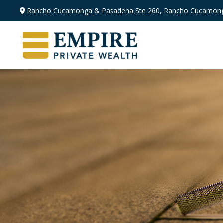
Rancho Cucamonga & Pasadena
Ste 260,
Rancho Cucamong