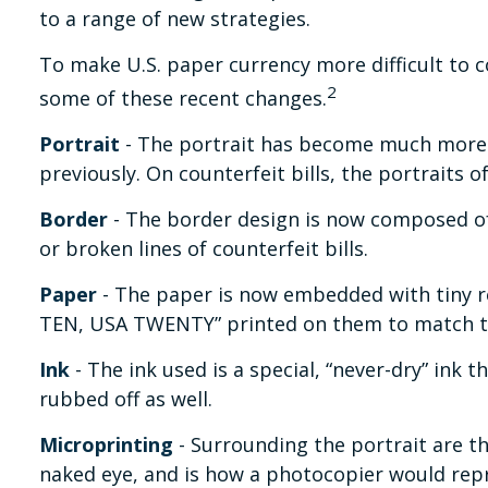
to a range of new strategies.
To make U.S. paper currency more difficult to 
2
some of these recent changes.
Portrait
- The portrait has become much more so
previously. On counterfeit bills, the portraits 
Border
- The border design is now composed of 
or broken lines of counterfeit bills.
Paper
- The paper is now embedded with tiny red
TEN, USA TWENTY” printed on them to match th
Ink
- The ink used is a special, “never-dry” ink 
rubbed off as well.
Microprinting
- Surrounding the portrait are th
naked eye, and is how a photocopier would repr