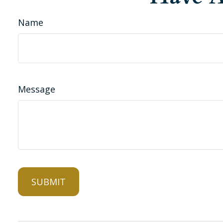
Name
Message