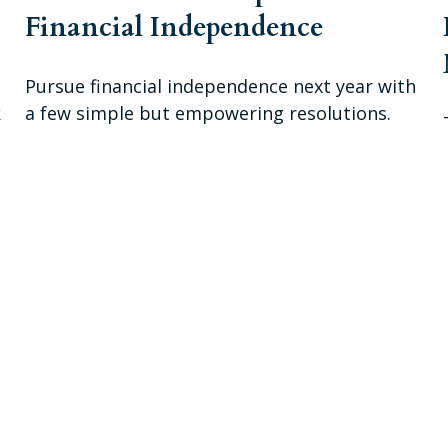
Financial Independence
Pursue financial independence next year with
k
a few simple but empowering resolutions.