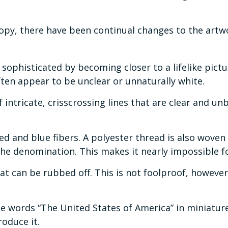
copy, there have been continual changes to the art
phisticated by becoming closer to a lifelike pictu
often appear to be unclear or unnaturally white.
intricate, crisscrossing lines that are clear and 
 and blue fibers. A polyester thread is also woven i
e denomination. This makes it nearly impossible f
that can be rubbed off. This is not foolproof, howeve
e words “The United States of America” in miniature l
oduce it.