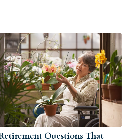
Retirement Questions That