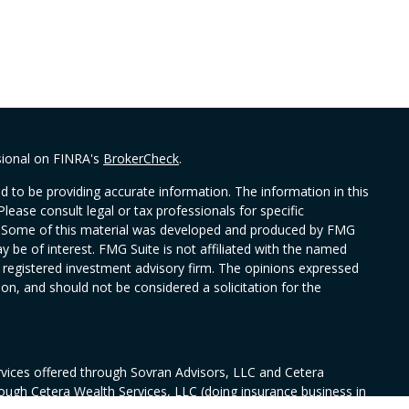
sional on FINRA's
BrokerCheck
.
 to be providing accurate information. The information in this
Please consult legal or tax professionals for specific
on. Some of this material was developed and produced by FMG
y be of interest. FMG Suite is not affiliated with the named
 - registered investment advisory firm. The opinions expressed
on, and should not be considered a solicitation for the
rvices offered through Sovran Advisors, LLC and Cetera
rough Cetera Wealth Services, LLC (doing insurance business in