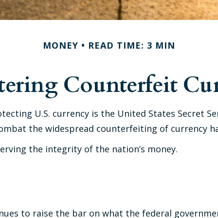
MONEY
READ TIME: 3 MIN
ering Counterfeit Cu
otecting U.S. currency is the United States Secret S
ombat the widespread counterfeiting of currency ha
rving the integrity of the nation’s money.
nues to raise the bar on what the federal governmen