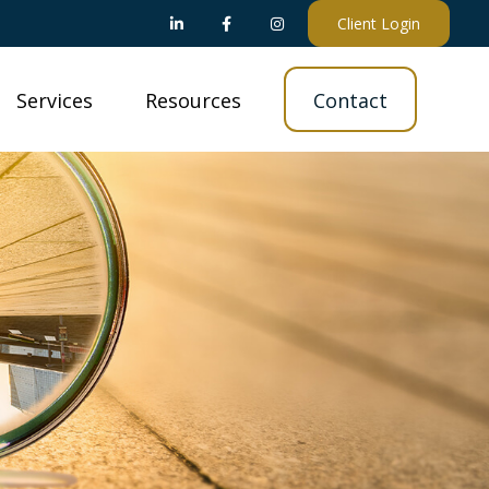
Client Login
Services
Resources
Contact