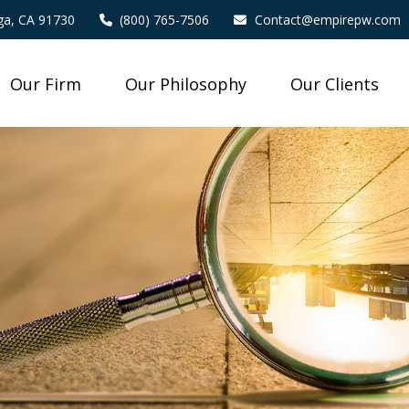
a,
CA
91730
(800) 765-7506
Contact@empirepw.com
Our Firm
Our Philosophy
Our Clients