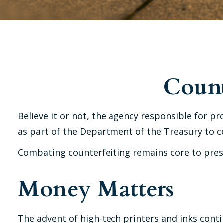
Count
Believe it or not, the agency responsible for pr
as part of the Department of the Treasury to c
Combating counterfeiting remains core to prese
Money Matters
The advent of high-tech printers and inks conti