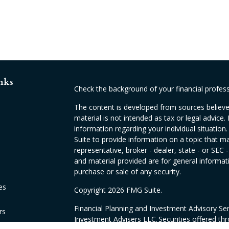
nks
Check the background of your financial profes
The content is developed from sources believed
material is not intended as tax or legal advice. 
information regarding your individual situati
Suite to provide information on a topic that ma
representative, broker - dealer, state - or SEC
and material provided are for general informati
purchase or sale of any security.
es
Copyright 2026 FMG Suite.
Financial Planning and Investment Advisory Se
rs
Investment Advisers LLC. Securities offered th