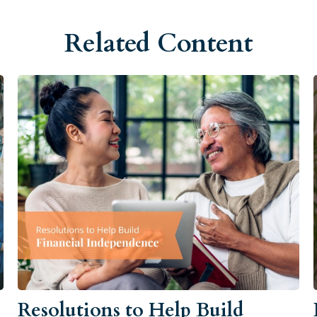
Related Content
Resolutions to Help Build