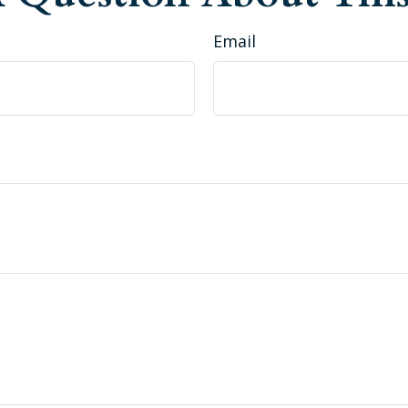
Email