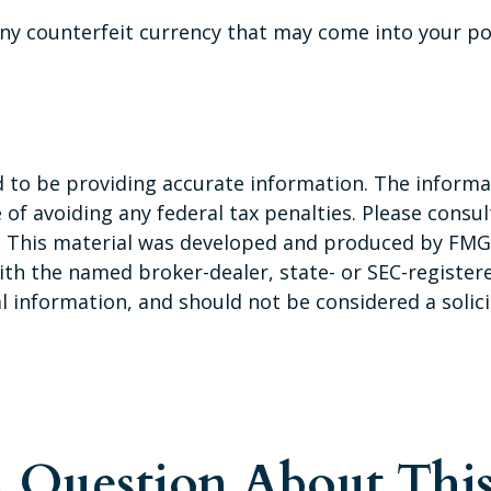
ny counterfeit currency that may come into your pos
to be providing accurate information. The informati
of avoiding any federal tax penalties. Please consult
n. This material was developed and produced by FMG 
 with the named broker-dealer, state- or SEC-registe
 information, and should not be considered a solicit
 Question About This