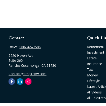
Contact
Quick Li
Retirement
Office:
800-765-7506
Investment
9220 Haven Ave
Estate
Suite 260
Insurance
Rancho Cucamonga,
CA
91730
Tax
Contact@empirepw.com
Money
Lifestyle
Latest Articl
All Videos
All Calculato