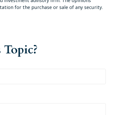
red investment advisory firm. The opinions
ation for the purchase or sale of any security.
 Topic?