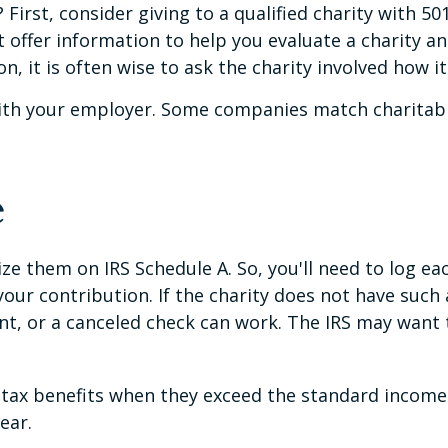
irst, consider giving to a qualified charity with 501
offer information to help you evaluate a charity and
, it is often wise to ask the charity involved how it 
 with your employer. Some companies match charitab
e
e them on IRS Schedule A. So, you'll need to log each
ur contribution. If the charity does not have such 
nt, or a canceled check can work. The IRS may want 
ax benefits when they exceed the standard income 
ear.