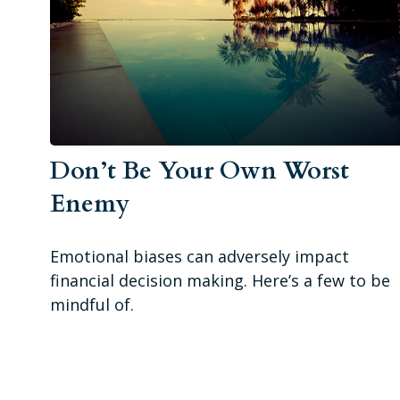
Don’t Be Your Own Worst
Enemy
Emotional biases can adversely impact
financial decision making. Here’s a few to be
mindful of.