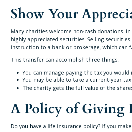
Show Your Appreci
Many charities welcome non-cash donations. In 
highly appreciated securities. Selling securities
instruction to a bank or brokerage, which can fa
This transfer can accomplish three things:
You can manage paying the tax you would n
You may be able to take a current-year tax 
The charity gets the full value of the share
A Policy of Giving
Do you have a life insurance policy? If you make 