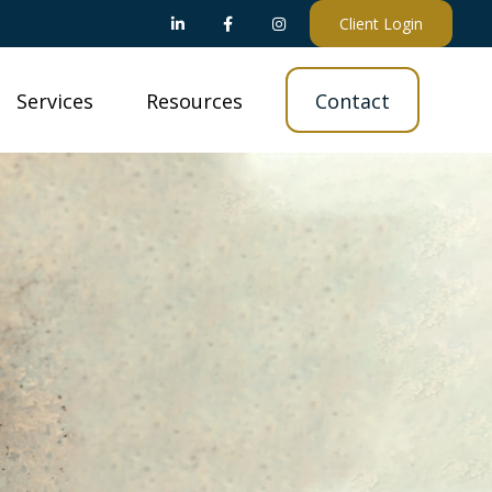
Client Login
Services
Resources
Contact