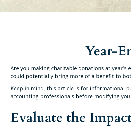
Year-En
Are you making charitable donations at year's e
could potentially bring more of a benefit to bo
Keep in mind, this article is for informational p
accounting professionals before modifying your 
Evaluate the Impac