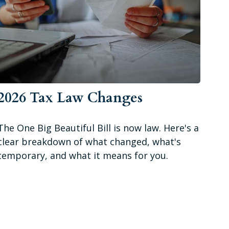
2026 Tax Law Changes
The One Big Beautiful Bill is now law. Here's a
clear breakdown of what changed, what's
temporary, and what it means for you.