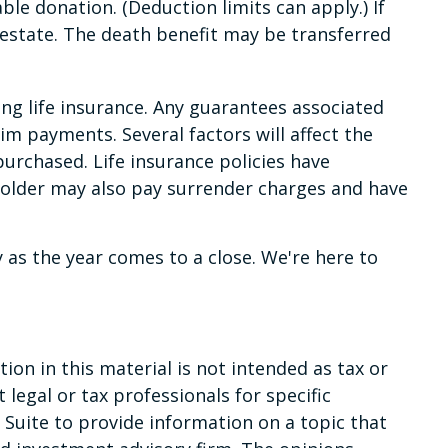
e donation. (Deduction limits can apply.) If
e estate. The death benefit may be transferred
ng life insurance. Any guarantees associated
im payments. Several factors will affect the
purchased. Life insurance policies have
yholder may also pay surrender charges and have
y as the year comes to a close. We're here to
on in this material is not intended as tax or
 legal or tax professionals for specific
Suite to provide information on a topic that