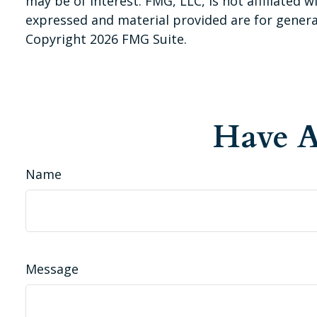
may be of interest. FMG, LLC, is not affiliated
expressed and material provided are for general
Copyright
2026 FMG Suite.
Have A
Name
Message