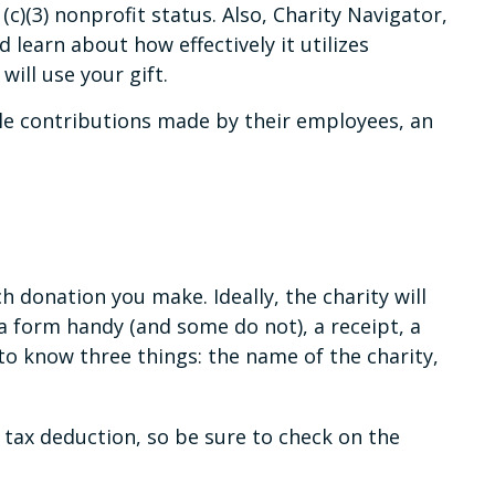
(c)(3) nonprofit status. Also, Charity Navigator,
 learn about how effectively it utilizes
will use your gift.
le contributions made by their employees, an
 donation you make. Ideally, the charity will
a form handy (and some do not), a receipt, a
to know three things: the name of the charity,
tax deduction, so be sure to check on the