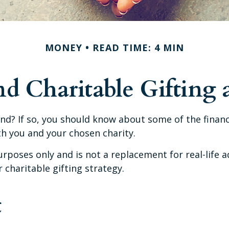
MONEY
READ TIME: 4 MIN
d Charitable Gifting
nd? If so, you should know about some of the financi
th you and your chosen charity.
urposes only and is not a replacement for real-life a
charitable gifting strategy.
t