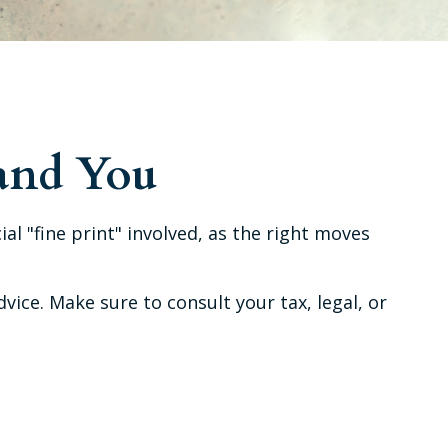
 and You
al "fine print" involved, as the right moves
dvice. Make sure to consult your tax, legal, or