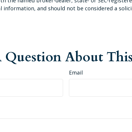
 with the named broker-dealer, state- or SEC-registe
 information, and should not be considered a solicit
 Question About This
Email