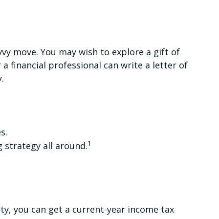
vy move. You may wish to explore a gift of
 a financial professional can write a letter of
.
s.
1
g strategy all around.
rity, you can get a current-year income tax