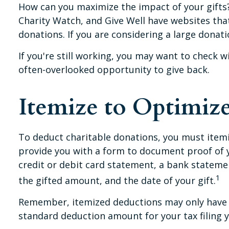
How can you maximize the impact of your gifts? F
Charity Watch, and Give Well have websites that 
donations. If you are considering a large donation
If you're still working, you may want to check
often-overlooked opportunity to give back.
Itemize to Optimiz
To deduct charitable donations, you must itemiz
provide you with a form to document proof of yo
credit or debit card statement, a bank stateme
1
the gifted amount, and the date of your gift.
Remember, itemized deductions may only have t
standard deduction amount for your tax filing y