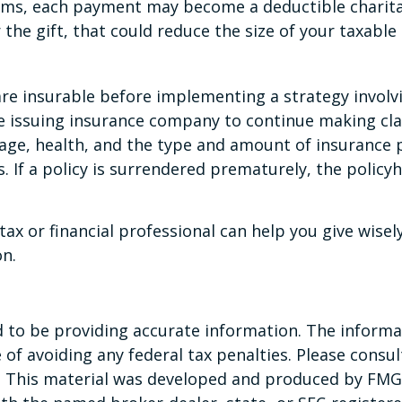
ums, each payment may become a deductible charitabl
 the gift, that could reduce the size of your taxabl
e insurable before implementing a strategy involvi
he issuing insurance company to continue making cla
ng age, health, and the type and amount of insurance 
. If a policy is surrendered prematurely, the polic
ax or financial professional can help you give wisel
on.
to be providing accurate information. The informati
of avoiding any federal tax penalties. Please consult
n. This material was developed and produced by FMG 