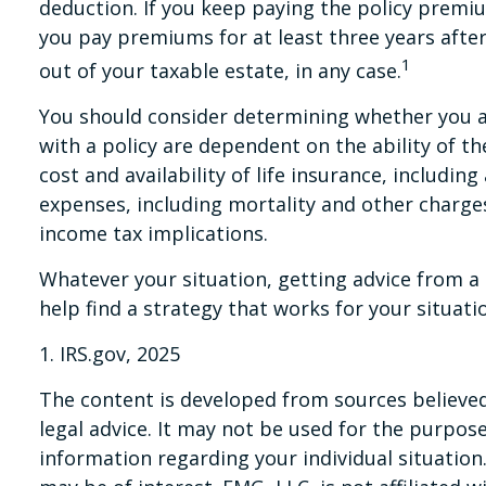
deduction. If you keep paying the policy premi
you pay premiums for at least three years after
1
out of your taxable estate, in any case.
You should consider determining whether you ar
with a policy are dependent on the ability of t
cost and availability of life insurance, includi
expenses, including mortality and other charges
income tax implications.
Whatever your situation, getting advice from a t
help find a strategy that works for your situati
1. IRS.gov, 2025
The content is developed from sources believed 
legal advice. It may not be used for the purpose 
information regarding your individual situatio