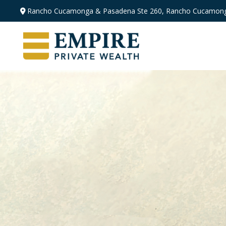
Rancho Cucamonga & Pasadena
Ste 260,
Rancho Cucamong