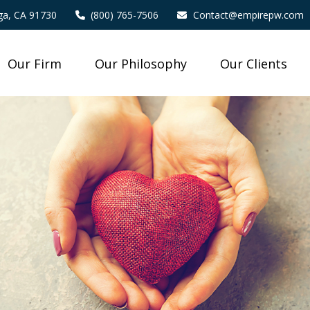
a,
CA
91730
(800) 765-7506
Contact@empirepw.com
Our Firm
Our Philosophy
Our Clients