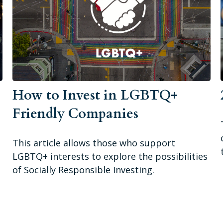
How to Invest in LGBTQ+
Friendly Companies
This article allows those who support
LGBTQ+ interests to explore the possibilities
of Socially Responsible Investing.