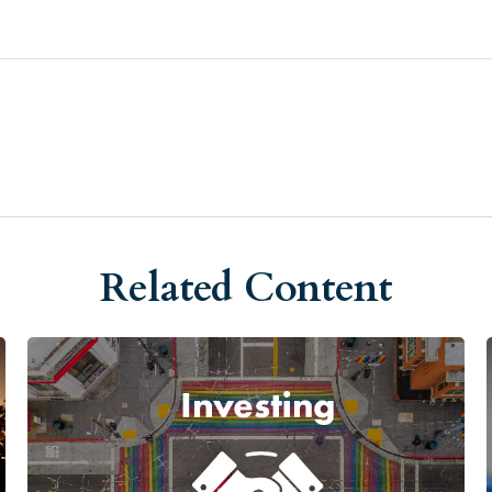
Related Content