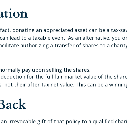
ation
fact, donating an appreciated asset can be a tax-sav
 can lead to a taxable event. As an alternative, you or
cilitate authorizing a transfer of shares to a charity
ormally pay upon selling the shares.
deduction for the full fair market value of the share
s, not their after-tax net value. This can be a winnin
 Back
an irrevocable gift of that policy to a qualified cha