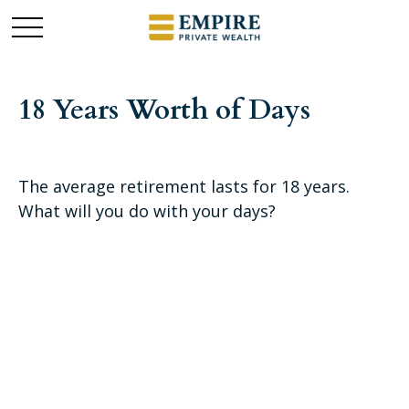
18 Years Worth of Days
The average retirement lasts for 18 years.
What will you do with your days?