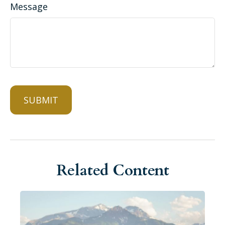
Message
Related Content