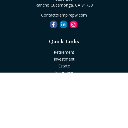
Rancho Cucamonga,
CA
91730
Contact@empirepw.com
Quick Links
Retirement
Investment
Estate
Insurance
Tax
Money
Lifestyle
Latest Articles
All Videos
All Calculators
Check the background of your financial professional on