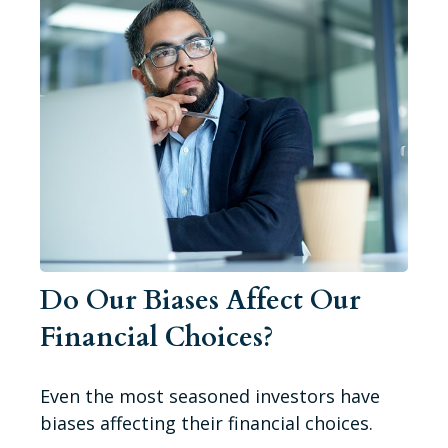
Do Our Biases Affect Our
Financial Choices?
Even the most seasoned investors have
biases affecting their financial choices.