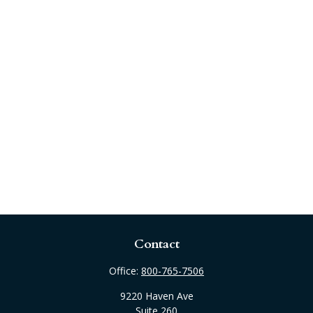
Contact
Office:
800-765-7506
9220 Haven Ave
Suite 260