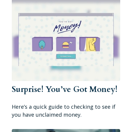
Surprise! You’ve Got Money!
Here’s a quick guide to checking to see if
you have unclaimed money.