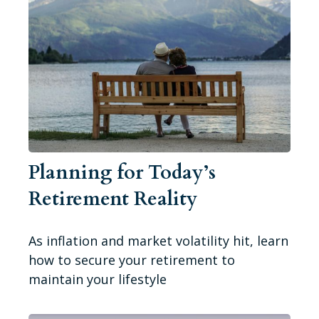
Planning for Today’s
Retirement Reality
As inflation and market volatility hit, learn
how to secure your retirement to
maintain your lifestyle