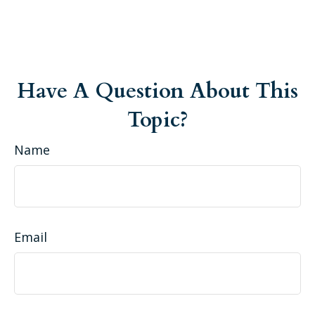
Have A Question About This
Topic?
Name
Email