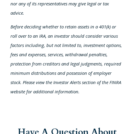
nor any of its representatives may give legal or tax
advice.
Before deciding whether to retain assets in a 401(k) or
roll over to an IRA, an investor should consider various
factors including, but not limited to, investment options,
fees and expenses, services, withdrawal penalties,
protection from creditors and legal judgments, required
minimum distributions and possession of employer
stock. Please view the Investor Alerts section of the FINRA
website for additional information.
Have A Question About