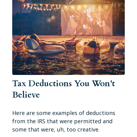
Tax Deductions You Won't
Believe
Here are some examples of deductions
from the IRS that were permitted and
some that were, uh, too creative.