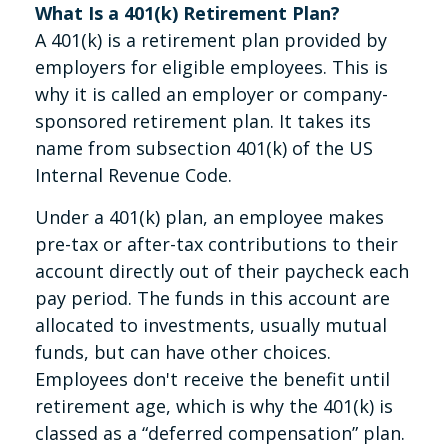
What Is a 401(k) Retirement Plan?
A 401(k) is a retirement plan provided by
employers for eligible employees. This is
why it is called an employer or company-
sponsored retirement plan. It takes its
name from subsection 401(k) of the US
Internal Revenue Code.
Under a 401(k) plan, an employee makes
pre-tax or after-tax contributions to their
account directly out of their paycheck each
pay period. The funds in this account are
allocated to investments, usually mutual
funds, but can have other choices.
Employees don't receive the benefit until
retirement age, which is why the 401(k) is
classed as a “deferred compensation” plan.