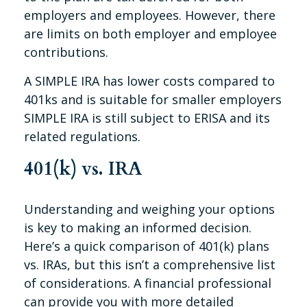
employers and employees. However, there
are limits on both employer and employee
contributions.
A SIMPLE IRA has lower costs compared to
401ks and is suitable for smaller employers
SIMPLE IRA is still subject to ERISA and its
related regulations.
401(k) vs. IRA
Understanding and weighing your options
is key to making an informed decision.
Here’s a quick comparison of 401(k) plans
vs. IRAs, but this isn’t a comprehensive list
of considerations. A financial professional
can provide you with more detailed