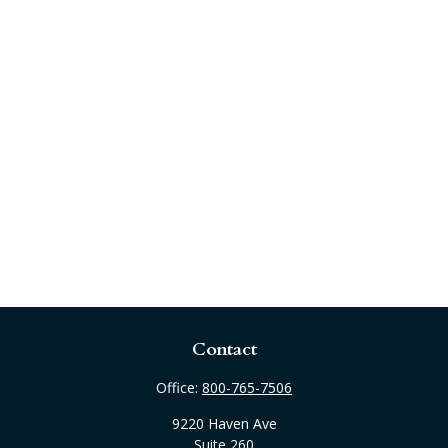
Contact
Office:
800-765-7506
9220 Haven Ave
Suite 260