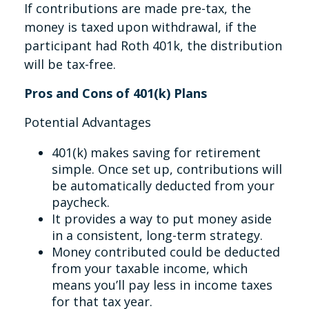
If contributions are made pre-tax, the
money is taxed upon withdrawal, if the
participant had Roth 401k, the distribution
will be tax-free.
Pros and Cons of 401(k) Plans
Potential Advantages
401(k) makes saving for retirement
simple. Once set up, contributions will
be automatically deducted from your
paycheck.
It provides a way to put money aside
in a consistent, long-term strategy.
Money contributed could be deducted
from your taxable income, which
means you’ll pay less in income taxes
for that tax year.