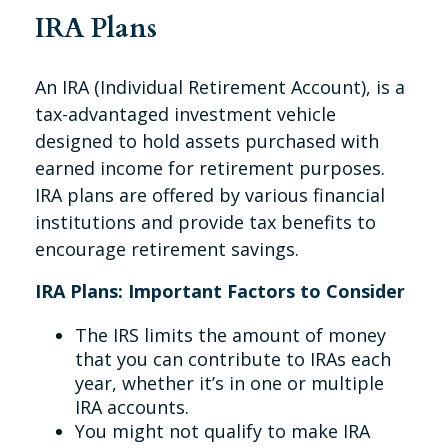
IRA Plans
An IRA (Individual Retirement Account), is a
tax-advantaged investment vehicle
designed to hold assets purchased with
earned income for retirement purposes.
IRA plans are offered by various financial
institutions and provide tax benefits to
encourage retirement savings.
IRA Plans: Important Factors to Consider
The IRS limits the amount of money
that you can contribute to IRAs each
year, whether it’s in one or multiple
IRA accounts.
You might not qualify to make IRA