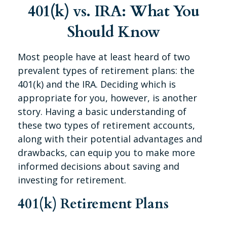
401(k) vs. IRA: What You
Should Know
Most people have at least heard of two
prevalent types of retirement plans: the
401(k) and the IRA. Deciding which is
appropriate for you, however, is another
story. Having a basic understanding of
these two types of retirement accounts,
along with their potential advantages and
drawbacks, can equip you to make more
informed decisions about saving and
investing for retirement.
401(k) Retirement Plans