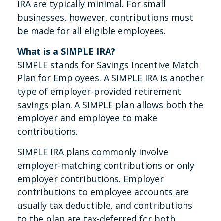
IRA are typically minimal. For small
businesses, however, contributions must
be made for all eligible employees.
What is a SIMPLE IRA?
SIMPLE stands for Savings Incentive Match
Plan for Employees. A SIMPLE IRA is another
type of employer-provided retirement
savings plan. A SIMPLE plan allows both the
employer and employee to make
contributions.
SIMPLE IRA plans commonly involve
employer-matching contributions or only
employer contributions. Employer
contributions to employee accounts are
usually tax deductible, and contributions
to the plan are tax-deferred for both