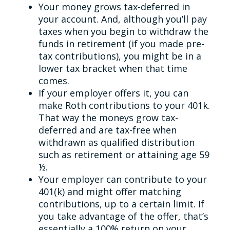
Your money grows tax-deferred in
your account. And, although you’ll pay
taxes when you begin to withdraw the
funds in retirement (if you made pre-
tax contributions), you might be in a
lower tax bracket when that time
comes.
If your employer offers it, you can
make Roth contributions to your 401k.
That way the moneys grow tax-
deferred and are tax-free when
withdrawn as qualified distribution
such as retirement or attaining age 59
½.
Your employer can contribute to your
401(k) and might offer matching
contributions, up to a certain limit. If
you take advantage of the offer, that’s
essentially a 100% return on your