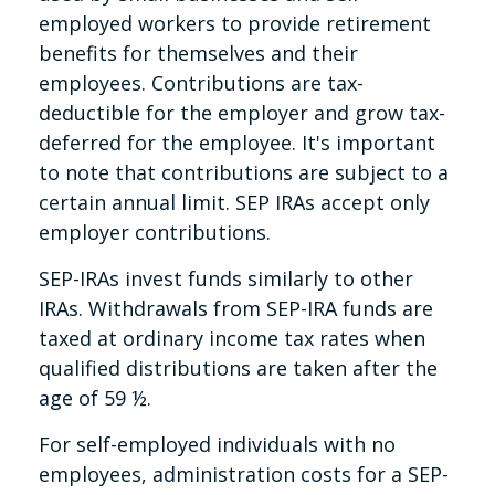
employed workers to provide retirement
benefits for themselves and their
employees. Contributions are tax-
deductible for the employer and grow tax-
deferred for the employee. It's important
to note that contributions are subject to a
certain annual limit. SEP IRAs accept only
employer contributions.
SEP-IRAs invest funds similarly to other
IRAs. Withdrawals from SEP-IRA funds are
taxed at ordinary income tax rates when
qualified distributions are taken after the
age of 59 ½.
For self-employed individuals with no
employees, administration costs for a SEP-