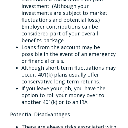
investment. (Although your
investments are subject to market
fluctuations and potential loss.)
Employer contributions can be
considered part of your overall
benefits package.
Loans from the account may be
possible in the event of an emergency
or financial crisis.
Although short-term fluctuations may
occur, 401(k) plans usually offer
conservative long-term returns.
If you leave your job, you have the
option to roll your money over to
another 401(k) or to an IRA.
Potential Disadvantages
There are always risks associated with