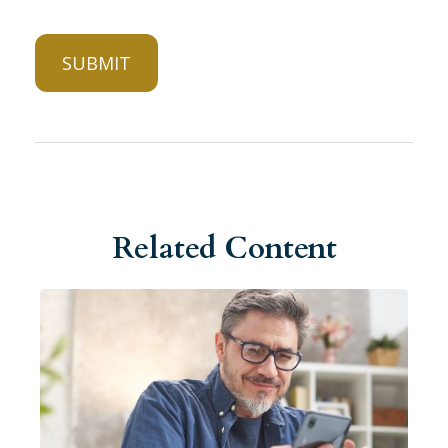
Related Content