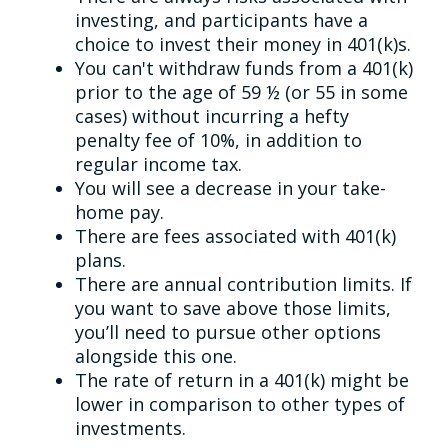
investing, and participants have a
choice to invest their money in 401(k)s.
You can't withdraw funds from a 401(k)
prior to the age of 59 ½ (or 55 in some
cases) without incurring a hefty
penalty fee of 10%, in addition to
regular income tax.
You will see a decrease in your take-
home pay.
There are fees associated with 401(k)
plans.
There are annual contribution limits. If
you want to save above those limits,
you’ll need to pursue other options
alongside this one.
The rate of return in a 401(k) might be
lower in comparison to other types of
investments.