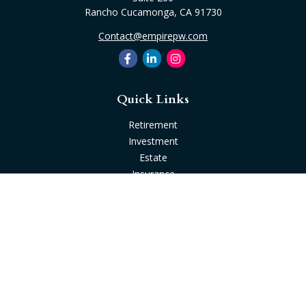
Rancho Cucamonga,
CA
91730
Contact@empirepw.com
Quick Links
Retirement
Investment
Estate
Insurance
Tax
Money
Lifestyle
Latest Articles
All Videos
All Calculators
Check the background of your financial professional on