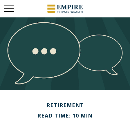
RETIREMENT
READ TIME: 10 MIN