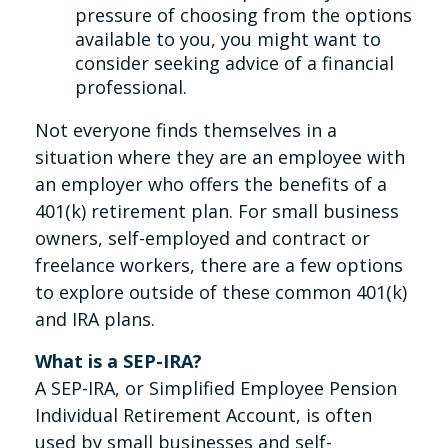
pressure of choosing from the options
available to you, you might want to
consider seeking advice of a financial
professional.
Not everyone finds themselves in a
situation where they are an employee with
an employer who offers the benefits of a
401(k) retirement plan. For small business
owners, self-employed and contract or
freelance workers, there are a few options
to explore outside of these common 401(k)
and IRA plans.
What is a SEP-IRA?
A SEP-IRA, or Simplified Employee Pension
Individual Retirement Account, is often
used by small businesses and self-