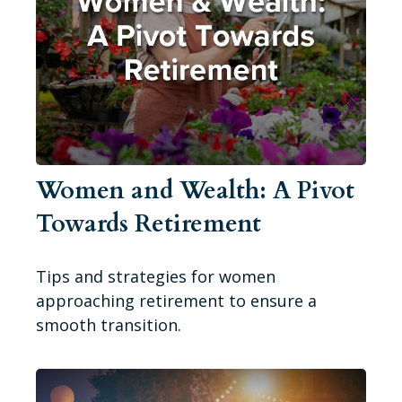
Women and Wealth: A Pivot
Towards Retirement
Tips and strategies for women
approaching retirement to ensure a
smooth transition.