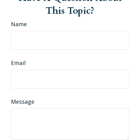
This Topic?
Name
Email
Message