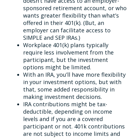
doesn’t have access to an employer-
sponsored retirement account, or who
wants greater flexibility than what’s
offered in their 401(k). (But, an
employer can facilitate access to
SIMPLE and SEP IRAs.)
Workplace 401(k) plans typically
require less involvement from the
participant, but the investment
options might be limited.
With an IRA, you’ll have more flexibility
in your investment options, but with
that, some added responsibility in
making investment decisions.
IRA contributions might be tax-
deductible, depending on income
levels and if you are a covered
participant or not. 401k contributions
are not subject to income limits and