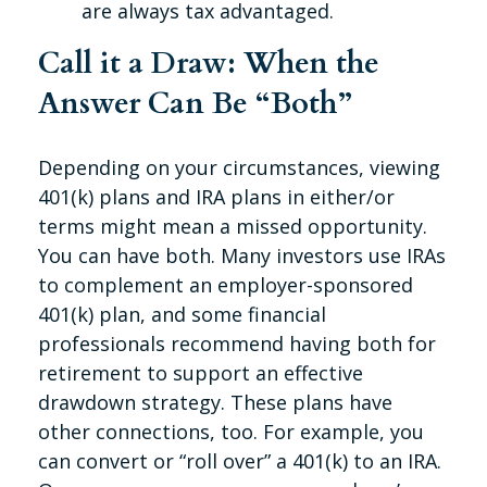
are always tax advantaged.
Call it a Draw: When the
Answer Can Be “Both”
Depending on your circumstances, viewing
401(k) plans and IRA plans in either/or
terms might mean a missed opportunity.
You can have both. Many investors use IRAs
to complement an employer-sponsored
401(k) plan, and some financial
professionals recommend having both for
retirement to support an effective
drawdown strategy. These plans have
other connections, too. For example, you
can convert or “roll over” a 401(k) to an IRA.