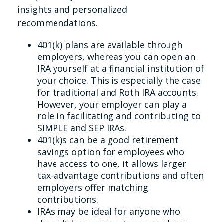
insights and personalized
recommendations.
401(k) plans are available through
employers, whereas you can open an
IRA yourself at a financial institution of
your choice. This is especially the case
for traditional and Roth IRA accounts.
However, your employer can play a
role in facilitating and contributing to
SIMPLE and SEP IRAs.
401(k)s can be a good retirement
savings option for employees who
have access to one, it allows larger
tax-advantage contributions and often
employers offer matching
contributions.
IRAs may be ideal for anyone who