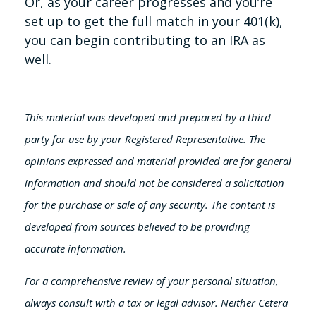
Or, as your career progresses and you’re
set up to get the full match in your 401(k),
you can begin contributing to an IRA as
well.
This material was developed and prepared by a third
party for use by your Registered Representative. The
opinions expressed and material provided are for general
information and should not be considered a solicitation
for the purchase or sale of any security. The content is
developed from sources believed to be providing
accurate information.
For a comprehensive review of your personal situation,
always consult with a tax or legal advisor. Neither Cetera