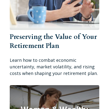
Preserving the Value of Your
Retirement Plan
Learn how to combat economic
uncertainty, market volatility, and rising
costs when shaping your retirement plan.