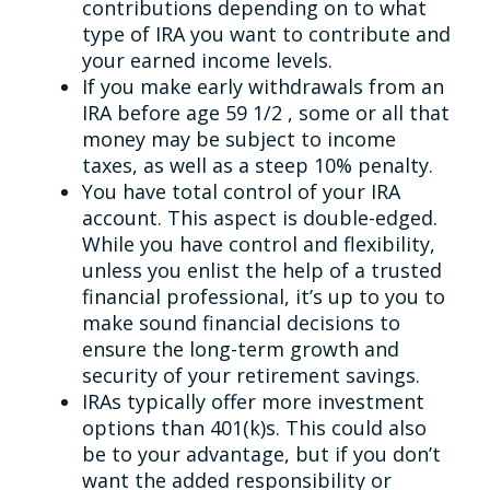
contributions depending on to what
type of IRA you want to contribute and
your earned income levels.
If you make early withdrawals from an
IRA before age 59 1/2 , some or all that
money may be subject to income
taxes, as well as a steep 10% penalty.
You have total control of your IRA
account. This aspect is double-edged.
While you have control and flexibility,
unless you enlist the help of a trusted
financial professional, it’s up to you to
make sound financial decisions to
ensure the long-term growth and
security of your retirement savings.
IRAs typically offer more investment
options than 401(k)s. This could also
be to your advantage, but if you don’t
want the added responsibility or