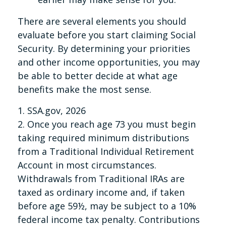
There are several elements you should
evaluate before you start claiming Social
Security. By determining your priorities
and other income opportunities, you may
be able to better decide at what age
benefits make the most sense.
1. SSA.gov, 2026
2. Once you reach age 73 you must begin
taking required minimum distributions
from a Traditional Individual Retirement
Account in most circumstances.
Withdrawals from Traditional IRAs are
taxed as ordinary income and, if taken
before age 59½, may be subject to a 10%
federal income tax penalty. Contributions