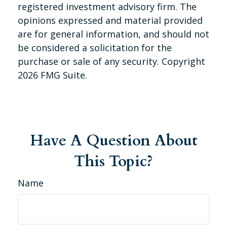
registered investment advisory firm. The
opinions expressed and material provided
are for general information, and should not
be considered a solicitation for the
purchase or sale of any security. Copyright
2026 FMG Suite.
Have A Question About
This Topic?
Name