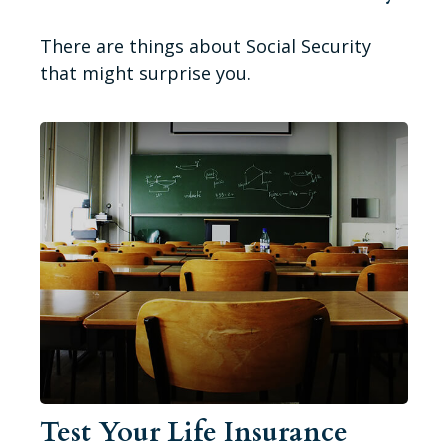
There are things about Social Security
that might surprise you.
Test Your Life Insurance