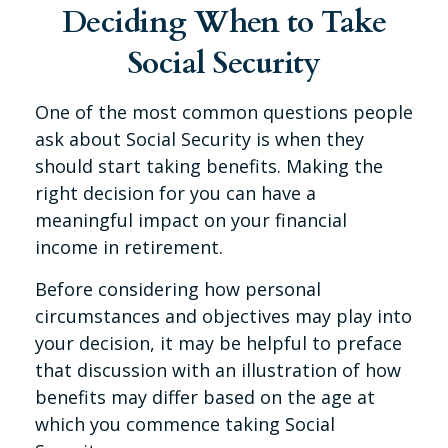
Deciding When to Take
Social Security
One of the most common questions people
ask about Social Security is when they
should start taking benefits. Making the
right decision for you can have a
meaningful impact on your financial
income in retirement.
Before considering how personal
circumstances and objectives may play into
your decision, it may be helpful to preface
that discussion with an illustration of how
benefits may differ based on the age at
which you commence taking Social