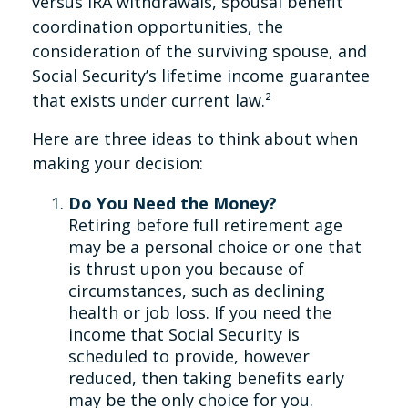
versus IRA withdrawals, spousal benefit
coordination opportunities, the
consideration of the surviving spouse, and
Social Security’s lifetime income guarantee
that exists under current law.²
Here are three ideas to think about when
making your decision:
Do You Need the Money?
Retiring before full retirement age
may be a personal choice or one that
is thrust upon you because of
circumstances, such as declining
health or job loss. If you need the
income that Social Security is
scheduled to provide, however
reduced, then taking benefits early
may be the only choice for you.