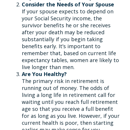
Consider the Needs of Your Spouse
If your spouse expects to depend on
your Social Security income, the
survivor benefits he or she receives
after your death may be reduced
substantially if you begin taking
benefits early. It’s important to
remember that, based on current life
expectancy tables, women are likely to
live longer than men.
Are You Healthy?
The primary risk in retirement is
running out of money. The odds of
living a long life in retirement call for
waiting until you reach full retirement
age so that you receive a full benefit
for as long as you live. However, if your
current health is poor, then starting
earlier may make sense for you.