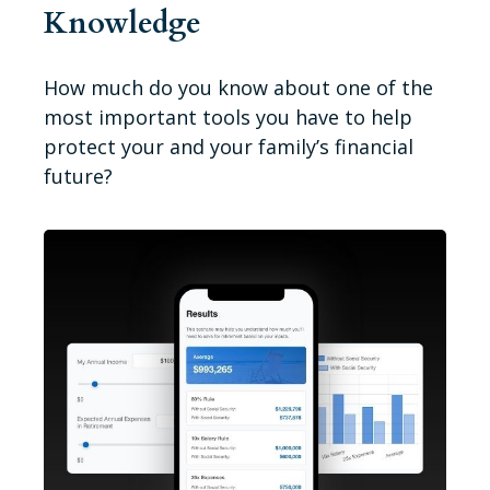
Knowledge
How much do you know about one of the
most important tools you have to help
protect your and your family’s financial
future?