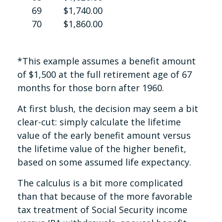
69
$1,740.00
70
$1,860.00
*This example assumes a benefit amount
of $1,500 at the full retirement age of 67
months for those born after 1960.
At first blush, the decision may seem a bit
clear-cut: simply calculate the lifetime
value of the early benefit amount versus
the lifetime value of the higher benefit,
based on some assumed life expectancy.
The calculus is a bit more complicated
than that because of the more favorable
tax treatment of Social Security income