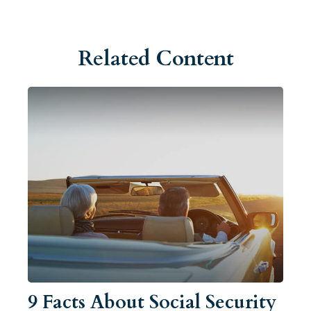
Related Content
9 Facts About Social Security