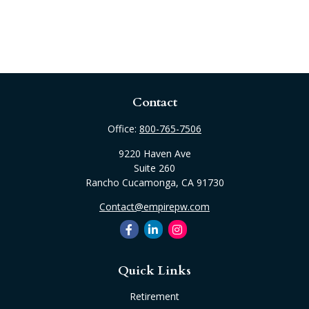
Contact
Office:
800-765-7506
9220 Haven Ave
Suite 260
Rancho Cucamonga,
CA
91730
Contact@empirepw.com
Quick Links
Retirement