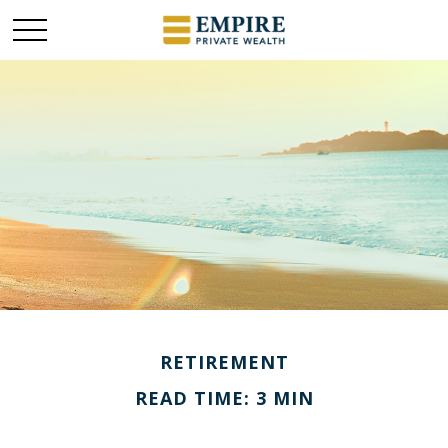
RETIREMENT
READ TIME: 3 MIN