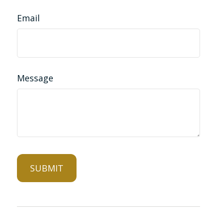
Email
Message