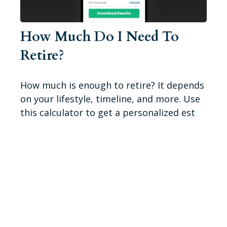
How Much Do I Need To
Retire?
How much is enough to retire? It depends
on your lifestyle, timeline, and more. Use
this calculator to get a personalized est