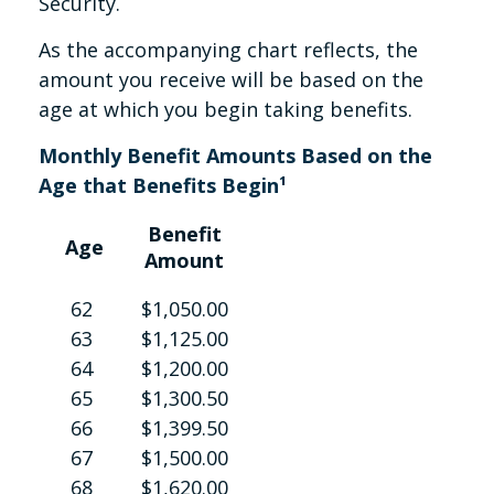
Security.
As the accompanying chart reflects, the
amount you receive will be based on the
age at which you begin taking benefits.
Monthly Benefit Amounts Based on the
Age that Benefits Begin¹
Benefit
Age
Amount
62
$1,050.00
63
$1,125.00
64
$1,200.00
65
$1,300.50
66
$1,399.50
67
$1,500.00
68
$1,620.00