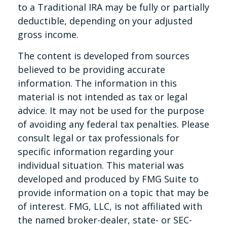
to a Traditional IRA may be fully or partially
deductible, depending on your adjusted
gross income.
The content is developed from sources
believed to be providing accurate
information. The information in this
material is not intended as tax or legal
advice. It may not be used for the purpose
of avoiding any federal tax penalties. Please
consult legal or tax professionals for
specific information regarding your
individual situation. This material was
developed and produced by FMG Suite to
provide information on a topic that may be
of interest. FMG, LLC, is not affiliated with
the named broker-dealer, state- or SEC-