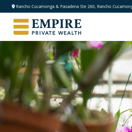
Rancho Cucamonga & Pasadena
Ste 260,
Rancho Cucamong