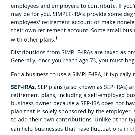
employees and employers to contribute. If you’
may be for you. SIMPLE-IRA’s provide some degre
employees' retirement account or make nonelect
their own retirement account. Some small busi
1
with other plans.
Distributions from SIMPLE-IRAs are taxed as or
Generally, once you reach age 73, you must beg
For a business to use a SIMPLE-IRA, it typicall
SEP-IRAs.
SEP plans (also known as SEP-IRAs) a
retirement plans, including a self-employed bus
business owner because a SEP-IRA does not have
plan that is solely sponsored by the employer,
to add their own contributions. Unlike other ty
can help businesses that have fluctuations in th