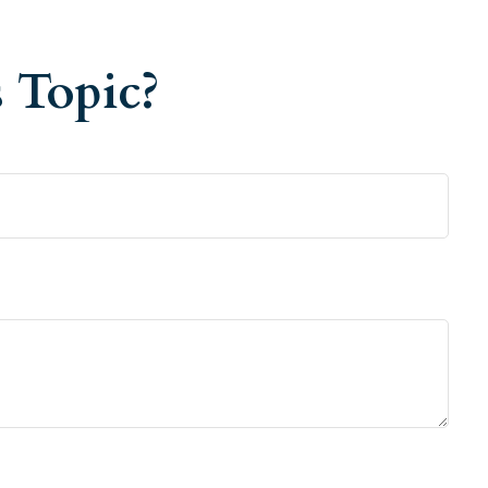
 Topic?