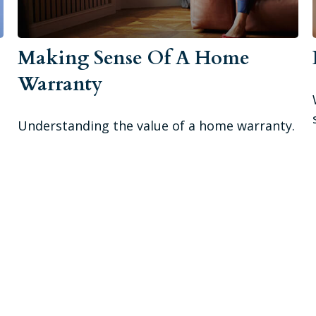
Making Sense Of A Home
Warranty
Understanding the value of a home warranty.