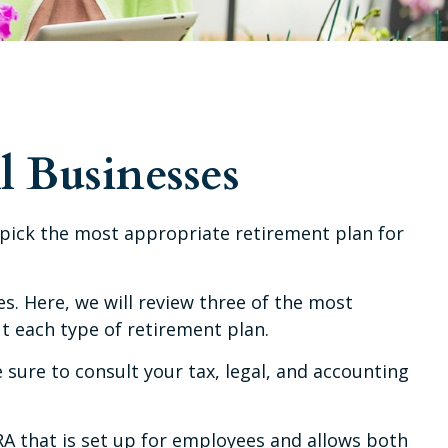
l Businesses
u pick the most appropriate retirement plan for
. Here, we will review three of the most
t each type of retirement plan.
e sure to consult your tax, legal, and accounting
IRA that is set up for employees and allows both