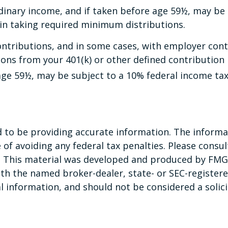
dinary income, and if taken before age 59½, may be 
in taking required minimum distributions.
ntributions, and in some cases, with employer contr
ns from your 401(k) or other defined contribution p
age 59½, may be subject to a 10% federal income tax
to be providing accurate information. The informati
of avoiding any federal tax penalties. Please consult
n. This material was developed and produced by FMG 
 with the named broker-dealer, state- or SEC-registe
 information, and should not be considered a solicit