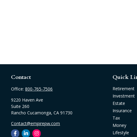
Contact
Quick Li
Retirement
Office:
800-765-7506
Investment
9220 Haven Ave
Estate
Suite 260
Insurance
Rancho Cucamonga,
CA
91730
Tax
Contact@empirepw.com
Money
Lifestyle