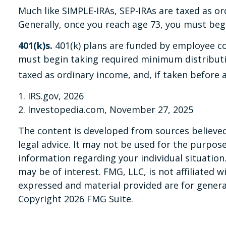
Much like SIMPLE-IRAs, SEP-IRAs are taxed as or
Generally, once you reach age 73, you must beg
401(k)s.
401(k) plans are funded by employee co
must begin taking required minimum distributio
taxed as ordinary income, and, if taken before 
1. IRS.gov, 2026
2. Investopedia.com, November 27, 2025
The content is developed from sources believed 
legal advice. It may not be used for the purpose 
information regarding your individual situatio
may be of interest. FMG, LLC, is not affiliated
expressed and material provided are for general
Copyright
2026 FMG Suite.