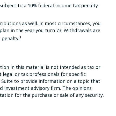
subject to a 10% federal income tax penalty.
ibutions as well. In most circumstances, you
lan in the year you turn 73. Withdrawals are
1
 penalty.
on in this material is not intended as tax or
 legal or tax professionals for specific
Suite to provide information on a topic that
red investment advisory firm. The opinions
ation for the purchase or sale of any security.