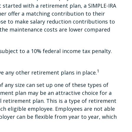
 started with a retirement plan, a SIMPLE-IRA
her offer a matching contribution to their
se to make salary reduction contributions to
d the maintenance costs are lower compared
subject to a 10% federal income tax penalty.
1
e any other retirement plans in place.
f any size can set up one of these types of
ement plan may be an attractive choice for a
 retirement plan. This is a type of retirement
ch eligible employee. Employees are not able
loyer can be flexible from year to year, which