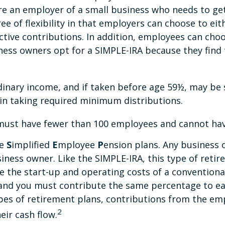
re an employer of a small business who needs to get
e of flexibility in that employers can choose to eit
ive contributions. In addition, employees can choo
ness owners opt for a SIMPLE-IRA because they fin
dinary income, and if taken before age 59½, may be 
in taking required minimum distributions.
y must have fewer than 100 employees and cannot hav
re
S
implified
E
mployee
P
ension plans. Any business o
iness owner. Like the SIMPLE-IRA, this type of retir
 the start-up and operating costs of a conventional
 and you must contribute the same percentage to ea
pes of retirement plans, contributions from the emp
2
eir cash flow.