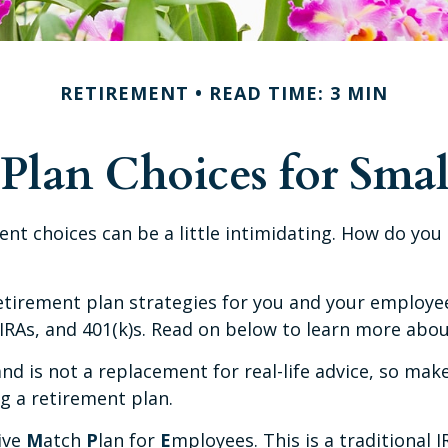
RETIREMENT
READ TIME: 3 MIN
Plan Choices for Smal
ent choices can be a little intimidating. How do yo
tirement plan strategies for you and your employees
IRAs, and 401(k)s. Read on below to learn more abou
and is not a replacement for real-life advice, so mak
g a retirement plan.
ive
M
atch
P
lan for
E
mployees. This is a traditional 