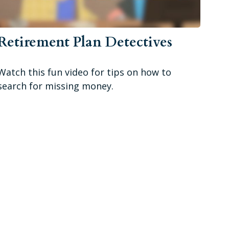
Retirement Plan Detectives
Watch this fun video for tips on how to
search for missing money.