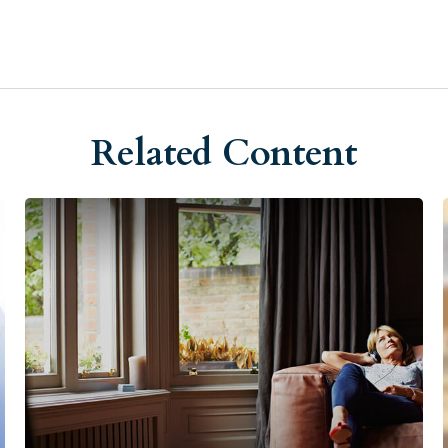
Related Content