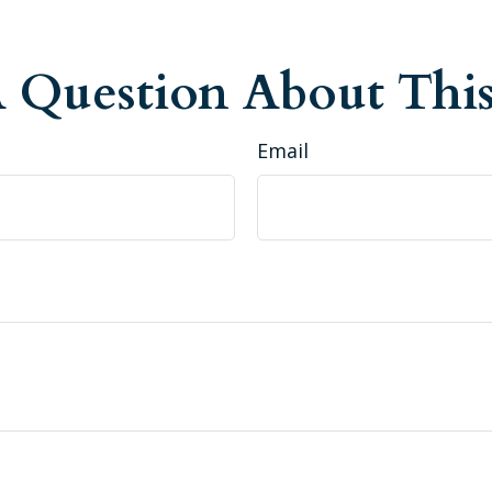
 Question About This
Email