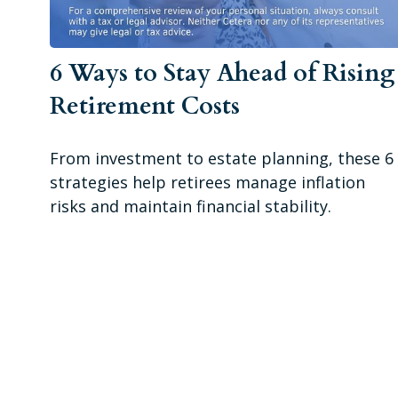
6 Ways to Stay Ahead of Rising
Retirement Costs
From investment to estate planning, these 6
strategies help retirees manage inflation
risks and maintain financial stability.