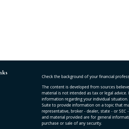
nks
Check the background of your financial profes
The content is developed from sources believed
material is not intended as tax or legal advice. 
information regarding your individual situati
Suite to provide information on a topic that ma
representative, broker - dealer, state - or SEC
and material provided are for general informati
purchase or sale of any security.