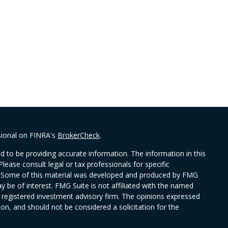
sional on FINRA's
BrokerCheck
.
 to be providing accurate information. The information in this
Please consult legal or tax professionals for specific
on. Some of this material was developed and produced by FMG
y be of interest. FMG Suite is not affiliated with the named
 - registered investment advisory firm. The opinions expressed
on, and should not be considered a solicitation for the