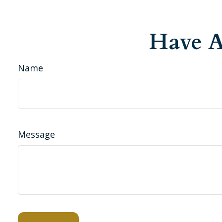
Have A
Name
Message