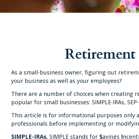
Retirement 
As a small-business owner, figuring out retirem
your business as well as your employees?
There are a number of choices when creating re
popular for small businesses: SIMPLE-IRAs, SEP-
This article is for informational purposes only 
professionals before implementing or modifyin
SIMPLE-IRAs.
SIMPLE stands for
S
avings
I
ncent