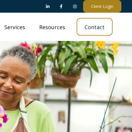
Client Login
Services
Resources
Contact