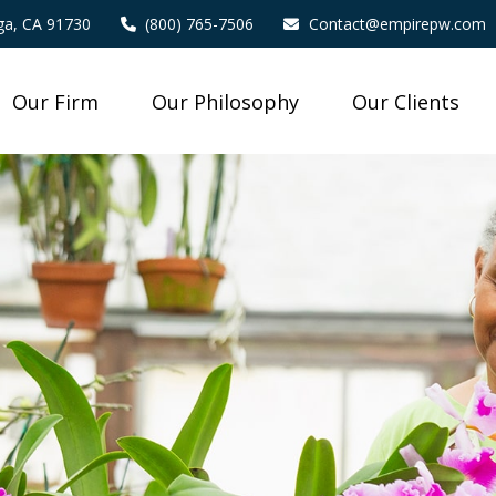
a,
CA
91730
(800) 765-7506
Contact@empirepw.com
Our Firm
Our Philosophy
Our Clients