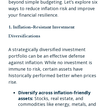
beyond simple budgeting. Let’s explore six
ways to reduce inflation risk and improve
your financial resilience.
1. Inflation-Resistant Investment
Diversifications
A strategically diversified investment
portfolio can be an effective defense
against inflation. While no investment is
immune to risk, certain assets have
historically performed better when prices
rise.
Diversify across inflation-friendly
assets:
Stocks, real estate, and
commodities like energy, metals, and