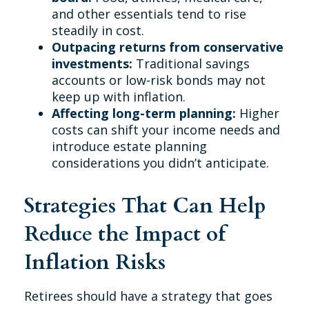
and other essentials tend to rise
steadily in cost.
Outpacing returns from conservative
investments:
Traditional savings
accounts or low-risk bonds may not
keep up with inflation.
Affecting long-term planning:
Higher
costs can shift your income needs and
introduce estate planning
considerations you didn’t anticipate.
Strategies That Can Help
Reduce the Impact of
Inflation Risks
Retirees should have a strategy that goes