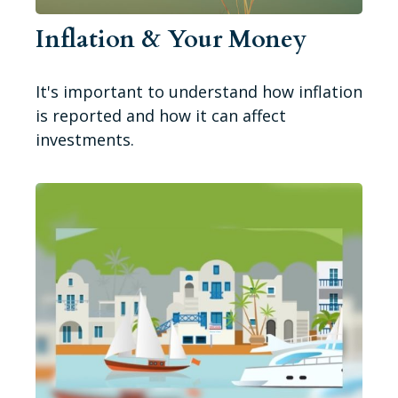
Inflation & Your Money
It's important to understand how inflation
is reported and how it can affect
investments.