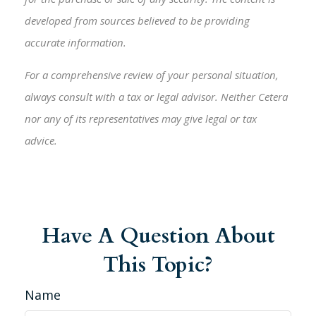
developed from sources believed to be providing
accurate information.
For a comprehensive review of your personal situation,
always consult with a tax or legal advisor. Neither Cetera
nor any of its representatives may give legal or tax
advice.
Have A Question About
This Topic?
Name