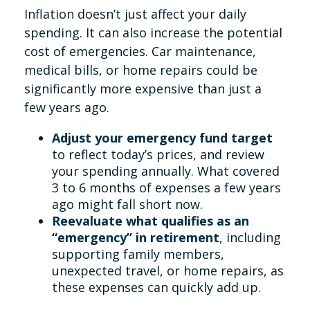
Inflation doesn’t just affect your daily
spending. It can also increase the potential
cost of emergencies. Car maintenance,
medical bills, or home repairs could be
significantly more expensive than just a
few years ago.
Adjust your emergency fund target
to reflect today’s prices, and review
your spending annually. What covered
3 to 6 months of expenses a few years
ago might fall short now.
Reevaluate what qualifies as an
“emergency” in retirement
, including
supporting family members,
unexpected travel, or home repairs, as
these expenses can quickly add up.