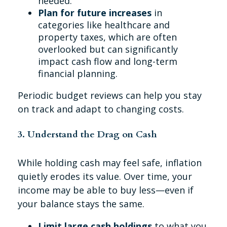
needed.
Plan for future increases
in
categories like healthcare and
property taxes, which are often
overlooked but can significantly
impact cash flow and long-term
financial planning.
Periodic budget reviews can help you stay
on track and adapt to changing costs.
3. Understand the Drag on Cash
While holding cash may feel safe, inflation
quietly erodes its value. Over time, your
income may be able to buy less—even if
your balance stays the same.
Limit large cash holdings
to what you