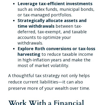
Leverage tax-efficient investments
such as index funds, municipal bonds,
or tax-managed portfolios.
Strategically allocate assets and
time withdrawals
between tax-
deferred, tax-exempt, and taxable
accounts to optimize your
withdrawals.
Explore Roth conversions or tax-loss
harvesting
to reduce taxable income
in high-inflation years and make the
most of market volatility.
A thoughtful tax strategy not only helps
reduce current liabilities—it can also
preserve more of your wealth over time.
Work With a Financial