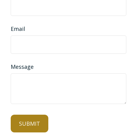
Email
Message