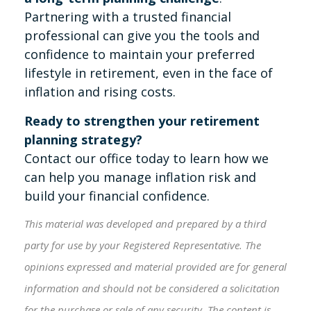
Partnering with a trusted financial
professional can give you the tools and
confidence to maintain your preferred
lifestyle in retirement, even in the face of
inflation and rising costs.
Ready to strengthen your retirement
planning strategy?
Contact our office today to learn how we
can help you manage inflation risk and
build your financial confidence.
This material was developed and prepared by a third
party for use by your Registered Representative. The
opinions expressed and material provided are for general
information and should not be considered a solicitation
for the purchase or sale of any security. The content is