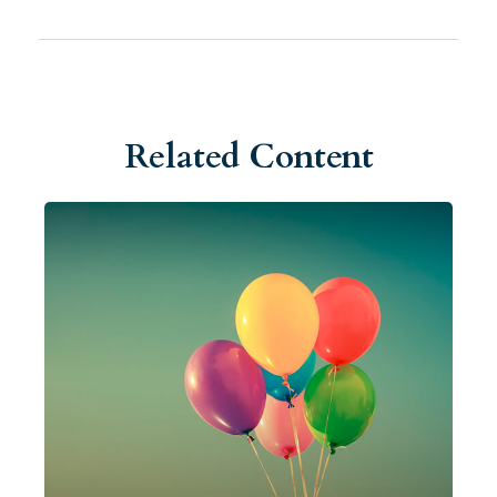
Related Content