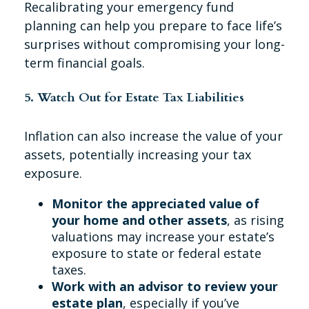
Recalibrating your emergency fund
planning can help you prepare to face life’s
surprises without compromising your long-
term financial goals.
5. Watch Out for Estate Tax Liabilities
Inflation can also increase the value of your
assets, potentially increasing your tax
exposure.
Monitor the appreciated value of
your home and other assets
, as rising
valuations may increase your estate’s
exposure to state or federal estate
taxes.
Work with an advisor to review your
estate plan
, especially if you’ve