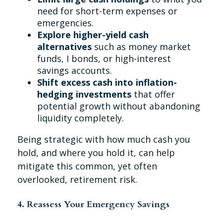
need for short-term expenses or
emergencies.
Explore higher-yield cash
alternatives
such as money market
funds, I bonds, or high-interest
savings accounts.
Shift excess cash into inflation-
hedging investments
that offer
potential growth without abandoning
liquidity completely.
Being strategic with how much cash you
hold, and where you hold it, can help
mitigate this common, yet often
overlooked, retirement risk.
4. Reassess Your Emergency Savings