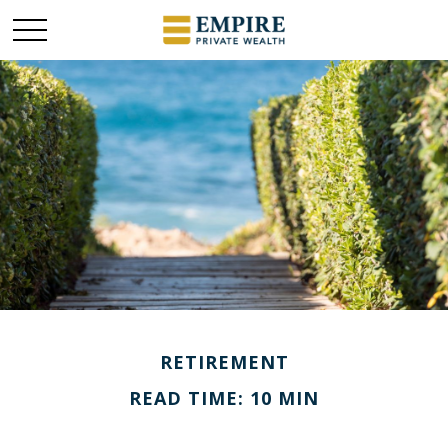
RETIREMENT
READ TIME: 10 MIN