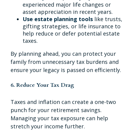
experienced major life changes or
asset appreciation in recent years.
Use estate planning tools
like trusts,
gifting strategies, or life insurance to
help reduce or defer potential estate
taxes.
By planning ahead, you can protect your
family from unnecessary tax burdens and
ensure your legacy is passed on efficiently.
6. Reduce Your Tax Drag
Taxes and inflation can create a one-two
punch for your retirement savings.
Managing your tax exposure can help
stretch your income further.