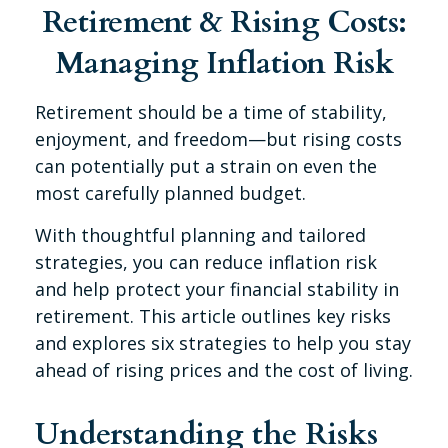
Retirement & Rising Costs:
Managing Inflation Risk
Retirement should be a time of stability,
enjoyment, and freedom—but rising costs
can potentially put a strain on even the
most carefully planned budget.
With thoughtful planning and tailored
strategies, you can reduce inflation risk
and help protect your financial stability in
retirement. This article outlines key risks
and explores six strategies to help you stay
ahead of rising prices and the cost of living.
Understanding the Risks