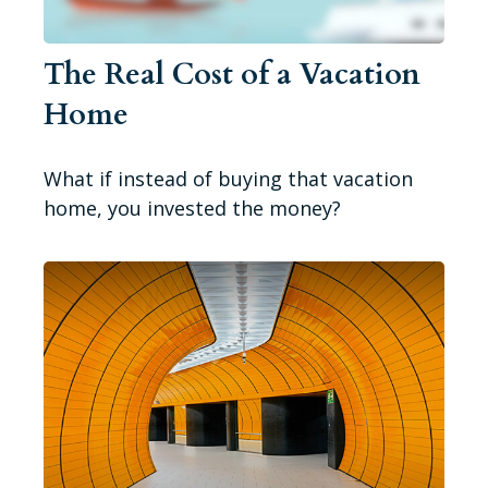
The Real Cost of a Vacation
Home
What if instead of buying that vacation
home, you invested the money?