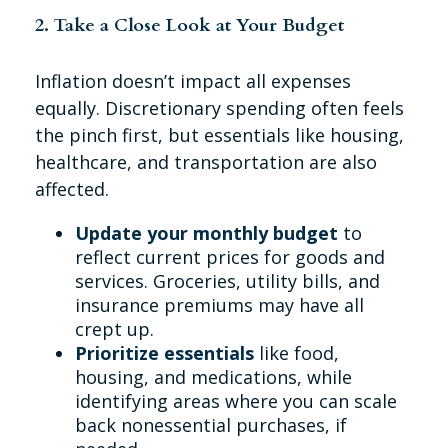
2. Take a Close Look at Your Budget
Inflation doesn’t impact all expenses
equally. Discretionary spending often feels
the pinch first, but essentials like housing,
healthcare, and transportation are also
affected.
Update your monthly budget
to
reflect current prices for goods and
services. Groceries, utility bills, and
insurance premiums may have all
crept up.
Prioritize essentials
like food,
housing, and medications, while
identifying areas where you can scale
back nonessential purchases, if