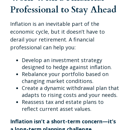
Professional to Stay Ahead
Inflation is an inevitable part of the
economic cycle, but it doesn’t have to
derail your retirement. A financial
professional can help you:
Develop an investment strategy
designed to hedge against inflation.
Rebalance your portfolio based on
changing market conditions.
Create a dynamic withdrawal plan that
adapts to rising costs and your needs.
Reassess tax and estate plans to
reflect current asset values.
Inflation isn’t a short-term concern—it’s
a long-term planning challenge
.