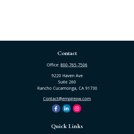
Contact
Office:
800-765-7506
9220 Haven Ave
Suite 260
Rancho Cucamonga,
CA
91730
Contact@empirepw.com
Quick Links