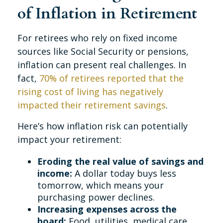
of Inflation in Retirement
For retirees who rely on fixed income
sources like Social Security or pensions,
inflation can present real challenges. In
fact,
70% of retirees reported that the
rising cost of living has negatively
impacted their retirement savings
.
Here’s how inflation risk can potentially
impact your retirement:
Eroding the real value of savings and
income:
A dollar today buys less
tomorrow, which means your
purchasing power declines.
Increasing expenses across the
board:
Food, utilities, medical care,