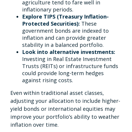
agriculture tend to fare well in
inflationary periods.
Explore TIPS (Treasury Inflation-
Protected Securities):
These
government bonds are indexed to
inflation and can provide greater
stability in a balanced portfolio.
Look into alternative investments:
Investing in Real Estate Investment
Trusts (REITs) or infrastructure funds
could provide long-term hedges
against rising costs.
Even within traditional asset classes,
adjusting your allocation to include higher-
yield bonds or international equities may
improve your portfolio’s ability to weather
inflation over time.