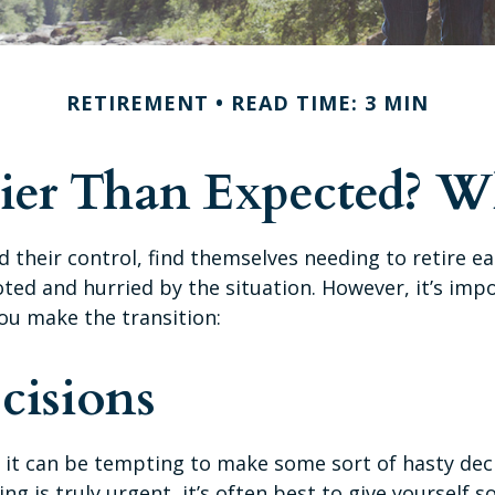
RETIREMENT
READ TIME: 3 MIN
rlier Than Expected? 
heir control, find themselves needing to retire ea
ooted and hurried by the situation. However, it’s imp
ou make the transition:
cisions
, it can be tempting to make some sort of hasty dec
ing is truly urgent, it’s often best to give yourself