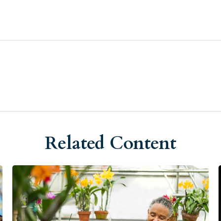
Related Content