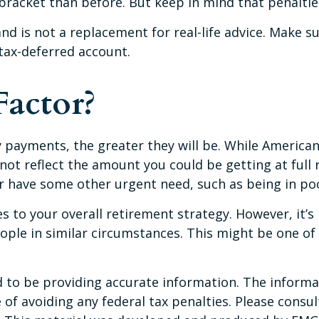
 bracket than before. But keep in mind that penalti
and is not a replacement for real-life advice. Make s
tax-deferred account.
Factor?
y payments, the greater they will be. While America
not reflect the amount you could be getting at full 
 have some other urgent need, such as being in poo
to your overall retirement strategy. However, it’s 
eople in similar circumstances. This might be one o
to be providing accurate information. The informati
of avoiding any federal tax penalties. Please consult