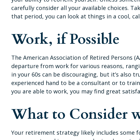
carefully consider all your available choices. 
that period, you can look at things in a cool, ca
Work, if Possible
The American Association of Retired Persons (A
departure from work for various reasons, rangin
in your 60s can be discouraging, but it’s also tr
experienced hand to be a consultant or to train
you are able to work, you may find great satisf
What to Consider w
Your retirement strategy likely includes some f