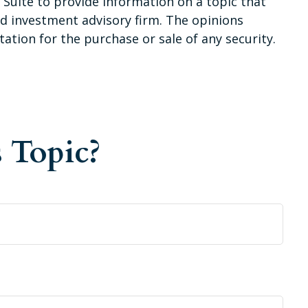
Suite to provide information on a topic that
red investment advisory firm. The opinions
ation for the purchase or sale of any security.
 Topic?