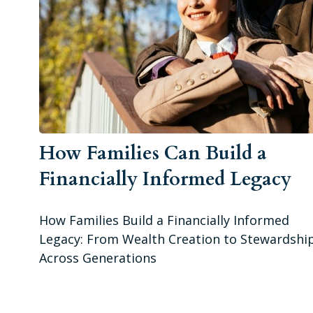
How Families Can Build a
Financially Informed Legacy
How Families Build a Financially Informed
Legacy: From Wealth Creation to Stewardshi
Across Generations