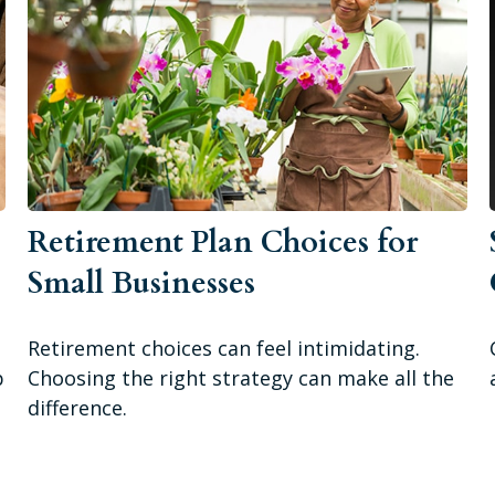
Retirement Plan Choices for
Small Businesses
Retirement choices can feel intimidating.
p
Choosing the right strategy can make all the
difference.