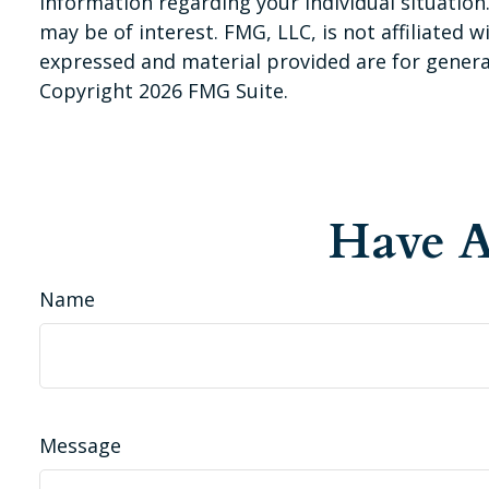
information regarding your individual situatio
may be of interest. FMG, LLC, is not affiliated
expressed and material provided are for general
Copyright
2026 FMG Suite.
Have A
Name
Message