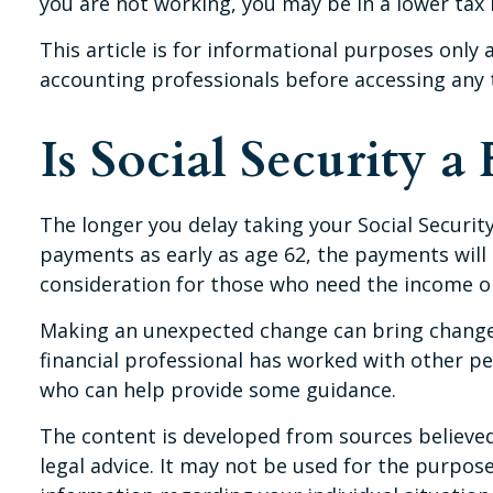
you are not working, you may be in a lower tax
This article is for informational purposes only 
accounting professionals before accessing any 
Is Social Security a 
The longer you delay taking your Social Securit
payments as early as age 62, the payments will 
consideration for those who need the income or
Making an unexpected change can bring changes 
financial professional has worked with other p
who can help provide some guidance.
The content is developed from sources believed 
legal advice. It may not be used for the purpose 