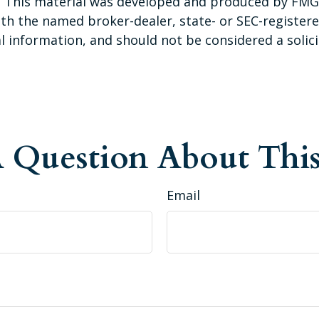
n. This material was developed and produced by FMG 
 with the named broker-dealer, state- or SEC-registe
 information, and should not be considered a solicit
 Question About This
Email