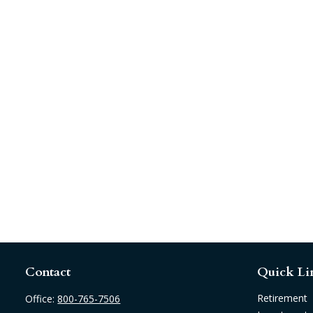
Contact
Quick Li
Retirement
Office:
800-765-7506