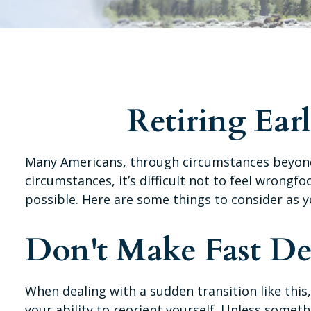
Retiring Ea
Many Americans, through circumstances beyond t
circumstances, it’s difficult not to feel wrongf
possible. Here are some things to consider as y
Don't Make Fast De
When dealing with a sudden transition like this
your ability to reorient yourself. Unless someth