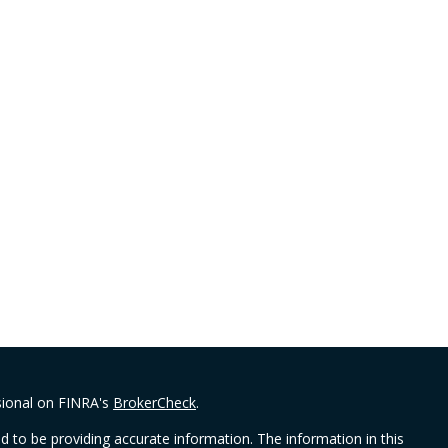
sional on FINRA's
BrokerCheck
.
 to be providing accurate information. The information in this