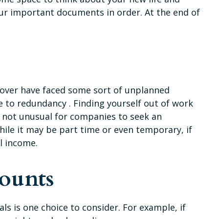
your important documents in order. At the end of
 over have faced some sort of unplanned
e to redundancy . Finding yourself out of work
t’s not unusual for companies to seek an
hile it may be part time or even temporary, if
l income.
ounts
ls is one choice to consider. For example, if