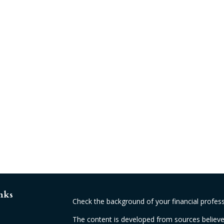
nks
Check the background of your financial profes
The content is developed from sources believed