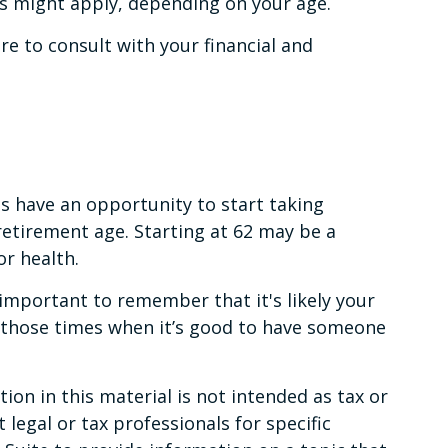
es might apply, depending on your age.
ure to consult with your financial and
ns have an opportunity to start taking
retirement age. Starting at 62 may be a
r health.
important to remember that it's likely your
f those times when it’s good to have someone
on in this material is not intended as tax or
 legal or tax professionals for specific