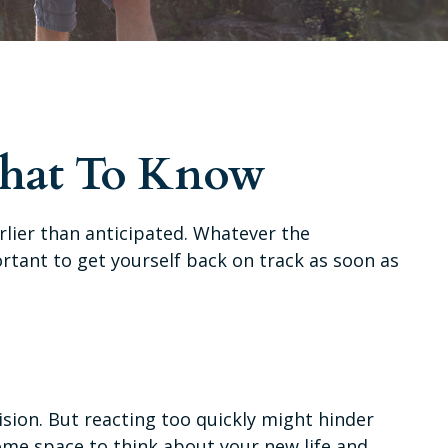
What To Know
rlier than anticipated. Whatever the
ortant to get yourself back on track as soon as
ision. But reacting too quickly might hinder
 some space to think about your new life and