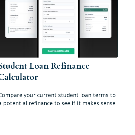
Student Loan Refinance
Calculator
Compare your current student loan terms to
a potential refinance to see if it makes sense.