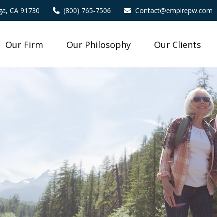
a,
CA
91730
(800) 765-7506
Contact@empirepw.com
Our Firm
Our Philosophy
Our Clients