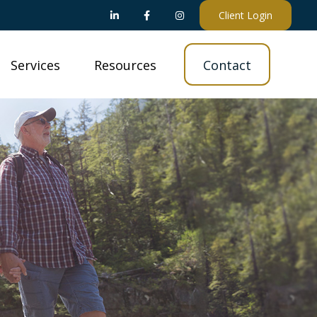
Client Login
Services
Resources
Contact