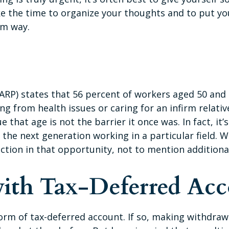
Take the time to organize your thoughts and to put 
lm way.
ARP) states that 56 percent of workers aged 50 and
g from health issues or caring for an infirm relativ
ue that age is not the barrier it once was. In fact, i
 the next generation working in a particular field. W
action in that opportunity, not to mention additiona
ith Tax-Deferred Acc
orm of tax-deferred account. If so, making withdrawa