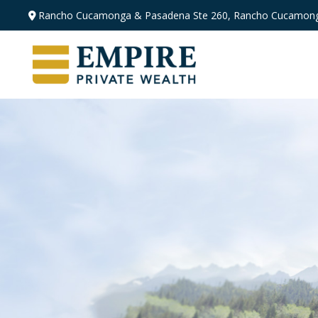
Rancho Cucamonga & Pasadena
Ste 260,
Rancho Cucamong