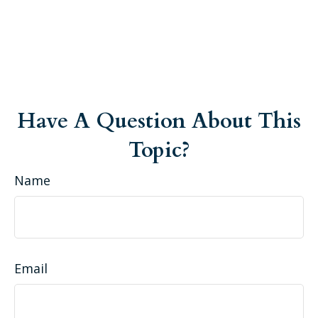
Have A Question About This
Topic?
Name
Email