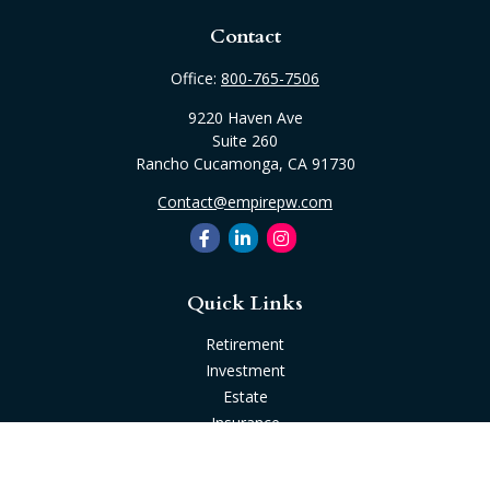
Contact
Office:
800-765-7506
9220 Haven Ave
Suite 260
Rancho Cucamonga,
CA
91730
Contact@empirepw.com
Quick Links
Retirement
Investment
Estate
Insurance
Tax
Money