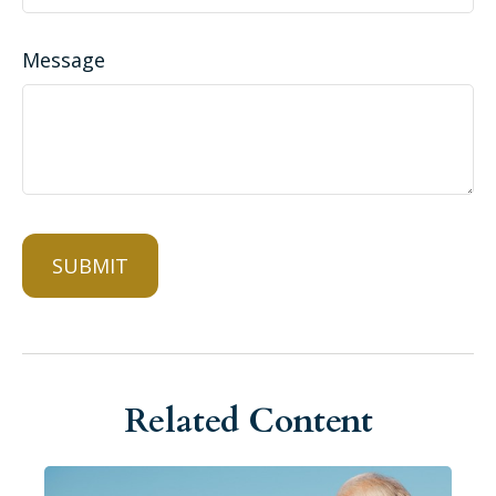
Message
Related Content