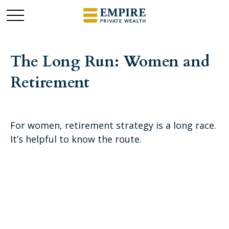
The Long Run: Women and
Retirement
For women, retirement strategy is a long race.
It’s helpful to know the route.