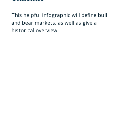
This helpful infographic will define bull
and bear markets, as well as give a
historical overview.