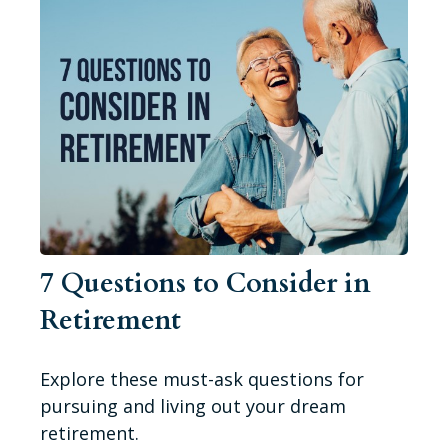
7 Questions to Consider in
Retirement
Explore these must-ask questions for
pursuing and living out your dream
retirement.