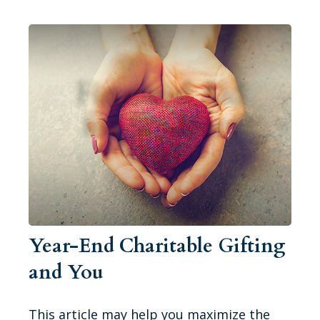
Year-End Charitable Gifting
and You
This article may help you maximize the