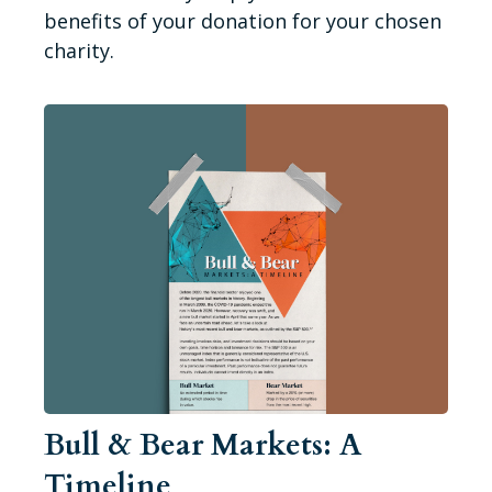
benefits of your donation for your chosen
charity.
Bull & Bear Markets: A
Timeline