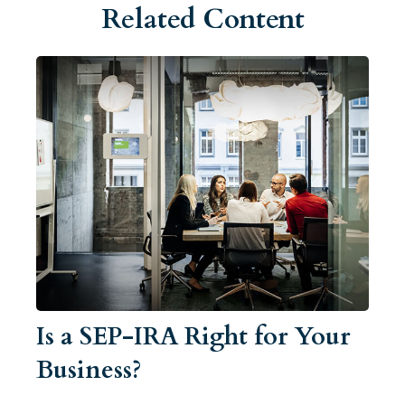
Related Content
Is a SEP-IRA Right for Your
Business?