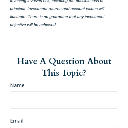
Investing involves risk, including the possible loss of
principal. Investment returns and account values will
fluctuate. There is no guarantee that any investment
objective will be achieved.
Have A Question About
This Topic?
Name
Email