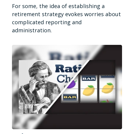
For some, the idea of establishing a
retirement strategy evokes worries about
complicated reporting and
administration.