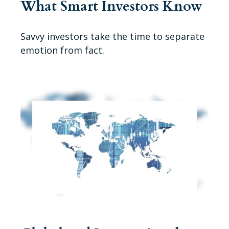
What Smart Investors Know
Savvy investors take the time to separate
emotion from fact.