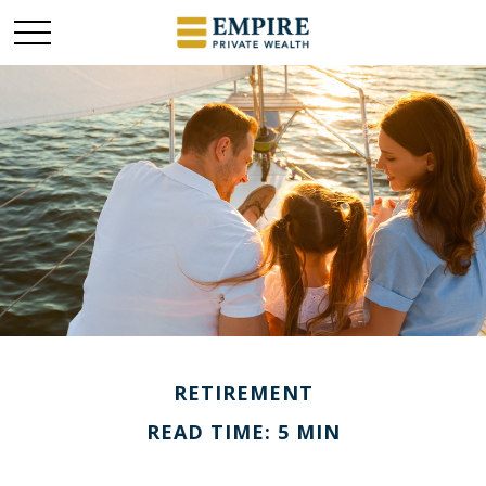
RETIREMENT
READ TIME: 5 MIN