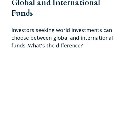
Global and International
Funds
Investors seeking world investments can
choose between global and international
funds. What's the difference?