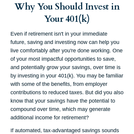
Why You Should Invest in
Your 401(k)
Even if retirement isn't in your immediate
future, saving and investing now can help you
live comfortably after you're done working. One
of your most impactful opportunities to save,
and potentially grow your savings, over time is
by investing in your 401(k). You may be familiar
with some of the benefits, from employer
contributions to reduced taxes. But did you also
know that your savings have the potential to
compound over time, which may generate
additional income for retirement?
If automated, tax-advantaged savings sounds