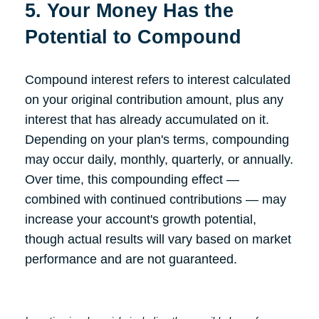
5. Your Money Has the
Potential to Compound
Compound interest refers to interest calculated
on your original contribution amount, plus any
interest that has already accumulated on it.
Depending on your plan's terms, compounding
may occur daily, monthly, quarterly, or annually.
Over time, this compounding effect —
combined with continued contributions — may
increase your account's growth potential,
though actual results will vary based on market
performance and are not guaranteed.