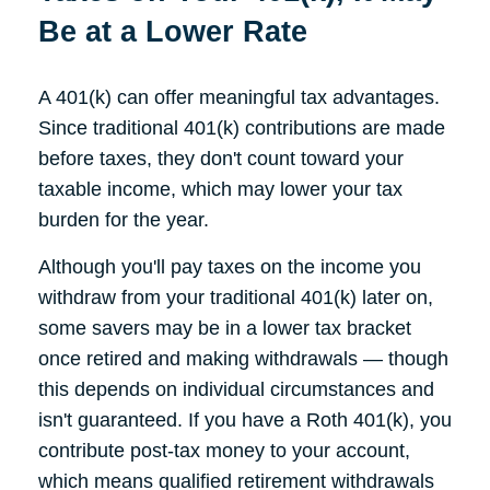
Be at a Lower Rate
A 401(k) can offer meaningful tax advantages.
Since traditional 401(k) contributions are made
before taxes, they don't count toward your
taxable income, which may lower your tax
burden for the year.
Although you'll pay taxes on the income you
withdraw from your traditional 401(k) later on,
some savers may be in a lower tax bracket
once retired and making withdrawals — though
this depends on individual circumstances and
isn't guaranteed. If you have a Roth 401(k), you
contribute post-tax money to your account,
which means qualified retirement withdrawals