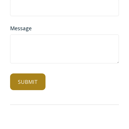
Message