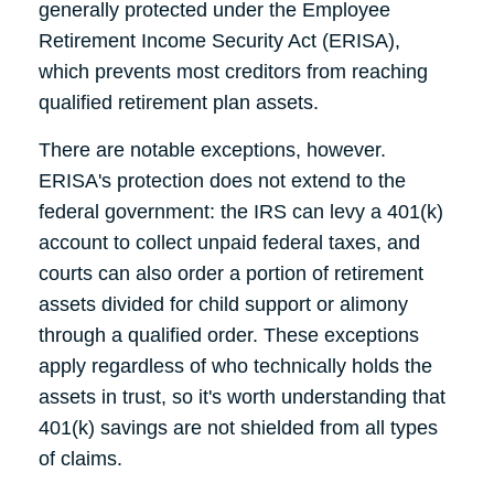
generally protected under the Employee
Retirement Income Security Act (ERISA),
which prevents most creditors from reaching
qualified retirement plan assets.
There are notable exceptions, however.
ERISA's protection does not extend to the
federal government: the IRS can levy a 401(k)
account to collect unpaid federal taxes, and
courts can also order a portion of retirement
assets divided for child support or alimony
through a qualified order. These exceptions
apply regardless of who technically holds the
assets in trust, so it's worth understanding that
401(k) savings are not shielded from all types
of claims.