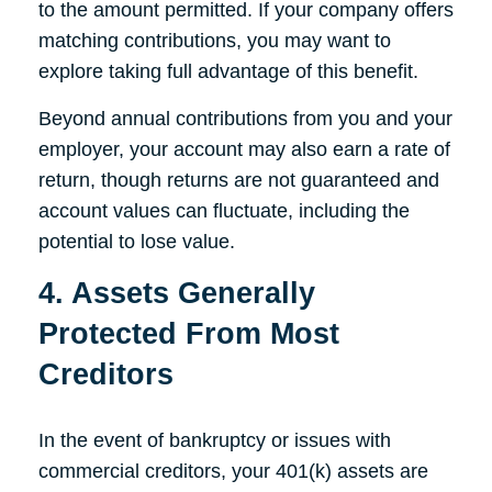
to the amount permitted. If your company offers
matching contributions, you may want to
explore taking full advantage of this benefit.
Beyond annual contributions from you and your
employer, your account may also earn a rate of
return, though returns are not guaranteed and
account values can fluctuate, including the
potential to lose value.
4. Assets Generally
Protected From Most
Creditors
In the event of bankruptcy or issues with
commercial creditors, your 401(k) assets are