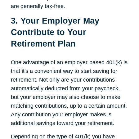
are generally tax-free.
3. Your Employer May
Contribute to Your
Retirement Plan
One advantage of an employer-based 401(k) is
that it's a convenient way to start saving for
retirement. Not only are your contributions
automatically deducted from your paycheck,
but your employer may also choose to make
matching contributions, up to a certain amount.
Any contribution your employer makes is
additional savings toward your retirement.
Depending on the type of 401(k) you have