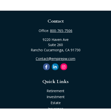
Contact
Office:
800-765-7506
9220 Haven Ave
Suite 260
Rancho Cucamonga,
CA
91730
Contact@empirepw.com
Quick Links
Retirement
Investment
Estate
Insurance