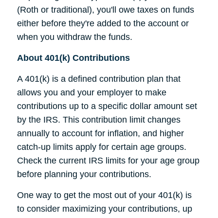
(Roth or traditional), you'll owe taxes on funds
either before they're added to the account or
when you withdraw the funds.
About 401(k) Contributions
A 401(k) is a defined contribution plan that
allows you and your employer to make
contributions up to a specific dollar amount set
by the IRS. This contribution limit changes
annually to account for inflation, and higher
catch-up limits apply for certain age groups.
Check the current IRS limits for your age group
before planning your contributions.
One way to get the most out of your 401(k) is
to consider maximizing your contributions, up