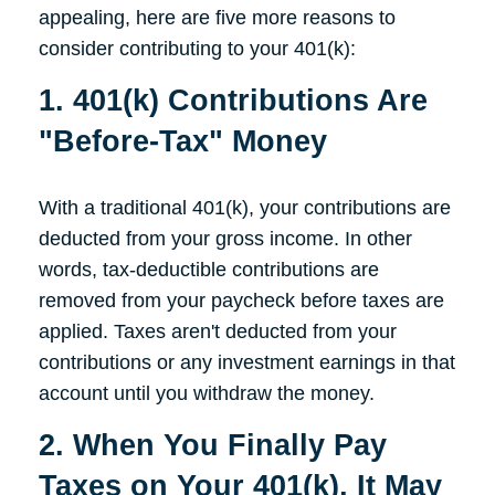
appealing, here are five more reasons to
consider contributing to your 401(k):
1. 401(k) Contributions Are
"Before-Tax" Money
With a traditional 401(k), your contributions are
deducted from your gross income. In other
words, tax-deductible contributions are
removed from your paycheck before taxes are
applied. Taxes aren't deducted from your
contributions or any investment earnings in that
account until you withdraw the money.
2. When You Finally Pay
Taxes on Your 401(k), It May