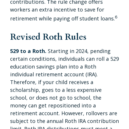
contributions. The rule change offers
workers an extra incentive to save for
6
retirement while paying off student loans.
Revised Roth Rules
529 to a Roth.
Starting in 2024, pending
certain conditions, individuals can roll a 529
education savings plan into a Roth
individual retirement account (IRA).
Therefore, if your child receives a
scholarship, goes to a less expensive
school, or does not go to school, the
money can get repositioned into a
retirement account. However, rollovers are
subject to the annual Roth IRA contribution
limit. Roth IRA distributions must meet a