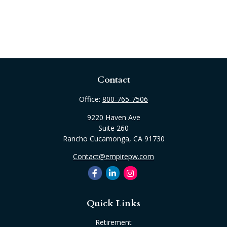
Contact
Office:
800-765-7506
9220 Haven Ave
Suite 260
Rancho Cucamonga,
CA
91730
Contact@empirepw.com
Quick Links
Retirement