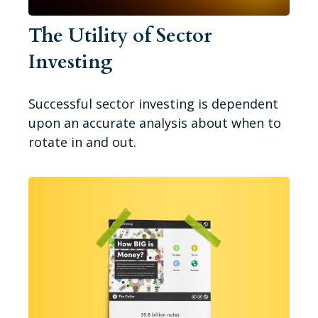
The Utility of Sector
Investing
Successful sector investing is dependent
upon an accurate analysis about when to
rotate in and out.