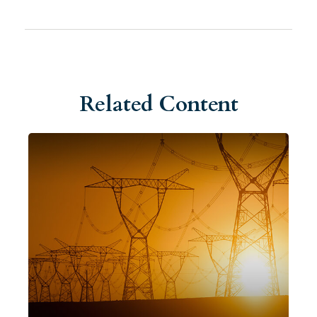
Related Content