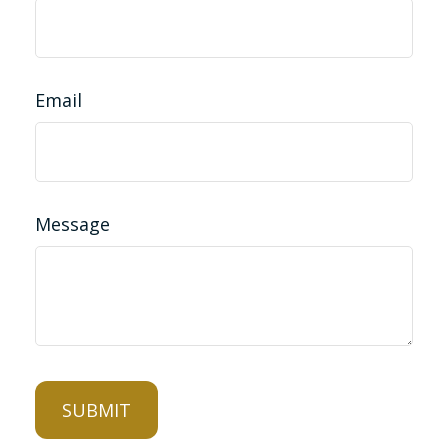
Email
Message