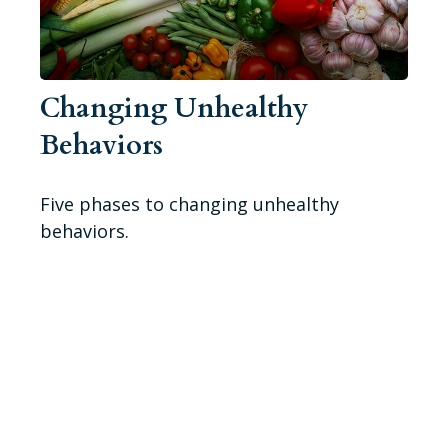
Changing Unhealthy
Behaviors
Five phases to changing unhealthy
behaviors.