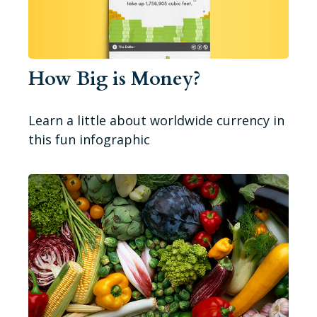
How Big is Money?
Learn a little about worldwide currency in
this fun infographic