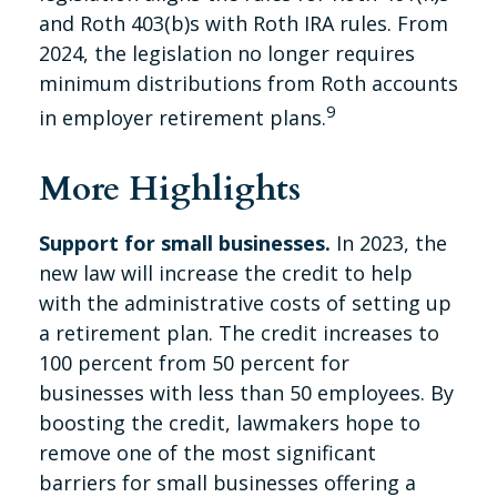
and Roth 403(b)s with Roth IRA rules. From
2024, the legislation no longer requires
minimum distributions from Roth accounts
9
in employer retirement plans.
More Highlights
Support for small businesses.
In 2023, the
new law will increase the credit to help
with the administrative costs of setting up
a retirement plan. The credit increases to
100 percent from 50 percent for
businesses with less than 50 employees. By
boosting the credit, lawmakers hope to
remove one of the most significant
barriers for small businesses offering a