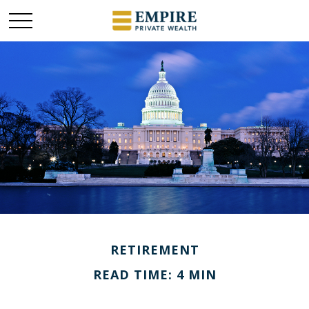
RETIREMENT
READ TIME: 4 MIN