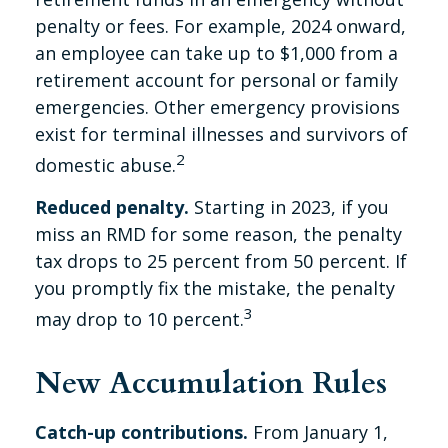
penalty or fees. For example, 2024 onward,
an employee can take up to $1,000 from a
retirement account for personal or family
emergencies. Other emergency provisions
exist for terminal illnesses and survivors of
2
domestic abuse.
Reduced penalty.
Starting in 2023, if you
miss an RMD for some reason, the penalty
tax drops to 25 percent from 50 percent. If
you promptly fix the mistake, the penalty
3
may drop to 10 percent.
New Accumulation Rules
Catch-up contributions.
From January 1,