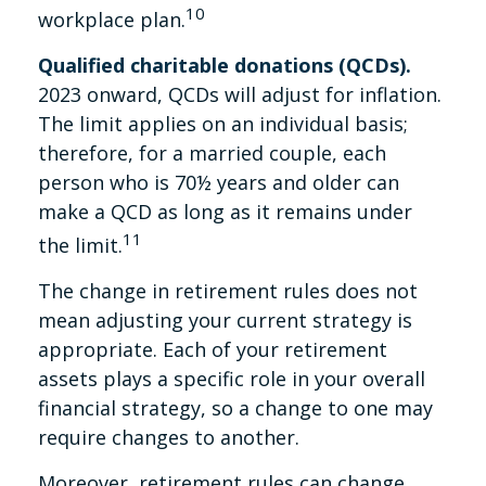
10
workplace plan.
Qualified charitable donations (QCDs).
2023 onward, QCDs will adjust for inflation.
The limit applies on an individual basis;
therefore, for a married couple, each
person who is 70½ years and older can
make a QCD as long as it remains under
11
the limit.
The change in retirement rules does not
mean adjusting your current strategy is
appropriate. Each of your retirement
assets plays a specific role in your overall
financial strategy, so a change to one may
require changes to another.
Moreover, retirement rules can change