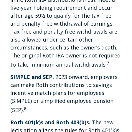
five-year holding requirement and occur
after age 59½ to qualify for the tax-free
and penalty-free withdrawal of earnings.
Tax-free and penalty-free withdrawals are
also allowed under certain other
circumstances, such as the owner’s death.
The original Roth IRA owner is not required
7
to take minimum annual withdrawals.
SIMPLE and SEP.
2023 onward, employers
can make Roth contributions to savings
incentive match plans for employees
(SIMPLE) or simplified employee pension
8
(SEP).
Roth 401(k)s and Roth 403(b)s.
The new
legislation aligns the rules for Roth 401(k)s