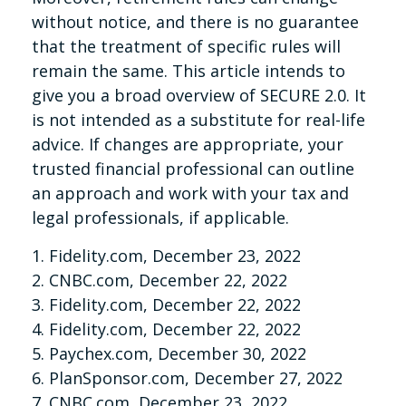
without notice, and there is no guarantee
that the treatment of specific rules will
remain the same. This article intends to
give you a broad overview of SECURE 2.0. It
is not intended as a substitute for real-life
advice. If changes are appropriate, your
trusted financial professional can outline
an approach and work with your tax and
legal professionals, if applicable.
1. Fidelity.com, December 23, 2022
2. CNBC.com, December 22, 2022
3. Fidelity.com, December 22, 2022
4. Fidelity.com, December 22, 2022
5. Paychex.com, December 30, 2022
6. PlanSponsor.com, December 27, 2022
7. CNBC.com, December 23, 2022