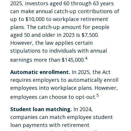
2025, investors aged 60 through 63 years
can make annual catch-up contributions of
up to $10,000 to workplace retirement
plans. The catch-up amount for people
aged 50 and older in 2023 is $7,500.
However, the law applies certain
stipulations to individuals with annual
4
earnings more than $145,000.
Automatic enrollment.
In 2025, the Act
requires employers to automatically enroll
employees into workplace plans. However,
5
employees can choose to opt-out.
Student loan matching.
In 2024,
companies can match employee student
loan payments with retirement