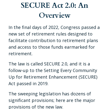
SECURE Act 2.0: An
Overview
In the final days of 2022, Congress passed a
new set of retirement rules designed to
facilitate contribution to retirement plans
and access to those funds earmarked for
retirement.
The law is called SECURE 2.0, and it is a
follow-up to the Setting Every Community
Up for Retirement Enhancement (SECURE)
Act passed in 2019.
The sweeping legislation has dozens of
significant provisions; here are the major
provisions of the new law.