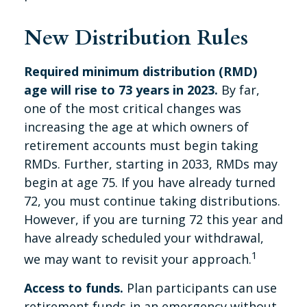
New Distribution Rules
Required minimum distribution (RMD)
age will rise to 73 years in 2023.
By far,
one of the most critical changes was
increasing the age at which owners of
retirement accounts must begin taking
RMDs. Further, starting in 2033, RMDs may
begin at age 75. If you have already turned
72, you must continue taking distributions.
However, if you are turning 72 this year and
have already scheduled your withdrawal,
1
we may want to revisit your approach.
Access to funds.
Plan participants can use
retirement funds in an emergency without