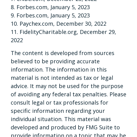
8. Forbes.com, January 5, 2023
9. Forbes.com, January 5, 2023
10. Paychex.com, December 30, 2022
11. FidelityCharitable.org, December 29,
2022
The content is developed from sources
believed to be providing accurate
information. The information in this
material is not intended as tax or legal
advice. It may not be used for the purpose
of avoiding any federal tax penalties. Please
consult legal or tax professionals for
specific information regarding your
individual situation. This material was
developed and produced by FMG Suite to
provide information on a topic that may be