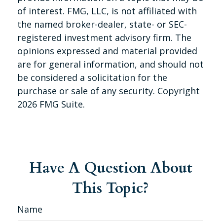
of interest. FMG, LLC, is not affiliated with
the named broker-dealer, state- or SEC-
registered investment advisory firm. The
opinions expressed and material provided
are for general information, and should not
be considered a solicitation for the
purchase or sale of any security. Copyright
2026 FMG Suite.
Have A Question About
This Topic?
Name