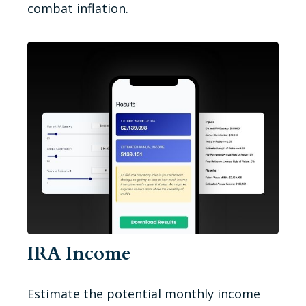
combat inflation.
IRA Income
Estimate the potential monthly income