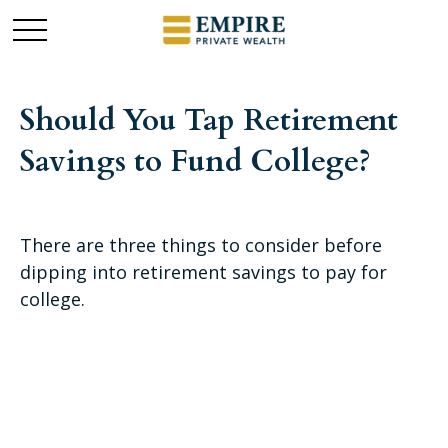
Should You Tap Retirement
Savings to Fund College?
There are three things to consider before
dipping into retirement savings to pay for
college.