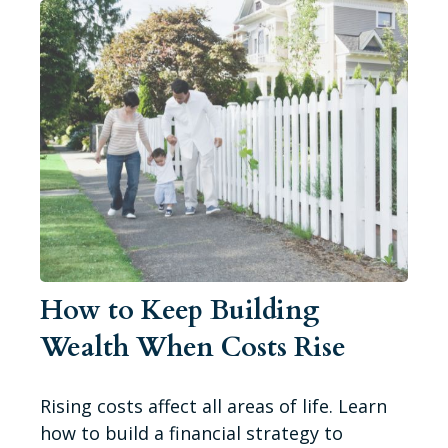
How to Keep Building
Wealth When Costs Rise
Rising costs affect all areas of life. Learn
how to build a financial strategy to