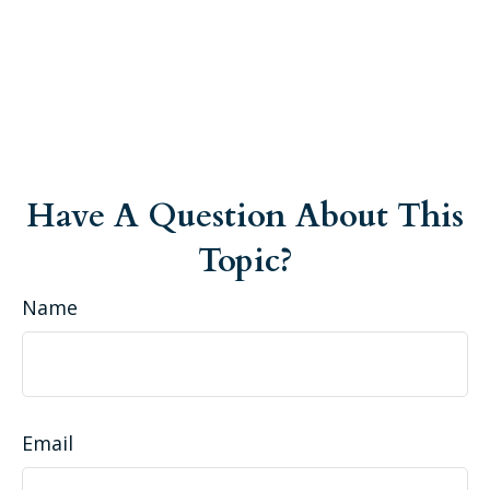
Have A Question About This
Topic?
Name
Email