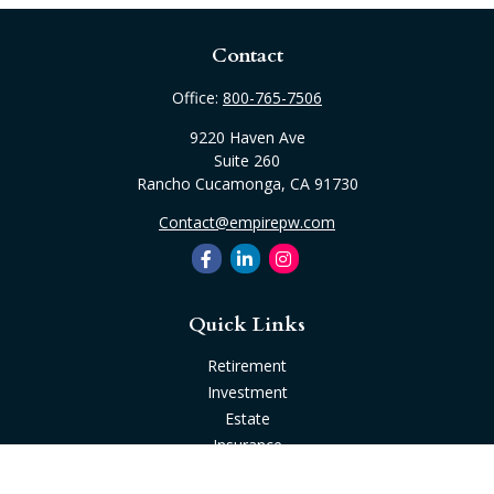
Contact
Office:
800-765-7506
9220 Haven Ave
Suite 260
Rancho Cucamonga,
CA
91730
Contact@empirepw.com
Quick Links
Retirement
Investment
Estate
Insurance
Tax