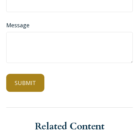
Message
Related Content