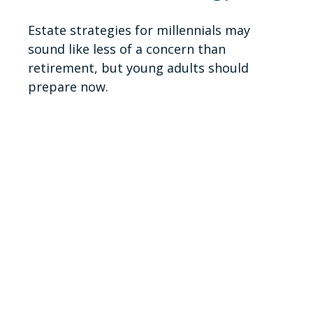
Estate strategies for millennials may
sound like less of a concern than
retirement, but young adults should
prepare now.