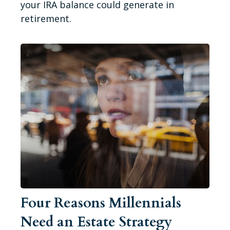
your IRA balance could generate in
retirement.
Four Reasons Millennials
Need an Estate Strategy