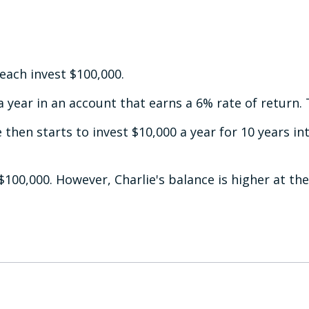
 each invest $100,000.
 year in an account that earns a 6% rate of return. 
 then starts to invest $10,000 a year for 10 years in
$100,000. However, Charlie's balance is higher at th