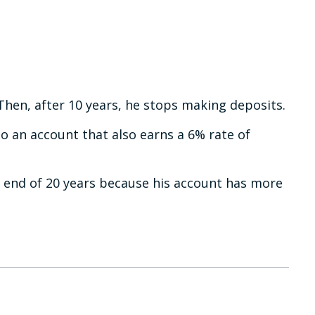
Then, after 10 years, he stops making deposits.
to an account that also earns a 6% rate of
e end of 20 years because his account has more