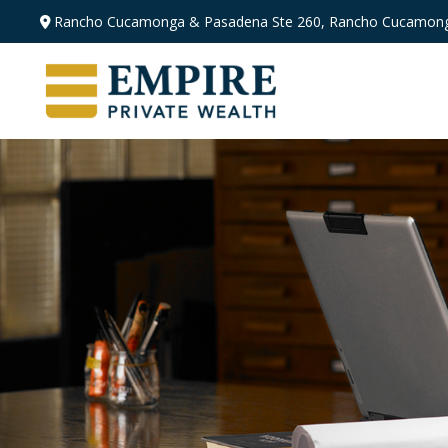
Rancho Cucamonga & Pasadena
Ste 260,
Rancho Cucamong