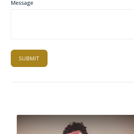
Message