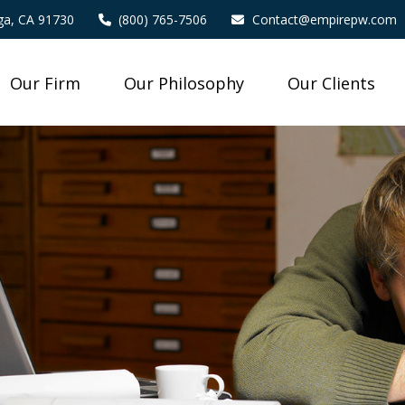
a,
CA
91730
(800) 765-7506
Contact@empirepw.com
Our Firm
Our Philosophy
Our Clients