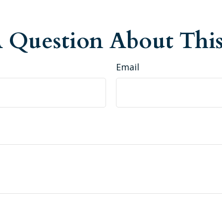
 Question About This
Email