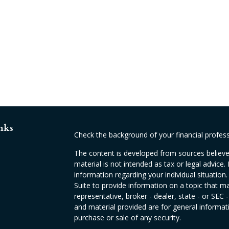
nks
Check the background of your financial profes
The content is developed from sources believed
material is not intended as tax or legal advice. 
information regarding your individual situati
Suite to provide information on a topic that ma
representative, broker - dealer, state - or SEC
and material provided are for general informati
purchase or sale of any security.