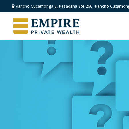
Rancho Cucamonga & Pasadena
Ste 260,
Rancho Cucamong