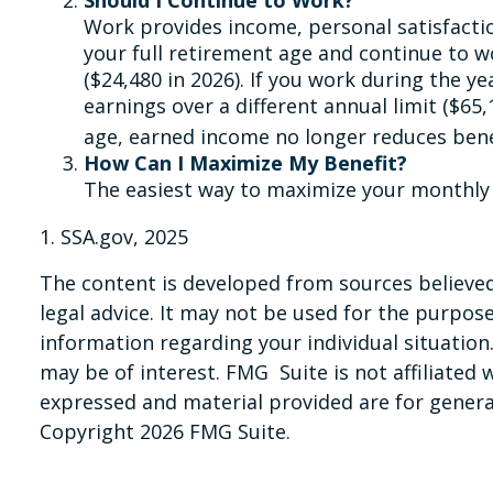
Work provides income, personal satisfactio
your full retirement age and continue to wo
($24,480 in 2026). If you work during the ye
earnings over a different annual limit ($65
age, earned income no longer reduces ben
How Can I Maximize My Benefit?
The easiest way to maximize your monthly S
1. SSA.gov, 2025
The content is developed from sources believed 
legal advice. It may not be used for the purpose 
information regarding your individual situatio
may be of interest. FMG Suite is not affiliated
expressed and material provided are for general
Copyright
2026 FMG Suite.