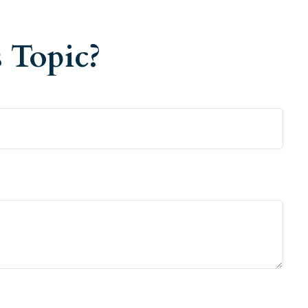
 Topic?