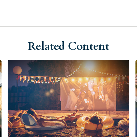
Related Content