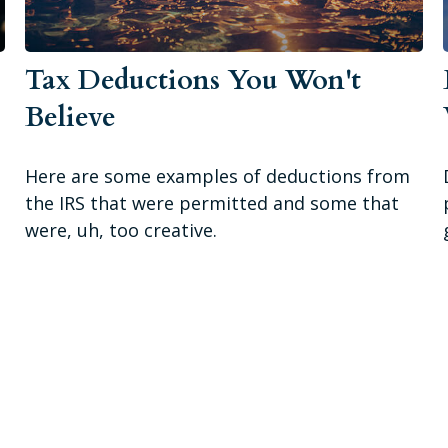
Tax Deductions You Won't
Believe
Here are some examples of deductions from
the IRS that were permitted and some that
were, uh, too creative.