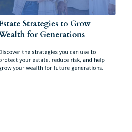
Estate Strategies to Grow
Wealth for Generations
Discover the strategies you can use to
protect your estate, reduce risk, and help
grow your wealth for future generations.