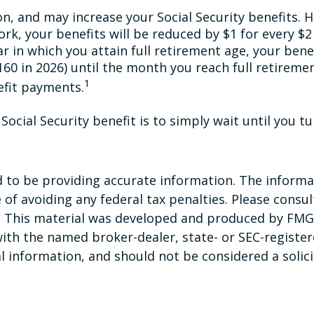
n, and may increase your Social Security benefits. H
rk, your benefits will be reduced by $1 for every $2
ar in which you attain full retirement age, your bene
,160 in 2026) until the month you reach full retiremen
1
efit payments.
ocial Security benefit is to simply wait until you t
to be providing accurate information. The informati
of avoiding any federal tax penalties. Please consult
n. This material was developed and produced by FMG 
 with the named broker-dealer, state- or SEC-registe
 information, and should not be considered a solicit