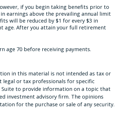
owever, if you begin taking benefits prior to
 in earnings above the prevailing annual limit
fits will be reduced by $1 for every $3 in
t age. After you attain your full retirement
urn age 70 before receiving payments.
on in this material is not intended as tax or
 legal or tax professionals for specific
Suite to provide information on a topic that
red investment advisory firm. The opinions
ation for the purchase or sale of any security.