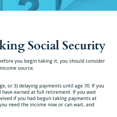
ing Social Security
before you begin taking it, you should consider
 income source.
ge, or 3) delaying payments until age 70. If you
 have earned at full retirement. If you wait
eceived if you had begun taking payments at
 you need the income now or can wait, and