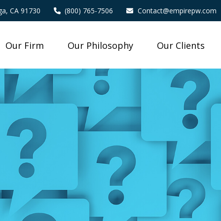
a,
CA
91730
(800) 765-7506
Contact@empirepw.com
Our Firm
Our Philosophy
Our Clients