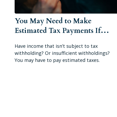
You May Need to Make
Estimated Tax Payments If…
Have income that isn’t subject to tax
withholding? Or insufficient withholdings?
You may have to pay estimated taxes.