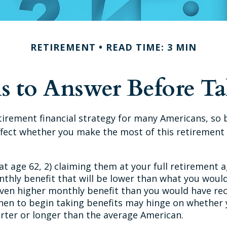
RETIREMENT
READ TIME: 3 MIN
s to Answer Before Tak
retirement financial strategy for many Americans, so 
fect whether you make the most of this retirement
at age 62, 2) claiming them at your full retirement a
nthly benefit that will be lower than what you would
 even higher monthly benefit than you would have r
 when to begin taking benefits may hinge on whether
orter or longer than the average American.