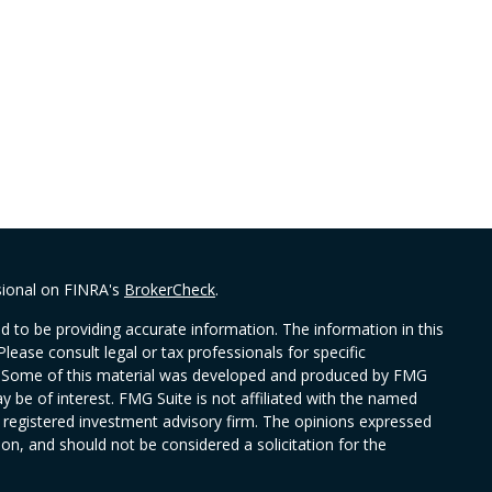
sional on FINRA's
BrokerCheck
.
 to be providing accurate information. The information in this
Please consult legal or tax professionals for specific
on. Some of this material was developed and produced by FMG
y be of interest. FMG Suite is not affiliated with the named
 - registered investment advisory firm. The opinions expressed
on, and should not be considered a solicitation for the