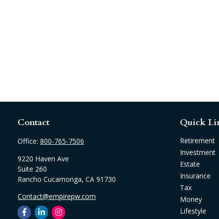
Contact
Quick Li
Retirement
Office:
800-765-7506
Investment
9220 Haven Ave
Estate
Suite 260
Insurance
Rancho Cucamonga,
CA
91730
Tax
Contact@empirepw.com
Money
Lifestyle