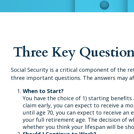
Three Key Question
Social Security is a critical component of the 
three important questions. The answers may af
When to Start?
You have the choice of 1) starting benefits 
claim early, you can expect to receive a mo
until age 70, you can expect to receive an
your full retirement age. The decision of
whether you think your lifespan will be sh
Should I Continue to Work?