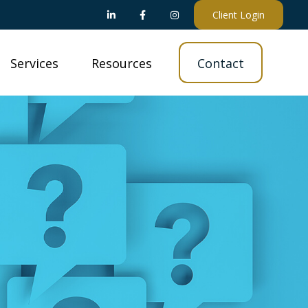
Client Login
Services
Resources
Contact