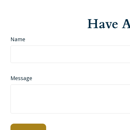
Have A
Name
Message