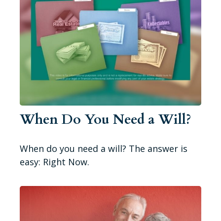
When Do You Need a Will?
When do you need a will? The answer is
easy: Right Now.