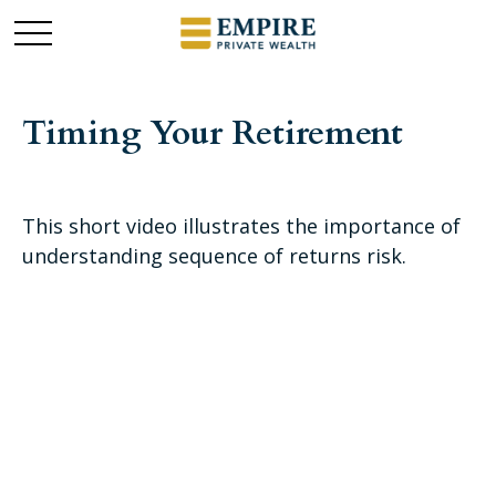
Timing Your Retirement
This short video illustrates the importance of
understanding sequence of returns risk.