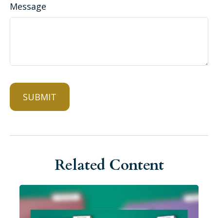
Message
Related Content