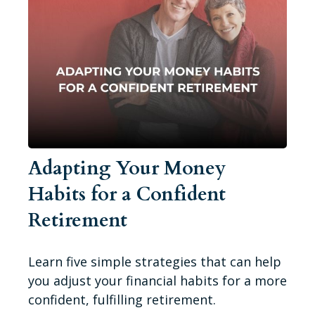
Adapting Your Money
Habits for a Confident
Retirement
Learn five simple strategies that can help
you adjust your financial habits for a more
confident, fulfilling retirement.