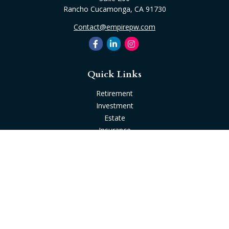
Rancho Cucamonga,
CA
91730
Contact@empirepw.com
Quick Links
Retirement
Investment
Estate
Insurance
Tax
Money
Lifestyle
Latest Articles
All Videos
All Calculators
Check the background of your financial professional on