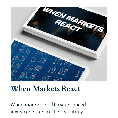
When Markets React
When markets shift, experienced
investors stick to their strategy.