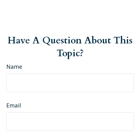
Have A Question About This
Topic?
Name
Email