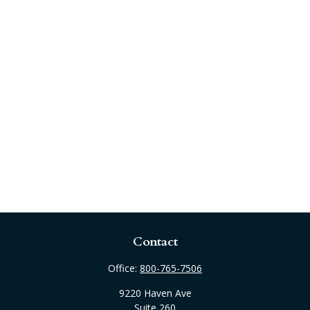
Contact
Office:
800-765-7506
9220 Haven Ave
Suite 260