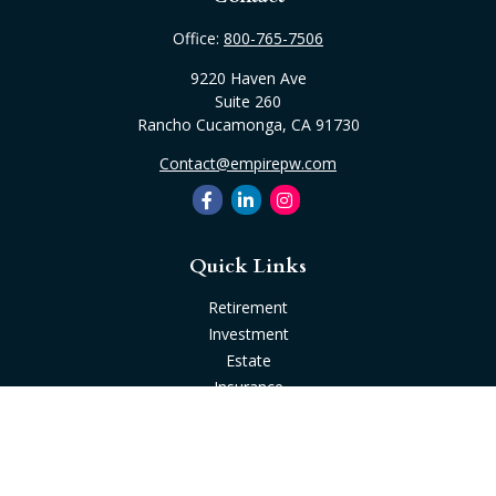
Office:
800-765-7506
9220 Haven Ave
Suite 260
Rancho Cucamonga,
CA
91730
Contact@empirepw.com
Quick Links
Retirement
Investment
Estate
Insurance
Tax
Money
Lifestyle
Latest Articles