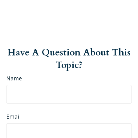
Have A Question About This
Topic?
Name
Email