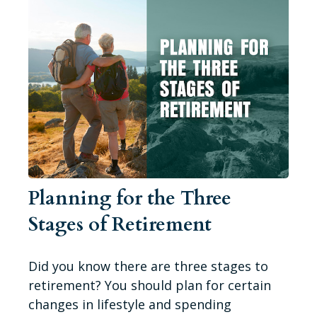
Planning for the Three
Stages of Retirement
Did you know there are three stages to
retirement? You should plan for certain
changes in lifestyle and spending