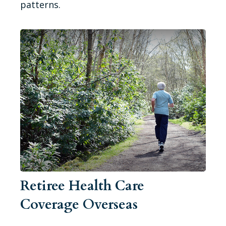
patterns.
Retiree Health Care
Coverage Overseas