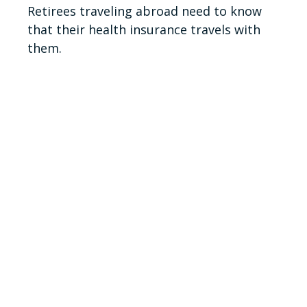
Retirees traveling abroad need to know
that their health insurance travels with
them.