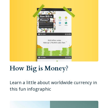
How Big is Money?
Learn a little about worldwide currency in
this fun infographic