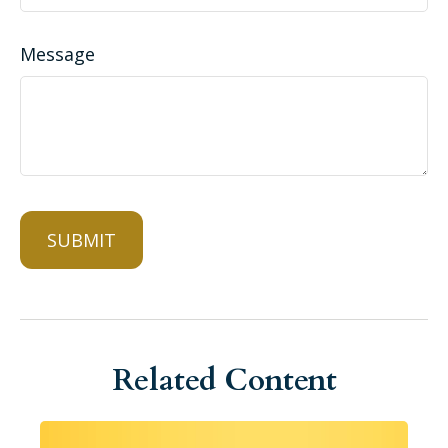
Message
Related Content