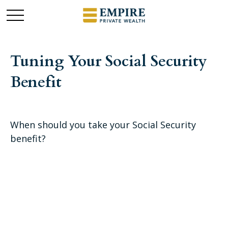
Tuning Your Social Security
Benefit
When should you take your Social Security
benefit?