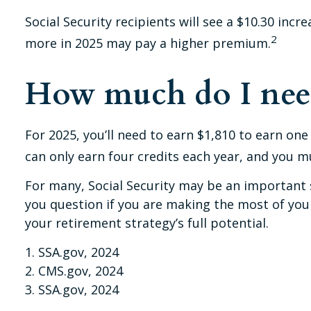
Social Security recipients will see a $10.30 inc
2
more in 2025 may pay a higher premium.
How much do I need 
For 2025, you’ll need to earn $1,810 to earn on
can only earn four credits each year, and you mus
For many, Social Security may be an important s
you question if you are making the most of your
your retirement strategy’s full potential.
1. SSA.gov, 2024
2. CMS.gov, 2024
3. SSA.gov, 2024