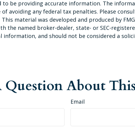
to be providing accurate information. The informati
of avoiding any federal tax penalties. Please consult
n. This material was developed and produced by FMG 
 with the named broker-dealer, state- or SEC-registe
 information, and should not be considered a solicit
 Question About This
Email