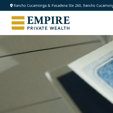
Rancho Cucamonga & Pasadena
Ste 260,
Rancho Cucamong