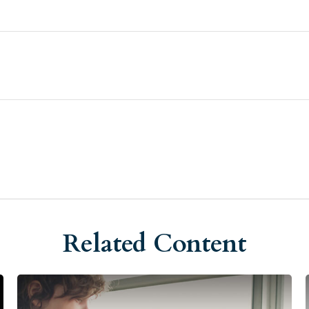
Related Content