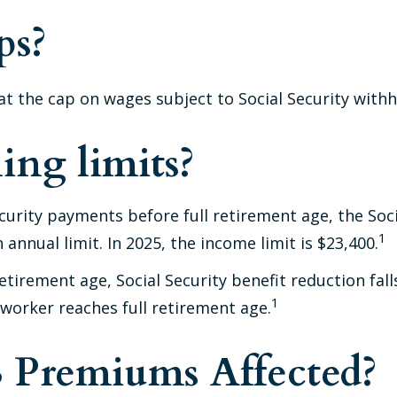
ps?
t the cap on wages subject to Social Security withh
ing limits?
Security payments before full retirement age, the Soc
1
annual limit. In 2025, the income limit is $23,400.
tirement age, Social Security benefit reduction falls
1
 worker reaches full retirement age.
B Premiums Affected?