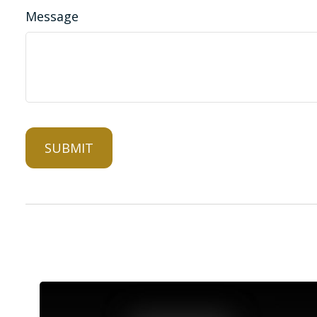
Message