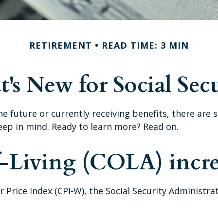
RETIREMENT
READ TIME: 3 MIN
's New for Social Secu
the future or currently receiving benefits, there ar
eep in mind. Ready to learn more? Read on.
f-Living (COLA) incre
r Price Index (CPI-W), the Social Security Administr