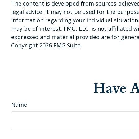
The content is developed from sources believed 
legal advice. It may not be used for the purpose 
information regarding your individual situatio
may be of interest. FMG, LLC, is not affiliated
expressed and material provided are for general
Copyright
2026 FMG Suite.
Have A
Name