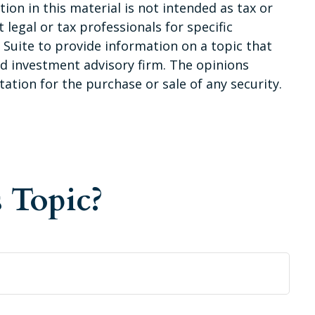
on in this material is not intended as tax or
 legal or tax professionals for specific
Suite to provide information on a topic that
red investment advisory firm. The opinions
ation for the purchase or sale of any security.
 Topic?