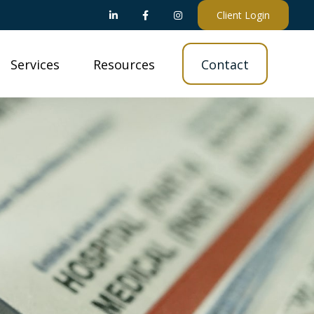
Client Login
Services
Resources
Contact