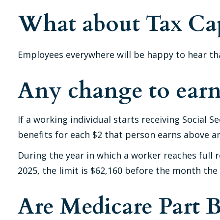
What about Tax Ca
Employees everywhere will be happy to hear tha
Any change to earn
If a working individual starts receiving Social 
benefits for each $2 that person earns above an 
During the year in which a worker reaches full re
2025, the limit is $62,160 before the month the
Are Medicare Part 