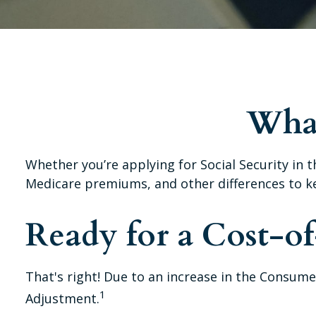
What
Whether you’re applying for Social Security in 
Medicare premiums, and other differences to k
Ready for a Cost-o
That's right! Due to an increase in the Consume
1
Adjustment.