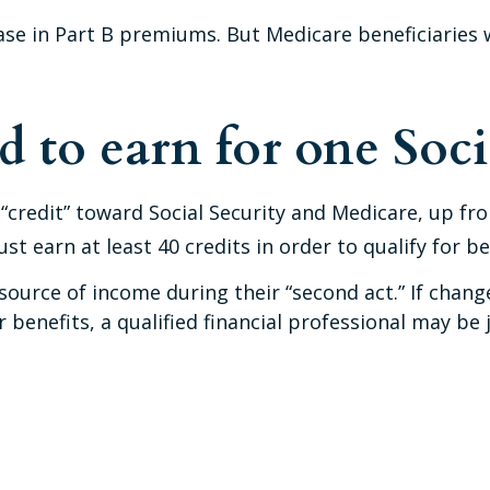
rease in Part B premiums. But Medicare beneficiaries 
to earn for one Socia
e “credit” toward Social Security and Medicare, up 
t earn at least 40 credits in order to qualify for be
ource of income during their “second act.” If chang
 benefits, a qualified financial professional may be 