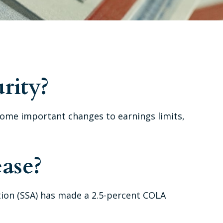
rity?
e some important changes to earnings limits,
ase?
ation (SSA) has made a 2.5-percent COLA