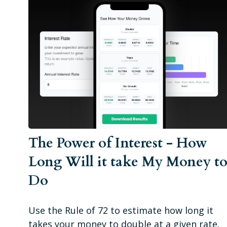
The Power of Interest - How
Long Will it take My Money t
Do
Use the Rule of 72 to estimate how long it
takes your money to double at a given rate.