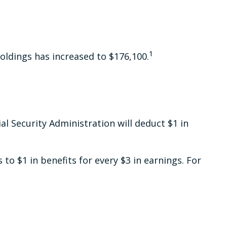
1
oldings has increased to $176,100.
ial Security Administration will deduct $1 in
 to $1 in benefits for every $3 in earnings. For