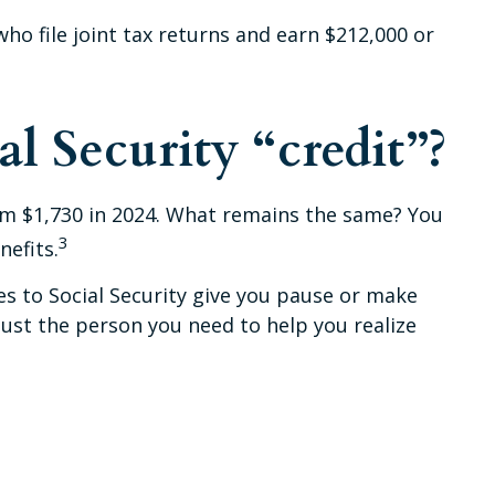
who file joint tax returns and earn $212,000 or
l Security “credit”?
from $1,730 in 2024. What remains the same? You
3
nefits.
es to Social Security give you pause or make
just the person you need to help you realize