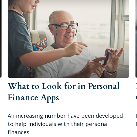
What to Look for in Personal
o
Finance Apps
An increasing number have been developed
to help individuals with their personal
finances.