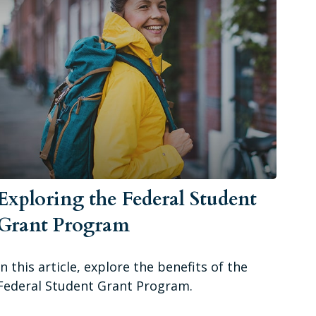
Exploring the Federal Student
Grant Program
In this article, explore the benefits of the
Federal Student Grant Program.