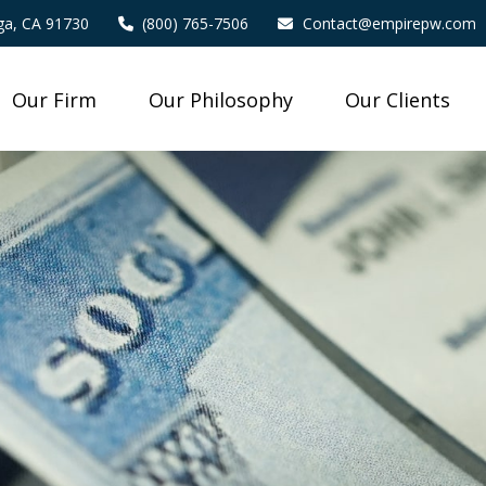
a,
CA
91730
(800) 765-7506
Contact@empirepw.com
Our Firm
Our Philosophy
Our Clients