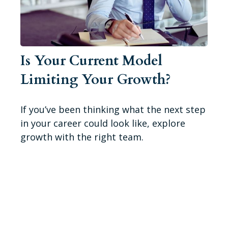
Is Your Current Model
Limiting Your Growth?
If you’ve been thinking what the next step
in your career could look like, explore
growth with the right team.