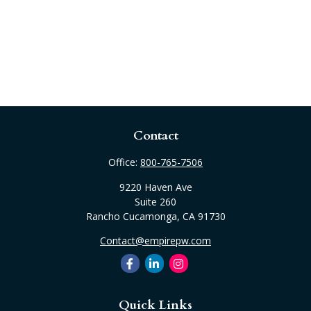
Contact
Office:
800-765-7506
9220 Haven Ave
Suite 260
Rancho Cucamonga,
CA
91730
Contact@empirepw.com
Quick Links