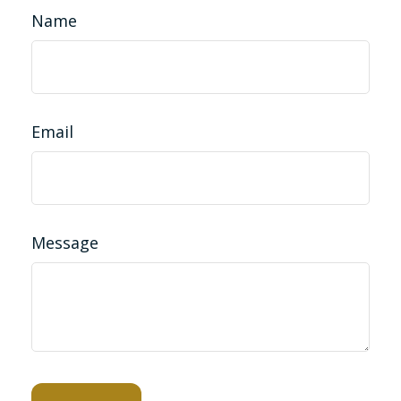
Name
Email
Message