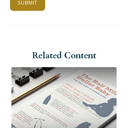
Related Content