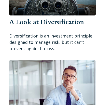
A Look at Diversification
Diversification is an investment principle
designed to manage risk, but it can't
prevent against a loss.