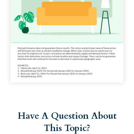
Have A Question About
This Topic?