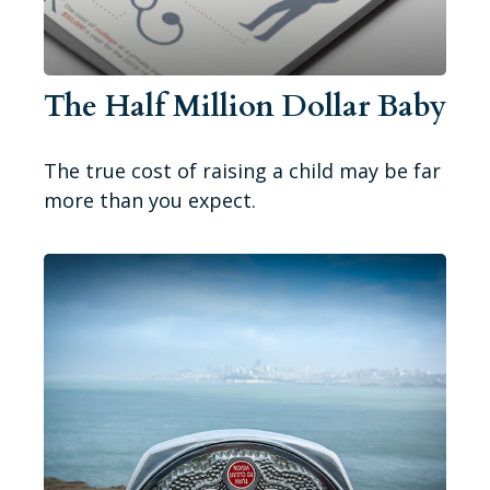
The Half Million Dollar Baby
The true cost of raising a child may be far
more than you expect.