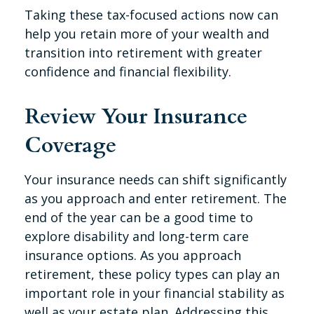
Taking these tax-focused actions now can
help you retain more of your wealth and
transition into retirement with greater
confidence and financial flexibility.
Review Your Insurance
Coverage
Your insurance needs can shift significantly
as you approach and enter retirement. The
end of the year can be a good time to
explore disability and long-term care
insurance options. As you approach
retirement, these policy types can play an
important role in your financial stability as
well as your estate plan. Addressing this