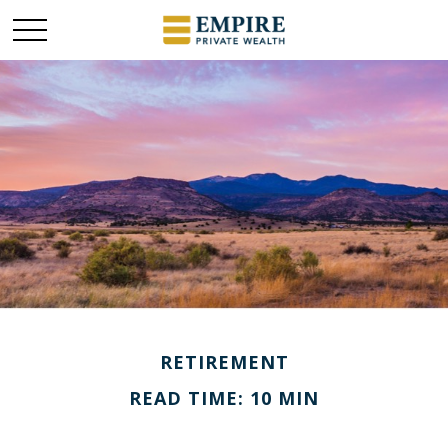
RETIREMENT
READ TIME: 10 MIN