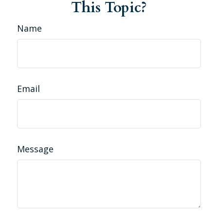
This Topic?
Name
Email
Message