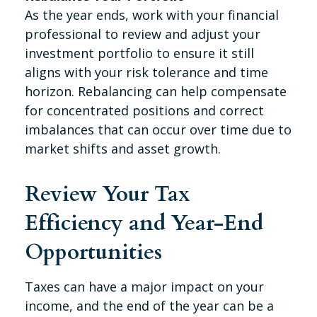
As the year ends, work with your financial
professional to review and adjust your
investment portfolio to ensure it still
aligns with your risk tolerance and time
horizon. Rebalancing can help compensate
for concentrated positions and correct
imbalances that can occur over time due to
market shifts and asset growth.
Review Your Tax
Efficiency and Year-End
Opportunities
Taxes can have a major impact on your
income, and the end of the year can be a