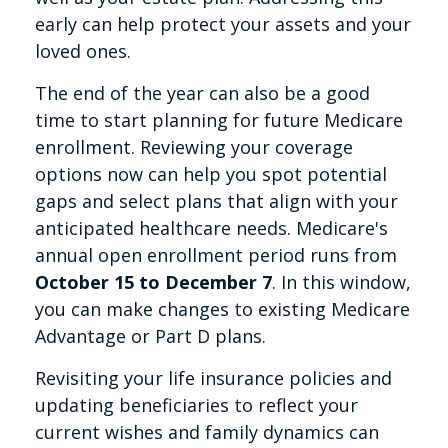
early can help protect your assets and your
loved ones.
The end of the year can also be a good
time to start planning for future Medicare
enrollment. Reviewing your coverage
options now can help you spot potential
gaps and select plans that align with your
anticipated healthcare needs. Medicare's
annual open enrollment period runs from
October 15 to December 7
. In this window,
you can make changes to existing Medicare
Advantage or Part D plans.
Revisiting your life insurance policies and
updating beneficiaries to reflect your
current wishes and family dynamics can