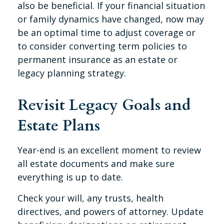
also be beneficial. If your financial situation
or family dynamics have changed, now may
be an optimal time to adjust coverage or
to consider converting term policies to
permanent insurance as an estate or
legacy planning strategy.
Revisit Legacy Goals and
Estate Plans
Year-end is an excellent moment to review
all estate documents and make sure
everything is up to date.
Check your will, any trusts, health
directives, and powers of attorney. Update