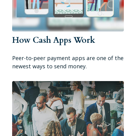
How Cash Apps Work
Peer-to-peer payment apps are one of the
newest ways to send money.