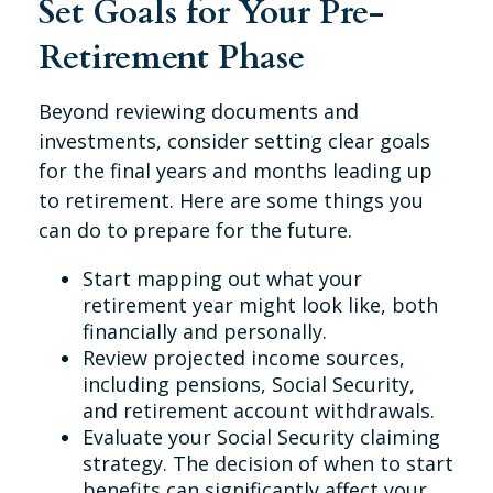
Set Goals for Your Pre-
Retirement Phase
Beyond reviewing documents and
investments, consider setting clear goals
for the final years and months leading up
to retirement. Here are some things you
can do to prepare for the future.
Start mapping out what your
retirement year might look like, both
financially and personally.
Review projected income sources,
including pensions, Social Security,
and retirement account withdrawals.
Evaluate your Social Security claiming
strategy. The decision of when to start
benefits can significantly affect your