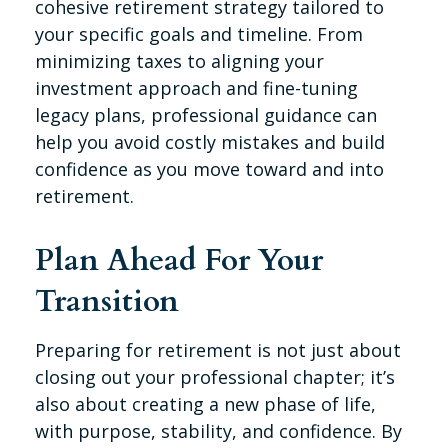
cohesive retirement strategy tailored to
your specific goals and timeline. From
minimizing taxes to aligning your
investment approach and fine-tuning
legacy plans, professional guidance can
help you avoid costly mistakes and build
confidence as you move toward and into
retirement.
Plan Ahead For Your
Transition
Preparing for retirement is not just about
closing out your professional chapter; it’s
also about creating a new phase of life,
with purpose, stability, and confidence. By