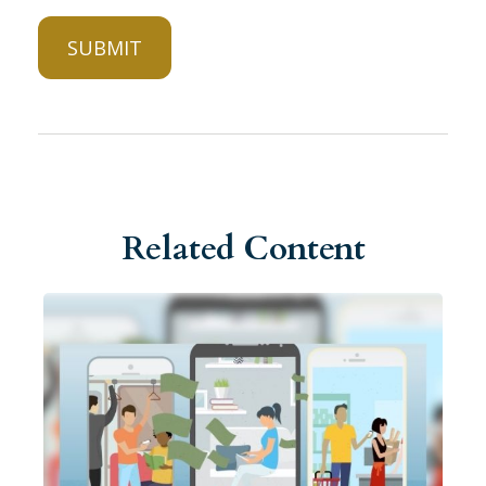
Related Content