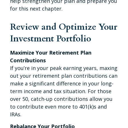
help strengthen your plan and prepare you
for this next chapter.
Review and Optimize Your
Investment Portfolio
Maximize Your Retirement Plan
Contributions
If you’re in your peak earning years, maxing
out your retirement plan contributions can
make a significant difference in your long-
term income and tax situation. For those
over 50, catch-up contributions allow you
to contribute even more to 401(k)s and
IRAs.
Rebalance Your Portfolio