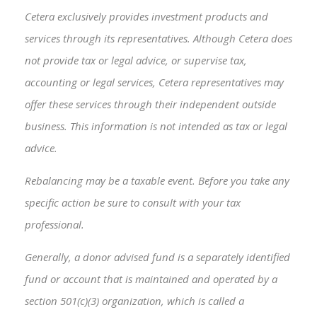
Cetera exclusively provides investment products and
services through its representatives. Although Cetera does
not provide tax or legal advice, or supervise tax,
accounting or legal services, Cetera representatives may
offer these services through their independent outside
business. This information is not intended as tax or legal
advice.
Rebalancing may be a taxable event. Before you take any
specific action be sure to consult with your tax
professional.
Generally, a donor advised fund is a separately identified
fund or account that is maintained and operated by a
section 501(c)(3) organization, which is called a