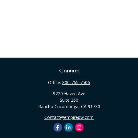
Contact
Office:
800-765-7506
9220 Haven Ave
Suite 260
Rancho Cucamonga,
CA
91730
Contact@empirepw.com