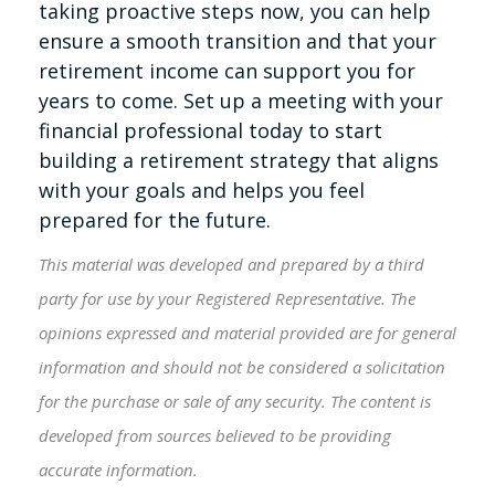
taking proactive steps now, you can help
ensure a smooth transition and that your
retirement income can support you for
years to come. Set up a meeting with your
financial professional today to start
building a retirement strategy that aligns
with your goals and helps you feel
prepared for the future.
This material was developed and prepared by a third
party for use by your Registered Representative. The
opinions expressed and material provided are for general
information and should not be considered a solicitation
for the purchase or sale of any security. The content is
developed from sources believed to be providing
accurate information.