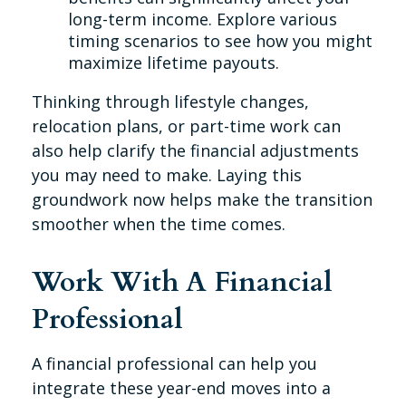
long-term income. Explore various
timing scenarios to see how you might
maximize lifetime payouts.
Thinking through lifestyle changes,
relocation plans, or part-time work can
also help clarify the financial adjustments
you may need to make. Laying this
groundwork now helps make the transition
smoother when the time comes.
Work With A Financial
Professional
A financial professional can help you
integrate these year-end moves into a