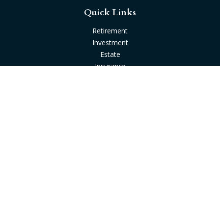
Quick Links
Retirement
Investment
Estate
Insurance
Tax
Money
Lifestyle
Latest Articles
All Videos
All Calculators
Check the background of your financial professional on
FINRA's
BrokerCheck
.
The content is developed from sources believed to be
providing accurate information. The information in this
material is not intended as tax or legal advice. Please consult
legal or tax professionals for specific information regarding