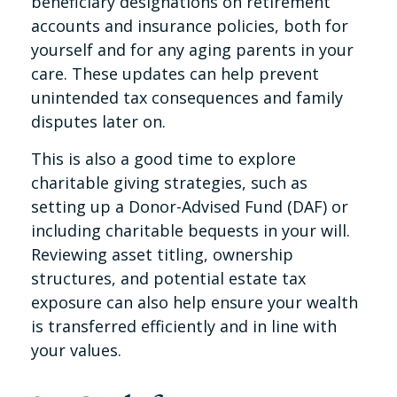
beneficiary designations on retirement
accounts and insurance policies, both for
yourself and for any aging parents in your
care. These updates can help prevent
unintended tax consequences and family
disputes later on.
This is also a good time to explore
charitable giving strategies, such as
setting up a Donor-Advised Fund (DAF) or
including charitable bequests in your will.
Reviewing asset titling, ownership
structures, and potential estate tax
exposure can also help ensure your wealth
is transferred efficiently and in line with
your values.