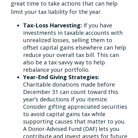
great time to take actions that can help
limit your tax liability for the year.
Tax-Loss Harvesting:
If you have
investments in taxable accounts with
unrealized losses, selling them to
offset capital gains elsewhere can help
reduce your overall tax bill. This can
also be a tax-savvy way to help
rebalance your portfolio.
Year-End Giving Strategies:
Charitable donations made before
December 31 can count toward this
year’s deductions if you itemize.
Consider gifting appreciated securities
to avoid capital gains tax while
supporting causes that matter to you.
A Donor-Advised Fund (DAF) lets you
contribute and invest assets for future