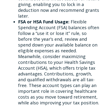
giving, enabling you to lock in a
deduction now and recommend grants
later.
FSA or HSA Fund Usage:
Flexible
Spending Account (FSA) balances often
follow a “use it or lose it” rule, so
before the year’s end, review and
spend down your available balance on
eligible expenses as needed.
Meanwhile, consider maximizing
contributions to your Health Savings
Account (HSA), which offers triple tax
advantages. Contributions, growth,
and qualified withdrawals are all tax-
free. These account types can play an
important role in covering healthcare
costs as you move toward retirement,
while also improving your tax position.