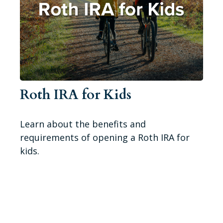
Roth IRA for Kids
Learn about the benefits and
requirements of opening a Roth IRA for
kids.