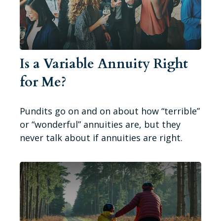
Is a Variable Annuity Right
for Me?
Pundits go on and on about how “terrible”
or “wonderful” annuities are, but they
never talk about if annuities are right.