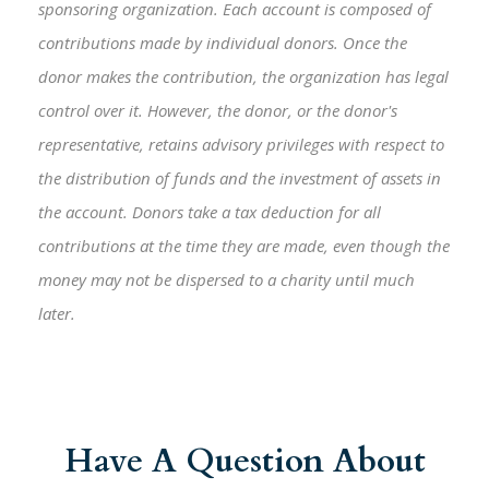
sponsoring organization. Each account is composed of
contributions made by individual donors. Once the
donor makes the contribution, the organization has legal
control over it. However, the donor, or the donor's
representative, retains advisory privileges with respect to
the distribution of funds and the investment of assets in
the account. Donors take a tax deduction for all
contributions at the time they are made, even though the
money may not be dispersed to a charity until much
later.
Have A Question About