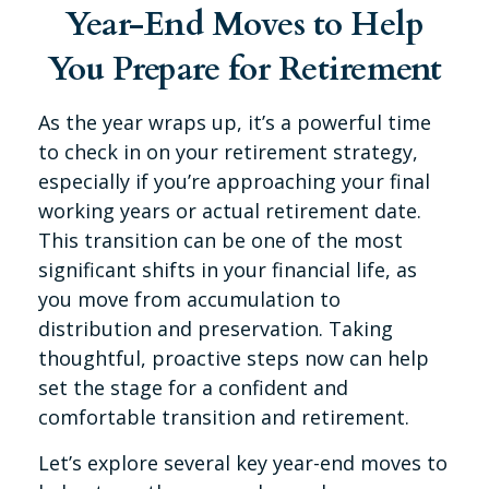
Year-End Moves to Help
You Prepare for Retirement
As the year wraps up, it’s a powerful time
to check in on your retirement strategy,
especially if you’re approaching your final
working years or actual retirement date.
This transition can be one of the most
significant shifts in your financial life, as
you move from accumulation to
distribution and preservation. Taking
thoughtful, proactive steps now can help
set the stage for a confident and
comfortable transition and retirement.
Let’s explore several key year-end moves to