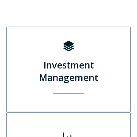
Investment
Management