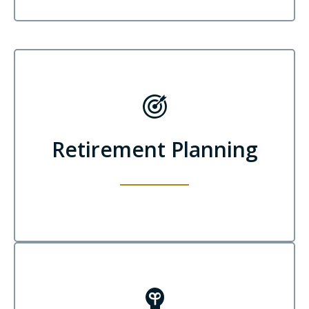
Retirement Planning