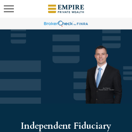
Independent Fiduciary