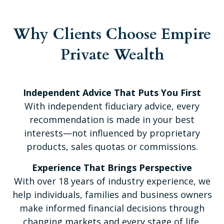
Why Clients Choose Empire
Private Wealth
Independent Advice That Puts You First
With independent fiduciary advice, every
recommendation is made in your best
interests—not influenced by proprietary
products, sales quotas or commissions.
Experience That Brings Perspective
With over 18 years of industry experience, we
help individuals, families and business owners
make informed financial decisions through
changing markets and every stage of life.