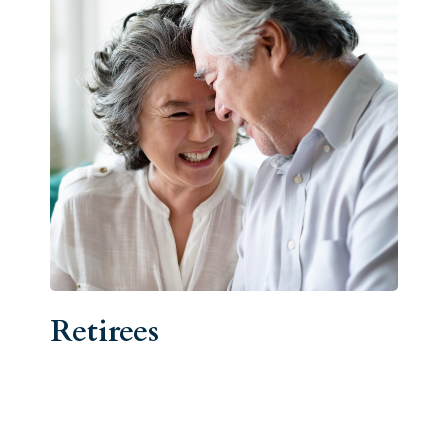
Retirees