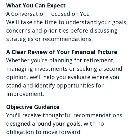
What You Can Expect
A Conversation Focused on You
We'll take the time to understand your goals,
concerns and priorities before discussing
strategies or recommendations.
A Clear Review of Your Financial Picture
Whether you're planning for retirement,
managing investments or seeking a second
opinion, we'll help you evaluate where you
stand and identify opportunities for
improvement.
Objective Guidance
You'll receive thoughtful recommendations
designed around your goals, with no
obligation to move forward.