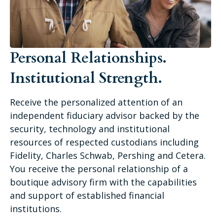
Personal Relationships.
Institutional Strength.
Receive the personalized attention of an
independent fiduciary advisor backed by the
security, technology and institutional
resources of respected custodians including
Fidelity, Charles Schwab, Pershing and Cetera.
You receive the personal relationship of a
boutique advisory firm with the capabilities
and support of established financial
institutions.