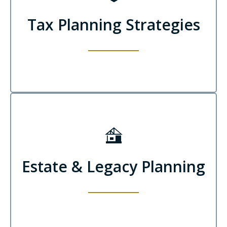
Tax Planning Strategies
Estate & Legacy Planning