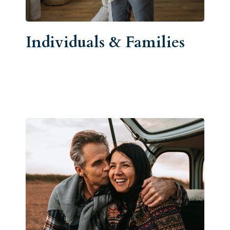
Individuals & Families