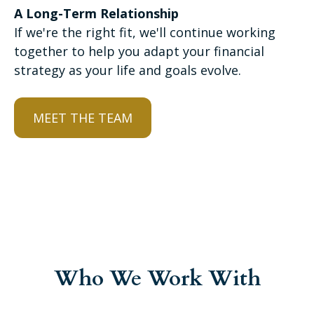
A Long-Term Relationship
If we're the right fit, we'll continue working
together to help you adapt your financial
strategy as your life and goals evolve.
MEET THE TEAM
Who We Work With