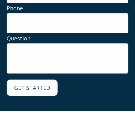
Phone
Question
GET STARTED