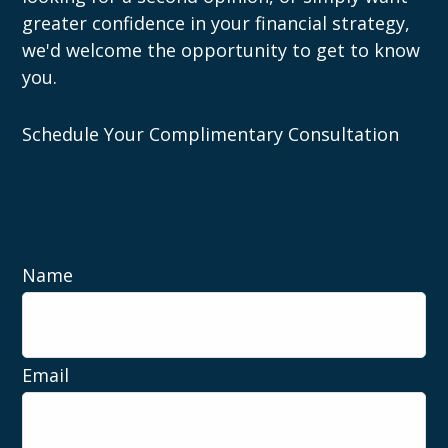
greater confidence in your financial strategy,
we'd welcome the opportunity to get to know
you.
Schedule Your Complimentary Consultation
Name
Email