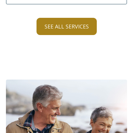
SEE ALL SERVICES