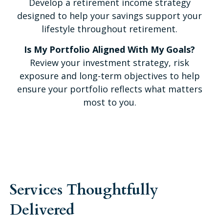
Develop a retirement income strategy
designed to help your savings support your
lifestyle throughout retirement.
Is My Portfolio Aligned With My Goals?
Review your investment strategy, risk
exposure and long-term objectives to help
ensure your portfolio reflects what matters
most to you.
Services Thoughtfully
Delivered