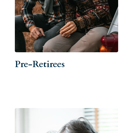
Pre-Retirees