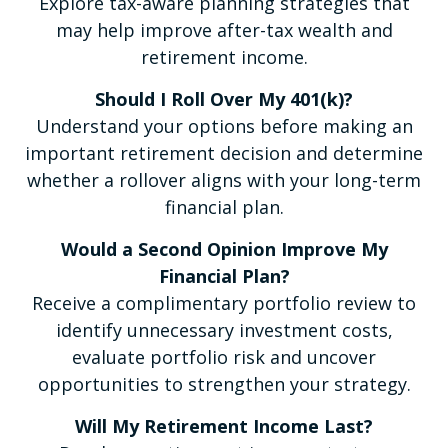
Explore tax-aware planning strategies that
may help improve after-tax wealth and
retirement income.
Should I Roll Over My 401(k)?
Understand your options before making an
important retirement decision and determine
whether a rollover aligns with your long-term
financial plan.
Would a Second Opinion Improve My
Financial Plan?
Receive a complimentary portfolio review to
identify unnecessary investment costs,
evaluate portfolio risk and uncover
opportunities to strengthen your strategy.
Will My Retirement Income Last?