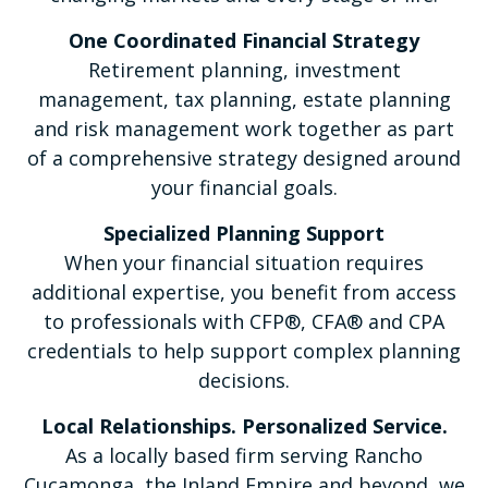
One Coordinated Financial Strategy
Retirement planning, investment
management, tax planning, estate planning
and risk management work together as part
of a comprehensive strategy designed around
your financial goals.
Specialized Planning Support
When your financial situation requires
additional expertise, you benefit from access
to professionals with CFP®, CFA® and CPA
credentials to help support complex planning
decisions.
Local Relationships. Personalized Service.
As a locally based firm serving Rancho
Cucamonga, the Inland Empire and beyond, we