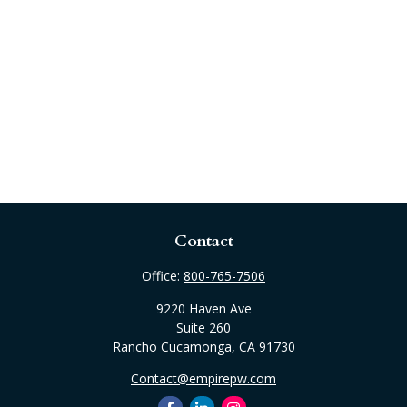
Contact
Office:
800-765-7506
9220 Haven Ave
Suite 260
Rancho Cucamonga,
CA
91730
Contact@empirepw.com