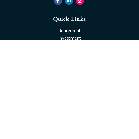
Quick Links
Retirement
Investment
Estate
Insurance
Tax
Money
Lifestyle
Latest Articles
All Videos
All Calculators
Check the background of your financial professional on
FINRA's
BrokerCheck
.
The content is developed from sources believed to be
providing accurate information. The information in this