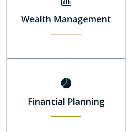
Wealth Management
Financial Planning