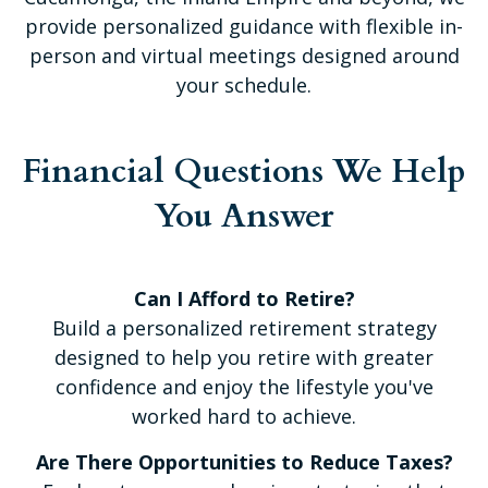
provide personalized guidance with flexible in-
person and virtual meetings designed around
your schedule.
Financial Questions We Help
You Answer
Can I Afford to Retire?
Build a personalized retirement strategy
designed to help you retire with greater
confidence and enjoy the lifestyle you've
worked hard to achieve.
Are There Opportunities to Reduce Taxes?