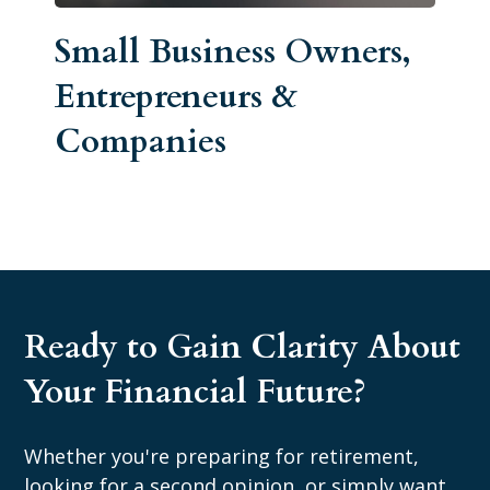
Small Business Owners,
Entrepreneurs &
Companies
Ready to Gain Clarity About
Your Financial Future?
Whether you're preparing for retirement,
looking for a second opinion, or simply want