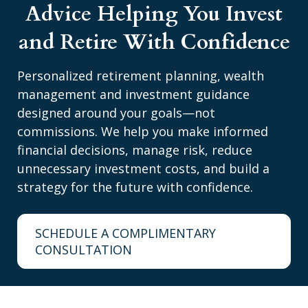
Advice Helping You Invest
and Retire With Confidence
Personalized retirement planning, wealth
management and investment guidance
designed around your goals—not
commissions. We help you make informed
financial decisions, manage risk, reduce
unnecessary investment costs, and build a
strategy for the future with confidence.
SCHEDULE A COMPLIMENTARY
CONSULTATION