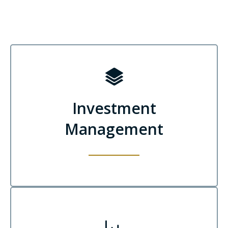
Investment
Management