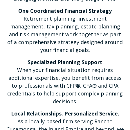
One Coordinated Financial Strategy
Retirement planning, investment
management, tax planning, estate planning
and risk management work together as part
of a comprehensive strategy designed around
your financial goals.
Specialized Planning Support
When your financial situation requires
additional expertise, you benefit from access
to professionals with CFP®, CFA® and CPA
credentials to help support complex planning
decisions.
Local Relationships. Personalized Service.
As a locally based firm serving Rancho
Cucamonga, the Inland Empire and beyond, we