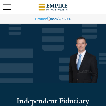
Independent Fiduciary