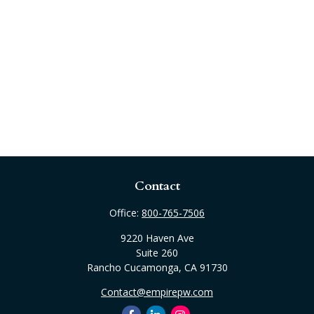
Contact
Office:
800-765-7506
9220 Haven Ave
Suite 260
Rancho Cucamonga,
CA
91730
Contact@empirepw.com