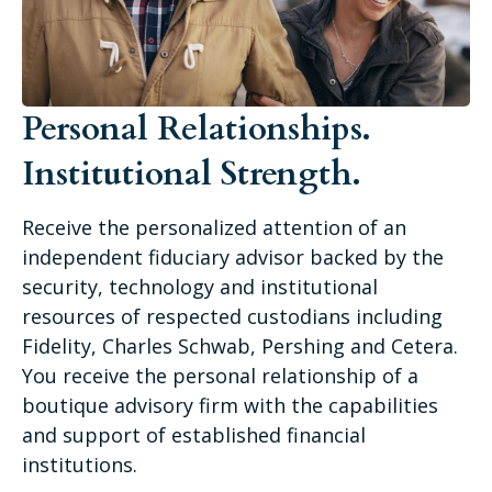
Personal Relationships.
Institutional Strength.
Receive the personalized attention of an
independent fiduciary advisor backed by the
security, technology and institutional
resources of respected custodians including
Fidelity, Charles Schwab, Pershing and Cetera.
You receive the personal relationship of a
boutique advisory firm with the capabilities
and support of established financial
institutions.