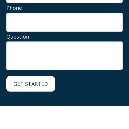
Phone
Question
GET STARTED