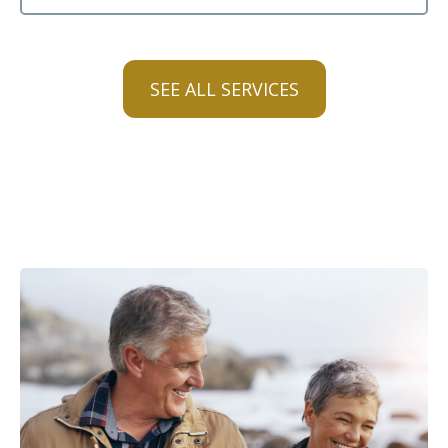
SEE ALL SERVICES