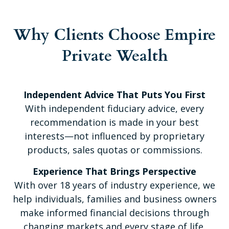
Why Clients Choose Empire
Private Wealth
Independent Advice That Puts You First
With independent fiduciary advice, every
recommendation is made in your best
interests—not influenced by proprietary
products, sales quotas or commissions.
Experience That Brings Perspective
With over 18 years of industry experience, we
help individuals, families and business owners
make informed financial decisions through
changing markets and every stage of life.