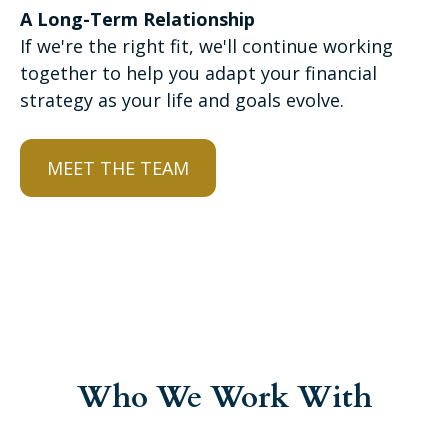
A Long-Term Relationship
If we're the right fit, we'll continue working
together to help you adapt your financial
strategy as your life and goals evolve.
MEET THE TEAM
Who We Work With