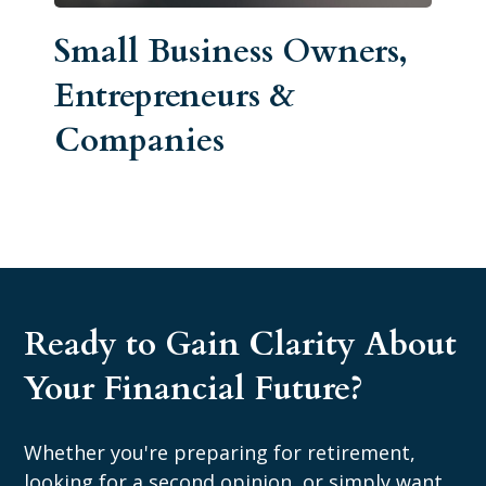
Small Business Owners,
Entrepreneurs &
Companies
Ready to Gain Clarity About
Your Financial Future?
Whether you're preparing for retirement,
looking for a second opinion, or simply want