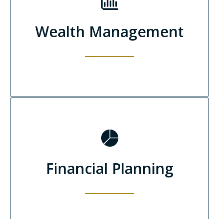
Wealth Management
Financial Planning