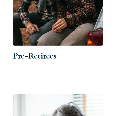
Pre-Retirees