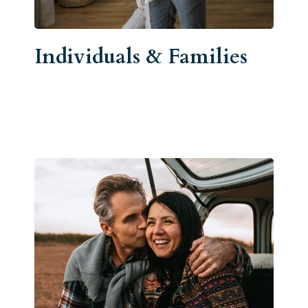
Individuals & Families