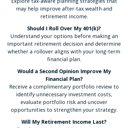
Explore tax-aware planning strategies that
may help improve after-tax wealth and
retirement income.
Should I Roll Over My 401(k)?
Understand your options before making an
important retirement decision and determine
whether a rollover aligns with your long-term
financial plan.
Would a Second Opinion Improve My
Financial Plan?
Receive a complimentary portfolio review to
identify unnecessary investment costs,
evaluate portfolio risk and uncover
opportunities to strengthen your strategy.
Will My Retirement Income Last?