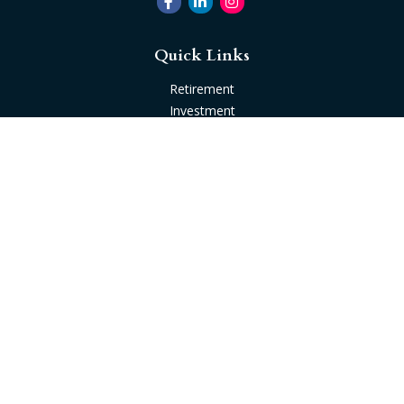
Quick Links
Retirement
Investment
Estate
Insurance
Tax
Money
Lifestyle
Latest Articles
All Videos
All Calculators
Check the background of your financial professional on
FINRA's
BrokerCheck
.
The content is developed from sources believed to be
providing accurate information. The information in this