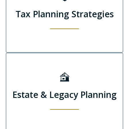
Tax Planning Strategies
Estate & Legacy Planning