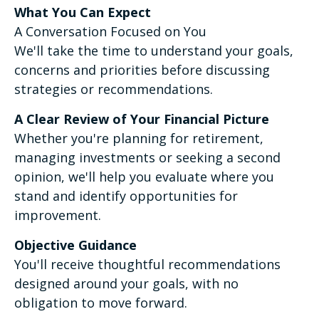
What You Can Expect
A Conversation Focused on You
We'll take the time to understand your goals,
concerns and priorities before discussing
strategies or recommendations.
A Clear Review of Your Financial Picture
Whether you're planning for retirement,
managing investments or seeking a second
opinion, we'll help you evaluate where you
stand and identify opportunities for
improvement.
Objective Guidance
You'll receive thoughtful recommendations
designed around your goals, with no
obligation to move forward.