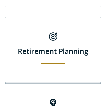
Retirement Planning