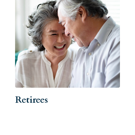
Retirees