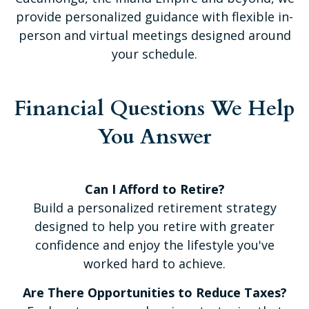
provide personalized guidance with flexible in-
person and virtual meetings designed around
your schedule.
Financial Questions We Help
You Answer
Can I Afford to Retire?
Build a personalized retirement strategy
designed to help you retire with greater
confidence and enjoy the lifestyle you've
worked hard to achieve.
Are There Opportunities to Reduce Taxes?