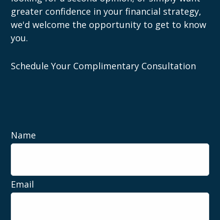
greater confidence in your financial strategy,
we'd welcome the opportunity to get to know
you.
Schedule Your Complimentary Consultation
Name
Email