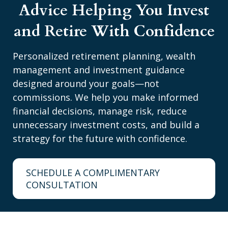
Advice Helping You Invest
and Retire With Confidence
Personalized retirement planning, wealth
management and investment guidance
designed around your goals—not
commissions. We help you make informed
financial decisions, manage risk, reduce
unnecessary investment costs, and build a
strategy for the future with confidence.
SCHEDULE A COMPLIMENTARY
CONSULTATION