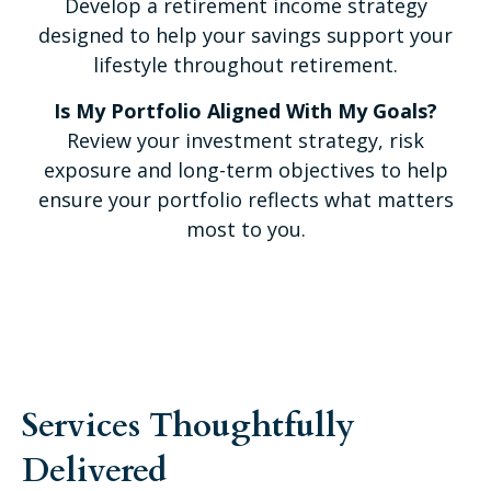
Develop a retirement income strategy
designed to help your savings support your
lifestyle throughout retirement.
Is My Portfolio Aligned With My Goals?
Review your investment strategy, risk
exposure and long-term objectives to help
ensure your portfolio reflects what matters
most to you.
Services Thoughtfully
Delivered