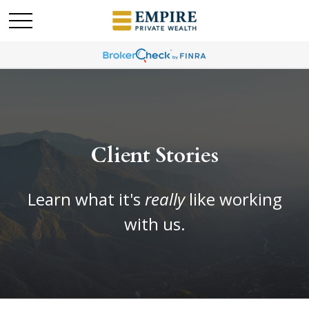
Client Stories
Learn what it's
really
like working
with us.