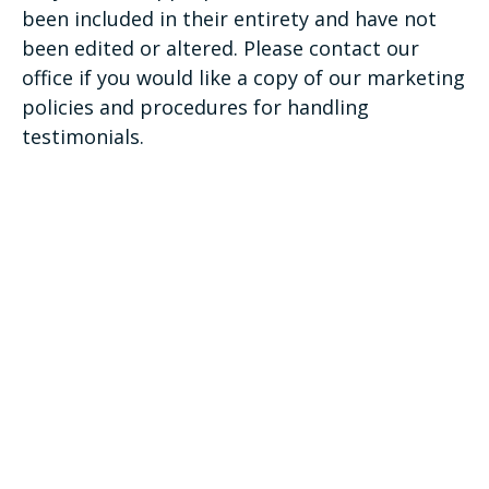
been included in their entirety and have not
been edited or altered. Please contact our
office if you would like a copy of our marketing
policies and procedures for handling
testimonials.