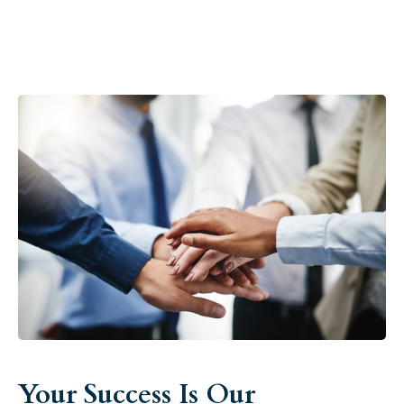
Your Success Is Our