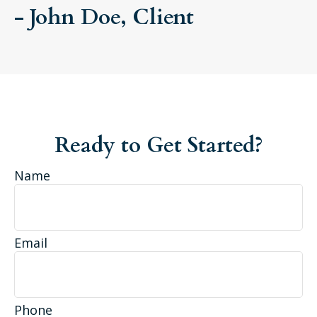
- John Doe, Client
Ready to Get Started?
Name
Email
Phone