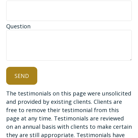
Question
SEND
The testimonials on this page were unsolicited
and provided by existing clients. Clients are
free to remove their testimonial from this
page at any time. Testimonials are reviewed
on an annual basis with clients to make certain
they are still appropriate. Testimonials have