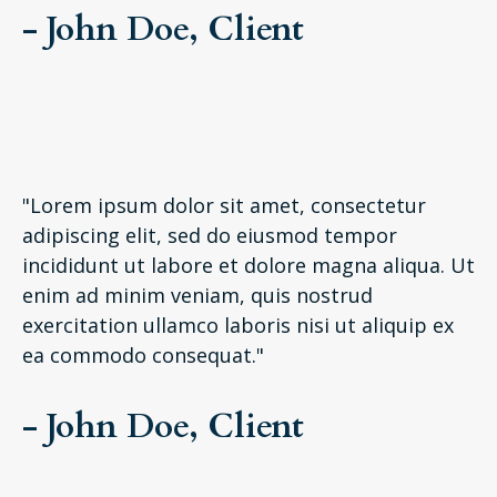
- John Doe, Client
"Lorem ipsum dolor sit amet, consectetur
adipiscing elit, sed do eiusmod tempor
incididunt ut labore et dolore magna aliqua. Ut
enim ad minim veniam, quis nostrud
exercitation ullamco laboris nisi ut aliquip ex
ea commodo consequat."
- John Doe, Client