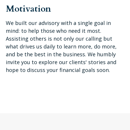
Motivation
We built our advisory with a single goal in
mind: to help those who need it most.
Assisting others is not only our calling but
what drives us daily to learn more, do more,
and be the best in the business. We humbly
invite you to explore our clients' stories and
hope to discuss your financial goals soon.