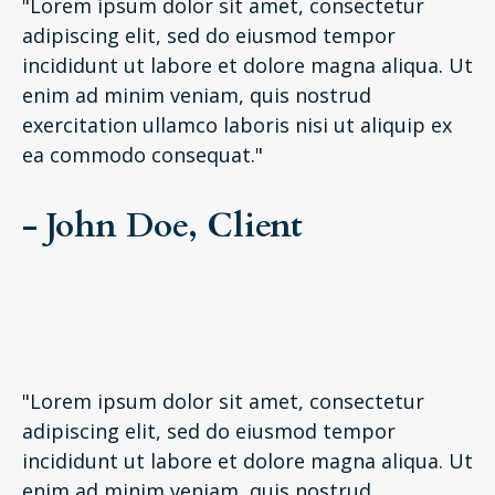
"Lorem ipsum dolor sit amet, consectetur
adipiscing elit, sed do eiusmod tempor
incididunt ut labore et dolore magna aliqua. Ut
enim ad minim veniam, quis nostrud
exercitation ullamco laboris nisi ut aliquip ex
ea commodo consequat."
- John Doe, Client
"Lorem ipsum dolor sit amet, consectetur
adipiscing elit, sed do eiusmod tempor
incididunt ut labore et dolore magna aliqua. Ut
enim ad minim veniam, quis nostrud