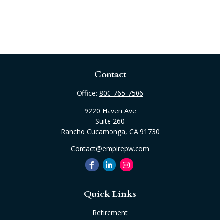
Contact
Office:
800-765-7506
9220 Haven Ave
Suite 260
Rancho Cucamonga,
CA
91730
Contact@empirepw.com
Quick Links
Retirement