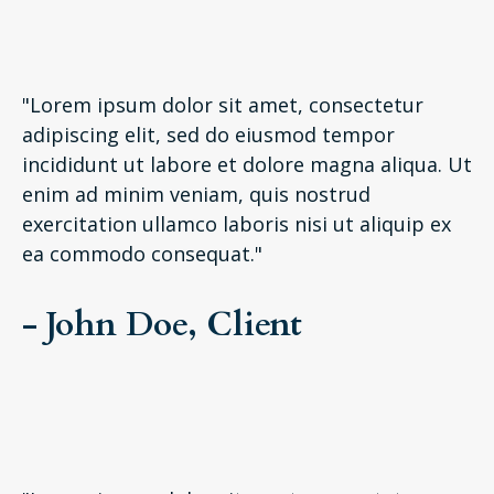
"Lorem ipsum dolor sit amet, consectetur
adipiscing elit, sed do eiusmod tempor
incididunt ut labore et dolore magna aliqua. Ut
enim ad minim veniam, quis nostrud
exercitation ullamco laboris nisi ut aliquip ex
ea commodo consequat."
- John Doe, Client