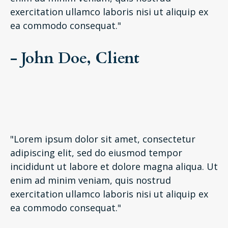
exercitation ullamco laboris nisi ut aliquip ex
ea commodo consequat."
- John Doe, Client
"Lorem ipsum dolor sit amet, consectetur
adipiscing elit, sed do eiusmod tempor
incididunt ut labore et dolore magna aliqua. Ut
enim ad minim veniam, quis nostrud
exercitation ullamco laboris nisi ut aliquip ex
ea commodo consequat."