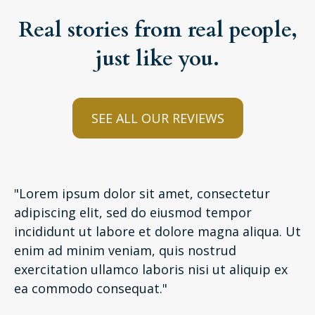
Real stories from real people,
just like you.
SEE ALL OUR REVIEWS
"Lorem ipsum dolor sit amet, consectetur
adipiscing elit, sed do eiusmod tempor
incididunt ut labore et dolore magna aliqua. Ut
enim ad minim veniam, quis nostrud
exercitation ullamco laboris nisi ut aliquip ex
ea commodo consequat."