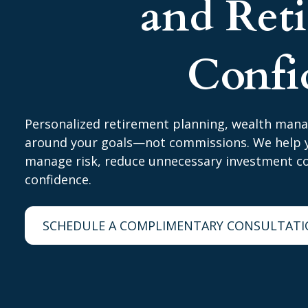
and Ret
Confi
Personalized retirement planning, wealth man
around your goals—not commissions. We help y
manage risk, reduce unnecessary investment cos
confidence.
SCHEDULE A COMPLIMENTARY CONSULTAT