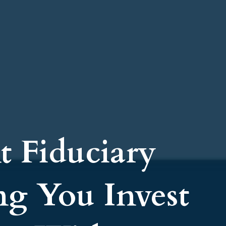
t Fiduciary
ng You Invest