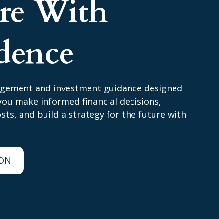
ire With
dence
agement and investment guidance designed
ou make informed financial decisions,
ts, and build a strategy for the future with
ION