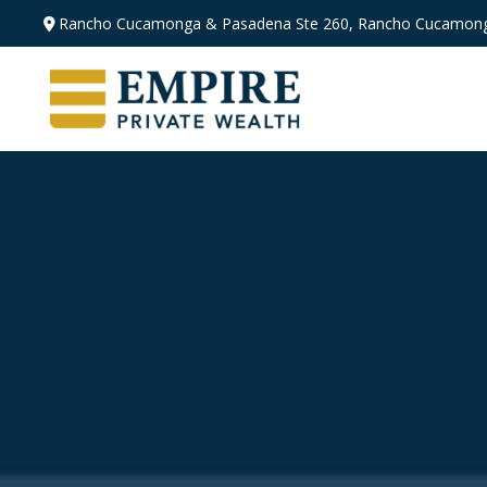
Rancho Cucamonga & Pasadena
Ste 260,
Rancho Cucamong