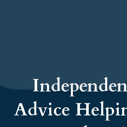
Independen
Advice Helpi