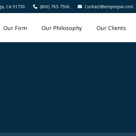
a,
CA
91730
(800) 765-7506
Contact@empirepw.com
Our Firm
Our Philosophy
Our Clients