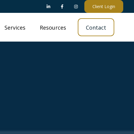
Client Login
Services
Resources
Contact