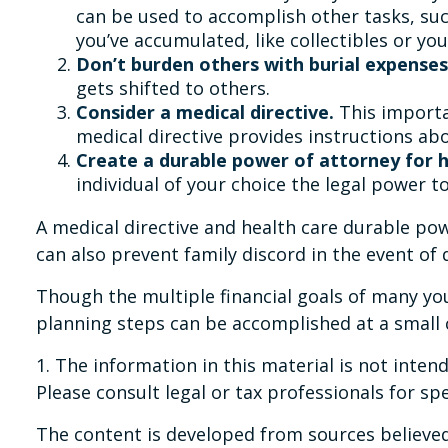
can be used to accomplish other tasks, su
you’ve accumulated, like collectibles or you
Don’t burden others with burial expenses
gets shifted to others.
Consider a medical directive.
This importan
medical directive provides instructions abou
Create a durable power of attorney for h
individual of your choice the legal power to
A medical directive and health care durable pow
can also prevent family discord in the event of 
Though the multiple financial goals of many y
planning steps can be accomplished at a small 
1. The information in this material is not inten
Please consult legal or tax professionals for sp
The content is developed from sources believed 