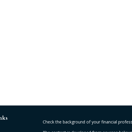
nks
Check the background of your financial profes