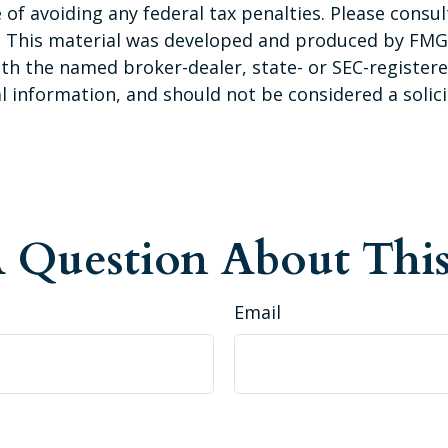
of avoiding any federal tax penalties. Please consult
n. This material was developed and produced by FMG 
 with the named broker-dealer, state- or SEC-registe
 information, and should not be considered a solicit
 Question About This
Email