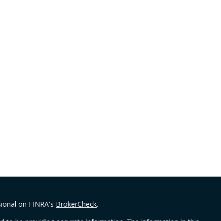
sional on FINRA's
BrokerCheck
.