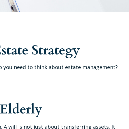
state Strategy
hy do you need to think about estate management?
 Elderly
A will is not just about transferring assets. It