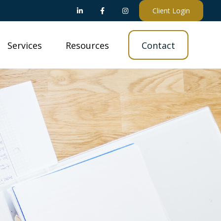
Client Login
Services
Resources
Contact