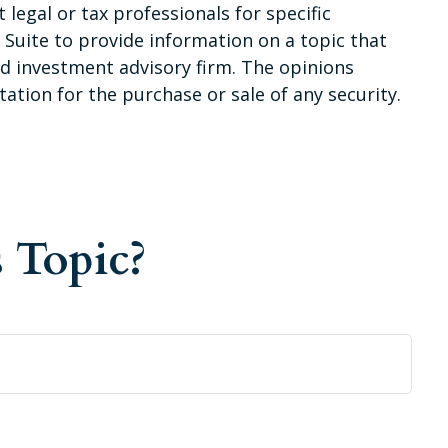
 legal or tax professionals for specific
Suite to provide information on a topic that
red investment advisory firm. The opinions
ation for the purchase or sale of any security.
 Topic?