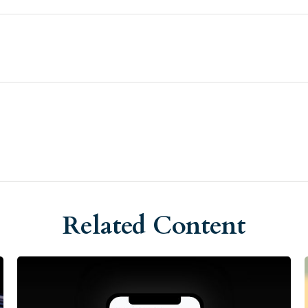
Related Content