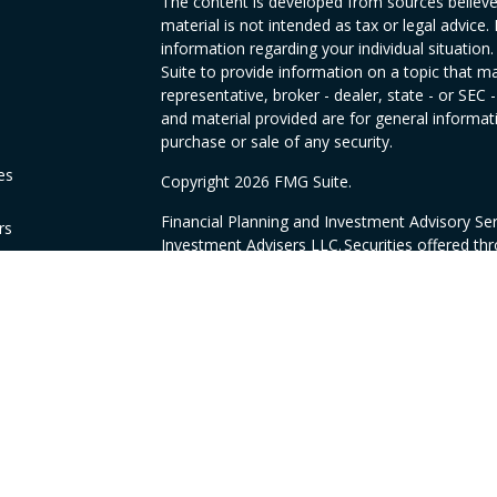
The content is developed from sources believed
material is not intended as tax or legal advice. 
information regarding your individual situati
Suite to provide information on a topic that ma
representative, broker - dealer, state - or SEC
and material provided are for general informati
purchase or sale of any security.
es
Copyright 2026 FMG Suite.
Financial Planning and Investment Advisory Se
rs
Investment Advisers LLC. Securities offered th
CA as CFGAN Insurance Agency LLC, CA insur
products offered through Sovran Financial & I
Cetera are unaffiliated and under separate o
This site is published for residents of the Unit
LLC may only conduct business with residents of
registered. Not all of the products and service
through every advisor listed. For additional info
the Cetera Wealth Services, LLC site at
https:/
Individuals affiliated with this broker/dealer f