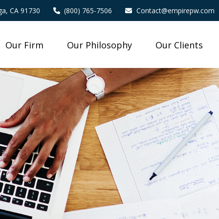
a,
CA
91730
(800) 765-7506
Contact@empirepw.com
Our Firm
Our Philosophy
Our Clients