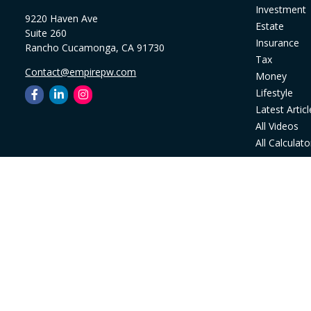
Investment
9220 Haven Ave
Estate
Suite 260
Insurance
Rancho Cucamonga,
CA
91730
Tax
Contact@empirepw.com
Money
Lifestyle
Latest Articl
All Videos
All Calculato