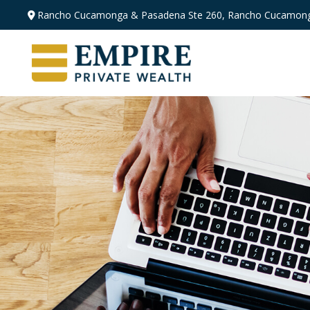
Rancho Cucamonga & Pasadena
Ste 260,
Rancho Cucamong