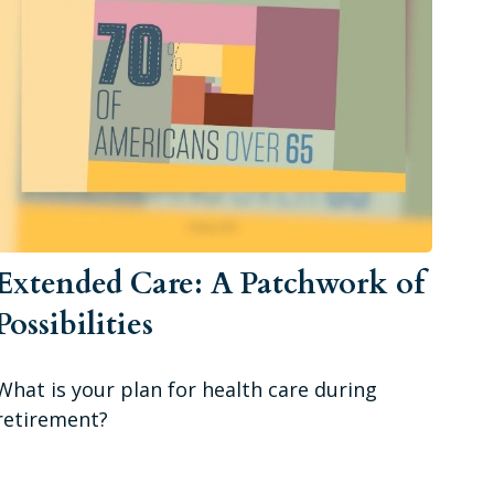
Extended Care: A Patchwork of
Possibilities
What is your plan for health care during
retirement?