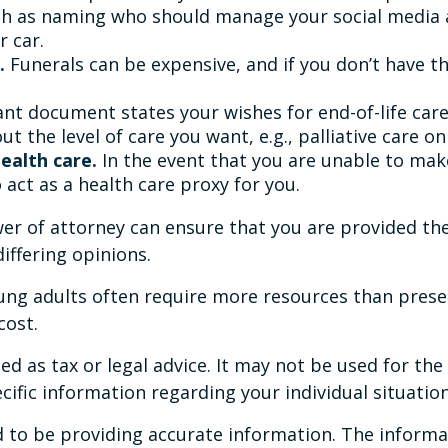
ch as naming who should manage your social media a
r car.
.
Funerals can be expensive, and if you don’t have t
t document states your wishes for end-of-life care.
t the level of care you want, e.g., palliative care onl
ealth care.
In the event that you are unable to make
 act as a health care proxy for you.
er of attorney can ensure that you are provided the
differing opinions.
oung adults often require more resources than pres
cost.
ded as tax or legal advice. It may not be used for th
ecific information regarding your individual situation
to be providing accurate information. The informati