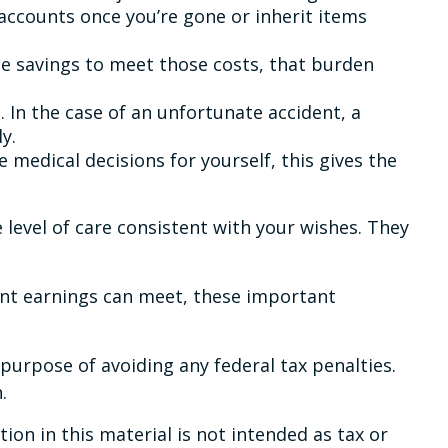
ccounts once you’re gone or inherit items
he savings to meet those costs, that burden
 In the case of an unfortunate accident, a
y.
 medical decisions for yourself, this gives the
 level of care consistent with your wishes. They
ent earnings can meet, these important
e purpose of avoiding any federal tax penalties.
.
on in this material is not intended as tax or