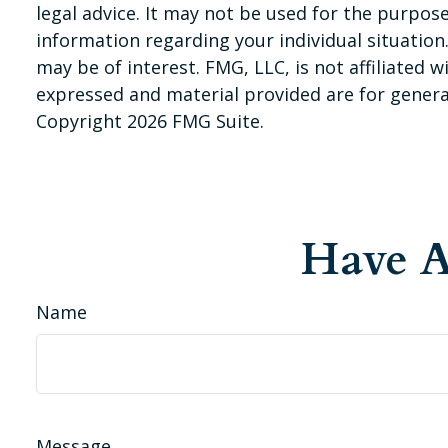
legal advice. It may not be used for the purpose 
information regarding your individual situatio
may be of interest. FMG, LLC, is not affiliated
expressed and material provided are for general
Copyright
2026 FMG Suite.
Have A
Name
Message