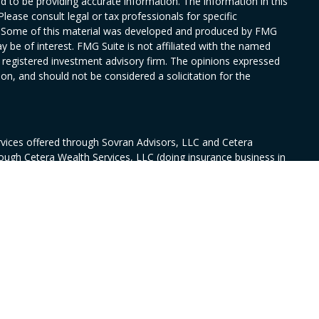
 to be providing accurate information. The information in this
Please consult legal or tax professionals for specific
on. Some of this material was developed and produced by FMG
y be of interest. FMG Suite is not affiliated with the named
 - registered investment advisory firm. The opinions expressed
on, and should not be considered a solicitation for the
rvices offered through Sovran Advisors, LLC and Cetera
rough Cetera Wealth Services, LLC (doing insurance business in
ance license #0644976), member
FINRA
/
SIPC
. Fixed insurance
nsurance Services, CA Insurance license # 6010594. Sovran and
wnership from any other named entity.
ed States only. Financial Professionals of Cetera Wealth Services,
 the states and/or jurisdictions in which they are properly
s referenced on this site may be available in every state and
rmation please contact the advisor(s) listed on the site, visit
/ceterawealthservices.com
irm are either Registered Representatives who offer only