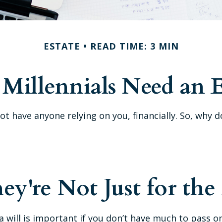
ESTATE
READ TIME: 3 MIN
Millennials Need an E
 not have anyone relying on you, financially. So, w
hey're Not Just for the
will is important if you don’t have much to pass on. 