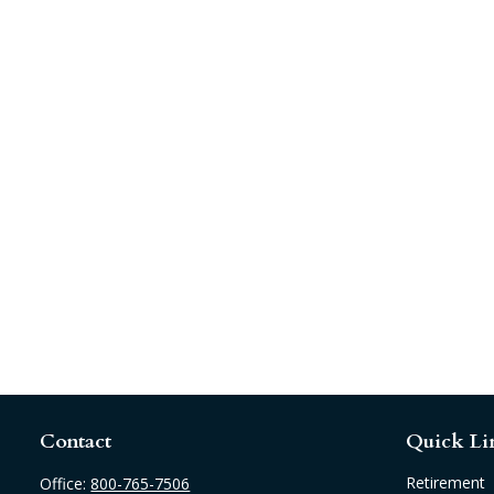
Contact
Quick Li
Retirement
Office:
800-765-7506