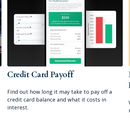
a
Credit Card Payoff
Find out how long it may take to pay off a
credit card balance and what it costs in
interest.