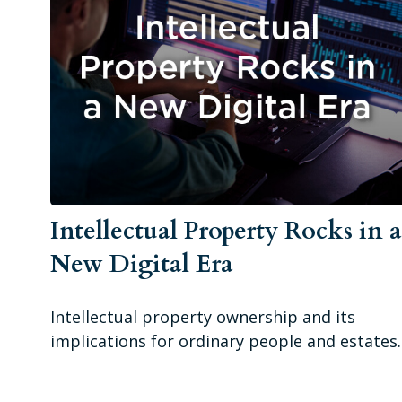
Intellectual Property Rocks in 
New Digital Era
Intellectual property ownership and its
implications for ordinary people and estates.