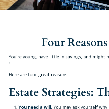
Four Reasons 
You’re young, have little in savings, and might
1
Here are four great reasons:
Estate Strategies: T
You need a will.
You may ask yourself why a 