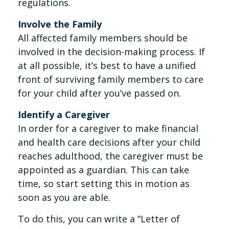
regulations.
Involve the Family
All affected family members should be
involved in the decision-making process. If
at all possible, it’s best to have a unified
front of surviving family members to care
for your child after you’ve passed on.
Identify a Caregiver
In order for a caregiver to make financial
and health care decisions after your child
reaches adulthood, the caregiver must be
appointed as a guardian. This can take
time, so start setting this in motion as
soon as you are able.
To do this, you can write a “Letter of