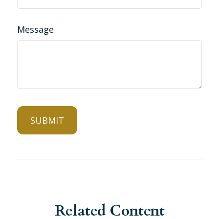
Message
Related Content