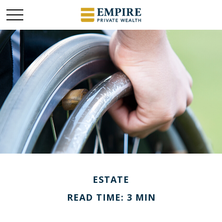
ESTATE
READ TIME: 3 MIN