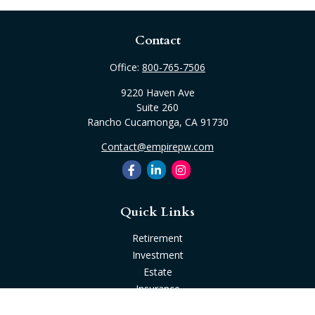
Contact
Office:
800-765-7506
9220 Haven Ave
Suite 260
Rancho Cucamonga,
CA
91730
Contact@empirepw.com
Quick Links
Retirement
Investment
Estate
Insurance
Tax