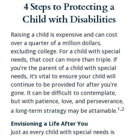
4 Steps to Protecting a
Child with Disabilities
Raising a child is expensive and can cost
over a quarter of a million dollars,
excluding college. For a child with special
needs, that cost can more than triple. If
you’re the parent of a child with special
needs, it’s vital to ensure your child will
continue to be provided for after you’re
gone. It can be difficult to contemplate,
but with patience, love, and perseverance,
1,2
a long-term strategy may be attainable.
Envisioning a Life After You
Just as every child with special needs is