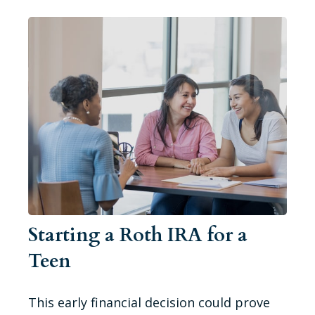
Starting a Roth IRA for a
Teen
This early financial decision could prove