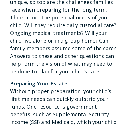
unique, so too are the challenges families
face when preparing for the long term.
Think about the potential needs of your
child. Will they require daily custodial care?
Ongoing medical treatments? Will your
child live alone or in a group home? Can
family members assume some of the care?
Answers to these and other questions can
help form the vision of what may need to
be done to plan for your child’s care.
Preparing Your Estate
Without proper preparation, your child’s
lifetime needs can quickly outstrip your
funds. One resource is government
benefits, such as Supplemental Security
Income (SSI) and Medicaid, which your child