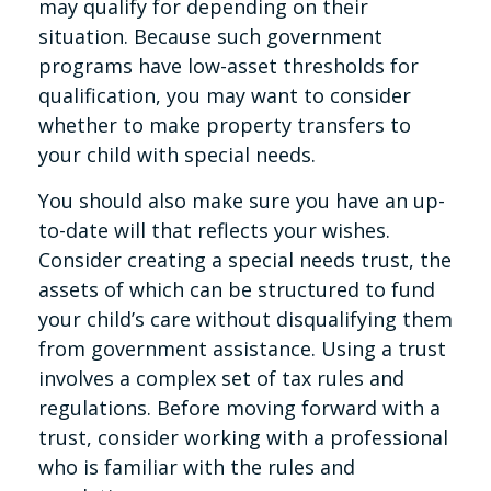
may qualify for depending on their
situation. Because such government
programs have low-asset thresholds for
qualification, you may want to consider
whether to make property transfers to
your child with special needs.
You should also make sure you have an up-
to-date will that reflects your wishes.
Consider creating a special needs trust, the
assets of which can be structured to fund
your child’s care without disqualifying them
from government assistance. Using a trust
involves a complex set of tax rules and
regulations. Before moving forward with a
trust, consider working with a professional
who is familiar with the rules and