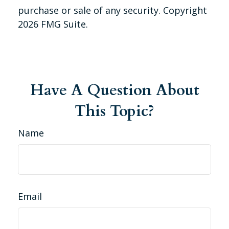
purchase or sale of any security. Copyright
2026 FMG Suite.
Have A Question About
This Topic?
Name
Email