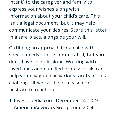
Intent” to the caregiver and family to
express your wishes along with
information about your child’s care. This
isn’t a legal document, but it may help
communicate your desires. Store this letter
in a safe place, alongside your will.
Outlining an approach for a child with
special needs can be complicated, but you
don’t have to do it alone. Working with
loved ones and qualified professionals can
help you navigate the various facets of this
challenge. If we can help, please don’t
hesitate to reach out.
1. Investopedia.com, December 14, 2023
2. AmericanAdvocacyGroup.com, 2024