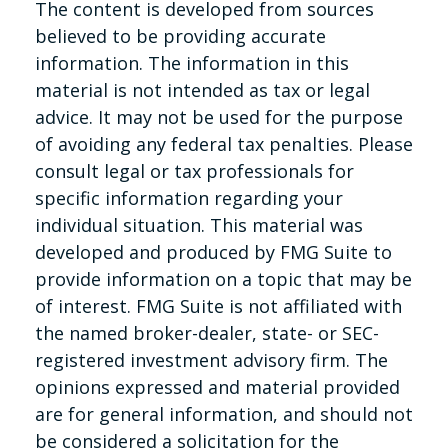
The content is developed from sources
believed to be providing accurate
information. The information in this
material is not intended as tax or legal
advice. It may not be used for the purpose
of avoiding any federal tax penalties. Please
consult legal or tax professionals for
specific information regarding your
individual situation. This material was
developed and produced by FMG Suite to
provide information on a topic that may be
of interest. FMG Suite is not affiliated with
the named broker-dealer, state- or SEC-
registered investment advisory firm. The
opinions expressed and material provided
are for general information, and should not
be considered a solicitation for the