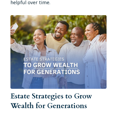
helpful over time.
Estate Strategies to Grow
Wealth for Generations