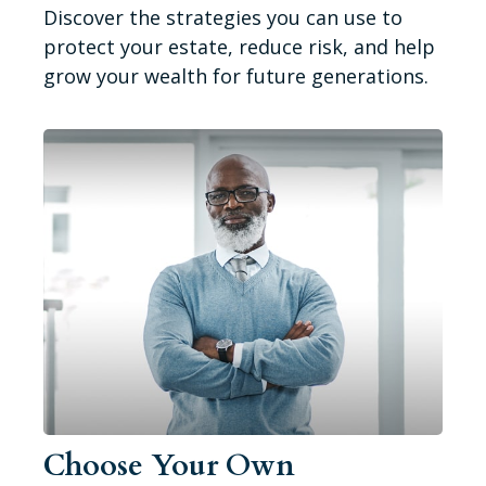
Discover the strategies you can use to
protect your estate, reduce risk, and help
grow your wealth for future generations.
Choose Your Own