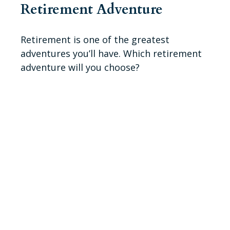
Retirement Adventure
Retirement is one of the greatest
adventures you’ll have. Which retirement
adventure will you choose?