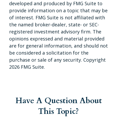
developed and produced by FMG Suite to
provide information on a topic that may be
of interest. FMG Suite is not affiliated with
the named broker-dealer, state- or SEC-
registered investment advisory firm. The
opinions expressed and material provided
are for general information, and should not
be considered a solicitation for the
purchase or sale of any security. Copyright
2026 FMG Suite.
Have A Question About
This Topic?