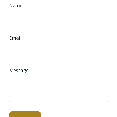
Name
Email
Message