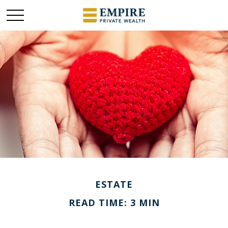
ESTATE
READ TIME: 3 MIN