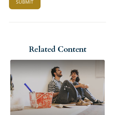
Related Content