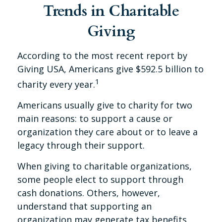
Trends in Charitable
Giving
According to the most recent report by
Giving USA, Americans give $592.5 billion to
1
charity every year.
Americans usually give to charity for two
main reasons: to support a cause or
organization they care about or to leave a
legacy through their support.
When giving to charitable organizations,
some people elect to support through
cash donations. Others, however,
understand that supporting an
organization may generate tax benefits.