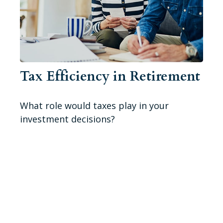
Tax Efficiency in Retirement
What role would taxes play in your
investment decisions?