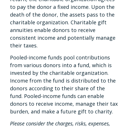
to pay the donor a fixed income. Upon the
death of the donor, the assets pass to the
charitable organization. Charitable gift
annuities enable donors to receive
consistent income and potentially manage
their taxes.
Pooled-income funds pool contributions
from various donors into a fund, which is
invested by the charitable organization.
Income from the fund is distributed to the
donors according to their share of the
fund. Pooled-income funds can enable
donors to receive income, manage their tax
burden, and make a future gift to charity.
Please consider the charges, risks, expenses,