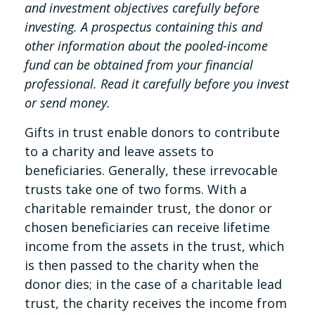
and investment objectives carefully before
investing. A prospectus containing this and
other information about the pooled-income
fund can be obtained from your financial
professional. Read it carefully before you invest
or send money.
Gifts in trust enable donors to contribute
to a charity and leave assets to
beneficiaries. Generally, these irrevocable
trusts take one of two forms. With a
charitable remainder trust, the donor or
chosen beneficiaries can receive lifetime
income from the assets in the trust, which
is then passed to the charity when the
donor dies; in the case of a charitable lead
trust, the charity receives the income from