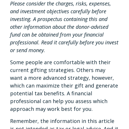
Please consider the charges, risks, expenses,
and investment objectives carefully before
investing. A prospectus containing this and
other information about the donor-advised
fund can be obtained from your financial
professional. Read it carefully before you invest
or send money.
Some people are comfortable with their
current gifting strategies. Others may
want a more advanced strategy, however,
which can maximize their gift and generate
potential tax benefits. A financial
professional can help you assess which
approach may work best for you.
Remember, the information in this article
is not intended as tax or legal advice. And it