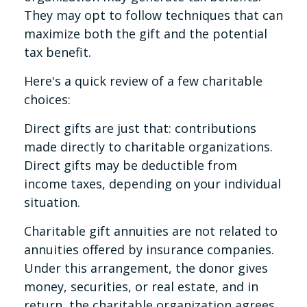
They may opt to follow techniques that can
maximize both the gift and the potential
tax benefit.
Here's a quick review of a few charitable
choices:
Direct gifts are just that: contributions
made directly to charitable organizations.
Direct gifts may be deductible from
income taxes, depending on your individual
situation.
Charitable gift annuities are not related to
annuities offered by insurance companies.
Under this arrangement, the donor gives
money, securities, or real estate, and in
return, the charitable organization agrees