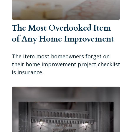
The Most Overlooked Item
of Any Home Improvement
The item most homeowners forget on
their home improvement project checklist
is insurance.