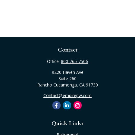
Contact
Office:
800-765-7506
9220 Haven Ave
Suite 260
Rancho Cucamonga,
CA
91730
Contact@empirepw.com
Quick Links
Retirement