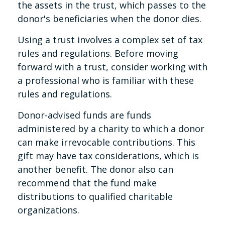
the assets in the trust, which passes to the
donor's beneficiaries when the donor dies.
Using a trust involves a complex set of tax
rules and regulations. Before moving
forward with a trust, consider working with
a professional who is familiar with these
rules and regulations.
Donor-advised funds are funds
administered by a charity to which a donor
can make irrevocable contributions. This
gift may have tax considerations, which is
another benefit. The donor also can
recommend that the fund make
distributions to qualified charitable
organizations.