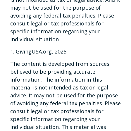
may not be used for the purpose of
avoiding any federal tax penalties. Please
consult legal or tax professionals for
specific information regarding your
individual situation.
1. GivingUSA.org, 2025
The content is developed from sources
believed to be providing accurate
information. The information in this
material is not intended as tax or legal
advice. It may not be used for the purpose
of avoiding any federal tax penalties. Please
consult legal or tax professionals for
specific information regarding your
individual situation. This material was