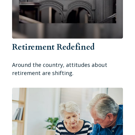
Retirement Redefined
Around the country, attitudes about
retirement are shifting.