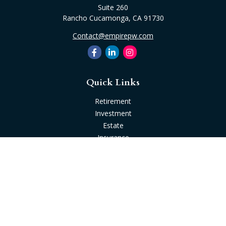
Suite 260
Rancho Cucamonga,
CA
91730
Contact@empirepw.com
Quick Links
Retirement
Investment
Estate
Insurance
Tax
Money
Lifestyle
Latest Articles
All Videos
All Calculators