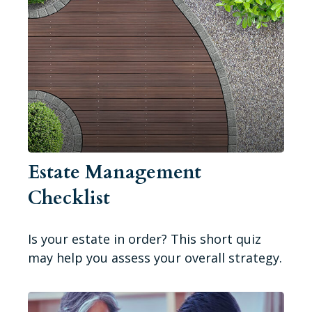
Estate Management
Checklist
Is your estate in order? This short quiz
may help you assess your overall strategy.