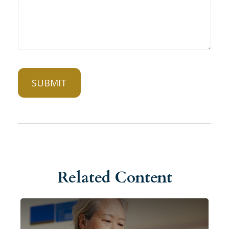
Related Content