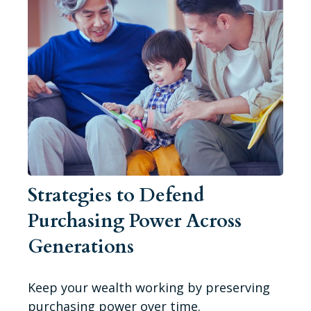
Strategies to Defend
Purchasing Power Across
Generations
Keep your wealth working by preserving
purchasing power over time.