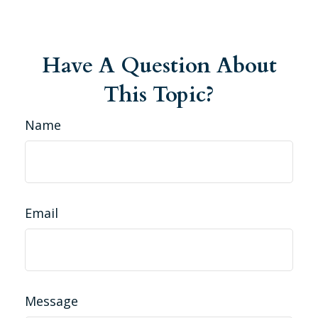
Have A Question About
This Topic?
Name
Email
Message