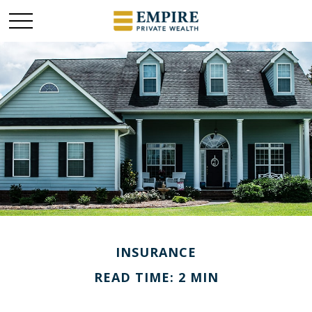
INSURANCE
READ TIME: 2 MIN