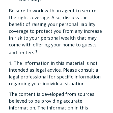
Be sure to work with an agent to secure
the right coverage. Also, discuss the
benefit of raising your personal liability
coverage to protect you from any increase
in risk to your personal wealth that may
come with offering your home to guests
1
and renters.
1. The information in this material is not
intended as legal advice. Please consult a
legal professional for specific information
regarding your individual situation.
The content is developed from sources
believed to be providing accurate
information. The information in this