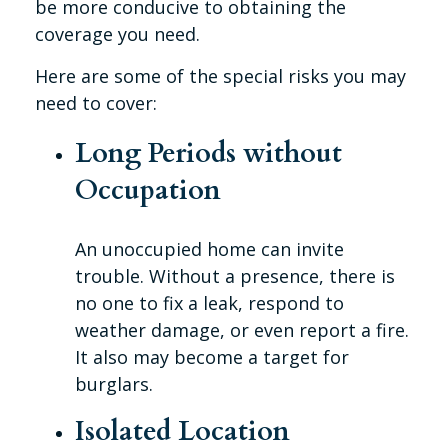
be more conducive to obtaining the
coverage you need.
Here are some of the special risks you may
need to cover:
Long Periods without
Occupation
An unoccupied home can invite
trouble. Without a presence, there is
no one to fix a leak, respond to
weather damage, or even report a fire.
It also may become a target for
burglars.
Isolated Location