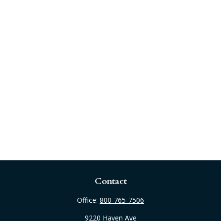
Contact
Office:
800-765-7506
9220 Haven Ave