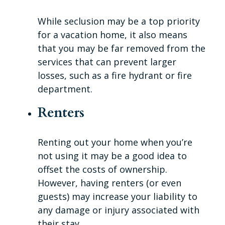
While seclusion may be a top priority
for a vacation home, it also means
that you may be far removed from the
services that can prevent larger
losses, such as a fire hydrant or fire
department.
Renters
Renting out your home when you’re
not using it may be a good idea to
offset the costs of ownership.
However, having renters (or even
guests) may increase your liability to
any damage or injury associated with
their stay.