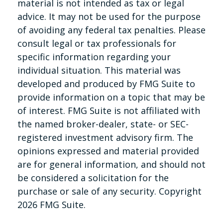
material is not intended as tax or legal
advice. It may not be used for the purpose
of avoiding any federal tax penalties. Please
consult legal or tax professionals for
specific information regarding your
individual situation. This material was
developed and produced by FMG Suite to
provide information on a topic that may be
of interest. FMG Suite is not affiliated with
the named broker-dealer, state- or SEC-
registered investment advisory firm. The
opinions expressed and material provided
are for general information, and should not
be considered a solicitation for the
purchase or sale of any security. Copyright
2026 FMG Suite.