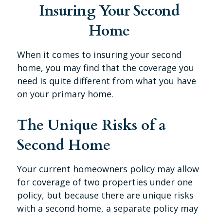
Insuring Your Second
Home
When it comes to insuring your second
home, you may find that the coverage you
need is quite different from what you have
on your primary home.
The Unique Risks of a
Second Home
Your current homeowners policy may allow
for coverage of two properties under one
policy, but because there are unique risks
with a second home, a separate policy may