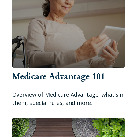
Medicare Advantage 101
Overview of Medicare Advantage, what’s in
them, special rules, and more.