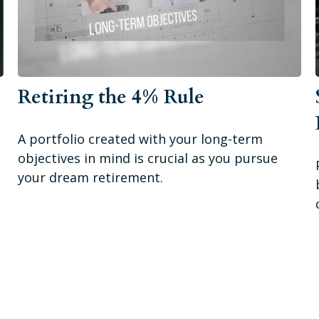
Retiring the 4% Rule
A portfolio created with your long-term
objectives in mind is crucial as you pursue
your dream retirement.