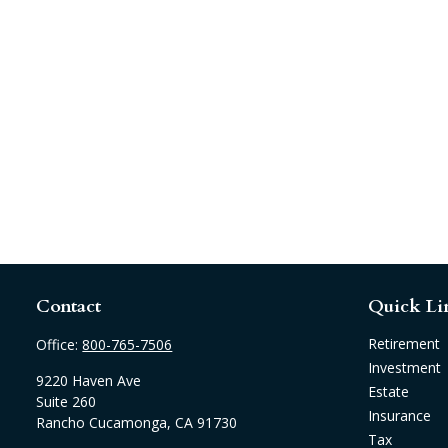
Contact
Quick Li
Retirement
Office:
800-765-7506
Investment
9220 Haven Ave
Estate
Suite 260
Insurance
Rancho Cucamonga,
CA
91730
Tax