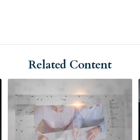
Related Content