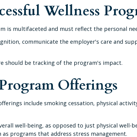
ccessful Wellness Pro
m is multifaceted and must reflect the personal nee
ecognition, communicate the employer's care and su
e should be tracking of the program's impact.
rogram Offerings
erings include smoking cessation, physical activit
erall well-being, as opposed to just physical well-b
ch as programs that address stress management.