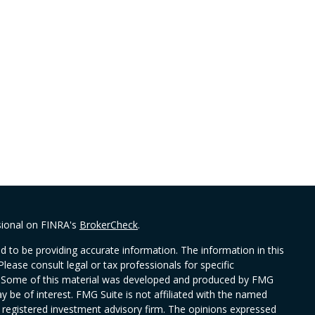
sional on FINRA's
BrokerCheck
.
 to be providing accurate information. The information in this
Please consult legal or tax professionals for specific
on. Some of this material was developed and produced by FMG
y be of interest. FMG Suite is not affiliated with the named
 - registered investment advisory firm. The opinions expressed