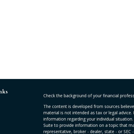
nks
Check the background of your financial profes
The content is developed from sources believed
material is not intended as tax or legal advice. 
information regarding your individual situati
Suite to provide information on a topic that ma
representative, broker - dealer, state - or SEC