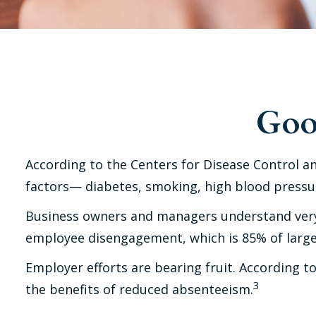
Goo
According to the Centers for Disease Control an
factors— diabetes, smoking, high blood pressure
Business owners and managers understand very w
employee disengagement, which is 85% of large 
Employer efforts are bearing fruit. According 
3
the benefits of reduced absenteeism.