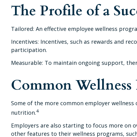
The Profile of a Su
Tailored: An effective employee wellness progra
Incentives: Incentives, such as rewards and r
participation.
Measurable: To maintain ongoing support, ther
Common Wellness P
Some of the more common employer wellness off
4
nutrition.
Employers are also starting to focus more on ov
other features to their wellness programs, su