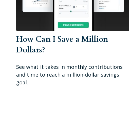
How Can I Save a Million
Dollars?
See what it takes in monthly contributions
and time to reach a million-dollar savings
goal.