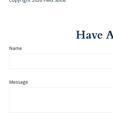
Have A
Name
Message