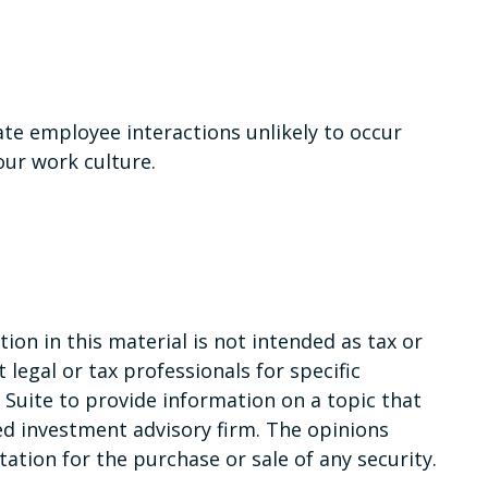
ate employee interactions unlikely to occur
our work culture.
on in this material is not intended as tax or
 legal or tax professionals for specific
Suite to provide information on a topic that
red investment advisory firm. The opinions
ation for the purchase or sale of any security.