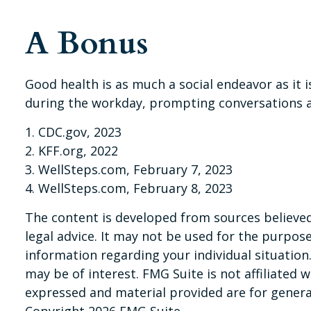
A Bonus
Good health is as much a social endeavor as it 
during the workday, prompting conversations a
1. CDC.gov, 2023
2. KFF.org, 2022
3. WellSteps.com, February 7, 2023
4. WellSteps.com, February 8, 2023
The content is developed from sources believed 
legal advice. It may not be used for the purpose 
information regarding your individual situatio
may be of interest. FMG Suite is not affiliated
expressed and material provided are for general
Copyright
2026 FMG Suite.