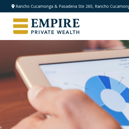
Rancho Cucamonga & Pasadena
Ste 260,
Rancho Cucamong