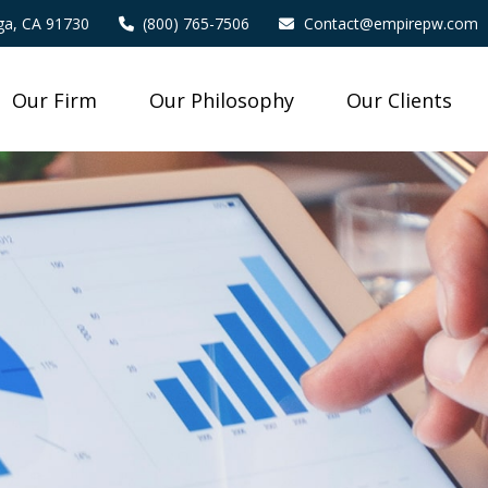
a,
CA
91730
(800) 765-7506
Contact@empirepw.com
Our Firm
Our Philosophy
Our Clients