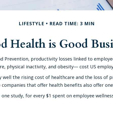
LIFESTYLE
READ TIME: 3 MIN
d Health is Good Busi
d Prevention, productivity losses linked to employe
, physical inactivity, and obesity— cost US employer
ell the rising cost of healthcare and the loss of 
companies that offer health benefits also offer on
to one study, for every $1 spent on employee wellne