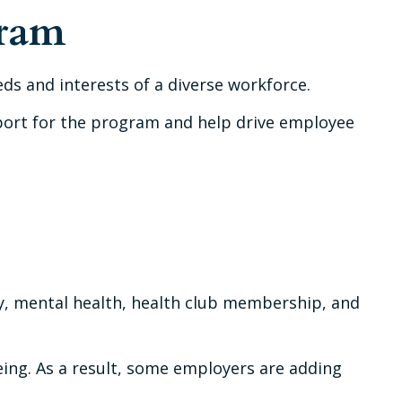
gram
ds and interests of a diverse workforce.
pport for the program and help drive employee
y, mental health, health club membership, and
eing. As a result, some employers are adding