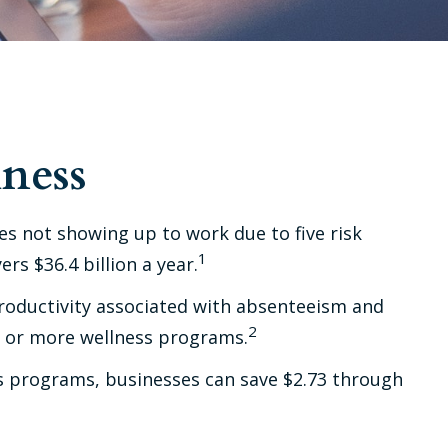
ness
es not showing up to work due to five risk
1
s $36.4 billion a year.
productivity associated with absenteeism and
2
e or more wellness programs.
ss programs, businesses can save $2.73 through