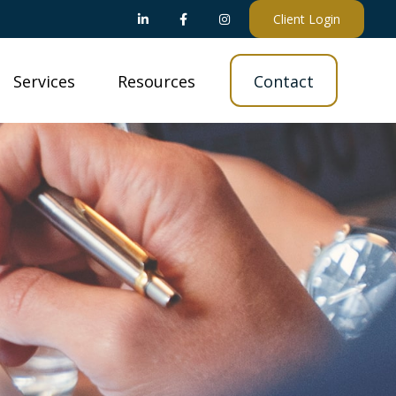
Client Login
Services
Resources
Contact