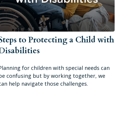
Steps to Protecting a Child with
Disabilities
Planning for children with special needs can
be confusing but by working together, we
can help navigate those challenges.