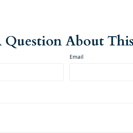
 Question About This
Email