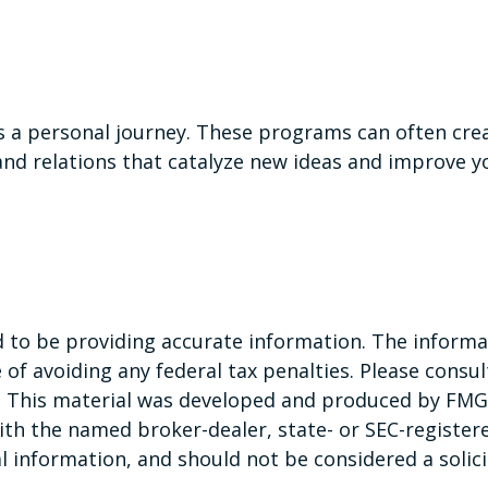
is a personal journey. These programs can often cre
nd relations that catalyze new ideas and improve y
to be providing accurate information. The informati
of avoiding any federal tax penalties. Please consult
n. This material was developed and produced by FMG 
 with the named broker-dealer, state- or SEC-registe
 information, and should not be considered a solicit