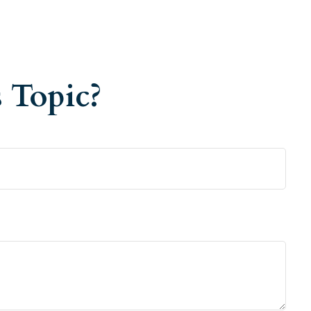
 Topic?