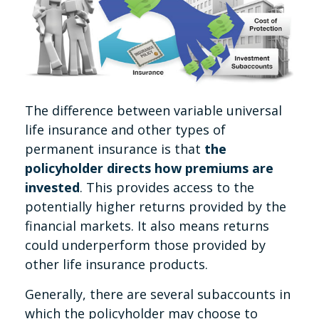
The difference between variable universal
life insurance and other types of
permanent insurance is that
the
policyholder directs how premiums are
invested
. This provides access to the
potentially higher returns provided by the
financial markets. It also means returns
could underperform those provided by
other life insurance products.
Generally, there are several subaccounts in
which the policyholder may choose to