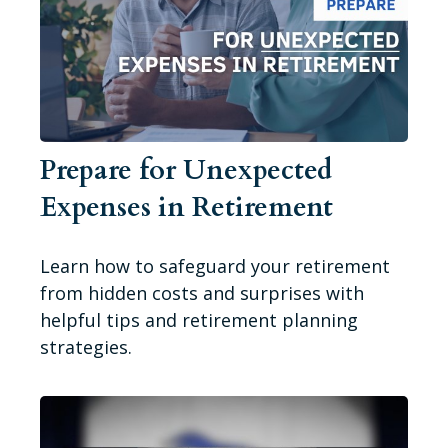
Prepare for Unexpected
Expenses in Retirement
Learn how to safeguard your retirement
from hidden costs and surprises with
helpful tips and retirement planning
strategies.