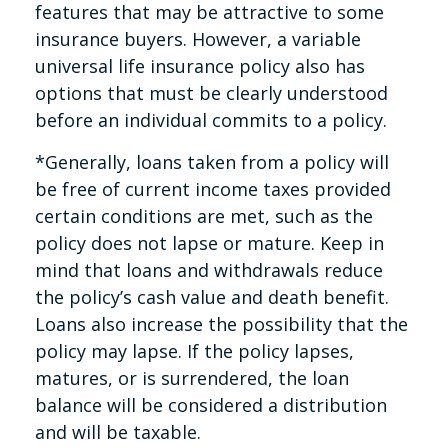
features that may be attractive to some
insurance buyers. However, a variable
universal life insurance policy also has
options that must be clearly understood
before an individual commits to a policy.
*Generally, loans taken from a policy will
be free of current income taxes provided
certain conditions are met, such as the
policy does not lapse or mature. Keep in
mind that loans and withdrawals reduce
the policy’s cash value and death benefit.
Loans also increase the possibility that the
policy may lapse. If the policy lapses,
matures, or is surrendered, the loan
balance will be considered a distribution
and will be taxable.