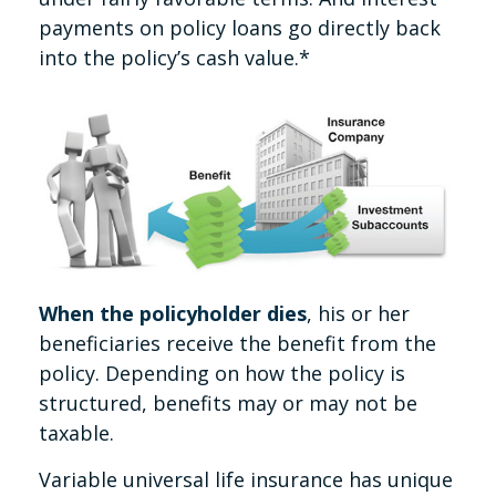
payments on policy loans go directly back
into the policy’s cash value.*
When the policyholder dies
, his or her
beneficiaries receive the benefit from the
policy. Depending on how the policy is
structured, benefits may or may not be
taxable.
Variable universal life insurance has unique