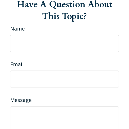
Have A Question About
This Topic?
Name
Email
Message