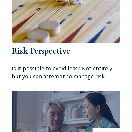
Risk Perspective
Is it possible to avoid loss? Not entirely,
but you can attempt to manage risk.