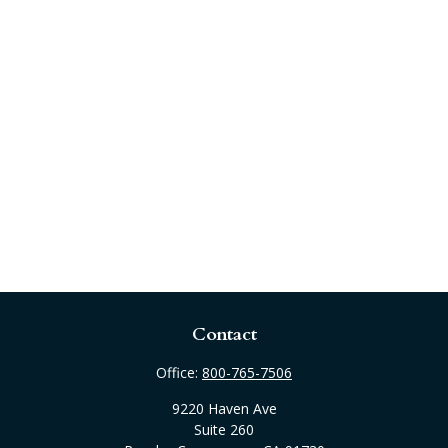
Contact
Office:
800-765-7506
9220 Haven Ave
Suite 260