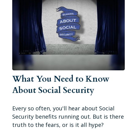
What You Need to Know
About Social Security
Every so often, you'll hear about Social
Security benefits running out. But is there
truth to the fears, or is it all hype?