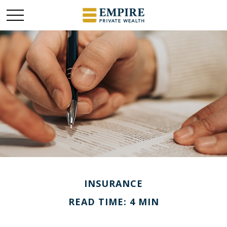
INSURANCE
READ TIME: 4 MIN