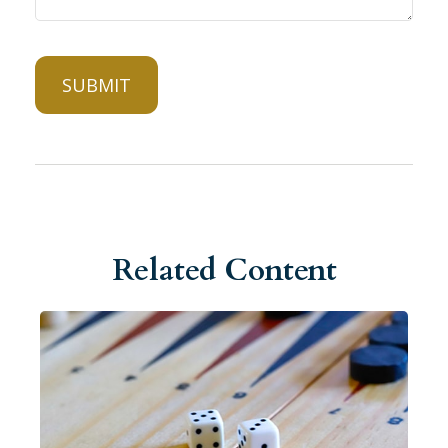
Related Content