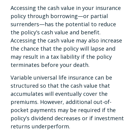
Accessing the cash value in your insurance
policy through borrowing—or partial
surrenders—has the potential to reduce
the policy’s cash value and benefit.
Accessing the cash value may also increase
the chance that the policy will lapse and
may result in a tax liability if the policy
terminates before your death.
Variable universal life insurance can be
structured so that the cash value that
accumulates will eventually cover the
premiums. However, additional out-of-
pocket payments may be required if the
policy’s dividend decreases or if investment
returns underperform.