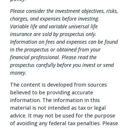
Please consider the investment objectives, risks,
charges, and expenses before investing.
Variable life and variable universal life
insurance are sold by prospectus only.
Information on fees and expenses can be found
in the prospectus or obtained from your
financial professional. Please read the
prospectus carefully before you invest or send
money.
The content is developed from sources
believed to be providing accurate
information. The information in this
material is not intended as tax or legal
advice. It may not be used for the purpose
of avoiding any federal tax penalties. Please