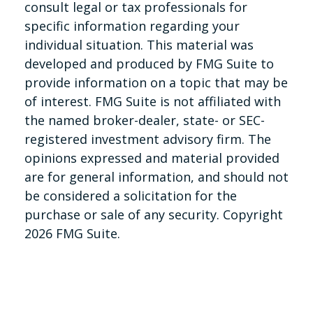
consult legal or tax professionals for
specific information regarding your
individual situation. This material was
developed and produced by FMG Suite to
provide information on a topic that may be
of interest. FMG Suite is not affiliated with
the named broker-dealer, state- or SEC-
registered investment advisory firm. The
opinions expressed and material provided
are for general information, and should not
be considered a solicitation for the
purchase or sale of any security. Copyright
2026 FMG Suite.