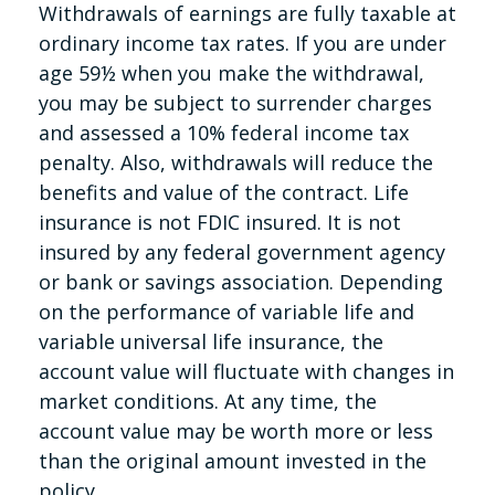
Withdrawals of earnings are fully taxable at
ordinary income tax rates. If you are under
age 59½ when you make the withdrawal,
you may be subject to surrender charges
and assessed a 10% federal income tax
penalty. Also, withdrawals will reduce the
benefits and value of the contract. Life
insurance is not FDIC insured. It is not
insured by any federal government agency
or bank or savings association. Depending
on the performance of variable life and
variable universal life insurance, the
account value will fluctuate with changes in
market conditions. At any time, the
account value may be worth more or less
than the original amount invested in the
policy.