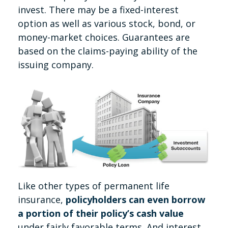
invest. There may be a fixed-interest
option as well as various stock, bond, or
money-market choices. Guarantees are
based on the claims-paying ability of the
issuing company.
Like other types of permanent life
insurance,
policyholders can even borrow
a portion of their policy’s cash value
under fairly favorable terms. And interest