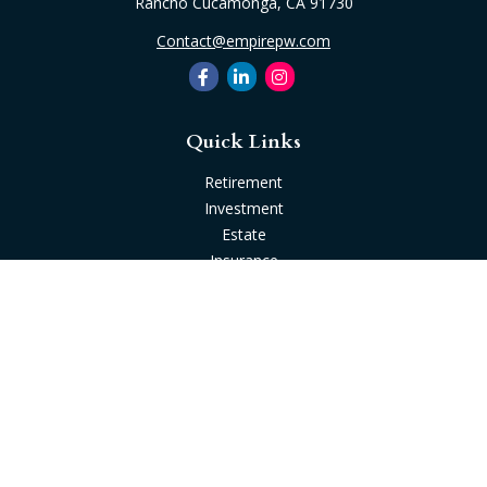
Rancho Cucamonga,
CA
91730
Contact@empirepw.com
Quick Links
Retirement
Investment
Estate
Insurance
Tax
Money
Lifestyle
Latest Articles
All Videos
All Calculators
Check the background of your financial professional on
FINRA's
BrokerCheck
.