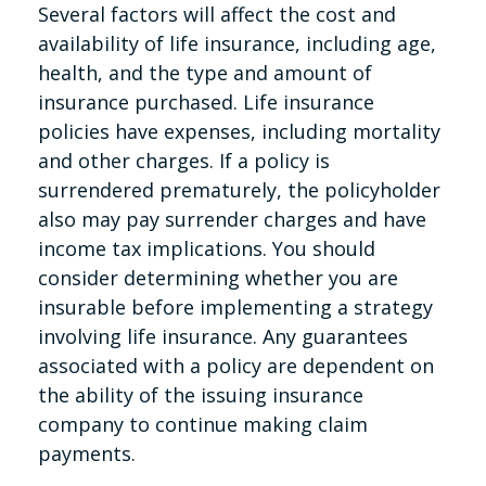
Several factors will affect the cost and
availability of life insurance, including age,
health, and the type and amount of
insurance purchased. Life insurance
policies have expenses, including mortality
and other charges. If a policy is
surrendered prematurely, the policyholder
also may pay surrender charges and have
income tax implications. You should
consider determining whether you are
insurable before implementing a strategy
involving life insurance. Any guarantees
associated with a policy are dependent on
the ability of the issuing insurance
company to continue making claim
payments.