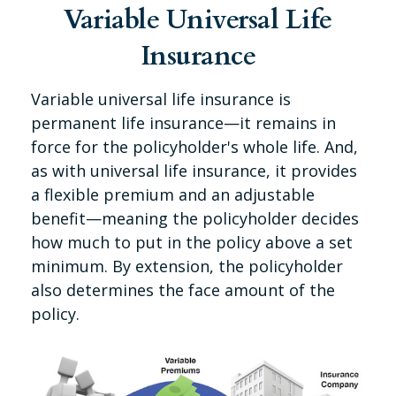
Variable Universal Life
Insurance
Variable universal life insurance is
permanent life insurance—it remains in
force for the policyholder's whole life. And,
as with universal life insurance, it provides
a flexible premium and an adjustable
benefit—meaning the policyholder decides
how much to put in the policy above a set
minimum. By extension, the policyholder
also determines the face amount of the
policy.