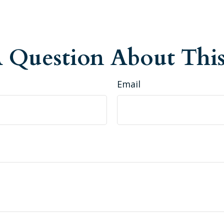
 Question About This
Email