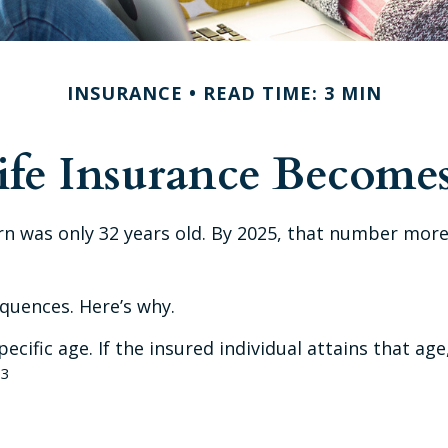
INSURANCE
READ TIME: 3 MIN
fe Insurance Becomes
rn was only 32 years old. By 2025, that number more
quences. Here’s why.
ecific age. If the insured individual attains that ag
3
.