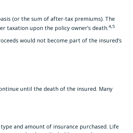
asis (or the sum of after-tax premiums). The
4,5
er taxation upon the policy owner’s death.
 proceeds would not become part of the insured’s
ontinue until the death of the insured. Many
the type and amount of insurance purchased. Life