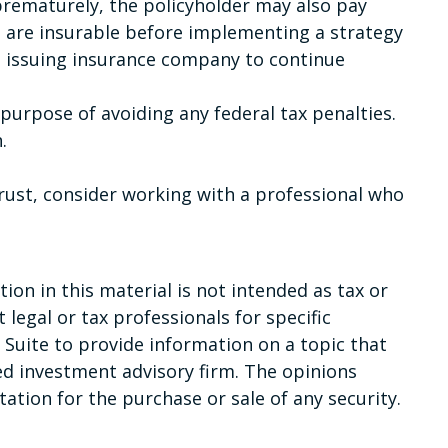
 prematurely, the policyholder may also pay
 are insurable before implementing a strategy
he issuing insurance company to continue
e purpose of avoiding any federal tax penalties.
.
trust, consider working with a professional who
on in this material is not intended as tax or
 legal or tax professionals for specific
Suite to provide information on a topic that
red investment advisory firm. The opinions
ation for the purchase or sale of any security.