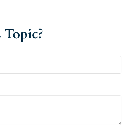
 Topic?