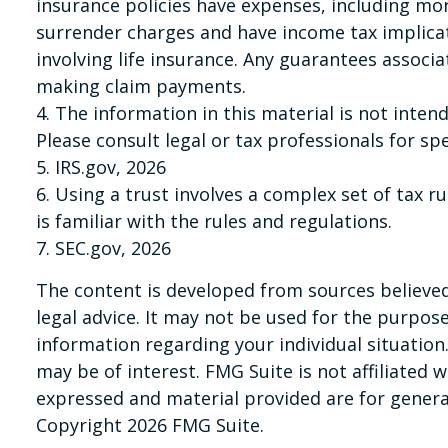
insurance policies have expenses, including mor
surrender charges and have income tax implica
involving life insurance. Any guarantees associ
making claim payments.
4. The information in this material is not inten
Please consult legal or tax professionals for sp
5. IRS.gov, 2026
6. Using a trust involves a complex set of tax 
is familiar with the rules and regulations.
7. SEC.gov, 2026
The content is developed from sources believed 
legal advice. It may not be used for the purpose 
information regarding your individual situatio
may be of interest. FMG Suite is not affiliated
expressed and material provided are for general
Copyright
2026 FMG Suite.