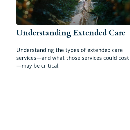
Understanding Extended Care
Understanding the types of extended care
services—and what those services could cost
—may be critical.