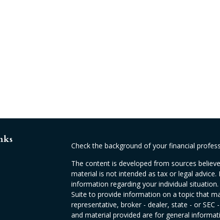
nks
Check the background of your financial profes
The content is developed from sources believed
material is not intended as tax or legal advice. 
information regarding your individual situati
Suite to provide information on a topic that ma
representative, broker - dealer, state - or SEC
and material provided are for general informati