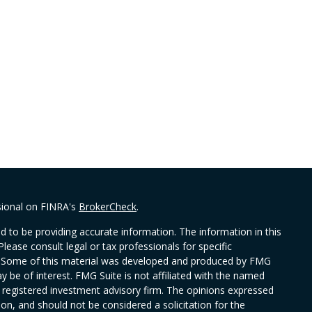
sional on FINRA's
BrokerCheck
.
 to be providing accurate information. The information in this
Please consult legal or tax professionals for specific
on. Some of this material was developed and produced by FMG
y be of interest. FMG Suite is not affiliated with the named
 - registered investment advisory firm. The opinions expressed
on, and should not be considered a solicitation for the