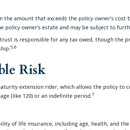
 the amount that exceeds the policy owner’s cost b
 policy owner’s estate and may be subject to furth
he trust is responsible for any tax owed, though the
5,6
ship.
le Risk
turity extension rider, which allows the policy to c
7
ge (like 120) or an indefinite period.
ability of life insurance, including age, health, and 