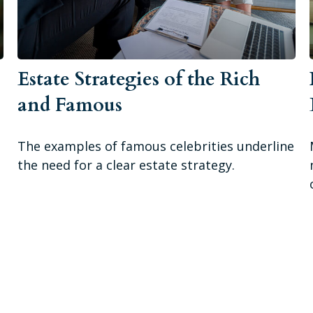
Estate Strategies of the Rich
and Famous
The examples of famous celebrities underline
the need for a clear estate strategy.