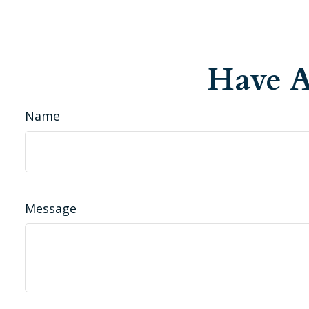
Have A
Name
Message