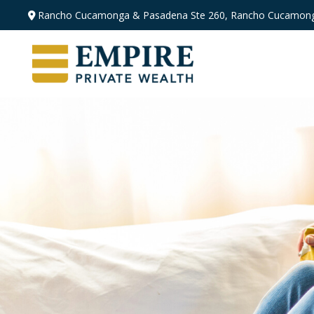
Rancho Cucamonga & Pasadena
Ste 260,
Rancho Cucamong