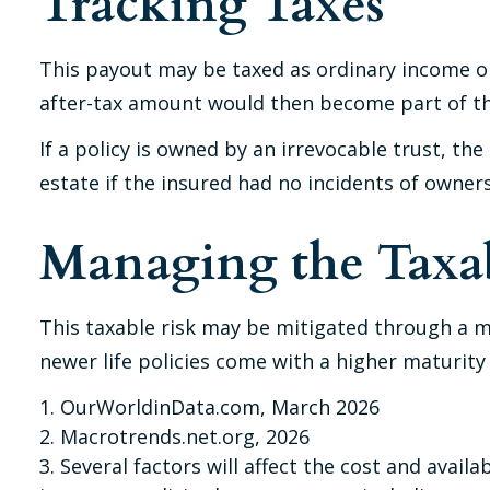
Tracking Taxes
This payout may be taxed as ordinary income on
after-tax amount would then become part of the
If a policy is owned by an irrevocable trust, t
estate if the insured had no incidents of owner
Managing the Taxab
This taxable risk may be mitigated through a ma
newer life policies come with a higher maturity a
1. OurWorldinData.com, March 2026
2. Macrotrends.net.org, 2026
3. Several factors will affect the cost and avail