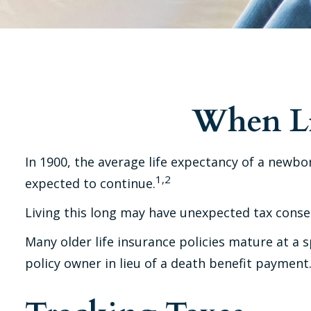
When Li
In 1900, the average life expectancy of a newbo
1,2
expected to continue.
Living this long may have unexpected tax conse
Many older life insurance policies mature at a sp
policy owner in lieu of a death benefit payment