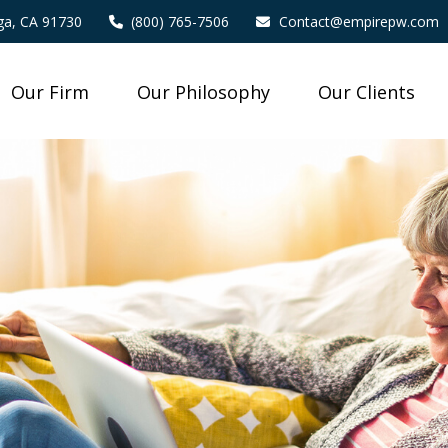
a,
CA
91730
(800) 765-7506
Contact@empirepw.com
Our Firm
Our Philosophy
Our Clients