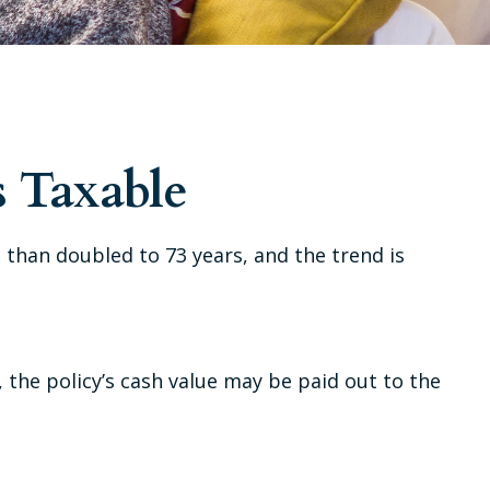
 Taxable
 than doubled to 73 years, and the trend is
e, the policy’s cash value may be paid out to the