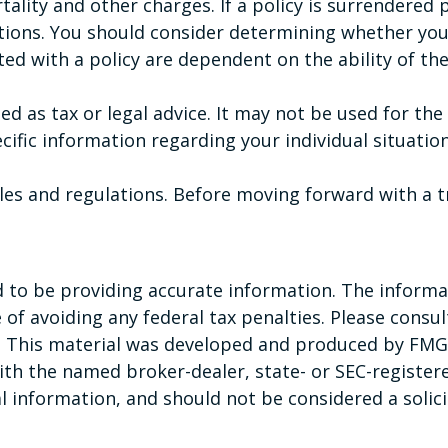
tality and other charges. If a policy is surrendered
tions. You should consider determining whether you
ated with a policy are dependent on the ability of t
ded as tax or legal advice. It may not be used for th
ecific information regarding your individual situation
rules and regulations. Before moving forward with a 
to be providing accurate information. The informati
of avoiding any federal tax penalties. Please consult
n. This material was developed and produced by FMG 
 with the named broker-dealer, state- or SEC-registe
 information, and should not be considered a solicit