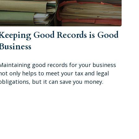
Keeping Good Records is Good
Business
Maintaining good records for your business
not only helps to meet your tax and legal
obligations, but it can save you money.