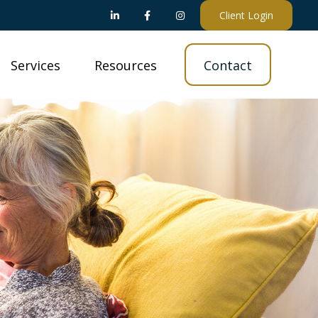
Client Login
Services
Resources
Contact