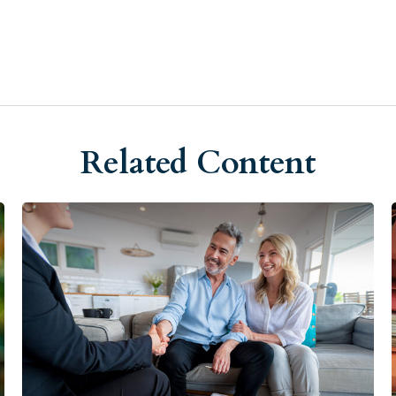
Related Content