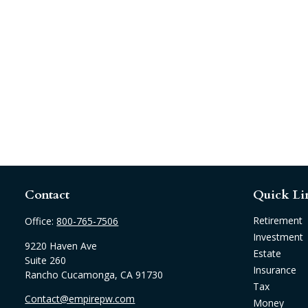
Contact
Quick Li
Retirement
Office:
800-765-7506
Investment
9220 Haven Ave
Estate
Suite 260
Insurance
Rancho Cucamonga,
CA
91730
Tax
Contact@empirepw.com
Money