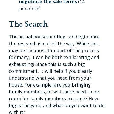
negotiate the sale terms
(14
1
percent).
The Search
The actual house-hunting can begin once
the research is out of the way. While this
may be the most fun part of the process
for many, it can be both exhilarating and
exhausting! Since this is such a big
commitment, it will help if you clearly
understand what you need from your
house. For example, are you bringing
family members, or will there need to be
room for family members to come? How
big is the yard, and what do you want to do
with it?