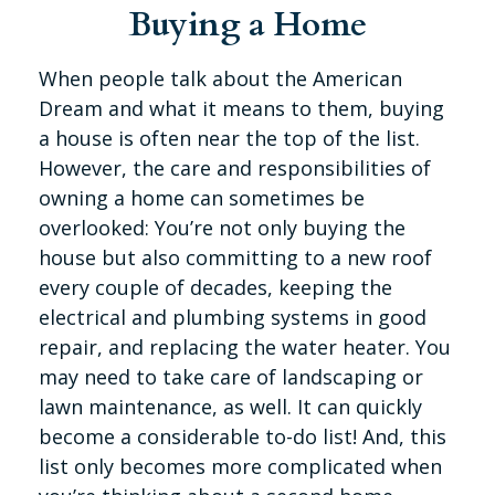
Buying a Home
When people talk about the American
Dream and what it means to them, buying
a house is often near the top of the list.
However, the care and responsibilities of
owning a home can sometimes be
overlooked: You’re not only buying the
house but also committing to a new roof
every couple of decades, keeping the
electrical and plumbing systems in good
repair, and replacing the water heater. You
may need to take care of landscaping or
lawn maintenance, as well. It can quickly
become a considerable to-do list! And, this
list only becomes more complicated when