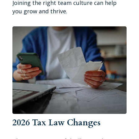
Joining the right team culture can help
you grow and thrive.
2026 Tax Law Changes