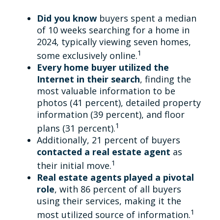
Did you know
buyers spent a median
of 10 weeks searching for a home in
2024, typically viewing seven homes,
1
some exclusively online.
Every home buyer utilized the
Internet in their search
, finding the
most valuable information to be
photos (41 percent), detailed property
information (39 percent), and floor
1
plans (31 percent).
Additionally, 21 percent of buyers
contacted a real estate agent
as
1
their initial move.
Real estate agents played a pivotal
role
, with 86 percent of all buyers
using their services, making it the
1
most utilized source of information.