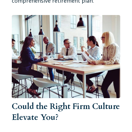
comprehensive retirement plan.
Could the Right Firm Culture
Elevate You?