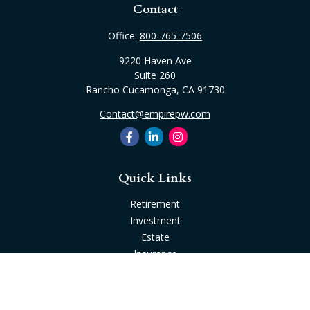
Contact
Office:
800-765-7506
9220 Haven Ave
Suite 260
Rancho Cucamonga,
CA
91730
Contact@empirepw.com
Quick Links
Retirement
Investment
Estate
Insurance
Tax
Money
Lifestyle