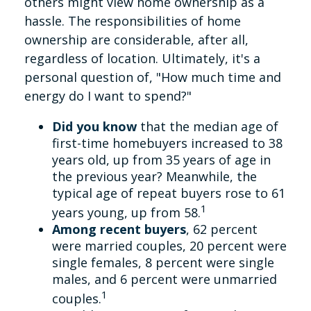
others might view home ownership as a
hassle. The responsibilities of home
ownership are considerable, after all,
regardless of location. Ultimately, it's a
personal question of, "How much time and
energy do I want to spend?"
Did you know
that the median age of
first-time homebuyers increased to 38
years old, up from 35 years of age in
the previous year? Meanwhile, the
typical age of repeat buyers rose to 61
1
years young, up from 58.
Among recent buyers
, 62 percent
were married couples, 20 percent were
single females, 8 percent were single
males, and 6 percent were unmarried
1
couples.