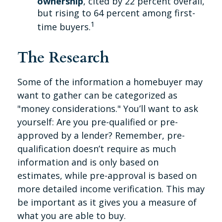
ownership
, cited by 22 percent overall,
but rising to 64 percent among first-
1
time buyers.
The Research
Some of the information a homebuyer may
want to gather can be categorized as
"money considerations." You’ll want to ask
yourself: Are you pre-qualified or pre-
approved by a lender? Remember, pre-
qualification doesn’t require as much
information and is only based on
estimates, while pre-approval is based on
more detailed income verification. This may
be important as it gives you a measure of
what you are able to buy.