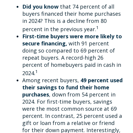
Did you know
that 74 percent of all
buyers financed their home purchases
in 2024? This is a decline from 80
1
percent in the previous year.
First-time buyers were more likely to
secure financing,
with 91 percent
doing so compared to 69 percent of
repeat buyers. A record-high 26
percent of homebuyers paid in cash in
1
2024.
Among recent buyers,
49 percent used
their savings to fund their home
purchases
, down from 54 percent in
2024. For first-time buyers, savings
were the most common source at 69
percent. In contrast, 25 percent used a
gift or loan from a relative or friend
for their down payment. Interestingly,