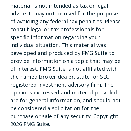
material is not intended as tax or legal
advice. It may not be used for the purpose
of avoiding any federal tax penalties. Please
consult legal or tax professionals for
specific information regarding your
individual situation. This material was
developed and produced by FMG Suite to
provide information on a topic that may be
of interest. FMG Suite is not affiliated with
the named broker-dealer, state- or SEC-
registered investment advisory firm. The
opinions expressed and material provided
are for general information, and should not
be considered a solicitation for the
purchase or sale of any security. Copyright
2026 FMG Suite.