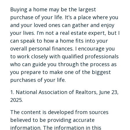
Buying a home may be the largest
purchase of your life. It’s a place where you
and your loved ones can gather and enjoy
your lives. I’m not a real estate expert, but I
can speak to how a home fits into your
overall personal finances. I encourage you
to work closely with qualified professionals
who can guide you through the process as
you prepare to make one of the biggest
purchases of your life.
1. National Association of Realtors, June 23,
2025.
The content is developed from sources
believed to be providing accurate
information. The information in this