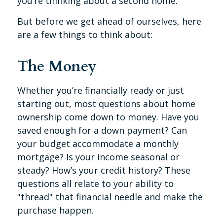
you’re thinking about a second home.
But before we get ahead of ourselves, here
are a few things to think about:
The Money
Whether you’re financially ready or just
starting out, most questions about home
ownership come down to money. Have you
saved enough for a down payment? Can
your budget accommodate a monthly
mortgage? Is your income seasonal or
steady? How’s your credit history? These
questions all relate to your ability to
"thread" that financial needle and make the
purchase happen.