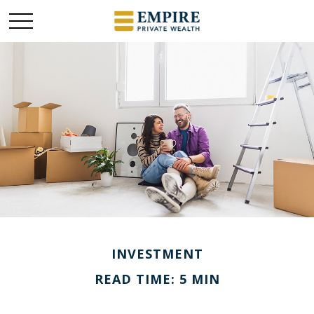
INVESTMENT
READ TIME: 5 MIN