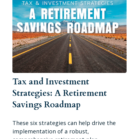
Tax and Investment
Strategies: A Retirement
Savings Roadmap
These six strategies can help drive the
implementation of a robust,