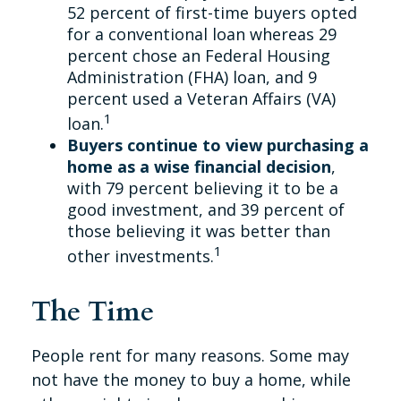
52 percent of first-time buyers opted
for a conventional loan whereas 29
percent chose an Federal Housing
Administration (FHA) loan, and 9
percent used a Veteran Affairs (VA)
1
loan.
Buyers continue to view purchasing a
home as a wise financial decision
,
with 79 percent believing it to be a
good investment, and 39 percent of
those believing it was better than
1
other investments.
The Time
People rent for many reasons. Some may
not have the money to buy a home, while