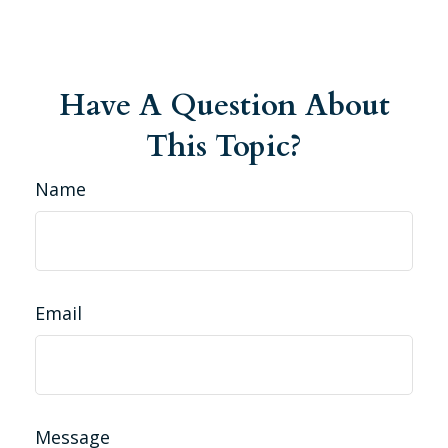
Have A Question About
This Topic?
Name
Email
Message