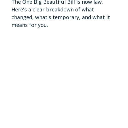
The One Big Beautiful Bill is now law.
Here's a clear breakdown of what
changed, what's temporary, and what it
means for you.