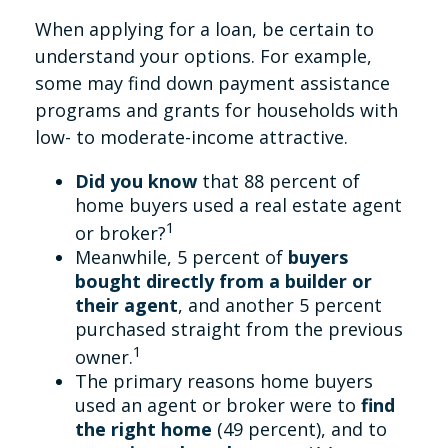
When applying for a loan, be certain to
understand your options. For example,
some may find down payment assistance
programs and grants for households with
low- to moderate-income attractive.
Did you know
that 88 percent of
home buyers used a real estate agent
1
or broker?
Meanwhile, 5 percent of
buyers
bought directly from a builder or
their agent
, and another 5 percent
purchased straight from the previous
1
owner.
The primary reasons home buyers
used an agent or broker were to
find
the right home
(49 percent), and to