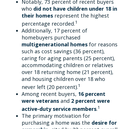
Notably, 73 percent of recent buyers
who
did not have children under 18 in
their homes
represent the highest
1
percentage recorded.
Additionally, 17 percent of
homebuyers purchased
multigenerational homes
for reasons
such as cost savings (36 percent),
caring for aging parents (25 percent),
accommodating children or relatives
over 18 returning home (21 percent),
and housing children over 18 who
1
never left (20 percent).
Among recent buyers,
16 percent
were veterans
and
2 percent were
1
active-duty service members
.
The primary motivation for
purchasing a home was the
desire for