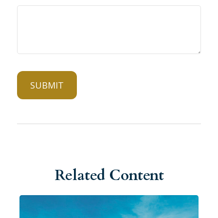
Related Content