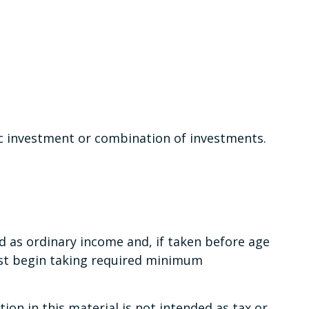
fic investment or combination of investments.
d as ordinary income and, if taken before age
ust begin taking required minimum
on in this material is not intended as tax or