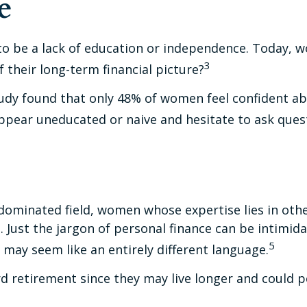
e
to be a lack of education or independence. Today, w
3
their long-term financial picture?
tudy found that only 48% of women feel confident 
pear uneducated or naive and hesitate to ask questi
e-dominated field, women whose expertise lies in ot
. Just the jargon of personal finance can be intimidat
5
t may seem like an entirely different language.
retirement since they may live longer and could po