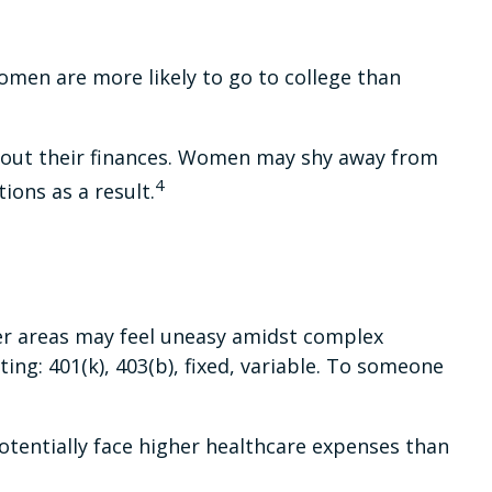
omen are more likely to go to college than
about their finances. Women may shy away from
4
ons as a result.
her areas may feel uneasy amidst complex
ing: 401(k), 403(b), fixed, variable. To someone
tentially face higher healthcare expenses than