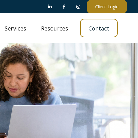
Client Login
Services
Resources
Contact