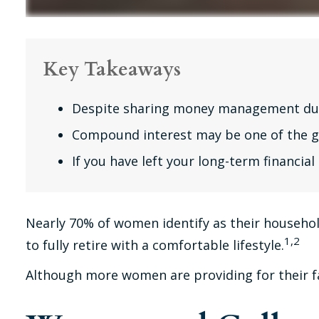
Key Takeaways
Despite sharing money management duties
Compound interest may be one of the gre
If you have left your long-term financial
Nearly 70% of women identify as their household
1,2
to fully retire with a comfortable lifestyle.
Although more women are providing for their fa