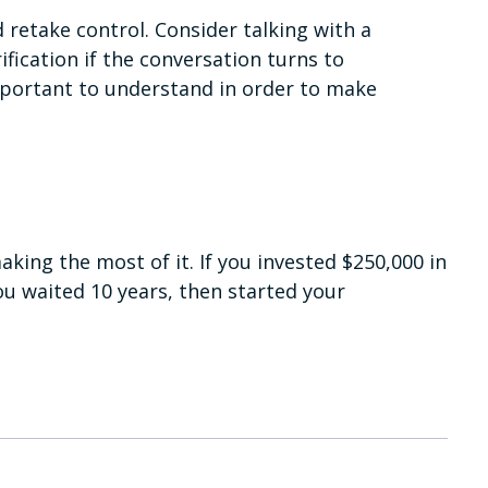
d retake control. Consider talking with a
ification if the conversation turns to
mportant to understand in order to make
king the most of it. If you invested $250,000 in
ou waited 10 years, then started your