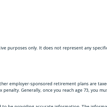
ative purposes only. It does not represent any speci
 other employer-sponsored retirement plans are taxe
x penalty. Generally, once you reach age 73, you m
to be providing accurate information. The informati