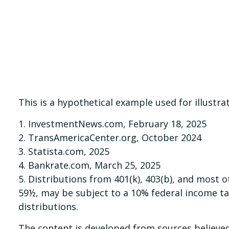
This is a hypothetical example used for illustr
1. InvestmentNews.com, February 18, 2025
2. TransAmericaCenter.org, October 2024
3. Statista.com, 2025
4. Bankrate.com, March 25, 2025
5. Distributions from 401(k), 403(b), and most
59½, may be subject to a 10% federal income ta
distributions.
The content is developed from sources believed 