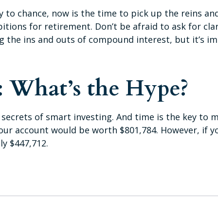
gy to chance, now is the time to pick up the reins an
tions for retirement. Don’t be afraid to ask for clar
 the ins and outs of compound interest, but it’s i
 What’s the Hype?
crets of smart investing. And time is the key to ma
your account would be worth $801,784. However, if y
y $447,712.