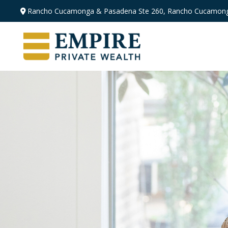
Rancho Cucamonga & Pasadena
Ste 260,
Rancho Cucamong