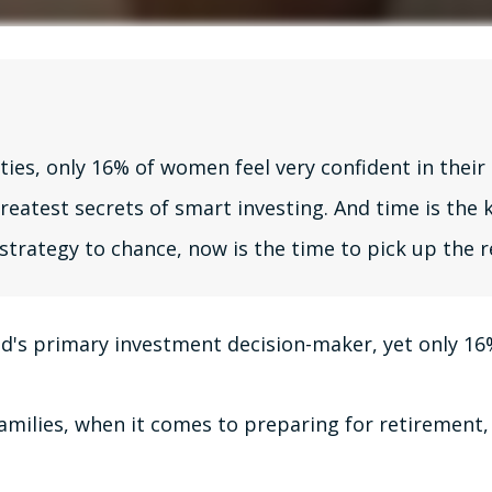
, only 16% of women feel very confident in their a
atest secrets of smart investing. And time is the k
 strategy to chance, now is the time to pick up the r
's primary investment decision-maker, yet only 16% 
milies, when it comes to preparing for retirement, 