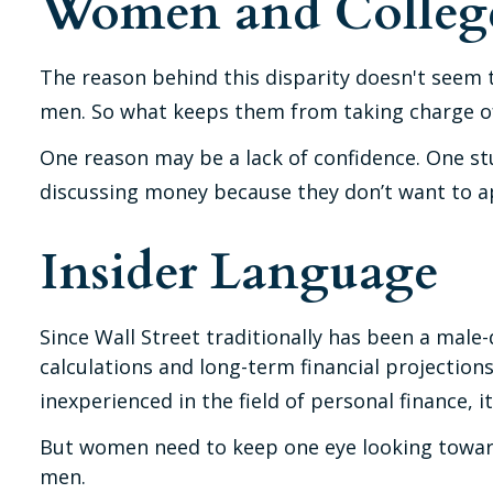
Women and Colleg
The reason behind this disparity doesn't seem 
men. So what keeps them from taking charge of 
One reason may be a lack of confidence. One s
discussing money because they don’t want to ap
Insider Language
Since Wall Street traditionally has been a mal
calculations and long-term financial projections
inexperienced in the field of personal finance, i
But women need to keep one eye looking toward 
men.