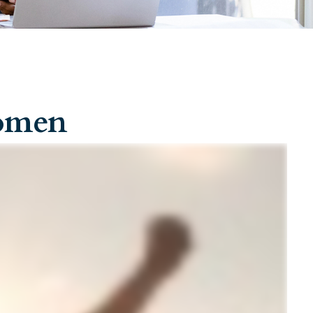
Women