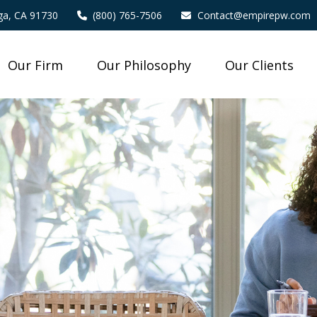
a,
CA
91730
(800) 765-7506
Contact@empirepw.com
Our Firm
Our Philosophy
Our Clients