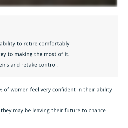
bility to retire comfortably.
ey to making the most of it.
eins and retake control.
of women feel very confident in their ability
they may be leaving their future to chance.