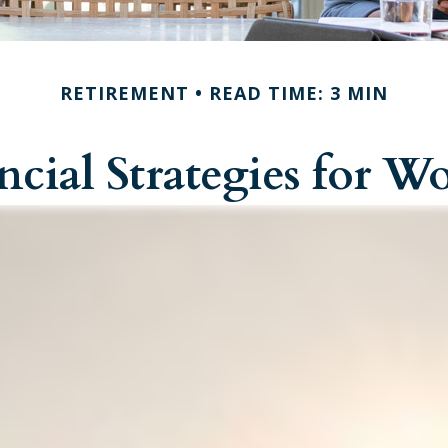
RETIREMENT
READ TIME: 3 MIN
ncial Strategies for 