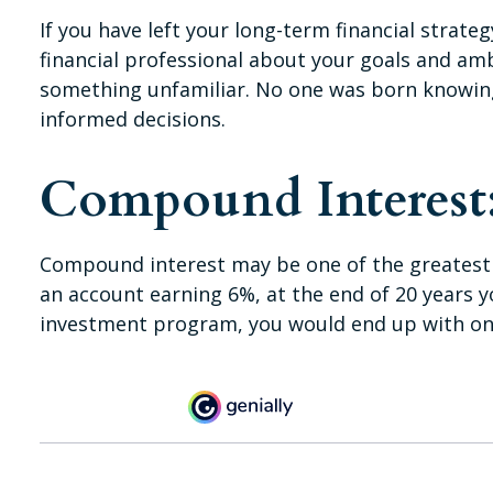
If you have left your long-term financial strate
financial professional about your goals and ambi
something unfamiliar. No one was born knowing
informed decisions.
Compound Interest:
Compound interest may be one of the greatest se
an account earning 6%, at the end of 20 years 
investment program, you would end up with onl