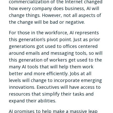
commercialization of the Internet changed
how every company does business, AI will
change things. However, not all aspects of
the change will be bad or negative.
For those in the workforce, AI represents
this generation’s pivot point. Just as prior
generations got used to offices centered
around emails and messaging tools, so will
this generation of workers get used to the
many AI tools that will help them work
better and more efficiently. Jobs at all
levels will change to incorporate emerging
innovations. Executives will have access to
resources that simplify their tasks and
expand their abilities.
AI promises to help make a massive leap