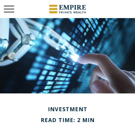
INVESTMENT
READ TIME: 2 MIN