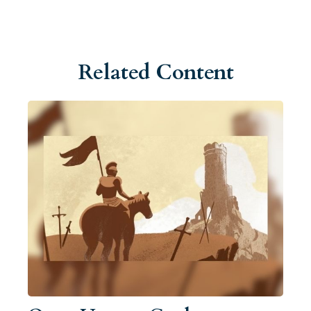
Related Content