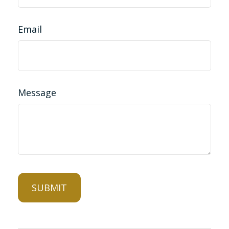
Email
Message