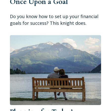
Once Upon a Goal
Do you know how to set up your financial
goals for success? This knight does.