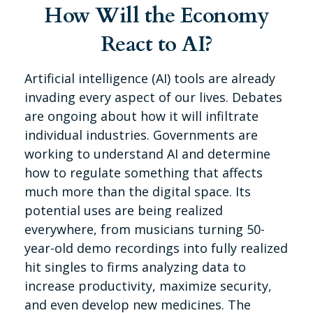
How Will the Economy
React to AI?
Artificial intelligence (AI) tools are already
invading every aspect of our lives. Debates
are ongoing about how it will infiltrate
individual industries. Governments are
working to understand AI and determine
how to regulate something that affects
much more than the digital space. Its
potential uses are being realized
everywhere, from musicians turning 50-
year-old demo recordings into fully realized
hit singles to firms analyzing data to
increase productivity, maximize security,
and even develop new medicines. The