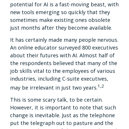
potential for AI is a fast-moving beast, with
new tools emerging so quickly that they
sometimes make existing ones obsolete
just months after they become available.
It has certainly made many people nervous.
An online educator surveyed 800 executives
about their futures with AI. Almost half of
the respondents believed that many of the
job skills vital to the employees of various
industries, including C-suite executives,
1,2
may be irrelevant in just two years.
This is some scary talk, to be certain.
However, it is important to note that such
change is inevitable. Just as the telephone
put the telegraph out to pasture and the