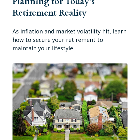
Planning for Today’s
Retirement Reality
As inflation and market volatility hit, learn
how to secure your retirement to
maintain your lifestyle