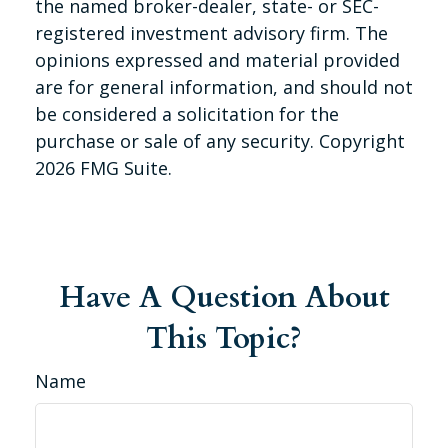
the named broker-dealer, state- or SEC-
registered investment advisory firm. The
opinions expressed and material provided
are for general information, and should not
be considered a solicitation for the
purchase or sale of any security. Copyright
2026 FMG Suite.
Have A Question About
This Topic?
Name