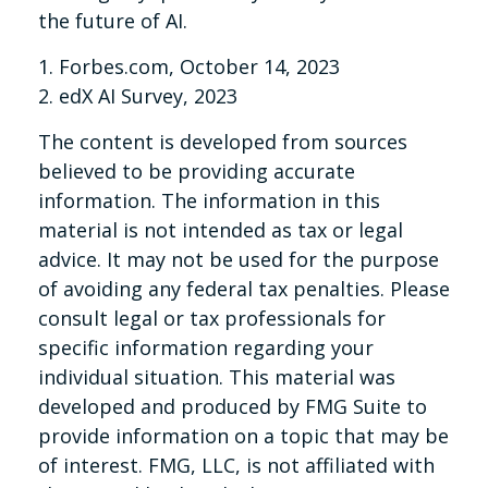
the future of AI.
1. Forbes.com, October 14, 2023
2. edX AI Survey, 2023
The content is developed from sources
believed to be providing accurate
information. The information in this
material is not intended as tax or legal
advice. It may not be used for the purpose
of avoiding any federal tax penalties. Please
consult legal or tax professionals for
specific information regarding your
individual situation. This material was
developed and produced by FMG Suite to
provide information on a topic that may be
of interest. FMG, LLC, is not affiliated with