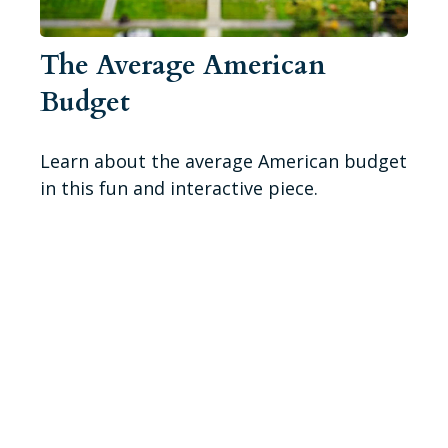
The Average American
Budget
Learn about the average American budget
in this fun and interactive piece.