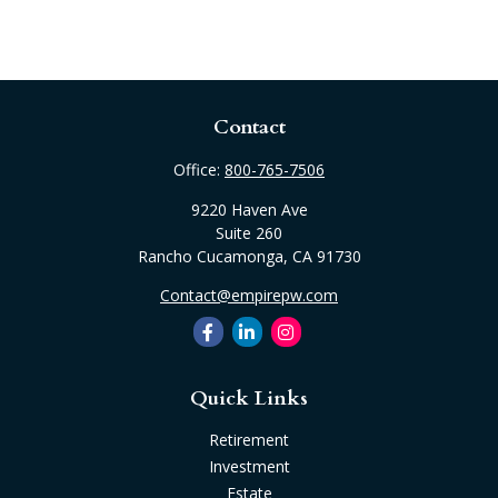
Contact
Office:
800-765-7506
9220 Haven Ave
Suite 260
Rancho Cucamonga,
CA
91730
Contact@empirepw.com
Quick Links
Retirement
Investment
Estate