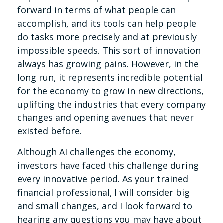
forward in terms of what people can
accomplish, and its tools can help people
do tasks more precisely and at previously
impossible speeds. This sort of innovation
always has growing pains. However, in the
long run, it represents incredible potential
for the economy to grow in new directions,
uplifting the industries that every company
changes and opening avenues that never
existed before.
Although AI challenges the economy,
investors have faced this challenge during
every innovative period. As your trained
financial professional, I will consider big
and small changes, and I look forward to
hearing any questions you may have about